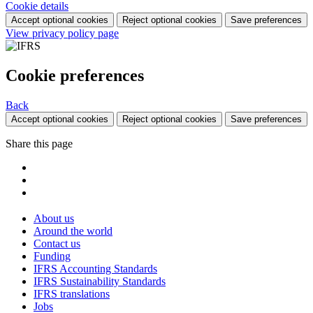
Cookie details
Accept optional cookies
Reject optional cookies
Save preferences
View privacy policy page
Cookie preferences
Back
Accept optional cookies
Reject optional cookies
Save preferences
Share this page
About us
Around the world
Contact us
Funding
IFRS Accounting Standards
IFRS Sustainability Standards
IFRS translations
Jobs