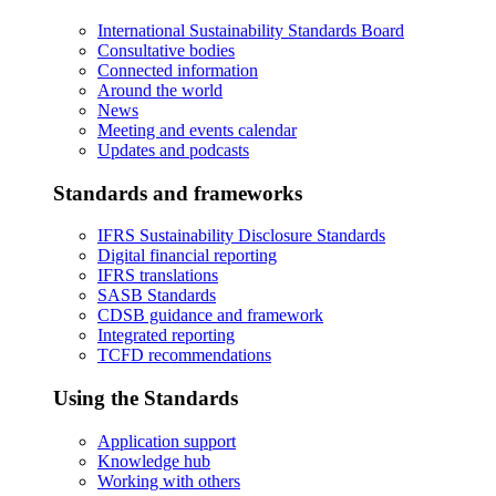
International Sustainability Standards Board
Consultative bodies
Connected information
Around the world
News
Meeting and events calendar
Updates and podcasts
Standards and frameworks
IFRS Sustainability Disclosure Standards
Digital financial reporting
IFRS translations
SASB Standards
CDSB guidance and framework
Integrated reporting
TCFD recommendations
Using the Standards
Application support
Knowledge hub
Working with others