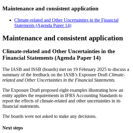
Maintenance and consistent application
Climate-related and Other Uncertainties in the Financial
Statements (Agenda Paper 14)
Maintenance and consistent application
Climate-related and Other Uncertainties in the
Financial Statements (Agenda Paper 14)
The IASB and ISSB (boards) met on 19 February 2025 to discuss a
summary of the feedback on the IASB’s Exposure Draft
Climate-
related and Other Uncertainties in the Financial Statements.
The Exposure Draft proposed eight examples illustrating how an
entity applies the requirements in IFRS Accounting Standards to
report the effects of climate-related and other uncertainties in its
financial statements.
The boards were not asked to make any decisions.
Next steps