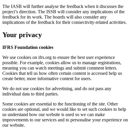
The IASB will further analyse the feedback when it discusses the
project’s direction. The ISSB will consider any implications of the
feedback for its work. The boards will also consider any
implications of the feedback for their connectivity-related activities.
Your privacy
IFRS Foundation cookies
We use cookies on ifrs.org to ensure the best user experience
possible. For example, cookies allow us to manage registrations,
meaning you can watch meetings and submit comment letters.
Cookies that tell us how often certain content is accessed help us
create better, more informative content for users.
We do not use cookies for advertising, and do not pass any
individual data to third parties.
Some cookies are essential to the functioning of the site. Other
cookies are optional, and we would like to set such cookies to help
us understand how our website is used so we can make
improvements to our services and to personalise your experience on
our website.