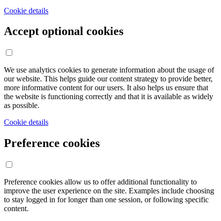
Cookie details
Accept optional cookies
We use analytics cookies to generate information about the usage of
our website. This helps guide our content strategy to provide better,
more informative content for our users. It also helps us ensure that
the website is functioning correctly and that it is available as widely
as possible.
Cookie details
Preference cookies
Preference cookies allow us to offer additional functionality to
improve the user experience on the site. Examples include choosing
to stay logged in for longer than one session, or following specific
content.