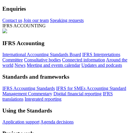
Enquiries
Contact us
Join our team
Speaking requests
IFRS ACCOUNTING
IFRS Accounting
International Accounting Standards Board
IFRS Interpretations
Committee
Consultative bodies
Connected information
Around the
world
News
Meeting and events calendar
Updates and podcasts
Standards and frameworks
IFRS Accounting Standards
IFRS for SMEs Accounting Standard
Management Commentary
Digital financial reporting
IFRS
translations
Integrated reporting
Using the Standards
Application support
Agenda decisions