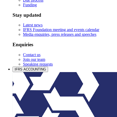
Due process
Funding
Stay updated
Latest news
IFRS Foundation meeting and events calendar
Media enquiries, press releases and speeches
Enquiries
Contact us
Join our team
Speaking requests
IFRS ACCOUNTING