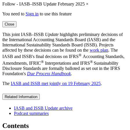
Follow - IASB–ISSB Update February 2025
×
You need to
Sign in
to use this feature
Close
This joint IASB–ISSB
Update
highlights preliminary decisions of
the International Accounting Standards Board (IASB) and the
International Sustainability Standards Board (ISSB). Projects
affected by these decisions can be found on the
work plan
. The
®
IASB and ISSB's final decisions on IFRS
Accounting Standards,
®
®
Amendments, IFRIC
Interpretations and IFRS
Sustainability
Disclosure Standards are formally balloted as set out in the IFRS
Foundation's
Due Process Handbook
.
The
IASB and ISSB met jointly on 19 February 2025
.
Related Information
IASB and ISSB Update archive
Podcast summaries
Contents