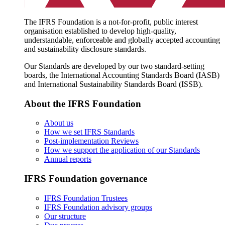
The IFRS Foundation is a not-for-profit, public interest
organisation established to develop high-quality,
understandable, enforceable and globally accepted accounting
and sustainability disclosure standards.
Our Standards are developed by our two standard-setting
boards, the International Accounting Standards Board (IASB)
and International Sustainability Standards Board (ISSB).
About the IFRS Foundation
About us
How we set IFRS Standards
Post-implementation Reviews
How we support the application of our Standards
Annual reports
IFRS Foundation governance
IFRS Foundation Trustees
IFRS Foundation advisory groups
Our structure