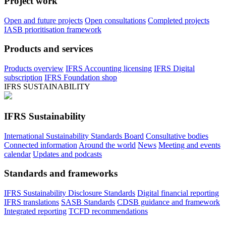
Project work
Open and future projects
Open consultations
Completed projects
IASB prioritisation framework
Products and services
Products overview
IFRS Accounting licensing
IFRS Digital
subscription
IFRS Foundation shop
IFRS SUSTAINABILITY
IFRS Sustainability
International Sustainability Standards Board
Consultative bodies
Connected information
Around the world
News
Meeting and events
calendar
Updates and podcasts
Standards and frameworks
IFRS Sustainability Disclosure Standards
Digital financial reporting
IFRS translations
SASB Standards
CDSB guidance and framework
Integrated reporting
TCFD recommendations