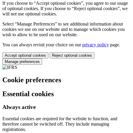
If you choose to “Accept optional cookies”, you agree to our usage
of optional cookies. If you choose to “Reject optional cookies”, we
will not use optional cookies.
Select “Manage Preferences” to see additional information about
cookies we use on our website and to manage which cookies you
wish to allow to be used on our website.
You can always revisit your choice on our
privacy policy
page.
Accept optional cookies
Reject optional cookies
Manage preferences
Cookie preferences
Essential cookies
Always active
Essential cookies are required for the website to function, and
therefore cannot be switched off. They include managing
registrations.