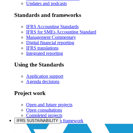
Updates and podcasts
Standards and frameworks
IFRS Accounting Standards
IFRS for SMEs Accounting Standard
Management Commentary
Digital financial reporting
IFRS translations
Integrated reporting
Using the Standards
Application support
Agenda decisions
Project work
Open and future projects
Open consultations
Completed projects
IASB prioritisation framework
IFRS SUSTAINABILITY
Products and services