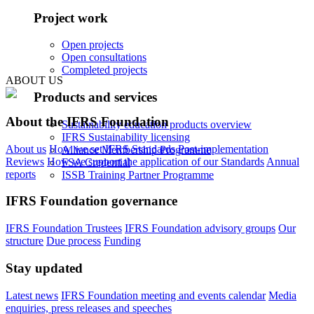
Project work
Open projects
Open consultations
Completed projects
ABOUT US
Products and services
About the IFRS Foundation
Sustainability education products overview
IFRS Sustainability licensing
About us
How we set IFRS Standards
Post-implementation
Alliance Membership Programme
Reviews
How we support the application of our Standards
Annual
FSA Credential
reports
ISSB Training Partner Programme
IFRS Foundation governance
IFRS Foundation Trustees
IFRS Foundation advisory groups
Our
structure
Due process
Funding
Stay updated
Latest news
IFRS Foundation meeting and events calendar
Media
enquiries, press releases and speeches