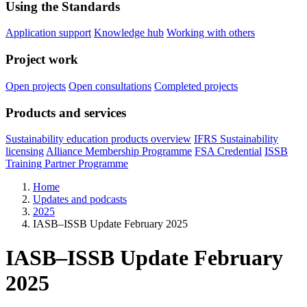
Using the Standards
Application support
Knowledge hub
Working with others
Project work
Open projects
Open consultations
Completed projects
Products and services
Sustainability education products overview
IFRS Sustainability
licensing
Alliance Membership Programme
FSA Credential
ISSB
Training Partner Programme
Home
Updates and podcasts
2025
IASB–ISSB Update February 2025
IASB–ISSB Update February
2025