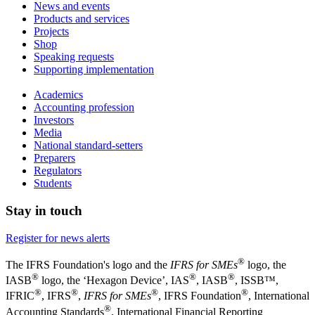
News and events
Products and services
Projects
Shop
Speaking requests
Supporting implementation
Academics
Accounting profession
Investors
Media
National standard-setters
Preparers
Regulators
Students
Stay in touch
Register for news alerts
®
The IFRS Foundation's logo and the
IFRS for SMEs
logo, the
®
®
®
IASB
logo, the ‘Hexagon Device’, IAS
, IASB
,
ISSB™,
®
®
®
®
IFRIC
, IFRS
,
IFRS for SMEs
, IFRS Foundation
, International
®
Accounting Standards
, International Financial Reporting