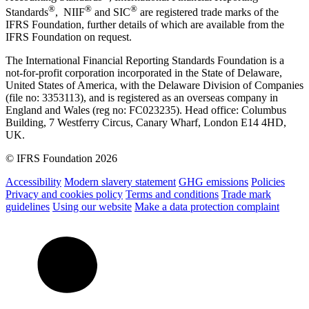
®
®
®
Standards
, NIIF
and SIC
are registered trade marks of the
IFRS Foundation, further details of which are available from the
IFRS Foundation on request.
The International Financial Reporting Standards Foundation is a
not-for-profit corporation incorporated in the State of Delaware,
United States of America, with the Delaware Division of Companies
(file no: 3353113), and is registered as an overseas company in
England and Wales (reg no: FC023235). Head office: Columbus
Building, 7 Westferry Circus, Canary Wharf, London E14 4HD,
UK.
© IFRS Foundation 2026
Accessibility
Modern slavery statement
GHG emissions
Policies
Privacy and cookies policy
Terms and conditions
Trade mark
guidelines
Using our website
Make a data protection complaint