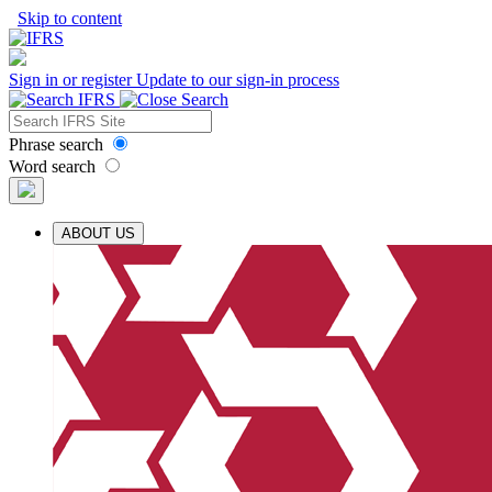
Skip to content
Sign in or register
Update to our sign-in process
Phrase search
Word search
ABOUT US