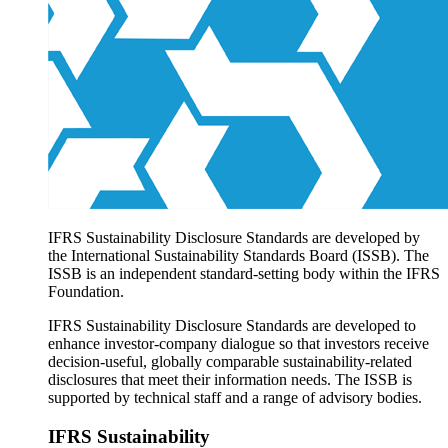
Products overview
IFRS Accounting licensing
IFRS Digital subscription
IFRS Foundation shop
IFRS Sustainability Disclosure Standards are developed by
the International Sustainability Standards Board (ISSB). The
ISSB is an independent standard-setting body within the IFRS
Foundation.
IFRS Sustainability Disclosure Standards are developed to
enhance investor-company dialogue so that investors receive
decision-useful, globally comparable sustainability-related
disclosures that meet their information needs. The ISSB is
supported by technical staff and a range of advisory bodies.
IFRS Sustainability