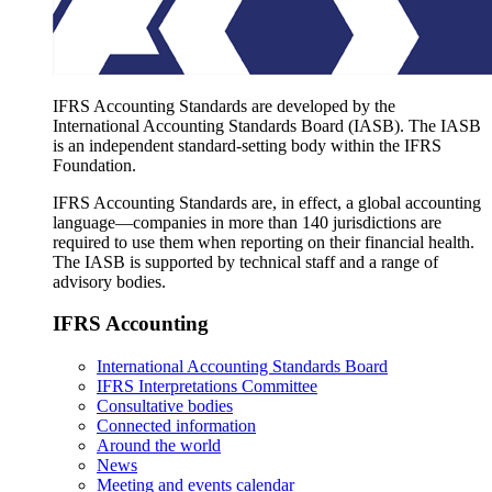
IFRS Accounting Standards are developed by the
International Accounting Standards Board (IASB). The IASB
is an independent standard-setting body within the IFRS
Foundation.
IFRS Accounting Standards are, in effect, a global accounting
language—companies in more than 140 jurisdictions are
required to use them when reporting on their financial health.
The IASB is supported by technical staff and a range of
advisory bodies.
IFRS Accounting
International Accounting Standards Board
IFRS Interpretations Committee
Consultative bodies
Connected information
Around the world
News
Meeting and events calendar