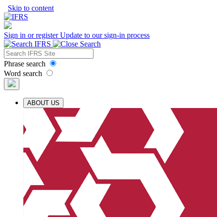
Skip to content
Sign in or register
Update to our sign-in process
Phrase search
Word search
ABOUT US