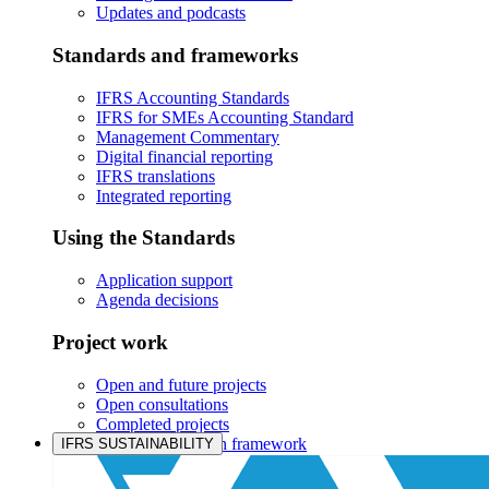
Updates and podcasts
Standards and frameworks
IFRS Accounting Standards
IFRS for SMEs Accounting Standard
Management Commentary
Digital financial reporting
IFRS translations
Integrated reporting
Using the Standards
Application support
Agenda decisions
Project work
Open and future projects
Open consultations
Completed projects
IASB prioritisation framework
IFRS SUSTAINABILITY
Products and services