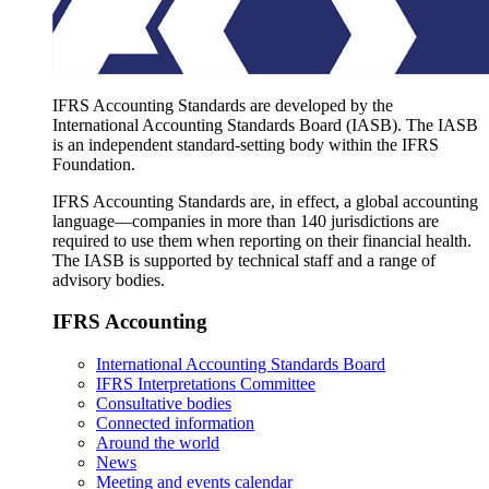
IFRS Accounting Standards are developed by the
International Accounting Standards Board (IASB). The IASB
is an independent standard-setting body within the IFRS
Foundation.
IFRS Accounting Standards are, in effect, a global accounting
language—companies in more than 140 jurisdictions are
required to use them when reporting on their financial health.
The IASB is supported by technical staff and a range of
advisory bodies.
IFRS Accounting
International Accounting Standards Board
IFRS Interpretations Committee
Consultative bodies
Connected information
Around the world
News
Meeting and events calendar