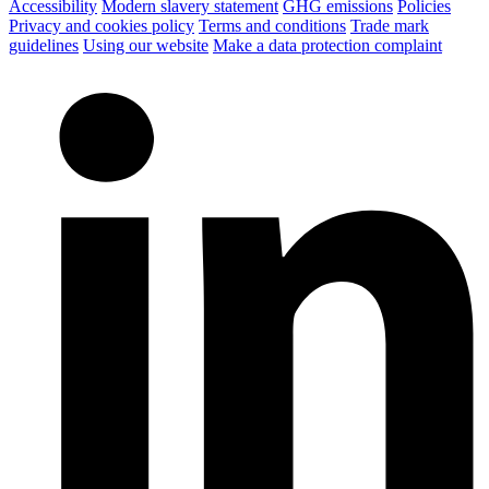
Accessibility
Modern slavery statement
GHG emissions
Policies
Privacy and cookies policy
Terms and conditions
Trade mark
guidelines
Using our website
Make a data protection complaint