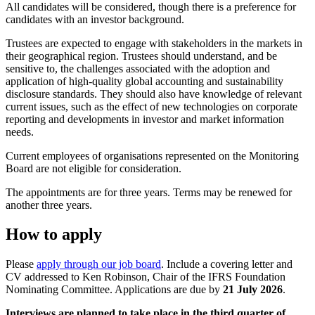
All candidates will be considered, though there is a preference for
candidates with an investor background.
Trustees are expected to engage with stakeholders in the markets in
their geographical region. Trustees should understand, and be
sensitive to, the challenges associated with the adoption and
application of high-quality global accounting and sustainability
disclosure standards. They should also have knowledge of relevant
current issues, such as the effect of new technologies on corporate
reporting and developments in investor and market information
needs.
Current employees of organisations represented on the Monitoring
Board are not eligible for consideration.
The appointments are for three years. Terms may be renewed for
another three years.
How to apply
Please
apply through our job board
. Include a covering letter and
CV addressed to Ken Robinson, Chair of the IFRS Foundation
Nominating Committee. Applications are due by
21 July 2026
.
Interviews are planned to take place in the third quarter of