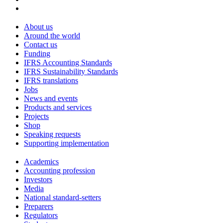
About us
Around the world
Contact us
Funding
IFRS Accounting Standards
IFRS Sustainability Standards
IFRS translations
Jobs
News and events
Products and services
Projects
Shop
Speaking requests
Supporting implementation
Academics
Accounting profession
Investors
Media
National standard-setters
Preparers
Regulators