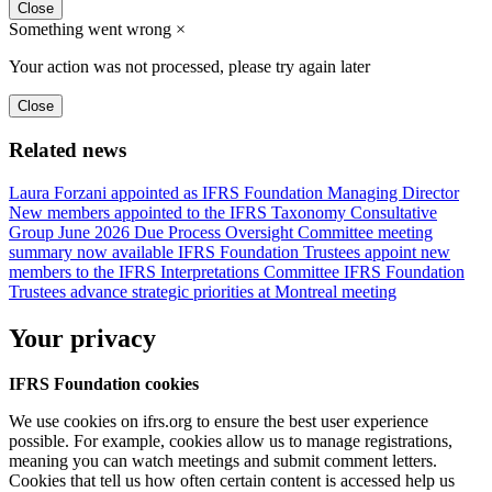
Close
Something went wrong
×
Your action was not processed, please try again later
Close
Related news
Laura Forzani appointed as IFRS Foundation Managing Director
New members appointed to the IFRS Taxonomy Consultative
Group
June 2026 Due Process Oversight Committee meeting
summary now available
IFRS Foundation Trustees appoint new
members to the IFRS Interpretations Committee
IFRS Foundation
Trustees advance strategic priorities at Montreal meeting
Your privacy
IFRS Foundation cookies
We use cookies on ifrs.org to ensure the best user experience
possible. For example, cookies allow us to manage registrations,
meaning you can watch meetings and submit comment letters.
Cookies that tell us how often certain content is accessed help us