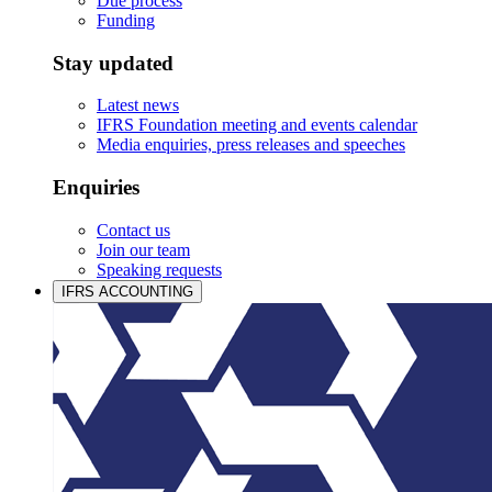
Due process
Funding
Stay updated
Latest news
IFRS Foundation meeting and events calendar
Media enquiries, press releases and speeches
Enquiries
Contact us
Join our team
Speaking requests
IFRS ACCOUNTING