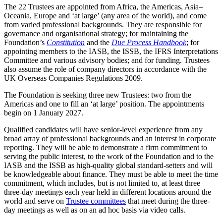
The 22 Trustees are appointed from Africa, the Americas, Asia–
Oceania, Europe and ‘at large’ (any area of the world), and come
from varied professional backgrounds. They are responsible for
governance and organisational strategy; for maintaining the
Foundation’s
Constitution
and the
Due Process Handbook
; for
appointing members to the IASB, the ISSB, the IFRS Interpretations
Committee and various advisory bodies; and for funding. Trustees
also assume the role of company directors in accordance with the
UK Overseas Companies Regulations 2009.
The Foundation is seeking three new Trustees: two from the
Americas and one to fill an ‘at large’ position. The appointments
begin on 1 January 2027.
Qualified candidates will have senior-level experience from any
broad array of professional backgrounds and an interest in corporate
reporting. They will be able to demonstrate a firm commitment to
serving the public interest, to the work of the Foundation and to the
IASB and the ISSB as high-quality global standard-setters and will
be knowledgeable about finance. They must be able to meet the time
commitment, which includes, but is not limited to, at least three
three-day meetings each year held in different locations around the
world and serve on
Trustee committees
that meet during the three-
day meetings as well as on an ad hoc basis via video calls.