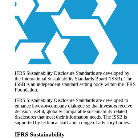
Products overview
IFRS Accounting licensing
IFRS Digital subscription
IFRS Foundation shop
IFRS Sustainability Disclosure Standards are developed by
the International Sustainability Standards Board (ISSB). The
ISSB is an independent standard-setting body within the IFRS
Foundation.
IFRS Sustainability Disclosure Standards are developed to
enhance investor-company dialogue so that investors receive
decision-useful, globally comparable sustainability-related
disclosures that meet their information needs. The ISSB is
supported by technical staff and a range of advisory bodies.
IFRS Sustainability