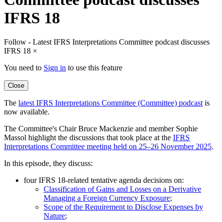
IFRS 18
Follow - Latest IFRS Interpretations Committee podcast discusses
IFRS 18
×
You need to
Sign in
to use this feature
Close
The
latest IFRS Interpretations Committee (Committee) podcast
is
now available.
The Committee's Chair Bruce Mackenzie and member Sophie
Massol highlight the discussions that took place at the
IFRS
Interpretations Committee meeting held on 25–26 November 2025
.
In this episode, they discuss:
four IFRS 18-related tentative agenda decisions on:
Classification of Gains and Losses on a Derivative
Managing a Foreign Currency Exposure
;
Scope of the Requirement to Disclose Expenses by
Nature
;