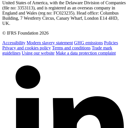
United States of America, with the Delaware Division of Companies
(file no: 3353113), and is registered as an overseas company in
England and Wales (reg no: FC023235). Head office: Columbus
Building, 7 Westferry Circus, Canary Wharf, London E14 4HD,
UK.
© IFRS Foundation 2026
Accessibility
Modern slavery statement
GHG emissions
Policies
Privacy and cookies policy
Terms and conditions
Trade mark
guidelines
Using our website
Make a data protection complaint