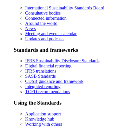
International Sustainability Standards Board
Consultative bodies
Connected information
Around the world
News
Meeting and events calendar
Updates and podcasts
Standards and frameworks
IFRS Sustainability Disclosure Standards
Digital financial reporting
IFRS translations
SASB Standards
CDSB guidance and framework
Integrated reporting
TCFD recommendations
Using the Standards
Application support
Knowledge hub
Working with others