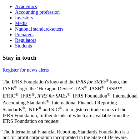
Academics
Accounting profession
Investors
Media
National standard-setters
Preparers
Regulators
Students
Stay in touch
Register for news alerts
®
The IFRS Foundation's logo and the
IFRS for SMEs
logo, the
®
®
®
IASB
logo, the ‘Hexagon Device’, IAS
, IASB
,
ISSB™,
®
®
®
®
IFRIC
, IFRS
,
IFRS for SMEs
, IFRS Foundation
, International
®
Accounting Standards
, International Financial Reporting
®
®
®
Standards
, NIIF
and SIC
are registered trade marks of the
IFRS Foundation, further details of which are available from the
IFRS Foundation on request.
The International Financial Reporting Standards Foundation is a
not-for-profit corporation incorporated in the State of Delaware,