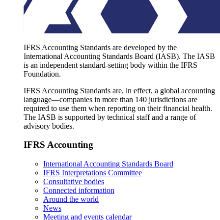
IFRS Accounting Standards are developed by the
International Accounting Standards Board (IASB). The IASB
is an independent standard-setting body within the IFRS
Foundation.
IFRS Accounting Standards are, in effect, a global accounting
language—companies in more than 140 jurisdictions are
required to use them when reporting on their financial health.
The IASB is supported by technical staff and a range of
advisory bodies.
IFRS Accounting
International Accounting Standards Board
IFRS Interpretations Committee
Consultative bodies
Connected information
Around the world
News
Meeting and events calendar