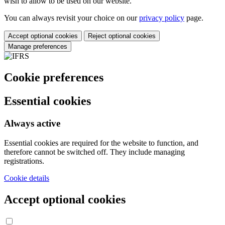
wish to allow to be used on our website.
You can always revisit your choice on our
privacy policy
page.
Accept optional cookies
Reject optional cookies
Manage preferences
Cookie preferences
Essential cookies
Always active
Essential cookies are required for the website to function, and
therefore cannot be switched off. They include managing
registrations.
Cookie details
Accept optional cookies