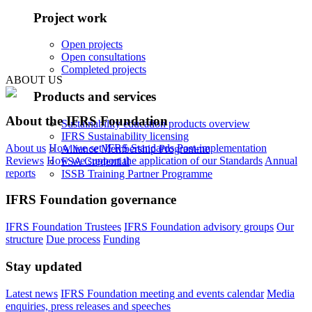
Project work
Open projects
Open consultations
Completed projects
ABOUT US
Products and services
About the IFRS Foundation
Sustainability education products overview
IFRS Sustainability licensing
About us
How we set IFRS Standards
Post-implementation
Alliance Membership Programme
Reviews
How we support the application of our Standards
Annual
FSA Credential
reports
ISSB Training Partner Programme
IFRS Foundation governance
IFRS Foundation Trustees
IFRS Foundation advisory groups
Our
structure
Due process
Funding
Stay updated
Latest news
IFRS Foundation meeting and events calendar
Media
enquiries, press releases and speeches