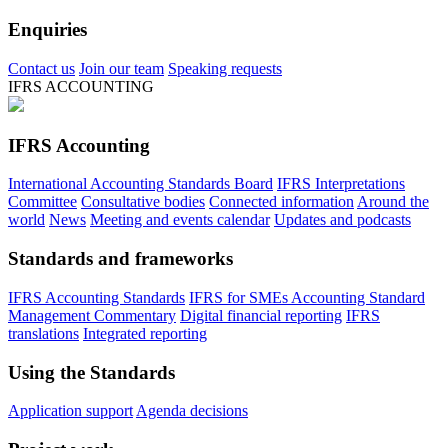
Enquiries
Contact us
Join our team
Speaking requests
IFRS ACCOUNTING
IFRS Accounting
International Accounting Standards Board
IFRS Interpretations
Committee
Consultative bodies
Connected information
Around the
world
News
Meeting and events calendar
Updates and podcasts
Standards and frameworks
IFRS Accounting Standards
IFRS for SMEs Accounting Standard
Management Commentary
Digital financial reporting
IFRS
translations
Integrated reporting
Using the Standards
Application support
Agenda decisions