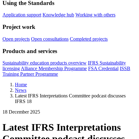
Using the Standards
Application support
Knowledge hub
Working with others
Project work
Open projects
Open consultations
Completed projects
Products and services
Sustainability education products overview
IFRS Sustainability
licensing
Alliance Membership Programme
FSA Credential
ISSB
Training Partner Programme
Home
News
Latest IFRS Interpretations Committee podcast discusses
IFRS 18
18 December 2025
Latest IFRS Interpretations
Committee podcast discusses