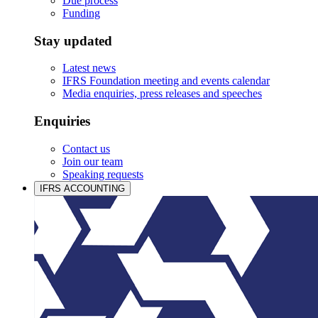
Due process
Funding
Stay updated
Latest news
IFRS Foundation meeting and events calendar
Media enquiries, press releases and speeches
Enquiries
Contact us
Join our team
Speaking requests
IFRS ACCOUNTING