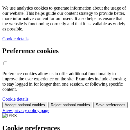
We use analytics cookies to generate information about the usage of
our website. This helps guide our content strategy to provide better,
more informative content for our users. It also helps us ensure that
the website is functioning correctly and that it is available as widely
as possible.
Cookie details
Preference cookies
Preference cookies allow us to offer additional functionality to
improve the user experience on the site. Examples include choosing
to stay logged in for longer than one session, or following specific
content.
Cookie details
Accept optional cookies
Reject optional cookies
Save preferences
View privacy policy page
Cookie preferences