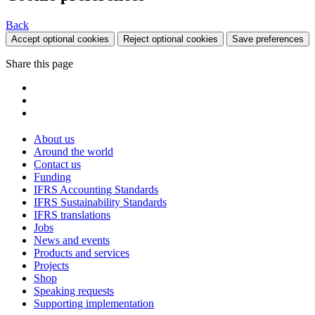
Back
Accept optional cookies
Reject optional cookies
Save preferences
Share this page
About us
Around the world
Contact us
Funding
IFRS Accounting Standards
IFRS Sustainability Standards
IFRS translations
Jobs
News and events
Products and services
Projects
Shop
Speaking requests
Supporting implementation