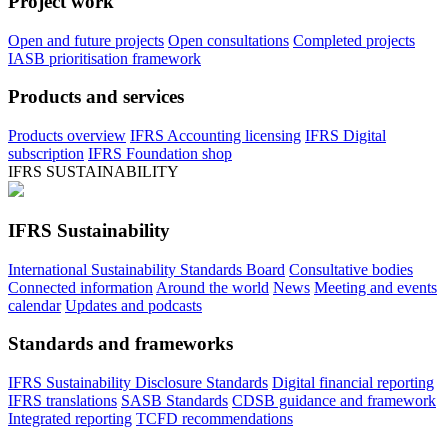
Project work
Open and future projects
Open consultations
Completed projects
IASB prioritisation framework
Products and services
Products overview
IFRS Accounting licensing
IFRS Digital
subscription
IFRS Foundation shop
IFRS SUSTAINABILITY
IFRS Sustainability
International Sustainability Standards Board
Consultative bodies
Connected information
Around the world
News
Meeting and events
calendar
Updates and podcasts
Standards and frameworks
IFRS Sustainability Disclosure Standards
Digital financial reporting
IFRS translations
SASB Standards
CDSB guidance and framework
Integrated reporting
TCFD recommendations