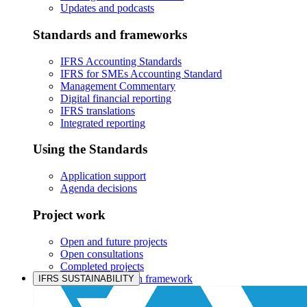
Updates and podcasts
Standards and frameworks
IFRS Accounting Standards
IFRS for SMEs Accounting Standard
Management Commentary
Digital financial reporting
IFRS translations
Integrated reporting
Using the Standards
Application support
Agenda decisions
Project work
Open and future projects
Open consultations
Completed projects
IASB prioritisation framework
IFRS SUSTAINABILITY
Products and services