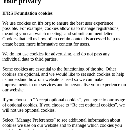
Your privacy
IFRS Foundation cookies
We use cookies on ifrs.org to ensure the best user experience
possible. For example, cookies allow us to manage registrations,
meaning you can watch meetings and submit comment letters.
Cookies that tell us how often certain content is accessed help us
create better, more informative content for users.
We do not use cookies for advertising, and do not pass any
individual data to third parties.
Some cookies are essential to the functioning of the site. Other
cookies are optional, and we would like to set such cookies to help
us understand how our website is used so we can make
improvements to our services and to personalise your experience on
our website.
If you choose to “Accept optional cookies”, you agree to our usage
of optional cookies. If you choose to “Reject optional cookies”, we
will not use optional cookies.
Select “Manage Preferences” to see additional information about
cookies we use on our website and to manage which cookies you