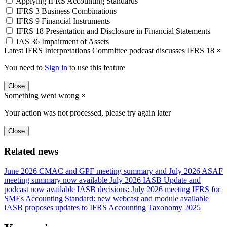
Applying IFRS Accounting Standards
IFRS 3 Business Combinations
IFRS 9 Financial Instruments
IFRS 18 Presentation and Disclosure in Financial Statements
IAS 36 Impairment of Assets
Latest IFRS Interpretations Committee podcast discusses IFRS 18
×
You need to
Sign in
to use this feature
Close
Something went wrong
×
Your action was not processed, please try again later
Close
Related news
June 2026 CMAC and GPF meeting summary and July 2026 ASAF
meeting summary now available
July 2026 IASB Update and
podcast now available
IASB decisions: July 2026 meeting
IFRS for
SMEs Accounting Standard: new webcast and module available
IASB proposes updates to IFRS Accounting Taxonomy 2025