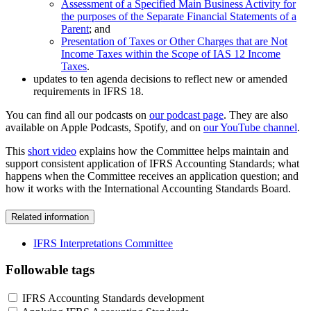
Assessment of a Specified Main Business Activity for
the purposes of the Separate Financial Statements of a
Parent
; and
Presentation of Taxes or Other Charges that are Not
Income Taxes within the Scope of IAS 12 Income
Taxes
.
updates to ten agenda decisions to reflect new or amended
requirements in IFRS 18.
You can find all our podcasts on
our podcast page
. They are also
available on Apple Podcasts, Spotify, and on
our YouTube channel
.
This
short video
explains how the Committee helps maintain and
support consistent application of IFRS Accounting Standards; what
happens when the Committee receives an application question; and
how it works with the International Accounting Standards Board.
Related information
IFRS Interpretations Committee
Followable tags
IFRS Accounting Standards development