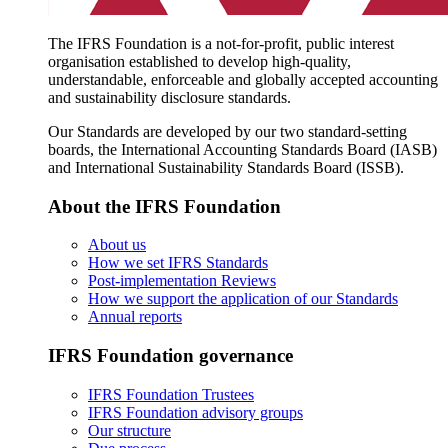
The IFRS Foundation is a not-for-profit, public interest
organisation established to develop high-quality,
understandable, enforceable and globally accepted accounting
and sustainability disclosure standards.
Our Standards are developed by our two standard-setting
boards, the International Accounting Standards Board (IASB)
and International Sustainability Standards Board (ISSB).
About the IFRS Foundation
About us
How we set IFRS Standards
Post-implementation Reviews
How we support the application of our Standards
Annual reports
IFRS Foundation governance
IFRS Foundation Trustees
IFRS Foundation advisory groups
Our structure