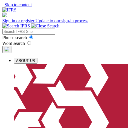
Skip to content
Sign in or register
Update to our sign-in process
Phrase search
Word search
ABOUT US