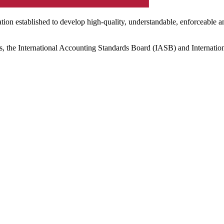
ation established to develop high-quality, understandable, enforceable a
s, the International Accounting Standards Board (IASB) and Internatio