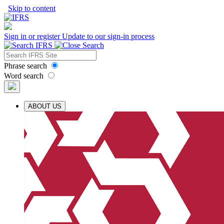
Skip to content
Sign in or register
Update to our sign-in process
Phrase search
Word search
ABOUT US