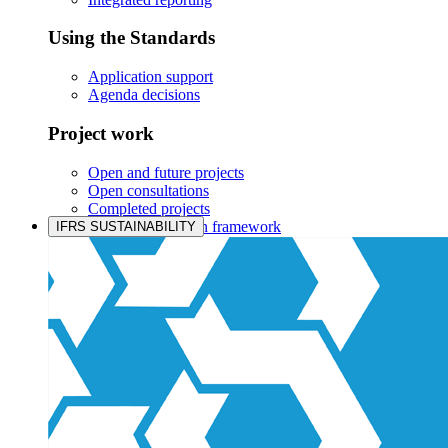
Using the Standards
Application support
Agenda decisions
Project work
Open and future projects
Open consultations
Completed projects
IASB prioritisation framework
IFRS SUSTAINABILITY
Products and services
Products overview
IFRS Accounting licensing
IFRS Digital subscription
IFRS Foundation shop