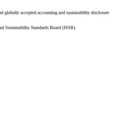
nd globally accepted accounting and sustainability disclosure
nal Sustainability Standards Board (ISSB).