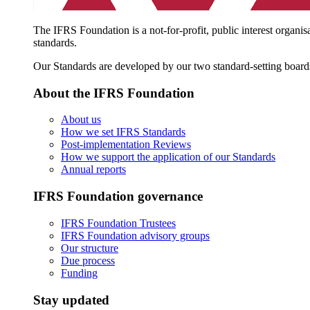
The IFRS Foundation is a not-for-profit, public interest organis
standards.
Our Standards are developed by our two standard-setting board
About the IFRS Foundation
About us
How we set IFRS Standards
Post-implementation Reviews
How we support the application of our Standards
Annual reports
IFRS Foundation governance
IFRS Foundation Trustees
IFRS Foundation advisory groups
Our structure
Due process
Funding
Stay updated