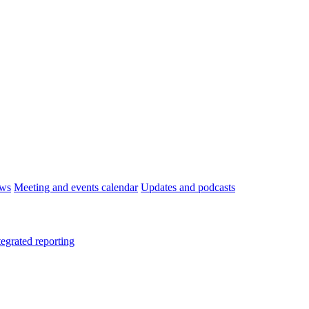
ws
Meeting and events calendar
Updates and podcasts
tegrated reporting