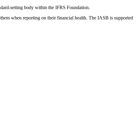
dard-setting body within the IFRS Foundation.
 them when reporting on their financial health. The IASB is supported