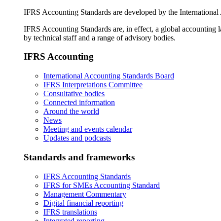
IFRS Accounting Standards are developed by the International
IFRS Accounting Standards are, in effect, a global accounting 
by technical staff and a range of advisory bodies.
IFRS Accounting
International Accounting Standards Board
IFRS Interpretations Committee
Consultative bodies
Connected information
Around the world
News
Meeting and events calendar
Updates and podcasts
Standards and frameworks
IFRS Accounting Standards
IFRS for SMEs Accounting Standard
Management Commentary
Digital financial reporting
IFRS translations
Integrated reporting