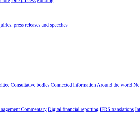
ucture
Due process
Funding
iries, press releases and speeches
ittee
Consultative bodies
Connected information
Around the world
Ne
nagement Commentary
Digital financial reporting
IFRS translations
In