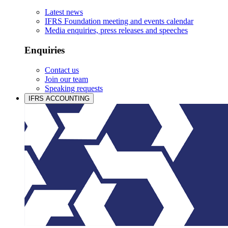
Latest news
IFRS Foundation meeting and events calendar
Media enquiries, press releases and speeches
Enquiries
Contact us
Join our team
Speaking requests
IFRS ACCOUNTING