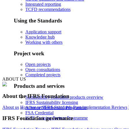
Integrated reporting
TCFD recommendations
Using the Standards
Application support
Knowledge hub
Working with others
Project work
Open projects
Open consultations
Completed projects
ABOUT US
Products and services
About the IFRS Foundation
Sustainability education products overview
IFRS Sustainability licensing
About us
How we set IFRS Standards
Post-implementation Reviews
Alliance Membership Programme
FSA Credential
IFRS Foundation governance
ISSB Training Partner Programme