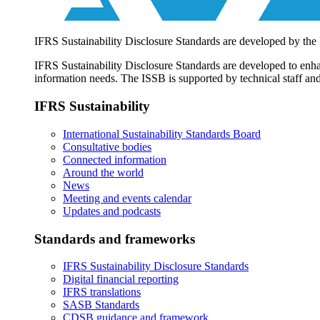
IFRS Sustainability Disclosure Standards are developed by the
IFRS Sustainability Disclosure Standards are developed to enhan
information needs. The ISSB is supported by technical staff and
IFRS Sustainability
International Sustainability Standards Board
Consultative bodies
Connected information
Around the world
News
Meeting and events calendar
Updates and podcasts
Standards and frameworks
IFRS Sustainability Disclosure Standards
Digital financial reporting
IFRS translations
SASB Standards
CDSB guidance and framework