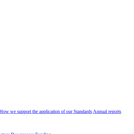
How we support the application of our Standards
Annual reports