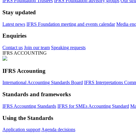
IFRS Foundation Trustees
IFRS Foundation advisory groups
Our str
Stay updated
Latest news
IFRS Foundation meeting and events calendar
Media enqu
Enquiries
Contact us
Join our team
Speaking requests
IFRS ACCOUNTING
IFRS Accounting
International Accounting Standards Board
IFRS Interpretations Comm
Standards and frameworks
IFRS Accounting Standards
IFRS for SMEs Accounting Standard
Ma
Using the Standards
Application support
Agenda decisions