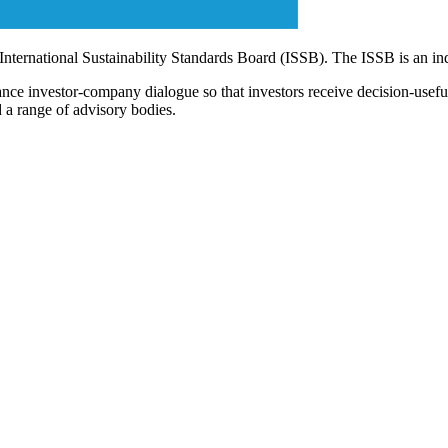
 International Sustainability Standards Board (ISSB). The ISSB is an i
ce investor-company dialogue so that investors receive decision-useful, 
 a range of advisory bodies.