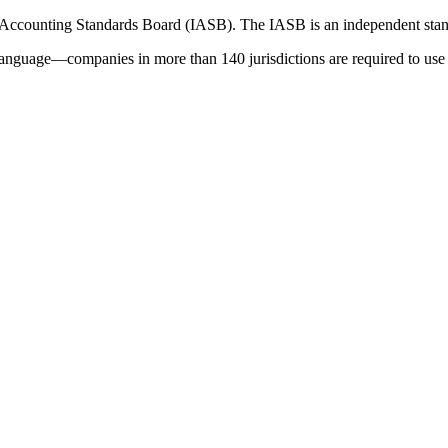
 Accounting Standards Board (IASB). The IASB is an independent stan
language—companies in more than 140 jurisdictions are required to use