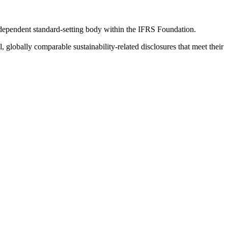
ndependent standard-setting body within the IFRS Foundation.
globally comparable sustainability-related disclosures that meet their