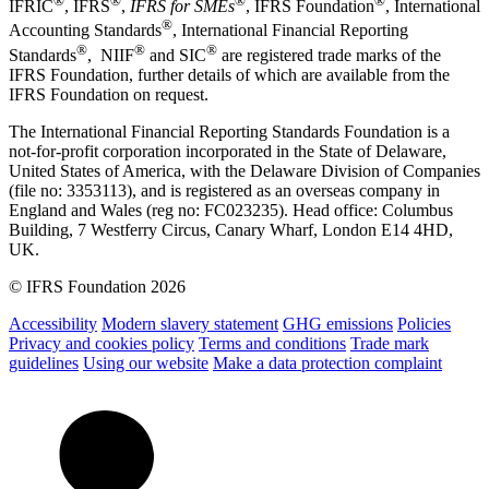
®
®
®
®
IFRIC
, IFRS
,
IFRS for SMEs
, IFRS Foundation
, International
®
Accounting Standards
, International Financial Reporting
®
®
®
Standards
, NIIF
and SIC
are registered trade marks of the
IFRS Foundation, further details of which are available from the
IFRS Foundation on request.
The International Financial Reporting Standards Foundation is a
not-for-profit corporation incorporated in the State of Delaware,
United States of America, with the Delaware Division of Companies
(file no: 3353113), and is registered as an overseas company in
England and Wales (reg no: FC023235). Head office: Columbus
Building, 7 Westferry Circus, Canary Wharf, London E14 4HD,
UK.
© IFRS Foundation 2026
Accessibility
Modern slavery statement
GHG emissions
Policies
Privacy and cookies policy
Terms and conditions
Trade mark
guidelines
Using our website
Make a data protection complaint