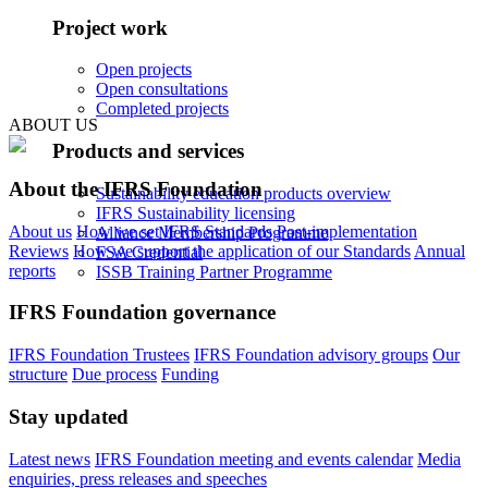
Project work
Open projects
Open consultations
Completed projects
ABOUT US
Products and services
About the IFRS Foundation
Sustainability education products overview
IFRS Sustainability licensing
About us
How we set IFRS Standards
Post-implementation
Alliance Membership Programme
Reviews
How we support the application of our Standards
Annual
FSA Credential
reports
ISSB Training Partner Programme
IFRS Foundation governance
IFRS Foundation Trustees
IFRS Foundation advisory groups
Our
structure
Due process
Funding
Stay updated
Latest news
IFRS Foundation meeting and events calendar
Media
enquiries, press releases and speeches