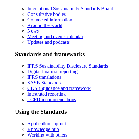
International Sustainability Standards Board
Consultative bodies
Connected information
Around the world
News
Meeting and events calendar
Updates and podcasts
Standards and frameworks
IFRS Sustainability Disclosure Standards
Digital financial reporting
IFRS translations
SASB Standards
CDSB guidance and framework
Integrated reporting
TCFD recommendations
Using the Standards
Application support
Knowledge hub
Working with others