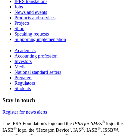
IFRS translations
Jobs
News and events
Products and services
Projects
Shop
Speaking requests
Supporting implementation
Academics
Accounting profession
Investors
Media
National standard-setters
Preparers
Regulators
Students
Stay in touch
Register for news alerts
®
The IFRS Foundation's logo and the
IFRS for SMEs
logo, the
®
®
®
IASB
logo, the ‘Hexagon Device’, IAS
, IASB
,
ISSB™,