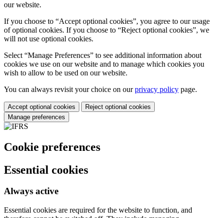
our website.
If you choose to “Accept optional cookies”, you agree to our usage
of optional cookies. If you choose to “Reject optional cookies”, we
will not use optional cookies.
Select “Manage Preferences” to see additional information about
cookies we use on our website and to manage which cookies you
wish to allow to be used on our website.
You can always revisit your choice on our
privacy policy
page.
Accept optional cookies
Reject optional cookies
Manage preferences
Cookie preferences
Essential cookies
Always active
Essential cookies are required for the website to function, and