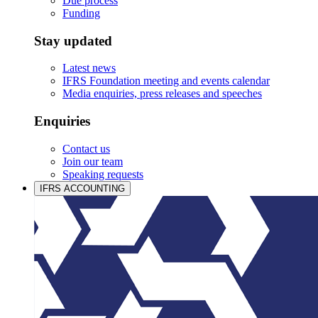
Due process
Funding
Stay updated
Latest news
IFRS Foundation meeting and events calendar
Media enquiries, press releases and speeches
Enquiries
Contact us
Join our team
Speaking requests
IFRS ACCOUNTING