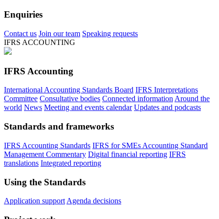
Enquiries
Contact us
Join our team
Speaking requests
IFRS ACCOUNTING
IFRS Accounting
International Accounting Standards Board
IFRS Interpretations
Committee
Consultative bodies
Connected information
Around the
world
News
Meeting and events calendar
Updates and podcasts
Standards and frameworks
IFRS Accounting Standards
IFRS for SMEs Accounting Standard
Management Commentary
Digital financial reporting
IFRS
translations
Integrated reporting
Using the Standards
Application support
Agenda decisions