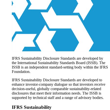
Products overview
IFRS Accounting licensing
IFRS Digital subscription
IFRS Foundation shop
IFRS Sustainability Disclosure Standards are developed by
the International Sustainability Standards Board (ISSB). The
ISSB is an independent standard-setting body within the IFRS
Foundation.
IFRS Sustainability Disclosure Standards are developed to
enhance investor-company dialogue so that investors receive
decision-useful, globally comparable sustainability-related
disclosures that meet their information needs. The ISSB is
supported by technical staff and a range of advisory bodies.
IFRS Sustainability