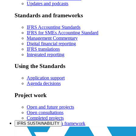
Updates and podcasts
Standards and frameworks
IFRS Accounting Standards
IFRS for SMEs Accounting Standard
Management Commentary
Digital financial reporting
IFRS translations
Integrated reporting
Using the Standards
Application support
Agenda decisions
Project work
Open and future projects
Open consultations
Completed projects
IASB prioritisation framework
IFRS SUSTAINABILITY
Products and services