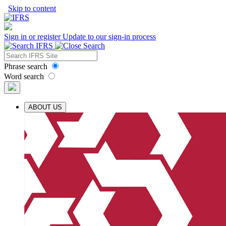
Skip to content
Sign in or register
Update to our sign-in process
Phrase search
Word search
ABOUT US