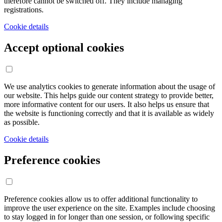
therefore cannot be switched off. They include managing
registrations.
Cookie details
Accept optional cookies
We use analytics cookies to generate information about the usage of
our website. This helps guide our content strategy to provide better,
more informative content for our users. It also helps us ensure that
the website is functioning correctly and that it is available as widely
as possible.
Cookie details
Preference cookies
Preference cookies allow us to offer additional functionality to
improve the user experience on the site. Examples include choosing
to stay logged in for longer than one session, or following specific