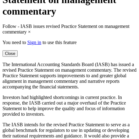
commentary
Follow - IASB issues revised Practice Statement on management
commentary
×
You need to
Sign in
to use this feature
Close
The International Accounting Standards Board (IASB) has issued a
revised Practice Statement on management commentary. The revised
Practice Statement supports improvements to and greater global
alignment in management commentary and narrative reports
accompanying the financial statements.
Investors had highlighted shortcomings in current practice. In
response, the IASB carried out a major overhaul of the Practice
Statement to help improve the quality and focus of information
provided to investors.
The IASB intends for the revised Practice Statement to serve as a
global benchmark for regulators to use in updating or developing
their national requirements and guidance. It would also provide a