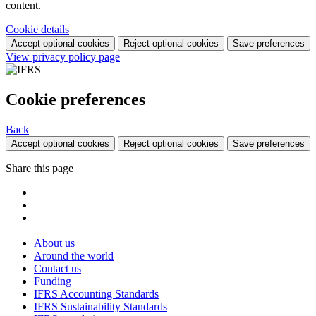
content.
Cookie details
Accept optional cookies
Reject optional cookies
Save preferences
View privacy policy page
Cookie preferences
Back
Accept optional cookies
Reject optional cookies
Save preferences
Share this page
About us
Around the world
Contact us
Funding
IFRS Accounting Standards
IFRS Sustainability Standards