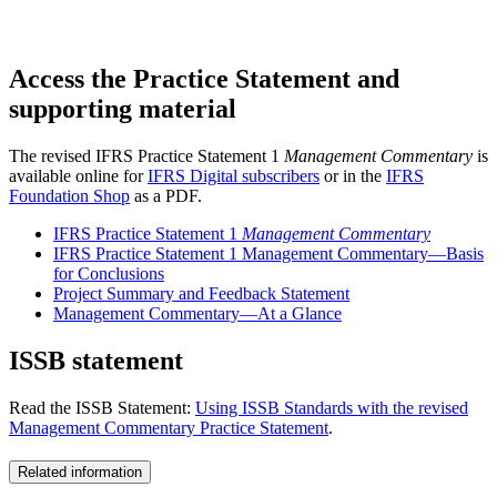
Access the Practice Statement and
supporting material
The revised IFRS Practice Statement 1
Management Commentary
is
available online for
IFRS Digital subscribers
or in the
IFRS
Foundation Shop
as a PDF.
IFRS Practice Statement 1
Management Commentary
IFRS Practice Statement 1 Management Commentary—Basis
for Conclusions
Project Summary and Feedback Statement
Management Commentary—At a Glance
ISSB statement
Read the ISSB Statement:
Using ISSB Standards with the revised
Management Commentary Practice Statement
.
Related information