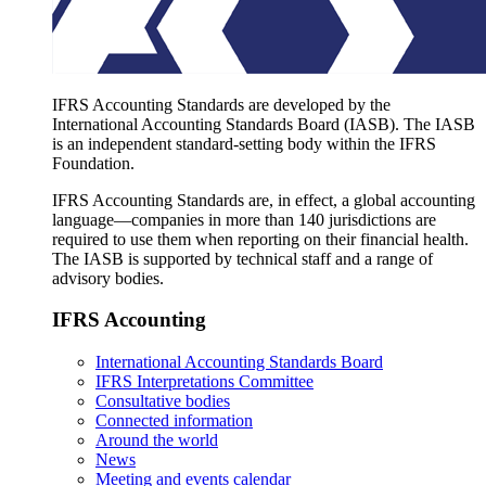
IFRS Accounting Standards are developed by the
International Accounting Standards Board (IASB). The IASB
is an independent standard-setting body within the IFRS
Foundation.
IFRS Accounting Standards are, in effect, a global accounting
language—companies in more than 140 jurisdictions are
required to use them when reporting on their financial health.
The IASB is supported by technical staff and a range of
advisory bodies.
IFRS Accounting
International Accounting Standards Board
IFRS Interpretations Committee
Consultative bodies
Connected information
Around the world
News
Meeting and events calendar