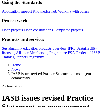
Using the Standards
Application support
Knowledge hub
Working with others
Project work
Open projects
Open consultations
Completed projects
Products and services
Sustainability education products overview
IFRS Sustainability
licensing
Alliance Membership Programme
FSA Credential
ISSB
Training Partner Programme
Home
News
IASB issues revised Practice Statement on management
commentary
23 June 2025
IASB issues revised Practice
Statement on management