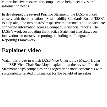
comprehensive resource for companies to help meet investors’
information needs.
In developing the revised Practice Statement, the IASB worked
closely with the International Sustainability Standards Board (ISSB)
to help align the two boards’ respective requirements and to facilitate
connected information across a company’s financial reports. The
IASB’s work on updating the Practice Statement also draws on
innovations in narrative reporting, including the Integrated
Reporting Framework.
Explainer video
Watch this video in which IASB Vice-Chair Linda Mezon-Hutter
and ISSB Vice-Chair Sue Lloyd explain how the revised Practice
Statement helps companies bring together financial statements with
sustainability-related information for the benefit of investors.