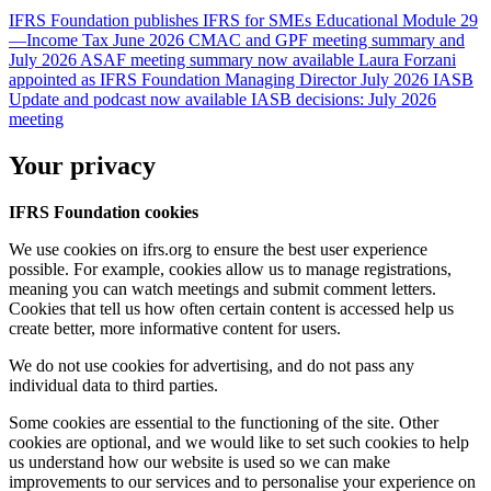
IFRS Foundation publishes IFRS for SMEs Educational Module 29
—Income Tax
June 2026 CMAC and GPF meeting summary and
July 2026 ASAF meeting summary now available
Laura Forzani
appointed as IFRS Foundation Managing Director
July 2026 IASB
Update and podcast now available
IASB decisions: July 2026
meeting
Your privacy
IFRS Foundation cookies
We use cookies on ifrs.org to ensure the best user experience
possible. For example, cookies allow us to manage registrations,
meaning you can watch meetings and submit comment letters.
Cookies that tell us how often certain content is accessed help us
create better, more informative content for users.
We do not use cookies for advertising, and do not pass any
individual data to third parties.
Some cookies are essential to the functioning of the site. Other
cookies are optional, and we would like to set such cookies to help
us understand how our website is used so we can make
improvements to our services and to personalise your experience on