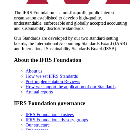
The IFRS Foundation is a not-for-profit, public interest
organisation established to develop high-quality,
understandable, enforceable and globally accepted accounting
and sustainability disclosure standards.
Our Standards are developed by our two standard-setting
boards, the International Accounting Standards Board (IASB)
and International Sustainability Standards Board (ISSB).
About the IFRS Foundation
About us
How we set IFRS Standards
Post-implementation Reviews
How we support the application of our Standards
Annual reports
IFRS Foundation governance
IFRS Foundation Trustees
IFRS Foundation advisory groups
Our structure