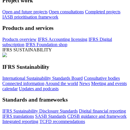
Project work
Open and future projects
Open consultations
Completed projects
IASB prioritisation framework
Products and services
Products overview
IFRS Accounting licensing
IFRS Digital
subscription
IFRS Foundation shop
IFRS SUSTAINABILITY
IFRS Sustainability
International Sustainability Standards Board
Consultative bodies
Connected information
Around the world
News
Meeting and events
calendar
Updates and podcasts
Standards and frameworks
IFRS Sustainability Disclosure Standards
Digital financial reporting
IFRS translations
SASB Standards
CDSB guidance and framework
Integrated reporting
TCFD recommendations