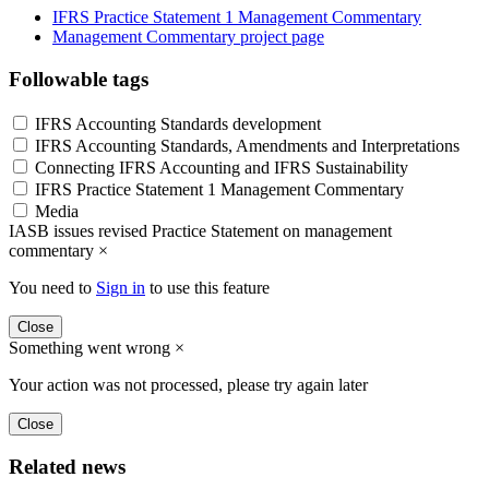
IFRS Practice Statement 1 Management Commentary
Management Commentary project page
Followable tags
IFRS Accounting Standards development
IFRS Accounting Standards, Amendments and Interpretations
Connecting IFRS Accounting and IFRS Sustainability
IFRS Practice Statement 1 Management Commentary
Media
IASB issues revised Practice Statement on management
commentary
×
You need to
Sign in
to use this feature
Close
Something went wrong
×
Your action was not processed, please try again later
Close
Related news