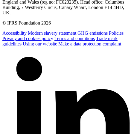
England and Wales (reg no: FC023235). Head office: Columbus
Building, 7 Westferry Circus, Canary Wharf, London E14 4HD,
UK.
© IFRS Foundation 2026
Accessibility
Modern slavery statement
GHG emissions
Policies
Privacy and cookies policy
Terms and conditions
Trade mark
guidelines
Using our website
Make a data protection complaint