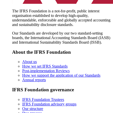
The IFRS Foundation is a not-for-profit, public interest
organisation established to develop high-quality,
understandable, enforceable and globally accepted accounting
and sustainability disclosure standards.
Our Standards are developed by our two standard-setting
boards, the International Accounting Standards Board (IASB)
and International Sustainability Standards Board (ISSB).
About the IFRS Foundation
About us
How we set IFRS Standards
Post-implementation Reviews
How we support the application of our Standards
Annual reports
IFRS Foundation governance
IFRS Foundation Trustees
IFRS Foundation advisory groups
Our structure