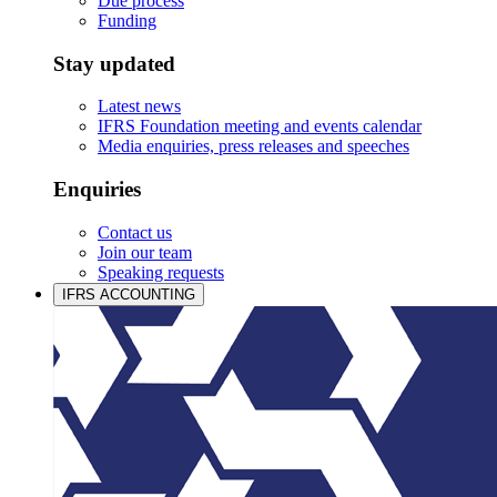
Due process
Funding
Stay updated
Latest news
IFRS Foundation meeting and events calendar
Media enquiries, press releases and speeches
Enquiries
Contact us
Join our team
Speaking requests
IFRS ACCOUNTING