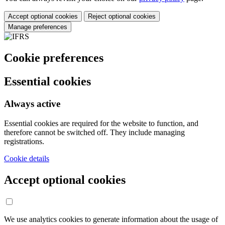
Accept optional cookies
Reject optional cookies
Manage preferences
Cookie preferences
Essential cookies
Always active
Essential cookies are required for the website to function, and
therefore cannot be switched off. They include managing
registrations.
Cookie details
Accept optional cookies
We use analytics cookies to generate information about the usage of