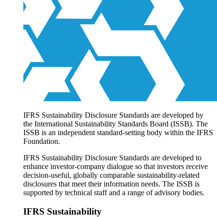
Products overview
IFRS Accounting licensing
IFRS Digital subscription
IFRS Foundation shop
IFRS Sustainability Disclosure Standards are developed by
the International Sustainability Standards Board (ISSB). The
ISSB is an independent standard-setting body within the IFRS
Foundation.
IFRS Sustainability Disclosure Standards are developed to
enhance investor-company dialogue so that investors receive
decision-useful, globally comparable sustainability-related
disclosures that meet their information needs. The ISSB is
supported by technical staff and a range of advisory bodies.
IFRS Sustainability