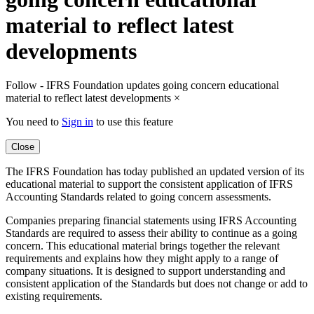
material to reflect latest
developments
Follow - IFRS Foundation updates going concern educational
material to reflect latest developments
×
You need to
Sign in
to use this feature
Close
The IFRS Foundation has today published an updated version of its
educational material to support the consistent application of IFRS
Accounting Standards related to going concern assessments.
Companies preparing financial statements using IFRS Accounting
Standards are required to assess their ability to continue as a going
concern. This educational material brings together the relevant
requirements and explains how they might apply to a range of
company situations. It is designed to support understanding and
consistent application of the Standards but does not change or add to
existing requirements.