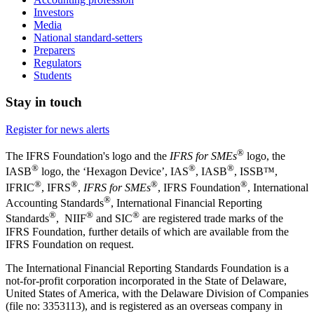
Investors
Media
National standard-setters
Preparers
Regulators
Students
Stay in touch
Register for news alerts
®
The IFRS Foundation's logo and the
IFRS for SMEs
logo, the
®
®
®
IASB
logo, the ‘Hexagon Device’, IAS
, IASB
,
ISSB™,
®
®
®
®
IFRIC
, IFRS
,
IFRS for SMEs
, IFRS Foundation
, International
®
Accounting Standards
, International Financial Reporting
®
®
®
Standards
, NIIF
and SIC
are registered trade marks of the
IFRS Foundation, further details of which are available from the
IFRS Foundation on request.
The International Financial Reporting Standards Foundation is a
not-for-profit corporation incorporated in the State of Delaware,
United States of America, with the Delaware Division of Companies
(file no: 3353113), and is registered as an overseas company in