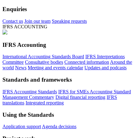
Enquiries
Contact us
Join our team
Speaking requests
IFRS ACCOUNTING
IFRS Accounting
International Accounting Standards Board
IFRS Interpretations
Committee
Consultative bodies
Connected information
Around the
world
News
Meeting and events calendar
Updates and podcasts
Standards and frameworks
IFRS Accounting Standards
IFRS for SMEs Accounting Standard
Management Commentary
Digital financial reporting
IFRS
translations
Integrated reporting
Using the Standards
Application support
Agenda decisions