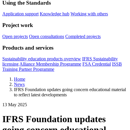
Using the Standards
Application support
Knowledge hub
Working with others
Project work
Open projects
Open consultations
Completed projects
Products and services
Sustainability education products overview
IFRS Sustainability
licensing
Alliance Membership Programme
FSA Credential
ISSB
Training Partner Programme
Home
News
IFRS Foundation updates going concern educational material
to reflect latest developments
13 May 2025
IFRS Foundation updates
going concern educational