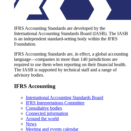
IFRS Accounting Standards are developed by the
International Accounting Standards Board (IASB). The IASB
is an independent standard-setting body within the IFRS
Foundation.
IFRS Accounting Standards are, in effect, a global accounting
language—companies in more than 140 jurisdictions are
required to use them when reporting on their financial health.
The IASB is supported by technical staff and a range of
advisory bodies.
IFRS Accounting
International Accounting Standards Board
IFRS Interpretations Committee
Consultative bodies
Connected information
Around the world
News
Meeting and events calendar