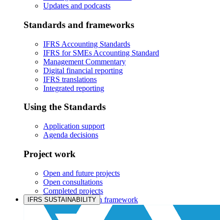
Updates and podcasts
Standards and frameworks
IFRS Accounting Standards
IFRS for SMEs Accounting Standard
Management Commentary
Digital financial reporting
IFRS translations
Integrated reporting
Using the Standards
Application support
Agenda decisions
Project work
Open and future projects
Open consultations
Completed projects
IASB prioritisation framework
IFRS SUSTAINABILITY
Products and services