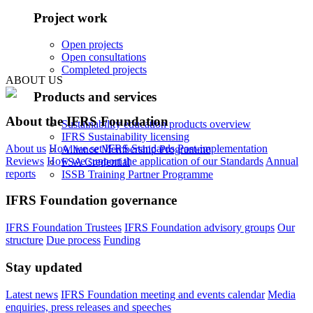
Project work
Open projects
Open consultations
Completed projects
ABOUT US
Products and services
About the IFRS Foundation
Sustainability education products overview
IFRS Sustainability licensing
About us
How we set IFRS Standards
Post-implementation
Alliance Membership Programme
Reviews
How we support the application of our Standards
Annual
FSA Credential
reports
ISSB Training Partner Programme
IFRS Foundation governance
IFRS Foundation Trustees
IFRS Foundation advisory groups
Our
structure
Due process
Funding
Stay updated
Latest news
IFRS Foundation meeting and events calendar
Media
enquiries, press releases and speeches