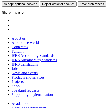
Accept optional cookies
Reject optional cookies
Save preferences
Share this page
About us
Around the world
Contact us
Funding
IFRS Accounting Standards
IFRS Sustainability Standards
IFRS translations
Jobs
News and events
Products and services
Projects
Shop
Speaking requests
Supporting implementation
Academics
Accounting profession