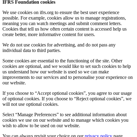
IFRS Foundation cookies
We use cookies on ifrs.org to ensure the best user experience
possible. For example, cookies allow us to manage registrations,
meaning you can watch meetings and submit comment letters.
Cookies that tell us how often certain content is accessed help us
create better, more informative content for users.
We do not use cookies for advertising, and do not pass any
individual data to third parties.
Some cookies are essential to the functioning of the site. Other
cookies are optional, and we would like to set such cookies to help
us understand how our website is used so we can make
improvements to our services and to personalise your experience on
our website.
If you choose to “Accept optional cookies”, you agree to our usage
of optional cookies. If you choose to “Reject optional cookies”, we
will not use optional cookies.
Select “Manage Preferences” to see additional information about
cookies we use on our website and to manage which cookies you
wish to allow to be used on our website.
You can always revisit your choice on our
privacy policy
page.