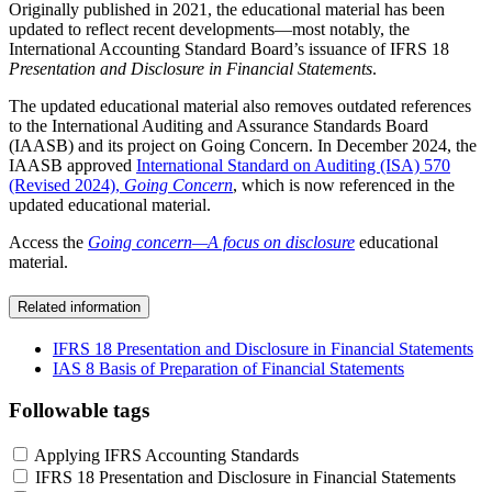
Originally published in 2021, the educational material has been
updated to reflect recent developments—most notably, the
International Accounting Standard Board’s issuance of IFRS 18
Presentation and Disclosure in Financial Statements
.
The updated educational material also removes outdated references
to the International Auditing and Assurance Standards Board
(IAASB) and its project on Going Concern. In December 2024, the
IAASB approved
International Standard on Auditing (ISA) 570
(Revised 2024),
Going Concern
, which is now referenced in the
updated educational material.
Access the
Going concern—A focus on disclosure
educational
material.
Related information
IFRS 18 Presentation and Disclosure in Financial Statements
IAS 8 Basis of Preparation of Financial Statements
Followable tags
Applying IFRS Accounting Standards
IFRS 18 Presentation and Disclosure in Financial Statements