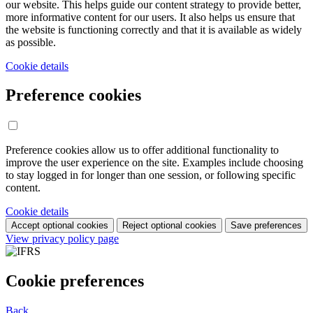
our website. This helps guide our content strategy to provide better,
more informative content for our users. It also helps us ensure that
the website is functioning correctly and that it is available as widely
as possible.
Cookie details
Preference cookies
Preference cookies allow us to offer additional functionality to
improve the user experience on the site. Examples include choosing
to stay logged in for longer than one session, or following specific
content.
Cookie details
Accept optional cookies
Reject optional cookies
Save preferences
View privacy policy page
Cookie preferences
Back