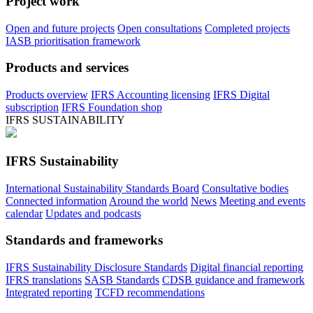
Project work
Open and future projects
Open consultations
Completed projects
IASB prioritisation framework
Products and services
Products overview
IFRS Accounting licensing
IFRS Digital
subscription
IFRS Foundation shop
IFRS SUSTAINABILITY
IFRS Sustainability
International Sustainability Standards Board
Consultative bodies
Connected information
Around the world
News
Meeting and events
calendar
Updates and podcasts
Standards and frameworks
IFRS Sustainability Disclosure Standards
Digital financial reporting
IFRS translations
SASB Standards
CDSB guidance and framework
Integrated reporting
TCFD recommendations