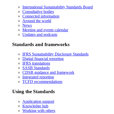
International Sustainability Standards Board
Consultative bodies
Connected information
Around the world
News
Meeting and events calendar
Updates and podcasts
Standards and frameworks
IFRS Sustainability Disclosure Standards
Digital financial reporting
IFRS translations
SASB Standards
CDSB guidance and framework
Integrated reporting
TCFD recommendations
Using the Standards
Application support
Knowledge hub
Working with others