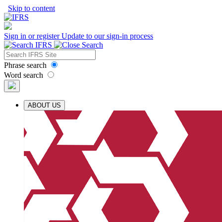
Skip to content
Sign in or register
Update to our sign-in process
Phrase search
Word search
ABOUT US