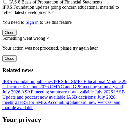
IAS 8 Basis of Preparation of Financial Statements
IFRS Foundation updates going concern educational material to
reflect latest developments
×
You need to
Sign in
to use this feature
Close
Something went wrong
×
Your action was not processed, please try again later
Close
Related news
IFRS Foundation publishes IFRS for SMEs Educational Module 29
—Income Tax
June 2026 CMAC and GPF meeting summary and
July 2026 ASAF meeting summary now available
July 2026 IASB
Update and podcast now available
IASB decisions: July 2026
meeting
IFRS for SMEs Accounting Standard: new webcast and
module available
Your privacy