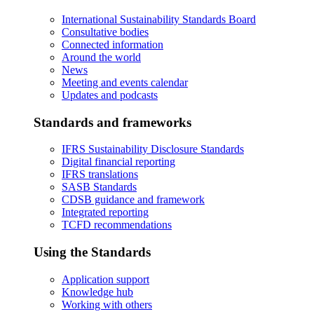
International Sustainability Standards Board
Consultative bodies
Connected information
Around the world
News
Meeting and events calendar
Updates and podcasts
Standards and frameworks
IFRS Sustainability Disclosure Standards
Digital financial reporting
IFRS translations
SASB Standards
CDSB guidance and framework
Integrated reporting
TCFD recommendations
Using the Standards
Application support
Knowledge hub
Working with others