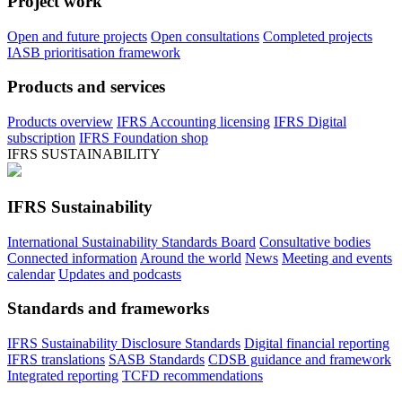
Project work
Open and future projects
Open consultations
Completed projects
IASB prioritisation framework
Products and services
Products overview
IFRS Accounting licensing
IFRS Digital
subscription
IFRS Foundation shop
IFRS SUSTAINABILITY
IFRS Sustainability
International Sustainability Standards Board
Consultative bodies
Connected information
Around the world
News
Meeting and events
calendar
Updates and podcasts
Standards and frameworks
IFRS Sustainability Disclosure Standards
Digital financial reporting
IFRS translations
SASB Standards
CDSB guidance and framework
Integrated reporting
TCFD recommendations