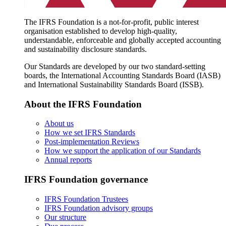
The IFRS Foundation is a not-for-profit, public interest
organisation established to develop high-quality,
understandable, enforceable and globally accepted accounting
and sustainability disclosure standards.
Our Standards are developed by our two standard-setting
boards, the International Accounting Standards Board (IASB)
and International Sustainability Standards Board (ISSB).
About the IFRS Foundation
About us
How we set IFRS Standards
Post-implementation Reviews
How we support the application of our Standards
Annual reports
IFRS Foundation governance
IFRS Foundation Trustees
IFRS Foundation advisory groups
Our structure