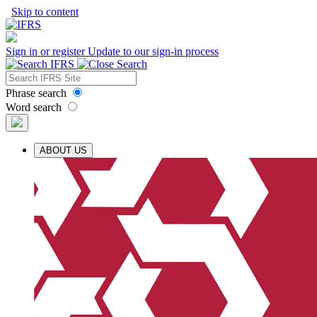
Skip to content
Sign in or register
Update to our sign-in process
Phrase search
Word search
ABOUT US