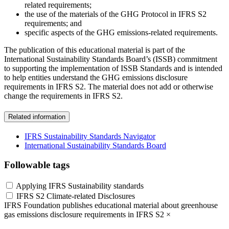
related requirements;
the use of the materials of the GHG Protocol in IFRS S2
requirements; and
specific aspects of the GHG emissions-related requirements.
The publication of this educational material is part of the
International Sustainability Standards Board’s (ISSB) commitment
to supporting the implementation of ISSB Standards and is intended
to help entities understand the GHG emissions disclosure
requirements in IFRS S2. The material does not add or otherwise
change the requirements in IFRS S2.
Related information
IFRS Sustainability Standards Navigator
International Sustainability Standards Board
Followable tags
Applying IFRS Sustainability standards
IFRS S2 Climate-related Disclosures
IFRS Foundation publishes educational material about greenhouse
gas emissions disclosure requirements in IFRS S2
×