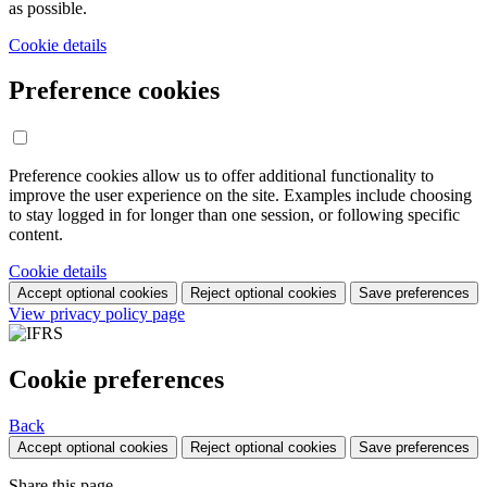
as possible.
Cookie details
Preference cookies
Preference cookies allow us to offer additional functionality to
improve the user experience on the site. Examples include choosing
to stay logged in for longer than one session, or following specific
content.
Cookie details
Accept optional cookies
Reject optional cookies
Save preferences
View privacy policy page
Cookie preferences
Back
Accept optional cookies
Reject optional cookies
Save preferences
Share this page