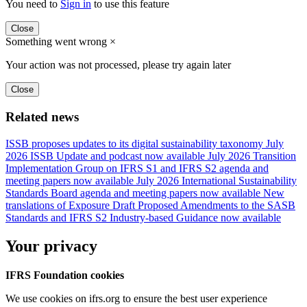
You need to
Sign in
to use this feature
Close
Something went wrong
×
Your action was not processed, please try again later
Close
Related news
ISSB proposes updates to its digital sustainability taxonomy
July
2026 ISSB Update and podcast now available
July 2026 Transition
Implementation Group on IFRS S1 and IFRS S2 agenda and
meeting papers now available
July 2026 International Sustainability
Standards Board agenda and meeting papers now available
New
translations of Exposure Draft Proposed Amendments to the SASB
Standards and IFRS S2 Industry-based Guidance now available
Your privacy
IFRS Foundation cookies
We use cookies on ifrs.org to ensure the best user experience