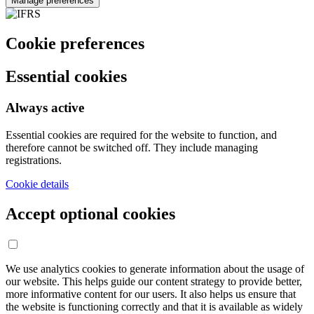
Manage preferences
Cookie preferences
Essential cookies
Always active
Essential cookies are required for the website to function, and
therefore cannot be switched off. They include managing
registrations.
Cookie details
Accept optional cookies
We use analytics cookies to generate information about the usage of
our website. This helps guide our content strategy to provide better,
more informative content for our users. It also helps us ensure that
the website is functioning correctly and that it is available as widely