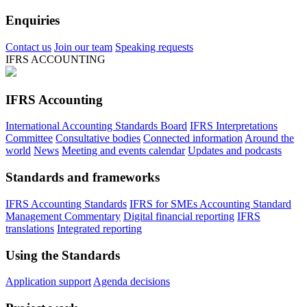
Enquiries
Contact us
Join our team
Speaking requests
IFRS ACCOUNTING
IFRS Accounting
International Accounting Standards Board
IFRS Interpretations
Committee
Consultative bodies
Connected information
Around the
world
News
Meeting and events calendar
Updates and podcasts
Standards and frameworks
IFRS Accounting Standards
IFRS for SMEs Accounting Standard
Management Commentary
Digital financial reporting
IFRS
translations
Integrated reporting
Using the Standards
Application support
Agenda decisions