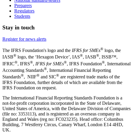
National standard-setters
Preparers
Regulators
Students
Stay in touch
Register for news alerts
®
The IFRS Foundation's logo and the
IFRS for SMEs
logo, the
®
®
®
IASB
logo, the ‘Hexagon Device’, IAS
, IASB
,
ISSB™,
®
®
®
®
IFRIC
, IFRS
,
IFRS for SMEs
, IFRS Foundation
, International
®
Accounting Standards
, International Financial Reporting
®
®
®
Standards
, NIIF
and SIC
are registered trade marks of the
IFRS Foundation, further details of which are available from the
IFRS Foundation on request.
The International Financial Reporting Standards Foundation is a
not-for-profit corporation incorporated in the State of Delaware,
United States of America, with the Delaware Division of Companies
(file no: 3353113), and is registered as an overseas company in
England and Wales (reg no: FC023235). Head office: Columbus
Building, 7 Westferry Circus, Canary Wharf, London E14 4HD,
UK.