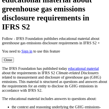
greenhouse gas emissions
disclosure requirements in
IFRS S2
Follow - IFRS Foundation publishes educational material about
greenhouse gas emissions disclosure requirements in IFRS S2
×
You need to
Sign in
to use this feature
Close
The IFRS Foundation has published today
educational material
about the requirements in IFRS S2
Climate-related Disclosures
related to measurement and disclosure of greenhouse gas (GHG)
emissions. This material is structured as questions and answers about
the requirements for an entity to disclose its GHG emissions in
accordance with IFRS S2.
The educational material includes answers to questions about:
the context and reasoning underlying the GHG emissions-