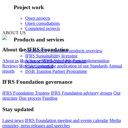
Project work
Open projects
Open consultations
Completed projects
ABOUT US
Products and services
About the IFRS Foundation
Sustainability education products overview
IFRS Sustainability licensing
About us
How we set IFRS Standards
Post-implementation
Alliance Membership Programme
Reviews
How we support the application of our Standards
Annual
FSA Credential
reports
ISSB Training Partner Programme
IFRS Foundation governance
IFRS Foundation Trustees
IFRS Foundation advisory groups
Our
structure
Due process
Funding
Stay updated
Latest news
IFRS Foundation meeting and events calendar
Media
enquiries, press releases and speeches