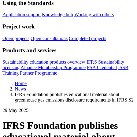
Using the Standards
Application support
Knowledge hub
Working with others
Project work
Open projects
Open consultations
Completed projects
Products and services
Sustainability education products overview
IFRS Sustainability
licensing
Alliance Membership Programme
FSA Credential
ISSB
Training Partner Programme
Home
News
IFRS Foundation publishes educational material about
greenhouse gas emissions disclosure requirements in IFRS S2
29 May 2025
IFRS Foundation publishes
educational material about