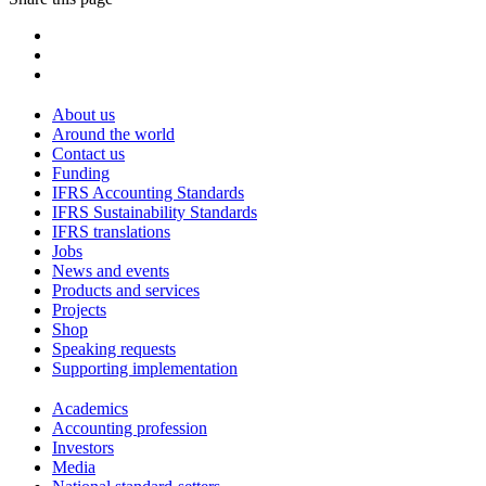
About us
Around the world
Contact us
Funding
IFRS Accounting Standards
IFRS Sustainability Standards
IFRS translations
Jobs
News and events
Products and services
Projects
Shop
Speaking requests
Supporting implementation
Academics
Accounting profession
Investors
Media