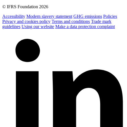
© IFRS Foundation 2026
Accessibility
Modern slavery statement
GHG emissions
Policies
Privacy and cookies policy
Terms and conditions
Trade mark
guidelines
Using our website
Make a data protection complaint