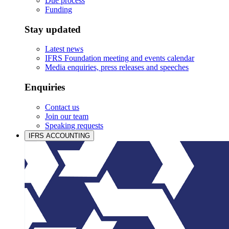
Due process
Funding
Stay updated
Latest news
IFRS Foundation meeting and events calendar
Media enquiries, press releases and speeches
Enquiries
Contact us
Join our team
Speaking requests
IFRS ACCOUNTING