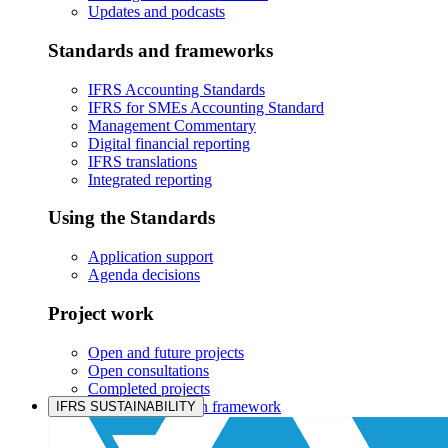
Updates and podcasts
Standards and frameworks
IFRS Accounting Standards
IFRS for SMEs Accounting Standard
Management Commentary
Digital financial reporting
IFRS translations
Integrated reporting
Using the Standards
Application support
Agenda decisions
Project work
Open and future projects
Open consultations
Completed projects
IASB prioritisation framework
IFRS SUSTAINABILITY
Products and services