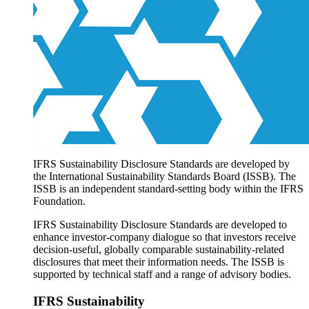
Products overview
IFRS Accounting licensing
IFRS Digital subscription
IFRS Foundation shop
IFRS Sustainability Disclosure Standards are developed by
the International Sustainability Standards Board (ISSB). The
ISSB is an independent standard-setting body within the IFRS
Foundation.
IFRS Sustainability Disclosure Standards are developed to
enhance investor-company dialogue so that investors receive
decision-useful, globally comparable sustainability-related
disclosures that meet their information needs. The ISSB is
supported by technical staff and a range of advisory bodies.
IFRS Sustainability