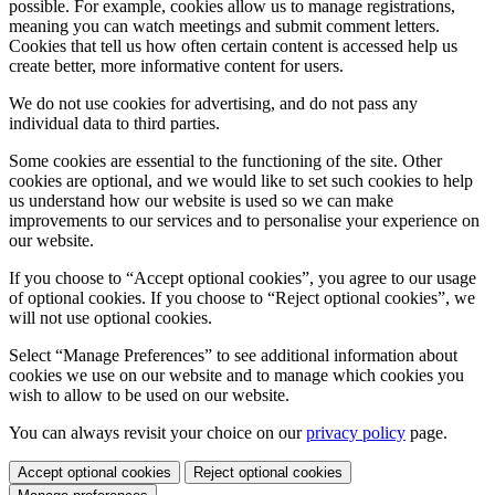
possible. For example, cookies allow us to manage registrations,
meaning you can watch meetings and submit comment letters.
Cookies that tell us how often certain content is accessed help us
create better, more informative content for users.
We do not use cookies for advertising, and do not pass any
individual data to third parties.
Some cookies are essential to the functioning of the site. Other
cookies are optional, and we would like to set such cookies to help
us understand how our website is used so we can make
improvements to our services and to personalise your experience on
our website.
If you choose to “Accept optional cookies”, you agree to our usage
of optional cookies. If you choose to “Reject optional cookies”, we
will not use optional cookies.
Select “Manage Preferences” to see additional information about
cookies we use on our website and to manage which cookies you
wish to allow to be used on our website.
You can always revisit your choice on our
privacy policy
page.
Accept optional cookies
Reject optional cookies