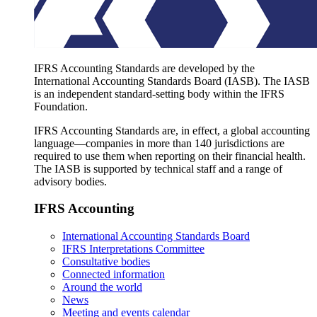
IFRS Accounting Standards are developed by the
International Accounting Standards Board (IASB). The IASB
is an independent standard-setting body within the IFRS
Foundation.
IFRS Accounting Standards are, in effect, a global accounting
language—companies in more than 140 jurisdictions are
required to use them when reporting on their financial health.
The IASB is supported by technical staff and a range of
advisory bodies.
IFRS Accounting
International Accounting Standards Board
IFRS Interpretations Committee
Consultative bodies
Connected information
Around the world
News
Meeting and events calendar