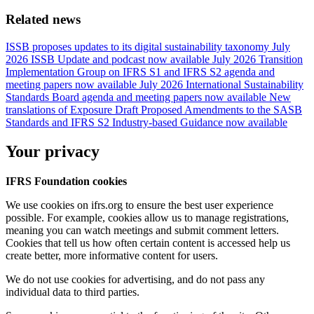
Related news
ISSB proposes updates to its digital sustainability taxonomy
July
2026 ISSB Update and podcast now available
July 2026 Transition
Implementation Group on IFRS S1 and IFRS S2 agenda and
meeting papers now available
July 2026 International Sustainability
Standards Board agenda and meeting papers now available
New
translations of Exposure Draft Proposed Amendments to the SASB
Standards and IFRS S2 Industry-based Guidance now available
Your privacy
IFRS Foundation cookies
We use cookies on ifrs.org to ensure the best user experience
possible. For example, cookies allow us to manage registrations,
meaning you can watch meetings and submit comment letters.
Cookies that tell us how often certain content is accessed help us
create better, more informative content for users.
We do not use cookies for advertising, and do not pass any
individual data to third parties.