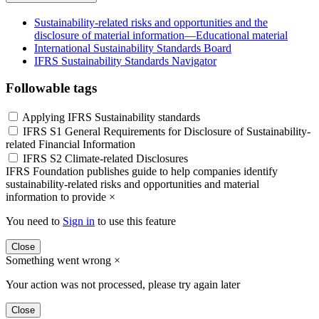
Sustainability-related risks and opportunities and the
disclosure of material information—Educational material
International Sustainability Standards Board
IFRS Sustainability Standards Navigator
Followable tags
Applying IFRS Sustainability standards
IFRS S1 General Requirements for Disclosure of Sustainability-
related Financial Information
IFRS S2 Climate-related Disclosures
IFRS Foundation publishes guide to help companies identify
sustainability-related risks and opportunities and material
information to provide
×
You need to
Sign in
to use this feature
Close
Something went wrong
×
Your action was not processed, please try again later
Close