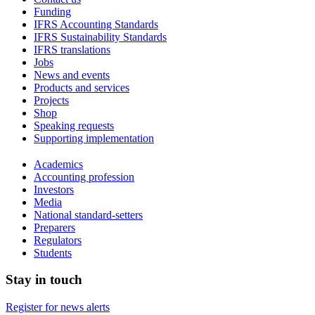
Funding
IFRS Accounting Standards
IFRS Sustainability Standards
IFRS translations
Jobs
News and events
Products and services
Projects
Shop
Speaking requests
Supporting implementation
Academics
Accounting profession
Investors
Media
National standard-setters
Preparers
Regulators
Students
Stay in touch
Register for news alerts