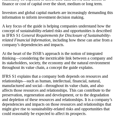
finance or cost of capital over the short, medium or long term.
Investors and global capital markets are increasingly demanding this
information to inform investment decision making.
A key focus of the guide is helping companies understand how the
concept of sustainability-related risks and opportunities is described
in IFRS S1
General Requirements for Disclosure of Sustainability-
related Financial Information,
including how these can arise from a
company’s dependencies and impacts.
At the heart of the ISSB’s approach is the notion of integrated
thinking—considering the inextricable link between a company and
its stakeholders, society, the economy and the natural environment
throughout its value chain, a concept the guide explains.
IFRS S1 explains that a company both depends on resources and
relationships—such as human, intellectual, financial, natural,
manufactured and social—throughout its value chain, and also
affects those resources and relationships. This can contribute to the
preservation, regeneration and development, or to the degradation
and depletion of these resources and relationships. It is a company’s
dependencies and impacts on those resources and relationships that
might give rise to sustainability-related risks and opportunities that
could reasonably be expected to affect its prospects.