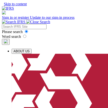
Skip to content
Sign in or register
Update to our sign-in process
Phrase search
Word search
ABOUT US