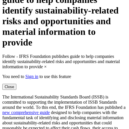
identify sustainability-related
risks and opportunities and
material information to
provide
Follow - IFRS Foundation publishes guide to help companies
identify sustainability-related risks and opportunities and material
information to provide
×
You need to
Sign in
to use this feature
Close
The International Sustainability Standards Board (ISSB) is
committed to supporting the implementation of ISSB Standards
around the world. To this end, the IFRS Foundation has published a
new comprehensive guide
designed to help companies with the
fundamental task of identifying and disclosing material information
about sustainability-related risks and opportunities that could
reasonably be expected to affect their cash flows, their access to