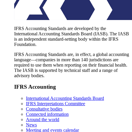
IFRS Accounting Standards are developed by the
International Accounting Standards Board (IASB). The IASB
is an independent standard-setting body within the IFRS
Foundation.
IFRS Accounting Standards are, in effect, a global accounting
language—companies in more than 140 jurisdictions are
required to use them when reporting on their financial health.
The IASB is supported by technical staff and a range of
advisory bodies.
IFRS Accounting
International Accounting Standards Board
IFRS Interpretations Committee
Consultative bodies
Connected information
Around the world
News
Meeting and events calendar