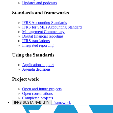
Updates and podcasts
Standards and frameworks
IFRS Accounting Standards
IFRS for SMEs Accounting Standard
Management Commentary
Digital financial reporting
IFRS translations
Integrated reporting
Using the Standards
Application support
Agenda decisions
Project work
Open and future projects
Open consultations
Completed projects
IASB prioritisation framework
IFRS SUSTAINABILITY
Products and services