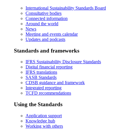
International Sustainability Standards Board
Consultative bodies
Connected information
Around the world
News
Meeting and events calendar
Updates and podcasts
Standards and frameworks
IFRS Sustainability Disclosure Standards
Digital financial reporting
IFRS translations
SASB Standards
CDSB guidance and framework
Integrated reporting
TCFD recommendations
Using the Standards
Application support
Knowledge hub
Working with others