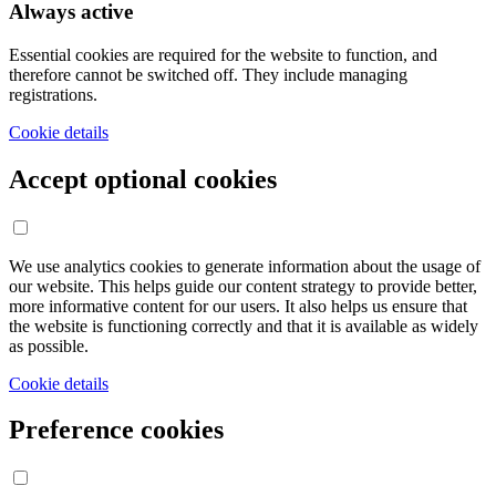
Always active
Essential cookies are required for the website to function, and
therefore cannot be switched off. They include managing
registrations.
Cookie details
Accept optional cookies
We use analytics cookies to generate information about the usage of
our website. This helps guide our content strategy to provide better,
more informative content for our users. It also helps us ensure that
the website is functioning correctly and that it is available as widely
as possible.
Cookie details
Preference cookies