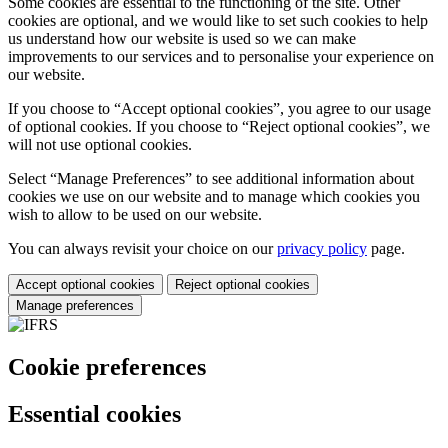
Some cookies are essential to the functioning of the site. Other
cookies are optional, and we would like to set such cookies to help
us understand how our website is used so we can make
improvements to our services and to personalise your experience on
our website.
If you choose to “Accept optional cookies”, you agree to our usage
of optional cookies. If you choose to “Reject optional cookies”, we
will not use optional cookies.
Select “Manage Preferences” to see additional information about
cookies we use on our website and to manage which cookies you
wish to allow to be used on our website.
You can always revisit your choice on our
privacy policy
page.
Accept optional cookies
Reject optional cookies
Manage preferences
Cookie preferences
Essential cookies