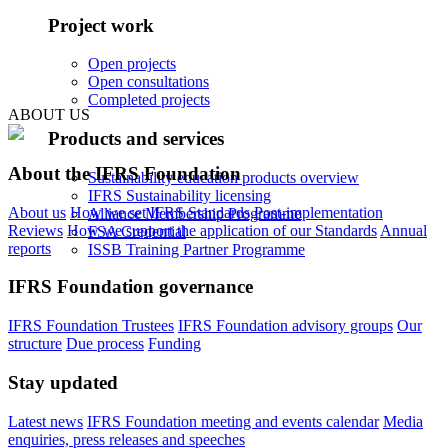
Project work
Open projects
Open consultations
Completed projects
ABOUT US
Products and services
About the IFRS Foundation
Sustainability education products overview
IFRS Sustainability licensing
About us
How we set IFRS Standards
Post-implementation
Alliance Membership Programme
Reviews
How we support the application of our Standards
Annual
FSA Credential
reports
ISSB Training Partner Programme
IFRS Foundation governance
IFRS Foundation Trustees
IFRS Foundation advisory groups
Our
structure
Due process
Funding
Stay updated
Latest news
IFRS Foundation meeting and events calendar
Media
enquiries, press releases and speeches