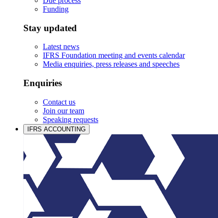
Due process
Funding
Stay updated
Latest news
IFRS Foundation meeting and events calendar
Media enquiries, press releases and speeches
Enquiries
Contact us
Join our team
Speaking requests
IFRS ACCOUNTING