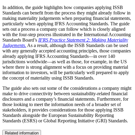
In addition, the guide highlights how companies applying ISSB
Standards can benefit from the process they might already follow in
making materiality judgements when preparing financial statements,
particularly when applying IFRS Accounting Standards. The guide
sets out a process a company can follow which is closely aligned
with the four-step process illustrated in the International Accounting
Standards Board’s
IFRS Practice Statement 2: Making Materiality
Judgements
.
As a result, although the ISSB Standards can be used
with any generally accepted accounting principles, those companies
already applying IFRS Accounting Standards—in over 140
jurisdictions worldwide—as well as those, for example, in the US
where there is strong alignment with a focus on providing material
information to investors, will be particularly well prepared to apply
the concept of materiality using ISSB Standards.
The guide also sets out some of the considerations a company might
make to drive connectivity between sustainability-related financial
disclosures and a company’s financial statements. Furthermore, for
those looking to meet the information needs of a broader set of
stakeholders, it provides considerations for those applying ISSB
Standards alongside the European Sustainability Reporting
Standards (ESRS) or Global Reporting Initiative (GRI) Standards.
Related information