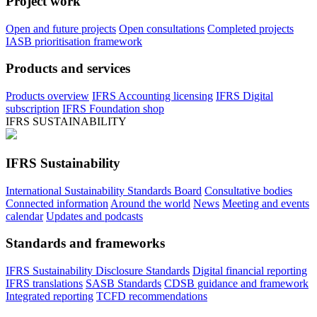
Project work
Open and future projects
Open consultations
Completed projects
IASB prioritisation framework
Products and services
Products overview
IFRS Accounting licensing
IFRS Digital
subscription
IFRS Foundation shop
IFRS SUSTAINABILITY
IFRS Sustainability
International Sustainability Standards Board
Consultative bodies
Connected information
Around the world
News
Meeting and events
calendar
Updates and podcasts
Standards and frameworks
IFRS Sustainability Disclosure Standards
Digital financial reporting
IFRS translations
SASB Standards
CDSB guidance and framework
Integrated reporting
TCFD recommendations