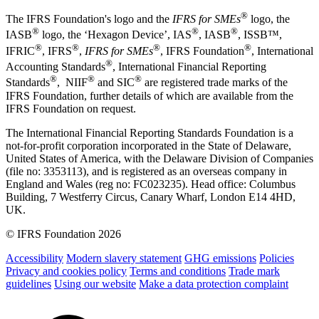
®
The IFRS Foundation's logo and the
IFRS for SMEs
logo, the
®
®
®
IASB
logo, the ‘Hexagon Device’, IAS
, IASB
,
ISSB™,
®
®
®
®
IFRIC
, IFRS
,
IFRS for SMEs
, IFRS Foundation
, International
®
Accounting Standards
, International Financial Reporting
®
®
®
Standards
, NIIF
and SIC
are registered trade marks of the
IFRS Foundation, further details of which are available from the
IFRS Foundation on request.
The International Financial Reporting Standards Foundation is a
not-for-profit corporation incorporated in the State of Delaware,
United States of America, with the Delaware Division of Companies
(file no: 3353113), and is registered as an overseas company in
England and Wales (reg no: FC023235). Head office: Columbus
Building, 7 Westferry Circus, Canary Wharf, London E14 4HD,
UK.
© IFRS Foundation 2026
Accessibility
Modern slavery statement
GHG emissions
Policies
Privacy and cookies policy
Terms and conditions
Trade mark
guidelines
Using our website
Make a data protection complaint