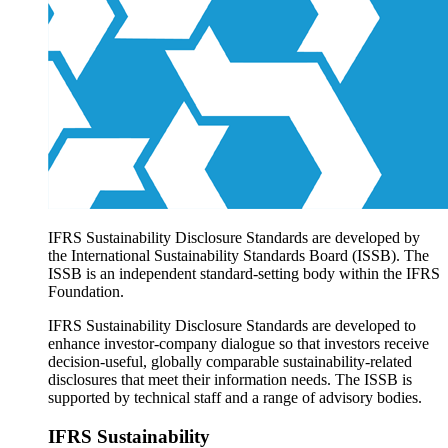
Products overview
IFRS Accounting licensing
IFRS Digital subscription
IFRS Foundation shop
IFRS Sustainability Disclosure Standards are developed by
the International Sustainability Standards Board (ISSB). The
ISSB is an independent standard-setting body within the IFRS
Foundation.
IFRS Sustainability Disclosure Standards are developed to
enhance investor-company dialogue so that investors receive
decision-useful, globally comparable sustainability-related
disclosures that meet their information needs. The ISSB is
supported by technical staff and a range of advisory bodies.
IFRS Sustainability