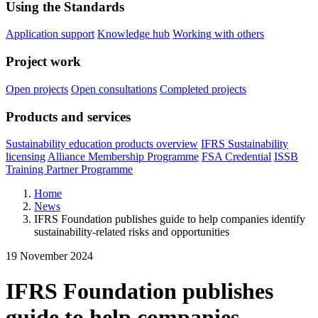
Using the Standards
Application support
Knowledge hub
Working with others
Project work
Open projects
Open consultations
Completed projects
Products and services
Sustainability education products overview
IFRS Sustainability
licensing
Alliance Membership Programme
FSA Credential
ISSB
Training Partner Programme
Home
News
IFRS Foundation publishes guide to help companies identify
sustainability-related risks and opportunities
19 November 2024
IFRS Foundation publishes
guide to help companies