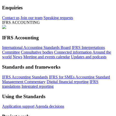
Enquiries
Contact us
Join our team
Speaking requests
IFRS ACCOUNTING
IFRS Accounting
International Accounting Standards Board
IFRS Interpretations
Committee
Consultative bodies
Connected information
Around the
world
News
Meeting and events calendar
Updates and podcasts
Standards and frameworks
IFRS Accounting Standards
IFRS for SMEs Accounting Standard
Management Commentary
Digital financial reporting
IFRS
translations
Integrated reporting
Using the Standards
Application support
Agenda decisions