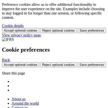
Preference cookies allow us to offer additional functionality to
improve the user experience on the site. Examples include choosing
to stay logged in for longer than one session, or following specific
content.
Cookie details
Accept optional cookies
Reject optional cookies
Save preferences
View privacy policy page
Cookie preferences
Back
Accept optional cookies
Reject optional cookies
Save preferences
Share this page
About us
Around the world
Contact us