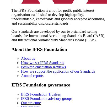
The IFRS Foundation is a not-for-profit, public interest
organisation established to develop high-quality,
understandable, enforceable and globally accepted accounting
and sustainability disclosure standards.
Our Standards are developed by our two standard-setting
boards, the International Accounting Standards Board (IASB)
and International Sustainability Standards Board (ISSB).
About the IFRS Foundation
About us
How we set IFRS Standards
Post-implementation Reviews
How we support the application of our Standards
Annual reports
IFRS Foundation governance
IFRS Foundation Trustees
IFRS Foundation advisory groups
Our structure