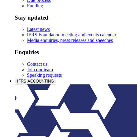
Due process
Funding
Stay updated
Latest news
IFRS Foundation meeting and events calendar
Media enquiries, press releases and speeches
Enquiries
Contact us
Join our team
Speaking requests
IFRS ACCOUNTING