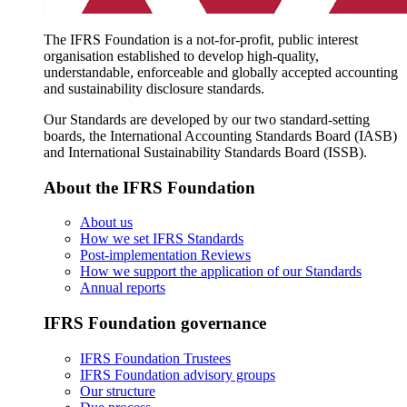
The IFRS Foundation is a not-for-profit, public interest
organisation established to develop high-quality,
understandable, enforceable and globally accepted accounting
and sustainability disclosure standards.
Our Standards are developed by our two standard-setting
boards, the International Accounting Standards Board (IASB)
and International Sustainability Standards Board (ISSB).
About the IFRS Foundation
About us
How we set IFRS Standards
Post-implementation Reviews
How we support the application of our Standards
Annual reports
IFRS Foundation governance
IFRS Foundation Trustees
IFRS Foundation advisory groups
Our structure