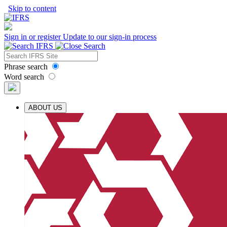
Skip to content
Sign in or register
Update to our sign-in process
Phrase search
Word search
ABOUT US