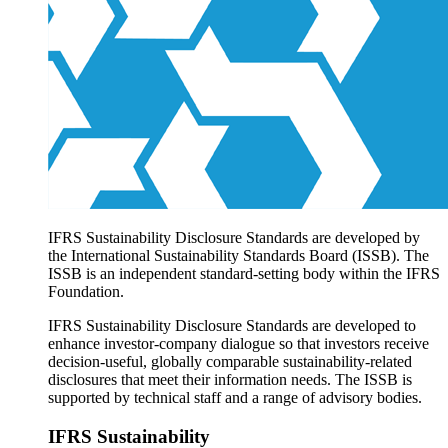
Products overview
IFRS Accounting licensing
IFRS Digital subscription
IFRS Foundation shop
IFRS Sustainability Disclosure Standards are developed by
the International Sustainability Standards Board (ISSB). The
ISSB is an independent standard-setting body within the IFRS
Foundation.
IFRS Sustainability Disclosure Standards are developed to
enhance investor-company dialogue so that investors receive
decision-useful, globally comparable sustainability-related
disclosures that meet their information needs. The ISSB is
supported by technical staff and a range of advisory bodies.
IFRS Sustainability