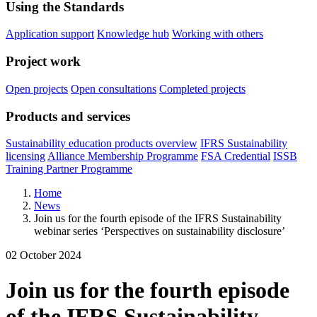
Using the Standards
Application support
Knowledge hub
Working with others
Project work
Open projects
Open consultations
Completed projects
Products and services
Sustainability education products overview
IFRS Sustainability
licensing
Alliance Membership Programme
FSA Credential
ISSB
Training Partner Programme
Home
News
Join us for the fourth episode of the IFRS Sustainability
webinar series ‘Perspectives on sustainability disclosure’
02 October 2024
Join us for the fourth episode
of the IFRS Sustainability