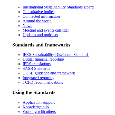
International Sustainability Standards Board
Consultative bodies
Connected information
Around the world
News
Meeting and events calendar
Updates and podcasts
Standards and frameworks
IFRS Sustainability Disclosure Standards
Digital financial reporting
IFRS translations
SASB Standards
CDSB guidance and framework
Integrated reporting
TCFD recommendations
Using the Standards
Application support
Knowledge hub
Working with others