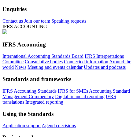
Enquiries
Contact us
Join our team
Speaking requests
IFRS ACCOUNTING
IFRS Accounting
International Accounting Standards Board
IFRS Interpretations
Committee
Consultative bodies
Connected information
Around the
world
News
Meeting and events calendar
Updates and podcasts
Standards and frameworks
IFRS Accounting Standards
IFRS for SMEs Accounting Standard
Management Commentary
Digital financial reporting
IFRS
translations
Integrated reporting
Using the Standards
Application support
Agenda decisions