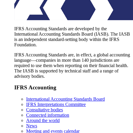
IFRS Accounting Standards are developed by the
International Accounting Standards Board (IASB). The IASB
is an independent standard-setting body within the IFRS
Foundation.
IFRS Accounting Standards are, in effect, a global accounting
language—companies in more than 140 jurisdictions are
required to use them when reporting on their financial health.
The IASB is supported by technical staff and a range of
advisory bodies.
IFRS Accounting
International Accounting Standards Board
IFRS Interpretations Committee
Consultative bodies
Connected information
Around the world
News
Meeting and events calendar