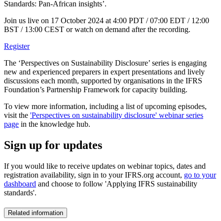
Standards: Pan-African insights’.
Join us live on 17 October 2024 at 4:00 PDT / 07:00 EDT / 12:00
BST / 13:00 CEST or watch on demand after the recording.
Register
The ‘Perspectives on Sustainability Disclosure’ series is engaging
new and experienced preparers in expert presentations and lively
discussions each month, supported by organisations in the IFRS
Foundation’s Partnership Framework for capacity building.
To view more information, including a list of upcoming episodes,
visit the
'Perspectives on sustainability disclosure' webinar series
page
in the knowledge hub.
Sign up for updates
If you would like to receive updates on webinar topics, dates and
registration availability, sign in to your IFRS.org account,
go to your
dashboard
and choose to follow 'Applying IFRS sustainability
standards'.
Related information