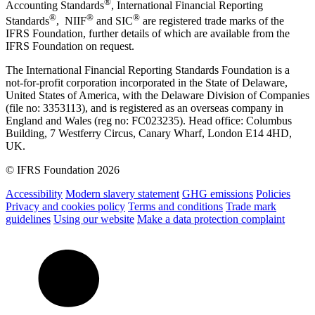
®
Accounting Standards
, International Financial Reporting
®
®
®
Standards
, NIIF
and SIC
are registered trade marks of the
IFRS Foundation, further details of which are available from the
IFRS Foundation on request.
The International Financial Reporting Standards Foundation is a
not-for-profit corporation incorporated in the State of Delaware,
United States of America, with the Delaware Division of Companies
(file no: 3353113), and is registered as an overseas company in
England and Wales (reg no: FC023235). Head office: Columbus
Building, 7 Westferry Circus, Canary Wharf, London E14 4HD,
UK.
© IFRS Foundation 2026
Accessibility
Modern slavery statement
GHG emissions
Policies
Privacy and cookies policy
Terms and conditions
Trade mark
guidelines
Using our website
Make a data protection complaint