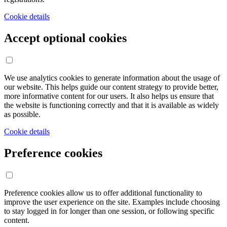
Cookie details
Accept optional cookies
We use analytics cookies to generate information about the usage of
our website. This helps guide our content strategy to provide better,
more informative content for our users. It also helps us ensure that
the website is functioning correctly and that it is available as widely
as possible.
Cookie details
Preference cookies
Preference cookies allow us to offer additional functionality to
improve the user experience on the site. Examples include choosing
to stay logged in for longer than one session, or following specific
content.