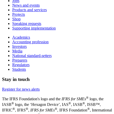
Jobs
News and events
Products and services
Projects
Shop
Speaking requests
Supporting implementation
Academics
Accounting profession
Investors
Media
National standard-setters
Preparers
Regulators
Students
Stay in touch
Register for news alerts
®
The IFRS Foundation's logo and the
IFRS for SMEs
logo, the
®
®
®
IASB
logo, the ‘Hexagon Device’, IAS
, IASB
,
ISSB™,
®
®
®
®
IFRIC
, IFRS
,
IFRS for SMEs
, IFRS Foundation
, International