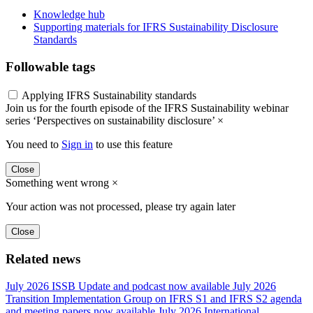
Knowledge hub
Supporting materials for IFRS Sustainability Disclosure
Standards
Followable tags
Applying IFRS Sustainability standards
Join us for the fourth episode of the IFRS Sustainability webinar
series ‘Perspectives on sustainability disclosure’
×
You need to
Sign in
to use this feature
Close
Something went wrong
×
Your action was not processed, please try again later
Close
Related news
July 2026 ISSB Update and podcast now available
July 2026
Transition Implementation Group on IFRS S1 and IFRS S2 agenda
and meeting papers now available
July 2026 International