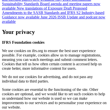
Sustainability Standards Board agenda and meeting papers now
available
New translations of Exposure Draft Proposed
Amendments to the SASB Standards and IFRS S2 Industry-based
Guidance now available
June 2026 ISSB Update and podcast now
available
Your privacy
IFRS Foundation cookies
We use cookies on ifrs.org to ensure the best user experience
possible. For example, cookies allow us to manage registrations,
meaning you can watch meetings and submit comment letters.
Cookies that tell us how often certain content is accessed help us
create better, more informative content for users.
We do not use cookies for advertising, and do not pass any
individual data to third parties.
Some cookies are essential to the functioning of the site. Other
cookies are optional, and we would like to set such cookies to help
us understand how our website is used so we can make
improvements to our services and to personalise your experience on
our website.