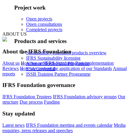
Project work
Open projects
Open consultations
Completed projects
ABOUT US
Products and services
About the IFRS Foundation
Sustainability education products overview
IFRS Sustainability licensing
About us
How we set IFRS Standards
Post-implementation
Alliance Membership Programme
Reviews
How we support the application of our Standards
Annual
FSA Credential
reports
ISSB Training Partner Programme
IFRS Foundation governance
IFRS Foundation Trustees
IFRS Foundation advisory groups
Our
structure
Due process
Funding
Stay updated
Latest news
IFRS Foundation meeting and events calendar
Media
enquiries, press releases and speeches