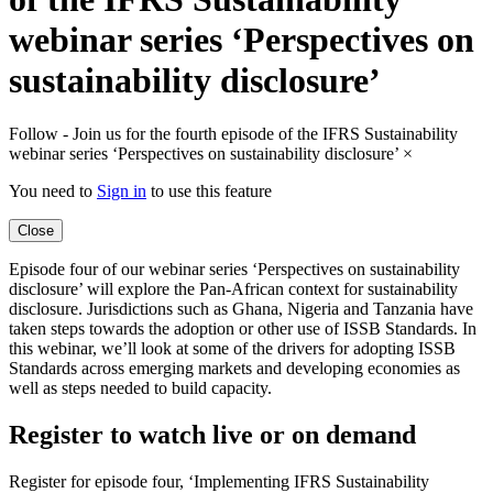
webinar series ‘Perspectives on
sustainability disclosure’
Follow - Join us for the fourth episode of the IFRS Sustainability
webinar series ‘Perspectives on sustainability disclosure’
×
You need to
Sign in
to use this feature
Close
Episode four of our webinar series ‘Perspectives on sustainability
disclosure’ will explore the Pan-African context for sustainability
disclosure. Jurisdictions such as Ghana, Nigeria and Tanzania have
taken steps towards the adoption or other use of ISSB Standards. In
this webinar, we’ll look at some of the drivers for adopting ISSB
Standards across emerging markets and developing economies as
well as steps needed to build capacity.
Register to watch live or on demand
Register for episode four, ‘Implementing IFRS Sustainability