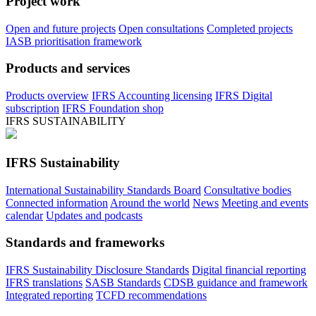
Project work
Open and future projects
Open consultations
Completed projects
IASB prioritisation framework
Products and services
Products overview
IFRS Accounting licensing
IFRS Digital
subscription
IFRS Foundation shop
IFRS SUSTAINABILITY
IFRS Sustainability
International Sustainability Standards Board
Consultative bodies
Connected information
Around the world
News
Meeting and events
calendar
Updates and podcasts
Standards and frameworks
IFRS Sustainability Disclosure Standards
Digital financial reporting
IFRS translations
SASB Standards
CDSB guidance and framework
Integrated reporting
TCFD recommendations