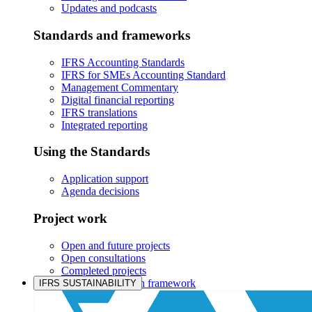
Updates and podcasts
Standards and frameworks
IFRS Accounting Standards
IFRS for SMEs Accounting Standard
Management Commentary
Digital financial reporting
IFRS translations
Integrated reporting
Using the Standards
Application support
Agenda decisions
Project work
Open and future projects
Open consultations
Completed projects
IASB prioritisation framework
IFRS SUSTAINABILITY
Products and services