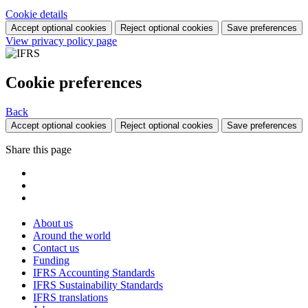
Cookie details
Accept optional cookies
Reject optional cookies
Save preferences
View privacy policy page
Cookie preferences
Back
Accept optional cookies
Reject optional cookies
Save preferences
Share this page
About us
Around the world
Contact us
Funding
IFRS Accounting Standards
IFRS Sustainability Standards
IFRS translations