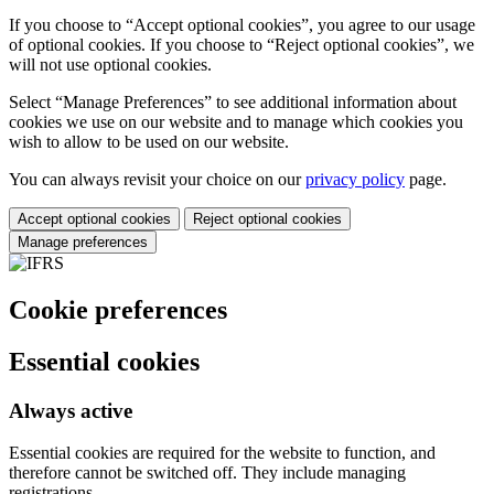
If you choose to “Accept optional cookies”, you agree to our usage
of optional cookies. If you choose to “Reject optional cookies”, we
will not use optional cookies.
Select “Manage Preferences” to see additional information about
cookies we use on our website and to manage which cookies you
wish to allow to be used on our website.
You can always revisit your choice on our
privacy policy
page.
Accept optional cookies
Reject optional cookies
Manage preferences
Cookie preferences
Essential cookies
Always active
Essential cookies are required for the website to function, and
therefore cannot be switched off. They include managing
registrations.