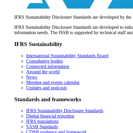
IFRS Sustainability Disclosure Standards are developed by the
IFRS Sustainability Disclosure Standards are developed to enhan
information needs. The ISSB is supported by technical staff and
IFRS Sustainability
International Sustainability Standards Board
Consultative bodies
Connected information
Around the world
News
Meeting and events calendar
Updates and podcasts
Standards and frameworks
IFRS Sustainability Disclosure Standards
Digital financial reporting
IFRS translations
SASB Standards
CDSB guidance and framework