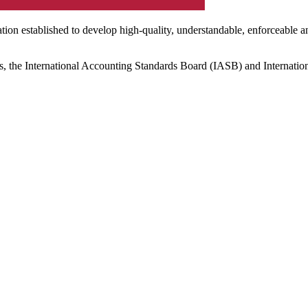
ation established to develop high-quality, understandable, enforceable a
s, the International Accounting Standards Board (IASB) and Internatio