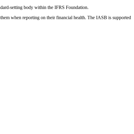
dard-setting body within the IFRS Foundation.
 them when reporting on their financial health. The IASB is supported