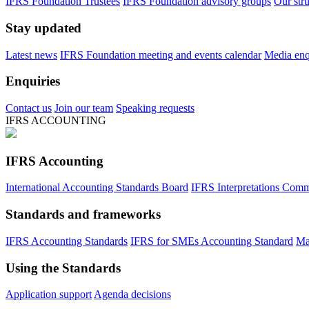
IFRS Foundation Trustees
IFRS Foundation advisory groups
Our str
Stay updated
Latest news
IFRS Foundation meeting and events calendar
Media enqu
Enquiries
Contact us
Join our team
Speaking requests
IFRS ACCOUNTING
IFRS Accounting
International Accounting Standards Board
IFRS Interpretations Comm
Standards and frameworks
IFRS Accounting Standards
IFRS for SMEs Accounting Standard
Ma
Using the Standards
Application support
Agenda decisions