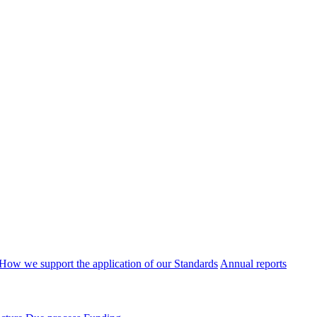
How we support the application of our Standards
Annual reports