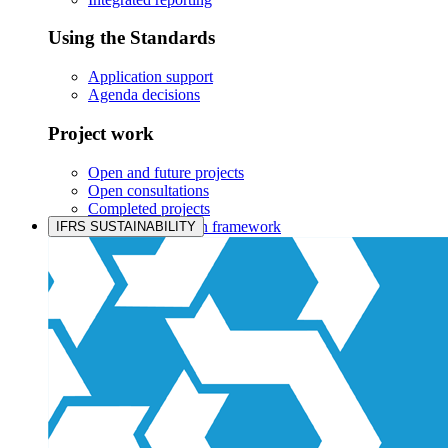
Using the Standards
Application support
Agenda decisions
Project work
Open and future projects
Open consultations
Completed projects
IASB prioritisation framework
IFRS SUSTAINABILITY
Products and services
Products overview
IFRS Accounting licensing
IFRS Digital subscription
IFRS Foundation shop