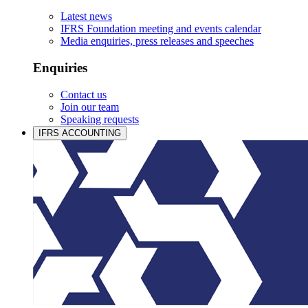
Latest news
IFRS Foundation meeting and events calendar
Media enquiries, press releases and speeches
Enquiries
Contact us
Join our team
Speaking requests
IFRS ACCOUNTING