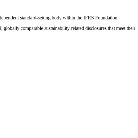
ndependent standard-setting body within the IFRS Foundation.
globally comparable sustainability-related disclosures that meet their