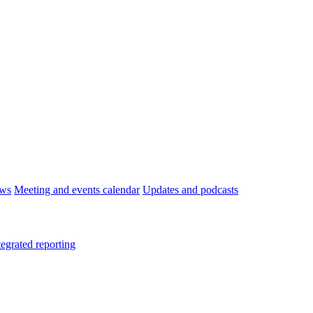
ws
Meeting and events calendar
Updates and podcasts
tegrated reporting