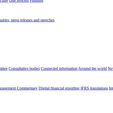
ucture
Due process
Funding
iries, press releases and speeches
ittee
Consultative bodies
Connected information
Around the world
Ne
nagement Commentary
Digital financial reporting
IFRS translations
In