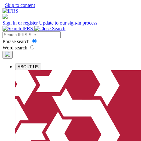
Skip to content
Sign in or register
Update to our sign-in process
Phrase search
Word search
ABOUT US