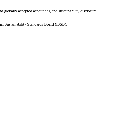
nd globally accepted accounting and sustainability disclosure
nal Sustainability Standards Board (ISSB).