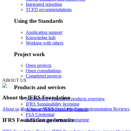
Integrated reporting
TCFD recommendations
Using the Standards
Application support
Knowledge hub
Working with others
Project work
Open projects
Open consultations
Completed projects
ABOUT US
Products and services
About the IFRS Foundation
Sustainability education products overview
IFRS Sustainability licensing
About us
How we set IFRS Standards
Post-implementation Reviews
Alliance Membership Programme
FSA Credential
IFRS Foundation governance
ISSB Training Partner Programme