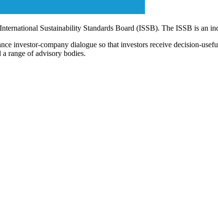
 International Sustainability Standards Board (ISSB). The ISSB is an i
ce investor-company dialogue so that investors receive decision-useful, 
 a range of advisory bodies.