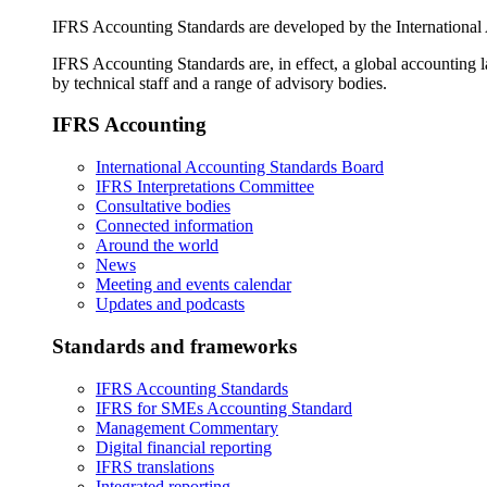
IFRS Accounting Standards are developed by the International
IFRS Accounting Standards are, in effect, a global accounting 
by technical staff and a range of advisory bodies.
IFRS Accounting
International Accounting Standards Board
IFRS Interpretations Committee
Consultative bodies
Connected information
Around the world
News
Meeting and events calendar
Updates and podcasts
Standards and frameworks
IFRS Accounting Standards
IFRS for SMEs Accounting Standard
Management Commentary
Digital financial reporting
IFRS translations
Integrated reporting