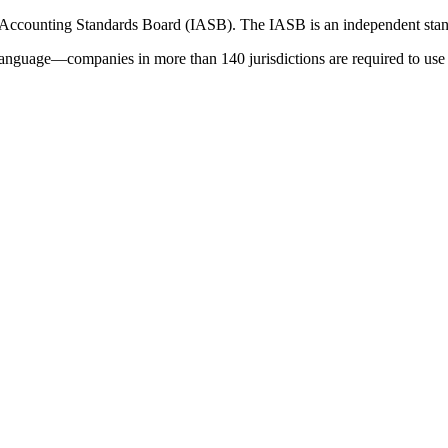
 Accounting Standards Board (IASB). The IASB is an independent stan
language—companies in more than 140 jurisdictions are required to use