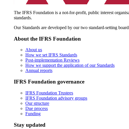
The IFRS Foundation is a not-for-profit, public interest organis
standards.
Our Standards are developed by our two standard-setting board
About the IFRS Foundation
About us
How we set IFRS Standards
Post-implementation Reviews
How we support the application of our Standards
Annual reports
IFRS Foundation governance
IFRS Foundation Trustees
IFRS Foundation advisory groups
Our structure
Due process
Funding
Stay updated