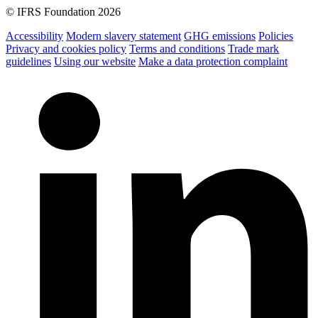
© IFRS Foundation 2026
Accessibility
Modern slavery statement
GHG emissions
Policies
Privacy and cookies policy
Terms and conditions
Trade mark
guidelines
Using our website
Make a data protection complaint