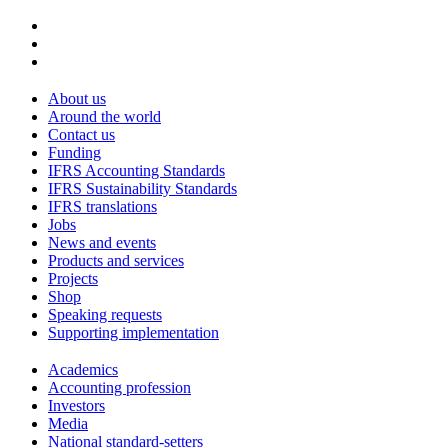
About us
Around the world
Contact us
Funding
IFRS Accounting Standards
IFRS Sustainability Standards
IFRS translations
Jobs
News and events
Products and services
Projects
Shop
Speaking requests
Supporting implementation
Academics
Accounting profession
Investors
Media
National standard-setters