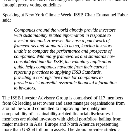
through proxy voting guidelines.
Speaking at New York Climate Week, ISSB Chair Emmanuel Faber
said:
Companies around the world already provide investors
with sustainability-related information in response to
investor demand. However, they use a patchwork of
frameworks and standards to do so, leaving investors
unable to compare the performance and prospects of
companies. With many frameworks and standards now
consolidated into the ISSB, the voluntary application
guide helps companies navigate from their current
reporting practices to applying ISSB Standards,
providing a cost-effective route for companies to
provide decision-useful, assurable financial information
to investors.
The ISSB Investor Advisory Group is comprised of 117 members
from 62 leading asset owner and asset manager organisations from
around the world committed to improving the quality and
comparability of sustainability-related financial disclosures. Its
members are global investors with global portfolios, hailing from
major markets in Asia, Europe and North America representing
more than US$54 trillion in assets. The group provides strategic