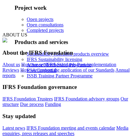
Project work
Open projects
Open consultations
Completed projects
ABOUT US
Products and services
About the IFRS Foundation
Sustainability education products overview
IFRS Sustainability licensing
About us
How we set IFRS Standards
Post-implementation
Alliance Membership Programme
Reviews
How we support the application of our Standards
Annual
FSA Credential
reports
ISSB Training Partner Programme
IFRS Foundation governance
IFRS Foundation Trustees
IFRS Foundation advisory groups
Our
structure
Due process
Funding
Stay updated
Latest news
IFRS Foundation meeting and events calendar
Media
enquiries, press releases and speeches