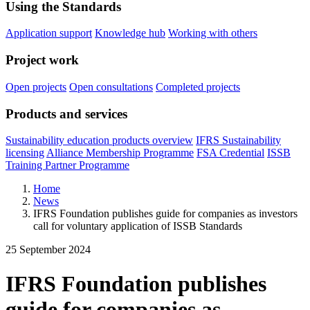
Using the Standards
Application support
Knowledge hub
Working with others
Project work
Open projects
Open consultations
Completed projects
Products and services
Sustainability education products overview
IFRS Sustainability
licensing
Alliance Membership Programme
FSA Credential
ISSB
Training Partner Programme
Home
News
IFRS Foundation publishes guide for companies as investors
call for voluntary application of ISSB Standards
25 September 2024
IFRS Foundation publishes
guide for companies as