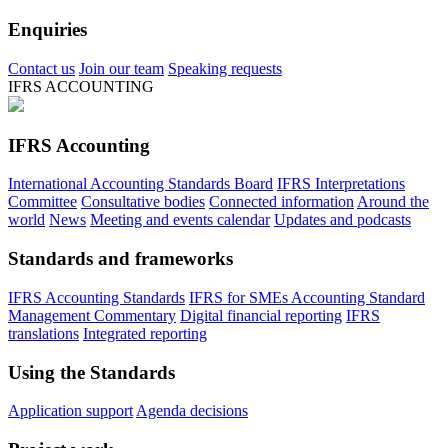
Enquiries
Contact us
Join our team
Speaking requests
IFRS ACCOUNTING
IFRS Accounting
International Accounting Standards Board
IFRS Interpretations
Committee
Consultative bodies
Connected information
Around the
world
News
Meeting and events calendar
Updates and podcasts
Standards and frameworks
IFRS Accounting Standards
IFRS for SMEs Accounting Standard
Management Commentary
Digital financial reporting
IFRS
translations
Integrated reporting
Using the Standards
Application support
Agenda decisions