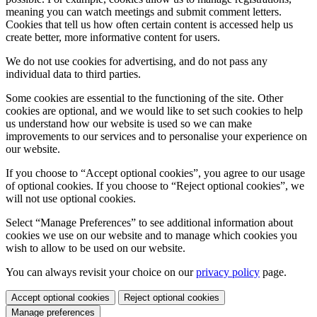
meaning you can watch meetings and submit comment letters.
Cookies that tell us how often certain content is accessed help us
create better, more informative content for users.
We do not use cookies for advertising, and do not pass any
individual data to third parties.
Some cookies are essential to the functioning of the site. Other
cookies are optional, and we would like to set such cookies to help
us understand how our website is used so we can make
improvements to our services and to personalise your experience on
our website.
If you choose to “Accept optional cookies”, you agree to our usage
of optional cookies. If you choose to “Reject optional cookies”, we
will not use optional cookies.
Select “Manage Preferences” to see additional information about
cookies we use on our website and to manage which cookies you
wish to allow to be used on our website.
You can always revisit your choice on our
privacy policy
page.
Accept optional cookies
Reject optional cookies
Manage preferences