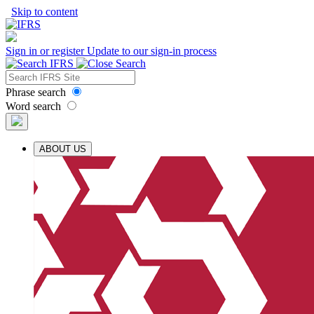
Skip to content
Sign in or register
Update to our sign-in process
Phrase search
Word search
ABOUT US