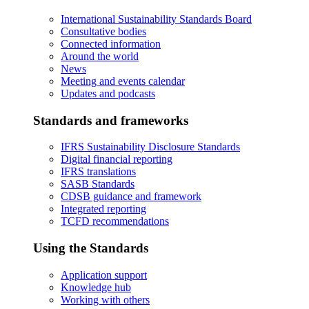
International Sustainability Standards Board
Consultative bodies
Connected information
Around the world
News
Meeting and events calendar
Updates and podcasts
Standards and frameworks
IFRS Sustainability Disclosure Standards
Digital financial reporting
IFRS translations
SASB Standards
CDSB guidance and framework
Integrated reporting
TCFD recommendations
Using the Standards
Application support
Knowledge hub
Working with others