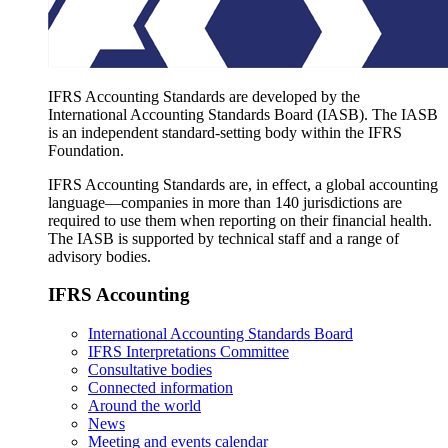
IFRS Accounting Standards are developed by the
International Accounting Standards Board (IASB). The IASB
is an independent standard-setting body within the IFRS
Foundation.
IFRS Accounting Standards are, in effect, a global accounting
language—companies in more than 140 jurisdictions are
required to use them when reporting on their financial health.
The IASB is supported by technical staff and a range of
advisory bodies.
IFRS Accounting
International Accounting Standards Board
IFRS Interpretations Committee
Consultative bodies
Connected information
Around the world
News
Meeting and events calendar