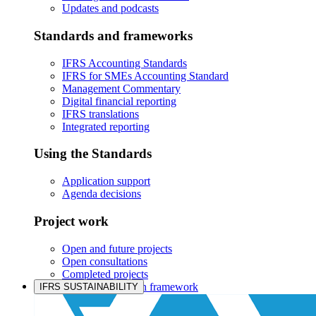
Updates and podcasts
Standards and frameworks
IFRS Accounting Standards
IFRS for SMEs Accounting Standard
Management Commentary
Digital financial reporting
IFRS translations
Integrated reporting
Using the Standards
Application support
Agenda decisions
Project work
Open and future projects
Open consultations
Completed projects
IASB prioritisation framework
IFRS SUSTAINABILITY
Products and services