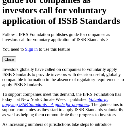
investors call for voluntary
application of ISSB Standards
Follow - IFRS Foundation publishes guide for companies as
investors call for voluntary application of ISSB Standards
×
You need to
Sign in
to use this feature
Close
Investors globally have called on companies to voluntarily apply
ISSB Standards to provide investors with decision-useful, globally
comparable information in the absence of regulatory requirements to
apply ISSB Standards.
To support companies meet this demand, the IFRS Foundation has
today—at New York Climate Week—published
Voluntarily
applying ISSB Standards—A guide for preparers
. The guide aims to
support companies as they start to apply ISSB Standards voluntarily
as well as helping them communicate their progress to investors.
As increasing numbers of jurisdictions take steps to introduce