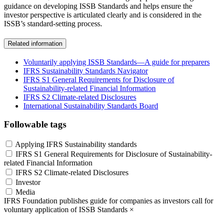
guidance on developing ISSB Standards and helps ensure the
investor perspective is articulated clearly and is considered in the
ISSB’s standard-setting process.
Related information
Voluntarily applying ISSB Standards—A guide for preparers
IFRS Sustainability Standards Navigator
IFRS S1 General Requirements for Disclosure of
Sustainability-related Financial Information
IFRS S2 Climate-related Disclosures
International Sustainability Standards Board
Followable tags
Applying IFRS Sustainability standards
IFRS S1 General Requirements for Disclosure of Sustainability-
related Financial Information
IFRS S2 Climate-related Disclosures
Investor
Media
IFRS Foundation publishes guide for companies as investors call for
voluntary application of ISSB Standards
×