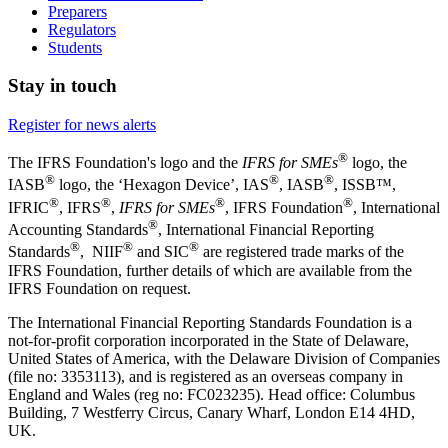
Preparers
Regulators
Students
Stay in touch
Register for news alerts
®
The IFRS Foundation's logo and the
IFRS for SMEs
logo, the
®
®
®
IASB
logo, the ‘Hexagon Device’, IAS
, IASB
,
ISSB™,
®
®
®
®
IFRIC
, IFRS
,
IFRS for SMEs
, IFRS Foundation
, International
®
Accounting Standards
, International Financial Reporting
®
®
®
Standards
, NIIF
and SIC
are registered trade marks of the
IFRS Foundation, further details of which are available from the
IFRS Foundation on request.
The International Financial Reporting Standards Foundation is a
not-for-profit corporation incorporated in the State of Delaware,
United States of America, with the Delaware Division of Companies
(file no: 3353113), and is registered as an overseas company in
England and Wales (reg no: FC023235). Head office: Columbus
Building, 7 Westferry Circus, Canary Wharf, London E14 4HD,
UK.