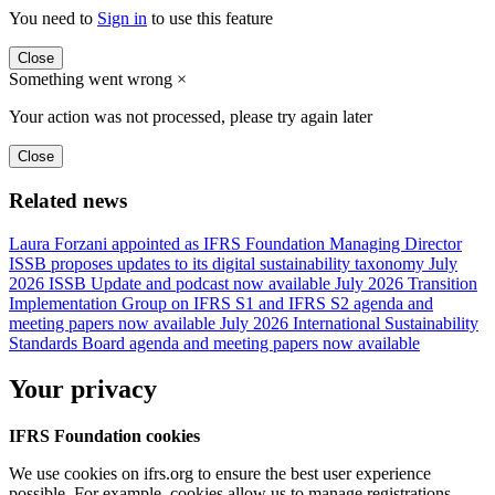
You need to
Sign in
to use this feature
Close
Something went wrong
×
Your action was not processed, please try again later
Close
Related news
Laura Forzani appointed as IFRS Foundation Managing Director
ISSB proposes updates to its digital sustainability taxonomy
July
2026 ISSB Update and podcast now available
July 2026 Transition
Implementation Group on IFRS S1 and IFRS S2 agenda and
meeting papers now available
July 2026 International Sustainability
Standards Board agenda and meeting papers now available
Your privacy
IFRS Foundation cookies
We use cookies on ifrs.org to ensure the best user experience
possible. For example, cookies allow us to manage registrations,