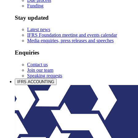
Due process
Funding
Stay updated
Latest news
IFRS Foundation meeting and events calendar
Media enquiries, press releases and speeches
Enquiries
Contact us
Join our team
Speaking requests
IFRS ACCOUNTING