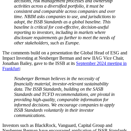
decisions, risk management processes and ownership
activities across a diversified portfolio, it must be
consistent and comparable across companies and over
time. NBIM asks companies to use, and jurisdictions to
adopt, the ISSB Standards as a global baseline. This
baseline is critical for cost-effective, decision-useful
reporting to investors, including in markets where
disclosure requirements go further to meet the needs of
other stakeholders, such as Europe.
The comments build on a presentation the Global Head of ESG and
Impact Investing at Neuberger Berman and new IIAG Vice Chair,
Jonathan Bailey, gave to the ISSB at its
September 2024 meeting in
Frankfurt
:
Neuberger Berman believes in the necessity of
financially material, investor-relevant sustainability
data. The ISSB Standards, building on the SASB
Standards and TCFD recommendations, are pivotal in
providing high-quality, comparable information for
informed decisions. We encourage companies to apply
ISSB Standards voluntarily in their investor
communications.
Investors such as BlackRock, Vanguard, Capital Group and
Neuberger Berman have encouraged application of ISSB Standards