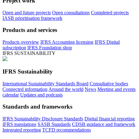
Project work
Open and future projects
Open consultations
Completed projects
IASB prioritisation framework
Products and services
Products overview
IFRS Accounting licensing
IFRS Digital
subscription
IFRS Foundation shop
IFRS SUSTAINABILITY
IFRS Sustainability
International Sustainability Standards Board
Consultative bodies
Connected information
Around the world
News
Meeting and events
calendar
Updates and podcasts
Standards and frameworks
IFRS Sustainability Disclosure Standards
Digital financial reporting
IFRS translations
SASB Standards
CDSB guidance and framework
Integrated reporting
TCFD recommendations