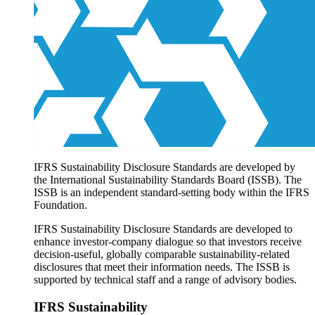
Products overview
IFRS Accounting licensing
IFRS Digital subscription
IFRS Foundation shop
IFRS Sustainability Disclosure Standards are developed by
the International Sustainability Standards Board (ISSB). The
ISSB is an independent standard-setting body within the IFRS
Foundation.
IFRS Sustainability Disclosure Standards are developed to
enhance investor-company dialogue so that investors receive
decision-useful, globally comparable sustainability-related
disclosures that meet their information needs. The ISSB is
supported by technical staff and a range of advisory bodies.
IFRS Sustainability