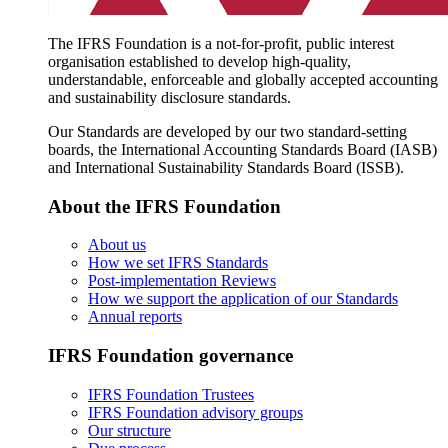
The IFRS Foundation is a not-for-profit, public interest
organisation established to develop high-quality,
understandable, enforceable and globally accepted accounting
and sustainability disclosure standards.
Our Standards are developed by our two standard-setting
boards, the International Accounting Standards Board (IASB)
and International Sustainability Standards Board (ISSB).
About the IFRS Foundation
About us
How we set IFRS Standards
Post-implementation Reviews
How we support the application of our Standards
Annual reports
IFRS Foundation governance
IFRS Foundation Trustees
IFRS Foundation advisory groups
Our structure