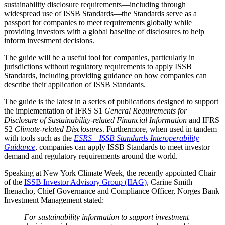
sustainability disclosure requirements—including through
widespread use of ISSB Standards—the Standards serve as a
passport for companies to meet requirements globally while
providing investors with a global baseline of disclosures to help
inform investment decisions.
The guide will be a useful tool for companies, particularly in
jurisdictions without regulatory requirements to apply ISSB
Standards, including providing guidance on how companies can
describe their application of ISSB Standards.
The guide is the latest in a series of publications designed to support
the implementation of IFRS S1
General Requirements for
Disclosure of Sustainability-related Financial Information
and IFRS
S2
Climate-related Disclosures
. Furthermore, when used in tandem
with tools such as the
ESRS—ISSB Standards Interoperability
Guidance
, companies can apply ISSB Standards to meet investor
demand and regulatory requirements around the world.
Speaking at New York Climate Week, the recently appointed Chair
of the
ISSB Investor Advisory Group (IIAG)
, Carine Smith
Ihenacho, Chief Governance and Compliance Officer, Norges Bank
Investment Management stated:
For sustainability information to support investment