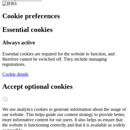
Cookie preferences
Essential cookies
Always active
Essential cookies are required for the website to function, and
therefore cannot be switched off. They include managing
registrations.
Cookie details
Accept optional cookies
We use analytics cookies to generate information about the usage of
our website. This helps guide our content strategy to provide better,
more informative content for our users. It also helps us ensure that
the website is functioning correctly and that it is available as widely