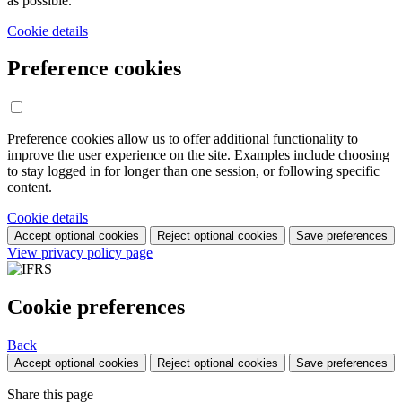
as possible.
Cookie details
Preference cookies
Preference cookies allow us to offer additional functionality to
improve the user experience on the site. Examples include choosing
to stay logged in for longer than one session, or following specific
content.
Cookie details
Accept optional cookies
Reject optional cookies
Save preferences
View privacy policy page
Cookie preferences
Back
Accept optional cookies
Reject optional cookies
Save preferences
Share this page