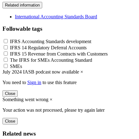
Related information
International Accounting Standards Board
Followable tags
IFRS Accounting Standards development
IFRS 14 Regulatory Deferral Accounts
IFRS 15 Revenue from Contracts with Customers
The IFRS for SMEs Accounting Standard
SMEs
July 2024 IASB podcast now available
×
You need to
Sign in
to use this feature
Close
Something went wrong
×
Your action was not processed, please try again later
Close
Related news