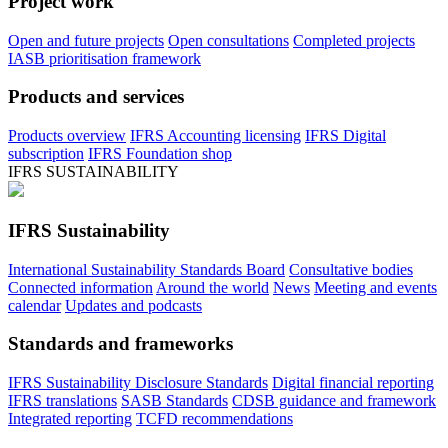
Project work
Open and future projects
Open consultations
Completed projects
IASB prioritisation framework
Products and services
Products overview
IFRS Accounting licensing
IFRS Digital
subscription
IFRS Foundation shop
IFRS SUSTAINABILITY
IFRS Sustainability
International Sustainability Standards Board
Consultative bodies
Connected information
Around the world
News
Meeting and events
calendar
Updates and podcasts
Standards and frameworks
IFRS Sustainability Disclosure Standards
Digital financial reporting
IFRS translations
SASB Standards
CDSB guidance and framework
Integrated reporting
TCFD recommendations