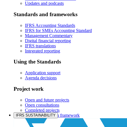
Updates and podcasts
Standards and frameworks
IFRS Accounting Standards
IFRS for SMEs Accounting Standard
Management Commentary
Digital financial reporting
IFRS translations
Integrated reporting
Using the Standards
Application support
Agenda decisions
Project work
Open and future projects
Open consultations
Completed projects
IASB prioritisation framework
IFRS SUSTAINABILITY
Products and services