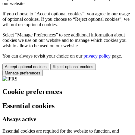
our website.
If you choose to “Accept optional cookies”, you agree to our usage
of optional cookies. If you choose to “Reject optional cookies”, we
will not use optional cookies.
Select “Manage Preferences” to see additional information about
cookies we use on our website and to manage which cookies you
wish to allow to be used on our website.
You can always revisit your choice on our
privacy policy
page.
Accept optional cookies
Reject optional cookies
Manage preferences
Cookie preferences
Essential cookies
Always active
Essential cookies are required for the website to function, and