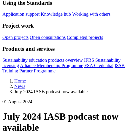
Using the Standards
Application support
Knowledge hub
Working with others
Project work
Open projects
Open consultations
Completed projects
Products and services
Sustainability education products overview
IFRS Sustainability
licensing
Alliance Membership Programme
FSA Credential
ISSB
Training Partner Programme
Home
News
July 2024 IASB podcast now available
01 August 2024
July 2024 IASB podcast now
available