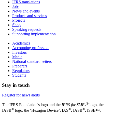
IFRS translations
Jobs
News and events
Products and services
Projects
Shop
Speaking requests
Supporting implementation
Academics
Accounting profession
Investors
Media
National standard-setters
Preparers
Regulators
Students
Stay in touch
Register for news alerts
®
The IFRS Foundation's logo and the
IFRS for SMEs
logo, the
®
®
®
IASB
logo, the ‘Hexagon Device’, IAS
, IASB
,
ISSB™,