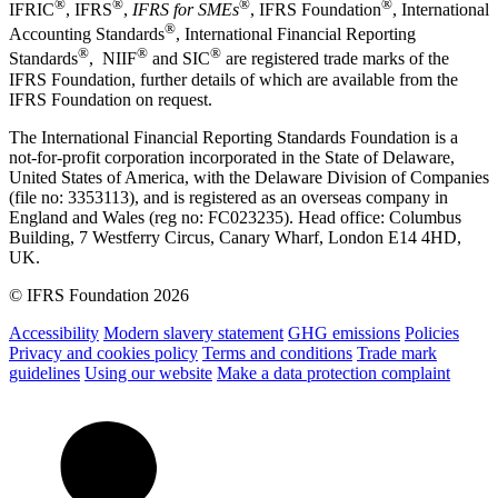
®
®
®
®
IFRIC
, IFRS
,
IFRS for SMEs
, IFRS Foundation
, International
®
Accounting Standards
, International Financial Reporting
®
®
®
Standards
, NIIF
and SIC
are registered trade marks of the
IFRS Foundation, further details of which are available from the
IFRS Foundation on request.
The International Financial Reporting Standards Foundation is a
not-for-profit corporation incorporated in the State of Delaware,
United States of America, with the Delaware Division of Companies
(file no: 3353113), and is registered as an overseas company in
England and Wales (reg no: FC023235). Head office: Columbus
Building, 7 Westferry Circus, Canary Wharf, London E14 4HD,
UK.
© IFRS Foundation 2026
Accessibility
Modern slavery statement
GHG emissions
Policies
Privacy and cookies policy
Terms and conditions
Trade mark
guidelines
Using our website
Make a data protection complaint