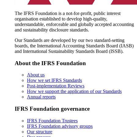
The IFRS Foundation is a not-for-profit, public interest
organisation established to develop high-quality,
understandable, enforceable and globally accepted accounting
and sustainability disclosure standards.
Our Standards are developed by our two standard-setting
boards, the International Accounting Standards Board (IASB)
and International Sustainability Standards Board (ISSB).
About the IFRS Foundation
About us
How we set IFRS Standards
Post-implementation Reviews
How we support the application of our Standards
Annual reports
IFRS Foundation governance
IFRS Foundation Trustees
IFRS Foundation advisory groups
Our structure