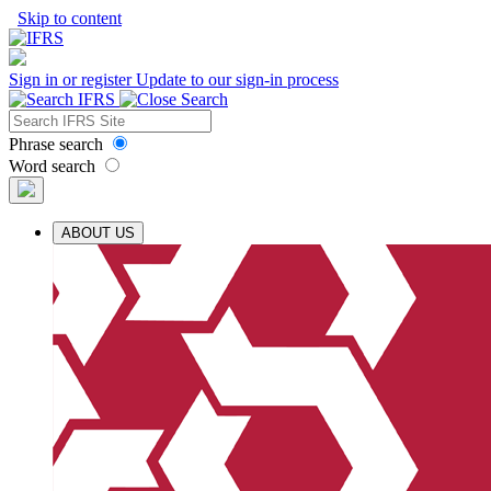
Skip to content
Sign in or register
Update to our sign-in process
Phrase search
Word search
ABOUT US