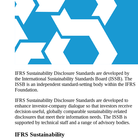
Products overview
IFRS Accounting licensing
IFRS Digital subscription
IFRS Foundation shop
IFRS Sustainability Disclosure Standards are developed by
the International Sustainability Standards Board (ISSB). The
ISSB is an independent standard-setting body within the IFRS
Foundation.
IFRS Sustainability Disclosure Standards are developed to
enhance investor-company dialogue so that investors receive
decision-useful, globally comparable sustainability-related
disclosures that meet their information needs. The ISSB is
supported by technical staff and a range of advisory bodies.
IFRS Sustainability