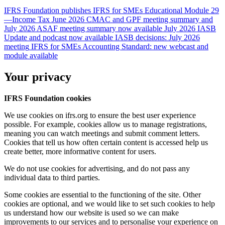
IFRS Foundation publishes IFRS for SMEs Educational Module 29
—Income Tax
June 2026 CMAC and GPF meeting summary and
July 2026 ASAF meeting summary now available
July 2026 IASB
Update and podcast now available
IASB decisions: July 2026
meeting
IFRS for SMEs Accounting Standard: new webcast and
module available
Your privacy
IFRS Foundation cookies
We use cookies on ifrs.org to ensure the best user experience
possible. For example, cookies allow us to manage registrations,
meaning you can watch meetings and submit comment letters.
Cookies that tell us how often certain content is accessed help us
create better, more informative content for users.
We do not use cookies for advertising, and do not pass any
individual data to third parties.
Some cookies are essential to the functioning of the site. Other
cookies are optional, and we would like to set such cookies to help
us understand how our website is used so we can make
improvements to our services and to personalise your experience on