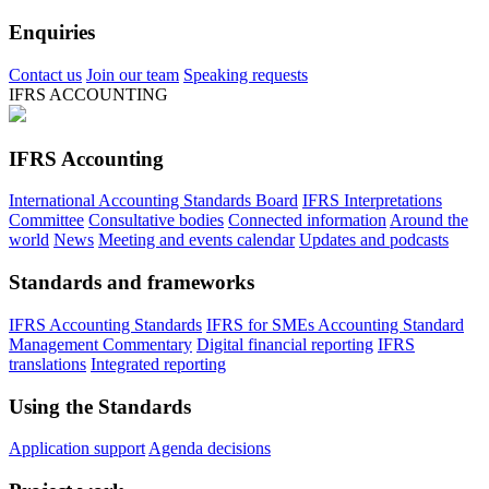
Enquiries
Contact us
Join our team
Speaking requests
IFRS ACCOUNTING
IFRS Accounting
International Accounting Standards Board
IFRS Interpretations
Committee
Consultative bodies
Connected information
Around the
world
News
Meeting and events calendar
Updates and podcasts
Standards and frameworks
IFRS Accounting Standards
IFRS for SMEs Accounting Standard
Management Commentary
Digital financial reporting
IFRS
translations
Integrated reporting
Using the Standards
Application support
Agenda decisions