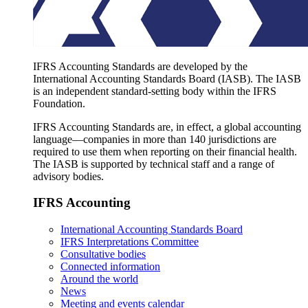
IFRS Accounting Standards are developed by the
International Accounting Standards Board (IASB). The IASB
is an independent standard-setting body within the IFRS
Foundation.
IFRS Accounting Standards are, in effect, a global accounting
language—companies in more than 140 jurisdictions are
required to use them when reporting on their financial health.
The IASB is supported by technical staff and a range of
advisory bodies.
IFRS Accounting
International Accounting Standards Board
IFRS Interpretations Committee
Consultative bodies
Connected information
Around the world
News
Meeting and events calendar