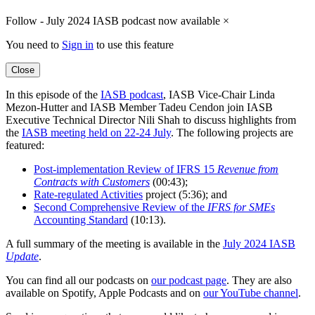
Follow - July 2024 IASB podcast now available
×
You need to
Sign in
to use this feature
Close
In this episode of the
IASB podcast
, IASB Vice-Chair Linda
Mezon-Hutter and IASB Member Tadeu Cendon join IASB
Executive Technical Director Nili Shah to discuss highlights from
the
IASB meeting held on 22-24 July
. The following projects are
featured:
Post-implementation Review of IFRS 15
Revenue from
Contracts with Customers
(00:43);
Rate-regulated Activities
project (5:36); and
Second Comprehensive Review of the
IFRS for SMEs
Accounting Standard
(10:13).
A full summary of the meeting is available in the
July 2024 IASB
Update
.
You can find all our podcasts on
our podcast page
. They are also
available on Spotify, Apple Podcasts and on
our YouTube channel
.