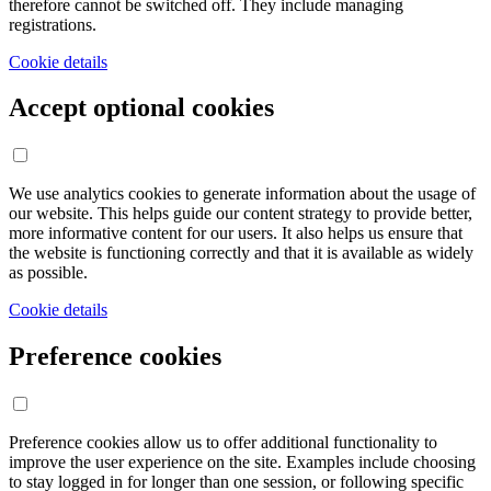
therefore cannot be switched off. They include managing
registrations.
Cookie details
Accept optional cookies
We use analytics cookies to generate information about the usage of
our website. This helps guide our content strategy to provide better,
more informative content for our users. It also helps us ensure that
the website is functioning correctly and that it is available as widely
as possible.
Cookie details
Preference cookies
Preference cookies allow us to offer additional functionality to
improve the user experience on the site. Examples include choosing
to stay logged in for longer than one session, or following specific