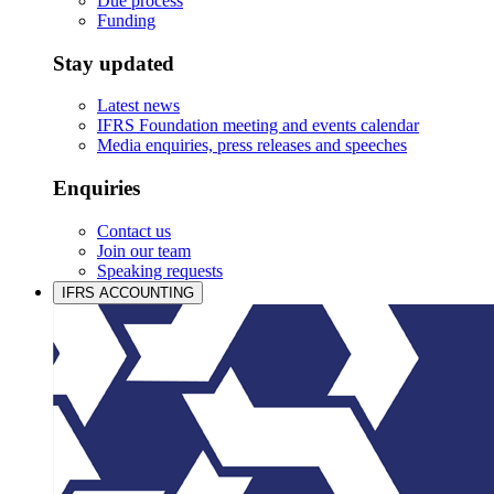
Due process
Funding
Stay updated
Latest news
IFRS Foundation meeting and events calendar
Media enquiries, press releases and speeches
Enquiries
Contact us
Join our team
Speaking requests
IFRS ACCOUNTING