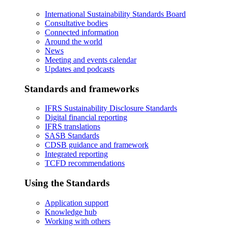
International Sustainability Standards Board
Consultative bodies
Connected information
Around the world
News
Meeting and events calendar
Updates and podcasts
Standards and frameworks
IFRS Sustainability Disclosure Standards
Digital financial reporting
IFRS translations
SASB Standards
CDSB guidance and framework
Integrated reporting
TCFD recommendations
Using the Standards
Application support
Knowledge hub
Working with others