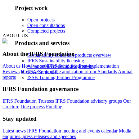
Project work
Open projects
Open consultations
Completed projects
ABOUT US
Products and services
About the IFRS Foundation
Sustainability education products overview
IFRS Sustainability licensing
About us
How we set IFRS Standards
Post-implementation
Alliance Membership Programme
Reviews
How we support the application of our Standards
Annual
FSA Credential
reports
ISSB Training Partner Programme
IFRS Foundation governance
IFRS Foundation Trustees
IFRS Foundation advisory groups
Our
structure
Due process
Funding
Stay updated
Latest news
IFRS Foundation meeting and events calendar
Media
enquiries, press releases and speeches