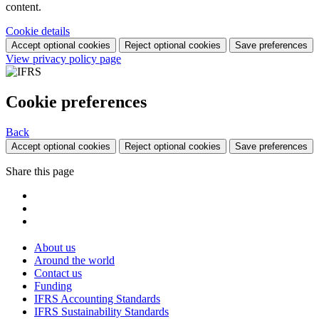
content.
Cookie details
Accept optional cookies
Reject optional cookies
Save preferences
View privacy policy page
Cookie preferences
Back
Accept optional cookies
Reject optional cookies
Save preferences
Share this page
About us
Around the world
Contact us
Funding
IFRS Accounting Standards
IFRS Sustainability Standards