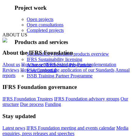
Project work
Open projects
Open consultations
Completed projects
ABOUT US
Products and services
About the IFRS Foundation
Sustainability education products overview
IFRS Sustainability licensing
About us
How we set IFRS Standards
Post-implementation
Alliance Membership Programme
Reviews
How we support the application of our Standards
Annual
FSA Credential
reports
ISSB Training Partner Programme
IFRS Foundation governance
IFRS Foundation Trustees
IFRS Foundation advisory groups
Our
structure
Due process
Funding
Stay updated
Latest news
IFRS Foundation meeting and events calendar
Media
enquiries, press releases and speeches