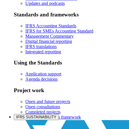
Updates and podcasts
Standards and frameworks
IFRS Accounting Standards
IFRS for SMEs Accounting Standard
Management Commentary
Digital financial reporting
IFRS translations
Integrated reporting
Using the Standards
Application support
Agenda decisions
Project work
Open and future projects
Open consultations
Completed projects
IASB prioritisation framework
IFRS SUSTAINABILITY
Products and services