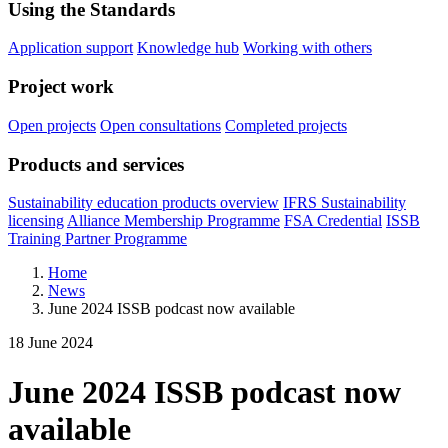
Using the Standards
Application support
Knowledge hub
Working with others
Project work
Open projects
Open consultations
Completed projects
Products and services
Sustainability education products overview
IFRS Sustainability
licensing
Alliance Membership Programme
FSA Credential
ISSB
Training Partner Programme
Home
News
June 2024 ISSB podcast now available
18 June 2024
June 2024 ISSB podcast now
available