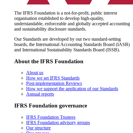
The IFRS Foundation is a not-for-profit, public interest
organisation established to develop high-quality,
understandable, enforceable and globally accepted accounting
and sustainability disclosure standards.
Our Standards are developed by our two standard-setting
boards, the International Accounting Standards Board (IASB)
and International Sustainability Standards Board (ISSB).
About the IFRS Foundation
About us
How we set IFRS Standards
Post-implementation Reviews
How we support the application of our Standards
Annual reports
IFRS Foundation governance
IFRS Foundation Trustees
IFRS Foundation advisory groups
Our structure