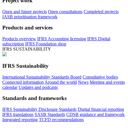
Project work
Open and future projects
Open consultations
Completed projects
IASB prioritisation framework
Products and services
Products overview
IFRS Accounting licensing
IFRS Digital
subscription
IFRS Foundation shop
IFRS SUSTAINABILITY
IFRS Sustainability
International Sustainability Standards Board
Consultative bodies
Connected information
Around the world
News
Meeting and events
calendar
Updates and podcasts
Standards and frameworks
IFRS Sustainability Disclosure Standards
Digital financial reporting
IFRS translations
SASB Standards
CDSB guidance and framework
Integrated reporting
TCFD recommendations