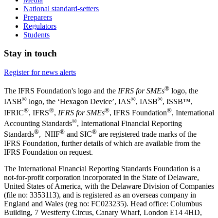
National standard-setters
Preparers
Regulators
Students
Stay in touch
Register for news alerts
®
The IFRS Foundation's logo and the
IFRS for SMEs
logo, the
®
®
®
IASB
logo, the ‘Hexagon Device’, IAS
, IASB
,
ISSB™,
®
®
®
®
IFRIC
, IFRS
,
IFRS for SMEs
, IFRS Foundation
, International
®
Accounting Standards
, International Financial Reporting
®
®
®
Standards
, NIIF
and SIC
are registered trade marks of the
IFRS Foundation, further details of which are available from the
IFRS Foundation on request.
The International Financial Reporting Standards Foundation is a
not-for-profit corporation incorporated in the State of Delaware,
United States of America, with the Delaware Division of Companies
(file no: 3353113), and is registered as an overseas company in
England and Wales (reg no: FC023235). Head office: Columbus
Building, 7 Westferry Circus, Canary Wharf, London E14 4HD,