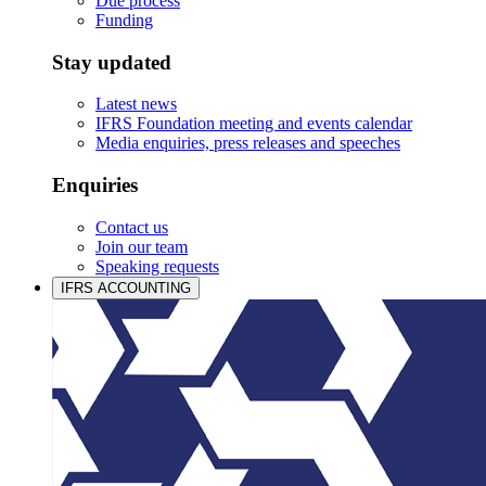
Due process
Funding
Stay updated
Latest news
IFRS Foundation meeting and events calendar
Media enquiries, press releases and speeches
Enquiries
Contact us
Join our team
Speaking requests
IFRS ACCOUNTING