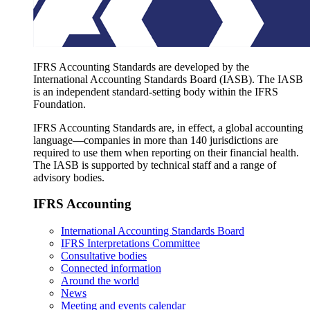
IFRS Accounting Standards are developed by the
International Accounting Standards Board (IASB). The IASB
is an independent standard-setting body within the IFRS
Foundation.
IFRS Accounting Standards are, in effect, a global accounting
language—companies in more than 140 jurisdictions are
required to use them when reporting on their financial health.
The IASB is supported by technical staff and a range of
advisory bodies.
IFRS Accounting
International Accounting Standards Board
IFRS Interpretations Committee
Consultative bodies
Connected information
Around the world
News
Meeting and events calendar