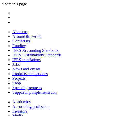
Share this page
About us
Around the world
Contact us
Funding
IFRS Accounting Standards
IFRS Sustainability Standards
IFRS translations
Jobs
News and events
Products and services
Projects
Shop
Speaking requests
Supporting implementation
Academics
Accounting profession
Investors
Media