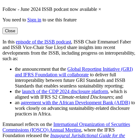
Follow - June 2024 ISSB podcast now available
×
You need to
Sign in
to use this feature
Close
In this
episode of the ISSB podcast
, ISSB Chair Emmanuel Faber
and ISSB Vice-Chair Sue Lloyd share insights into recent
developments from the ISSB, including progress on interoperability,
such as:
the announcement that the
Global Reporting Initiative (GRI)
and IFRS Foundation will collaborate
to deliver full
interoperability between future GRI Standards and ISSB
Standards that enables seamless sustainability reporting;
the
launch of the CDP 2024 disclosure platform
, which is
aligned with IFRS S2
Climate-related Disclosures
; and
an
agreement with the African Development Bank (AfDB)
to
work closely on advancing sustainability-related disclosure
practices in Africa.
Emmanuel reflects on the
International Organization of Securities
Commissions (IOSCO) Annual Meeting
, where the IFRS
Foundation released the
Inaugural Jurisdictional Guide for the