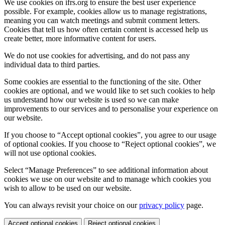
We use cookies on ifrs.org to ensure the best user experience
possible. For example, cookies allow us to manage registrations,
meaning you can watch meetings and submit comment letters.
Cookies that tell us how often certain content is accessed help us
create better, more informative content for users.
We do not use cookies for advertising, and do not pass any
individual data to third parties.
Some cookies are essential to the functioning of the site. Other
cookies are optional, and we would like to set such cookies to help
us understand how our website is used so we can make
improvements to our services and to personalise your experience on
our website.
If you choose to “Accept optional cookies”, you agree to our usage
of optional cookies. If you choose to “Reject optional cookies”, we
will not use optional cookies.
Select “Manage Preferences” to see additional information about
cookies we use on our website and to manage which cookies you
wish to allow to be used on our website.
You can always revisit your choice on our
privacy policy
page.
Accept optional cookies
Reject optional cookies