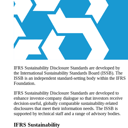
Products overview
IFRS Accounting licensing
IFRS Digital subscription
IFRS Foundation shop
IFRS Sustainability Disclosure Standards are developed by
the International Sustainability Standards Board (ISSB). The
ISSB is an independent standard-setting body within the IFRS
Foundation.
IFRS Sustainability Disclosure Standards are developed to
enhance investor-company dialogue so that investors receive
decision-useful, globally comparable sustainability-related
disclosures that meet their information needs. The ISSB is
supported by technical staff and a range of advisory bodies.
IFRS Sustainability