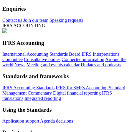
Enquiries
Contact us
Join our team
Speaking requests
IFRS ACCOUNTING
IFRS Accounting
International Accounting Standards Board
IFRS Interpretations
Committee
Consultative bodies
Connected information
Around the
world
News
Meeting and events calendar
Updates and podcasts
Standards and frameworks
IFRS Accounting Standards
IFRS for SMEs Accounting Standard
Management Commentary
Digital financial reporting
IFRS
translations
Integrated reporting
Using the Standards
Application support
Agenda decisions