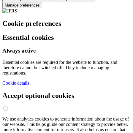
Manage preferences
Cookie preferences
Essential cookies
Always active
Essential cookies are required for the website to function, and
therefore cannot be switched off. They include managing
registrations.
Cookie details
Accept optional cookies
We use analytics cookies to generate information about the usage of
our website. This helps guide our content strategy to provide better,
more informative content for our users. It also helps us ensure that