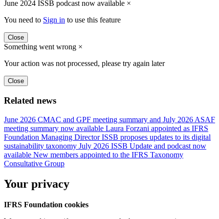
June 2024 ISSB podcast now available
×
You need to
Sign in
to use this feature
Close
Something went wrong
×
Your action was not processed, please try again later
Close
Related news
June 2026 CMAC and GPF meeting summary and July 2026 ASAF
meeting summary now available
Laura Forzani appointed as IFRS
Foundation Managing Director
ISSB proposes updates to its digital
sustainability taxonomy
July 2026 ISSB Update and podcast now
available
New members appointed to the IFRS Taxonomy
Consultative Group
Your privacy
IFRS Foundation cookies