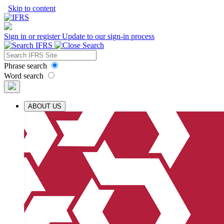
Skip to content
Sign in or register
Update to our sign-in process
Phrase search
Word search
ABOUT US