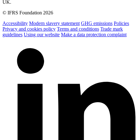
UK.
© IFRS Foundation 2026
Accessibility
Modern slavery statement
GHG emissions
Policies
Privacy and cookies policy
Terms and conditions
Trade mark
guidelines
Using our website
Make a data protection complaint