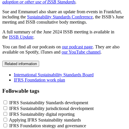
adoption or other use of ISSB Standards
.
Sue and Emmanuel also share an update from events in Frankfurt,
including the
Sustainability Standards Conference
, the ISSB’s June
meeting and ISSB consultative body meetings.
A full summary of the June 2024 ISSB meeting is available in
the
ISSB
Update
.
You can find all our podcasts on
our podcast page
. They are also
available on Spotify, iTunes and
our YouTube channel
.
Related information
International Sustainability Standards Board
IFRS Foundation work plan
Followable tags
IFRS Sustainability Standards development
IFRS Sustainability jurisdictional development
IFRS Sustainability digital reporting
Applying IFRS Sustainability standards
IFRS Foundation strategy and governance