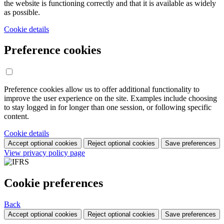
the website is functioning correctly and that it is available as widely
as possible.
Cookie details
Preference cookies
Preference cookies allow us to offer additional functionality to
improve the user experience on the site. Examples include choosing
to stay logged in for longer than one session, or following specific
content.
Cookie details
Accept optional cookies
Reject optional cookies
Save preferences
View privacy policy page
Cookie preferences
Back
Accept optional cookies
Reject optional cookies
Save preferences