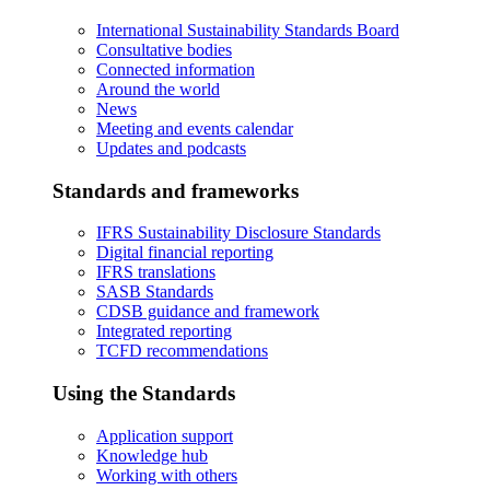
International Sustainability Standards Board
Consultative bodies
Connected information
Around the world
News
Meeting and events calendar
Updates and podcasts
Standards and frameworks
IFRS Sustainability Disclosure Standards
Digital financial reporting
IFRS translations
SASB Standards
CDSB guidance and framework
Integrated reporting
TCFD recommendations
Using the Standards
Application support
Knowledge hub
Working with others