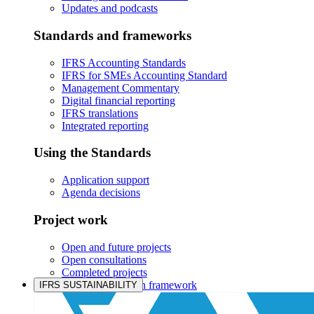
Updates and podcasts
Standards and frameworks
IFRS Accounting Standards
IFRS for SMEs Accounting Standard
Management Commentary
Digital financial reporting
IFRS translations
Integrated reporting
Using the Standards
Application support
Agenda decisions
Project work
Open and future projects
Open consultations
Completed projects
IASB prioritisation framework
IFRS SUSTAINABILITY
Products and services