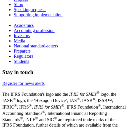
Shop
Speaking requests
Supporting implementation
Academics
Accounting profession
Investors
Media
National standard-setters
Preparers
Regulators
Students
Stay in touch
Register for news alerts
®
The IFRS Foundation's logo and the
IFRS for SMEs
logo, the
®
®
®
IASB
logo, the ‘Hexagon Device’, IAS
, IASB
,
ISSB™,
®
®
®
®
IFRIC
, IFRS
,
IFRS for SMEs
, IFRS Foundation
, International
®
Accounting Standards
, International Financial Reporting
®
®
®
Standards
, NIIF
and SIC
are registered trade marks of the
IFRS Foundation, further details of which are available from the