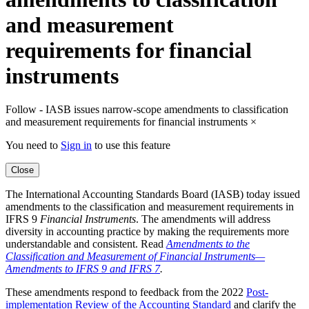
and measurement
requirements for financial
instruments
Follow - IASB issues narrow-scope amendments to classification
and measurement requirements for financial instruments
×
You need to
Sign in
to use this feature
Close
The International Accounting Standards Board (IASB) today issued
amendments to the classification and measurement requirements in
IFRS 9
Financial Instruments
. The amendments will address
diversity in accounting practice by making the requirements more
understandable and consistent. Read
Amendments to the
Classification and Measurement of Financial Instruments—
Amendments to IFRS 9 and IFRS 7
.
These amendments respond to feedback from the 2022
Post-
implementation Review of the Accounting Standard
and clarify the