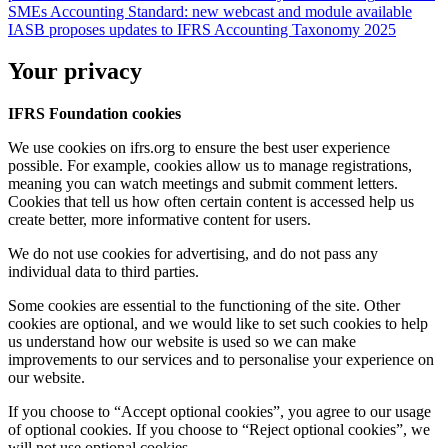
SMEs Accounting Standard: new webcast and module available
IASB proposes updates to IFRS Accounting Taxonomy 2025
Your privacy
IFRS Foundation cookies
We use cookies on ifrs.org to ensure the best user experience
possible. For example, cookies allow us to manage registrations,
meaning you can watch meetings and submit comment letters.
Cookies that tell us how often certain content is accessed help us
create better, more informative content for users.
We do not use cookies for advertising, and do not pass any
individual data to third parties.
Some cookies are essential to the functioning of the site. Other
cookies are optional, and we would like to set such cookies to help
us understand how our website is used so we can make
improvements to our services and to personalise your experience on
our website.
If you choose to “Accept optional cookies”, you agree to our usage
of optional cookies. If you choose to “Reject optional cookies”, we
will not use optional cookies.