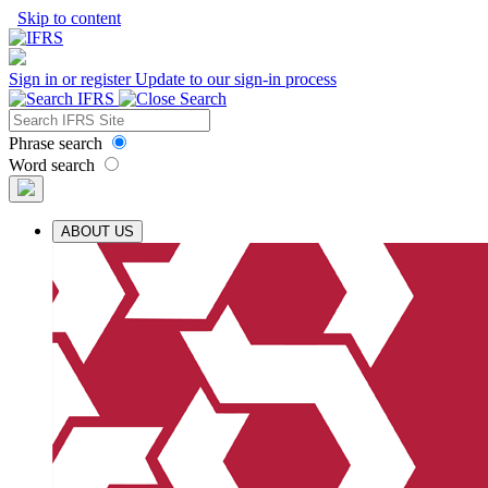
Skip to content
Sign in or register
Update to our sign-in process
Phrase search
Word search
ABOUT US