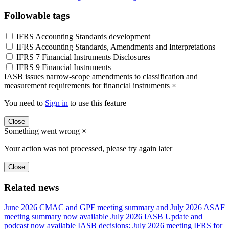
Followable tags
IFRS Accounting Standards development
IFRS Accounting Standards, Amendments and Interpretations
IFRS 7 Financial Instruments Disclosures
IFRS 9 Financial Instruments
IASB issues narrow-scope amendments to classification and
measurement requirements for financial instruments
×
You need to
Sign in
to use this feature
Close
Something went wrong
×
Your action was not processed, please try again later
Close
Related news
June 2026 CMAC and GPF meeting summary and July 2026 ASAF
meeting summary now available
July 2026 IASB Update and
podcast now available
IASB decisions: July 2026 meeting
IFRS for