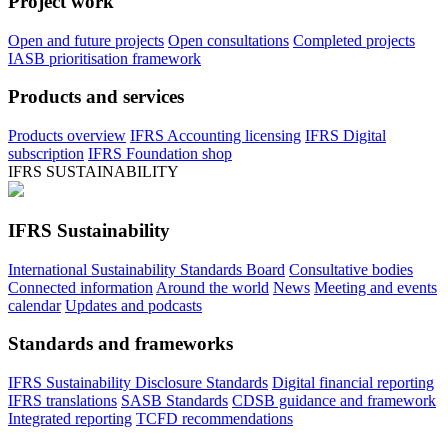
Project work
Open and future projects
Open consultations
Completed projects
IASB prioritisation framework
Products and services
Products overview
IFRS Accounting licensing
IFRS Digital
subscription
IFRS Foundation shop
IFRS SUSTAINABILITY
IFRS Sustainability
International Sustainability Standards Board
Consultative bodies
Connected information
Around the world
News
Meeting and events
calendar
Updates and podcasts
Standards and frameworks
IFRS Sustainability Disclosure Standards
Digital financial reporting
IFRS translations
SASB Standards
CDSB guidance and framework
Integrated reporting
TCFD recommendations