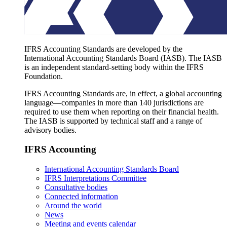
IFRS Accounting Standards are developed by the
International Accounting Standards Board (IASB). The IASB
is an independent standard-setting body within the IFRS
Foundation.
IFRS Accounting Standards are, in effect, a global accounting
language—companies in more than 140 jurisdictions are
required to use them when reporting on their financial health.
The IASB is supported by technical staff and a range of
advisory bodies.
IFRS Accounting
International Accounting Standards Board
IFRS Interpretations Committee
Consultative bodies
Connected information
Around the world
News
Meeting and events calendar