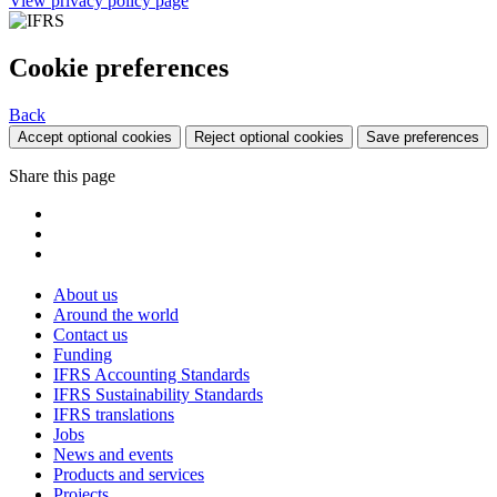
View privacy policy page
Cookie preferences
Back
Accept optional cookies
Reject optional cookies
Save preferences
Share this page
About us
Around the world
Contact us
Funding
IFRS Accounting Standards
IFRS Sustainability Standards
IFRS translations
Jobs
News and events
Products and services
Projects