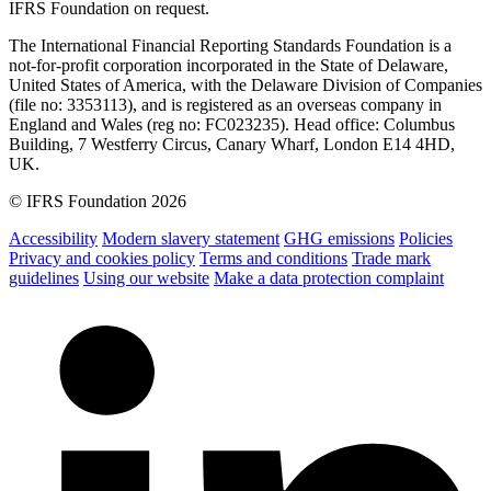
IFRS Foundation on request.
The International Financial Reporting Standards Foundation is a
not-for-profit corporation incorporated in the State of Delaware,
United States of America, with the Delaware Division of Companies
(file no: 3353113), and is registered as an overseas company in
England and Wales (reg no: FC023235). Head office: Columbus
Building, 7 Westferry Circus, Canary Wharf, London E14 4HD,
UK.
© IFRS Foundation 2026
Accessibility
Modern slavery statement
GHG emissions
Policies
Privacy and cookies policy
Terms and conditions
Trade mark
guidelines
Using our website
Make a data protection complaint