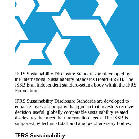
Products overview
IFRS Accounting licensing
IFRS Digital subscription
IFRS Foundation shop
IFRS Sustainability Disclosure Standards are developed by
the International Sustainability Standards Board (ISSB). The
ISSB is an independent standard-setting body within the IFRS
Foundation.
IFRS Sustainability Disclosure Standards are developed to
enhance investor-company dialogue so that investors receive
decision-useful, globally comparable sustainability-related
disclosures that meet their information needs. The ISSB is
supported by technical staff and a range of advisory bodies.
IFRS Sustainability