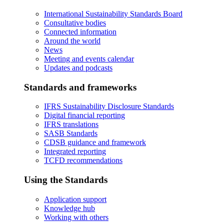
International Sustainability Standards Board
Consultative bodies
Connected information
Around the world
News
Meeting and events calendar
Updates and podcasts
Standards and frameworks
IFRS Sustainability Disclosure Standards
Digital financial reporting
IFRS translations
SASB Standards
CDSB guidance and framework
Integrated reporting
TCFD recommendations
Using the Standards
Application support
Knowledge hub
Working with others