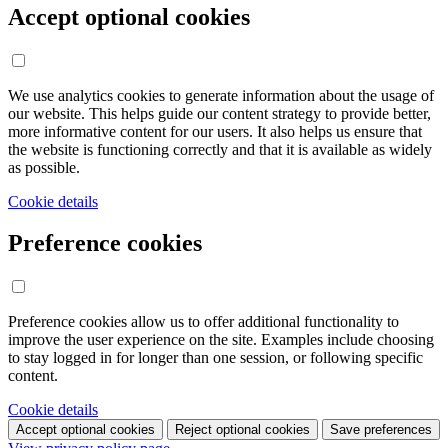
Accept optional cookies
We use analytics cookies to generate information about the usage of
our website. This helps guide our content strategy to provide better,
more informative content for our users. It also helps us ensure that
the website is functioning correctly and that it is available as widely
as possible.
Cookie details
Preference cookies
Preference cookies allow us to offer additional functionality to
improve the user experience on the site. Examples include choosing
to stay logged in for longer than one session, or following specific
content.
Cookie details
Accept optional cookies
Reject optional cookies
Save preferences