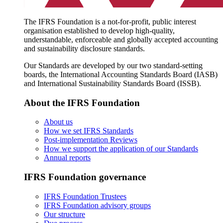
The IFRS Foundation is a not-for-profit, public interest
organisation established to develop high-quality,
understandable, enforceable and globally accepted accounting
and sustainability disclosure standards.
Our Standards are developed by our two standard-setting
boards, the International Accounting Standards Board (IASB)
and International Sustainability Standards Board (ISSB).
About the IFRS Foundation
About us
How we set IFRS Standards
Post-implementation Reviews
How we support the application of our Standards
Annual reports
IFRS Foundation governance
IFRS Foundation Trustees
IFRS Foundation advisory groups
Our structure