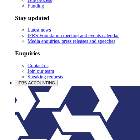
Due process
Funding
Stay updated
Latest news
IFRS Foundation meeting and events calendar
Media enquiries, press releases and speeches
Enquiries
Contact us
Join our team
Speaking requests
IFRS ACCOUNTING