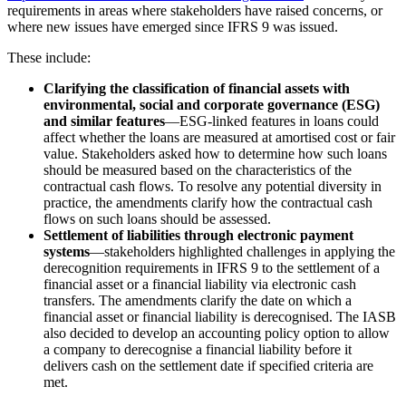
requirements in areas where stakeholders have raised concerns, or
where new issues have emerged since IFRS 9 was issued.
These include:
Clarifying the classification of financial assets with
environmental, social and corporate governance (ESG)
and similar features
—ESG-linked features in loans could
affect whether the loans are measured at amortised cost or fair
value. Stakeholders asked how to determine how such loans
should be measured based on the characteristics of the
contractual cash flows. To resolve any potential diversity in
practice, the amendments clarify how the contractual cash
flows on such loans should be assessed.
Settlement of liabilities through electronic payment
systems
—stakeholders highlighted challenges in applying the
derecognition requirements in IFRS 9 to the settlement of a
financial asset or a financial liability via electronic cash
transfers. The amendments clarify the date on which a
financial asset or financial liability is derecognised. The IASB
also decided to develop an accounting policy option to allow
a company to derecognise a financial liability before it
delivers cash on the settlement date if specified criteria are
met.