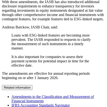
With these amendments, the IASB has also introduced additional
disclosure requirements to enhance transparency for investors
regarding investments in equity instruments designated at fair value
through other comprehensive income and financial instruments with
contingent features, for example features tied to ESG-linked targets.
Andreas Barckow, IASB Chair, said:
Loans with ESG-linked features are becoming more
prevalent. The IASB responded to requests to clarify
the measurement of such instruments in a timely
manner.
It is also important for companies to assess their
payment systems for potential impact in time for the
effective date.
The amendments are effective for annual reporting periods
beginning on or after 1 January 2026.
Related information
Amendments to the Classification and Measurement of
Financial Instruments
IFRS Accounting Standards Navigator