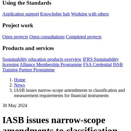
Using the Standards
Application support
Knowledge hub
Working with others
Project work
Open projects
Open consultations
Completed projects
Products and services
Sustainability education products overview
IFRS Sustainability
licensing
Alliance Membership Programme
FSA Credential
ISSB
Training Partner Programme
Home
News
IASB issues narrow-scope amendments to classification and
measurement requirements for financial instruments
30 May 2024
IASB issues narrow-scope
amendments to classification