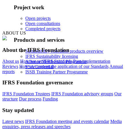
Project work
Open projects
Open consultations
Completed projects
ABOUT US
Products and services
About the IFRS Foundation
Sustainability education products overview
IFRS Sustainability licensing
About us
How we set IFRS Standards
Post-implementation
Alliance Membership Programme
Reviews
How we support the application of our Standards
Annual
FSA Credential
reports
ISSB Training Partner Programme
IFRS Foundation governance
IFRS Foundation Trustees
IFRS Foundation advisory groups
Our
structure
Due process
Funding
Stay updated
Latest news
IFRS Foundation meeting and events calendar
Media
enquiries, press releases and speeches