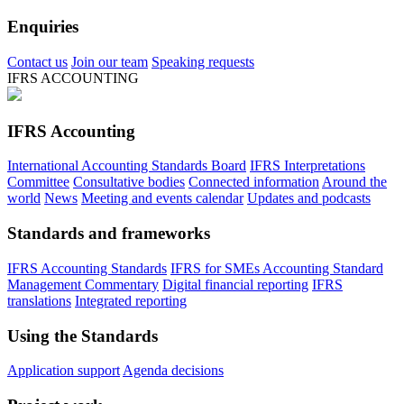
Enquiries
Contact us
Join our team
Speaking requests
IFRS ACCOUNTING
IFRS Accounting
International Accounting Standards Board
IFRS Interpretations
Committee
Consultative bodies
Connected information
Around the
world
News
Meeting and events calendar
Updates and podcasts
Standards and frameworks
IFRS Accounting Standards
IFRS for SMEs Accounting Standard
Management Commentary
Digital financial reporting
IFRS
translations
Integrated reporting
Using the Standards
Application support
Agenda decisions