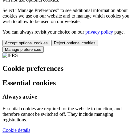
Select “Manage Preferences” to see additional information about
cookies we use on our website and to manage which cookies you
wish to allow to be used on our website.
You can always revisit your choice on our
privacy policy
page.
Accept optional cookies
Reject optional cookies
Manage preferences
Cookie preferences
Essential cookies
Always active
Essential cookies are required for the website to function, and
therefore cannot be switched off. They include managing
registrations.
Cookie details