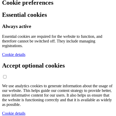
Cookie preferences
Essential cookies
Always active
Essential cookies are required for the website to function, and
therefore cannot be switched off. They include managing
registrations.
Cookie details
Accept optional cookies
We use analytics cookies to generate information about the usage of
our website. This helps guide our content strategy to provide better,
more informative content for our users. It also helps us ensure that
the website is functioning correctly and that it is available as widely
as possible.
Cookie details