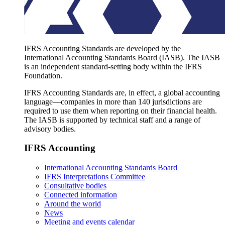
IFRS Accounting Standards are developed by the
International Accounting Standards Board (IASB). The IASB
is an independent standard-setting body within the IFRS
Foundation.
IFRS Accounting Standards are, in effect, a global accounting
language—companies in more than 140 jurisdictions are
required to use them when reporting on their financial health.
The IASB is supported by technical staff and a range of
advisory bodies.
IFRS Accounting
International Accounting Standards Board
IFRS Interpretations Committee
Consultative bodies
Connected information
Around the world
News
Meeting and events calendar