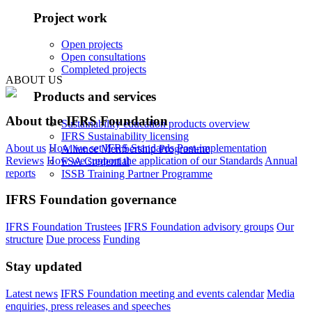
Project work
Open projects
Open consultations
Completed projects
ABOUT US
Products and services
About the IFRS Foundation
Sustainability education products overview
IFRS Sustainability licensing
About us
How we set IFRS Standards
Post-implementation
Alliance Membership Programme
Reviews
How we support the application of our Standards
Annual
FSA Credential
reports
ISSB Training Partner Programme
IFRS Foundation governance
IFRS Foundation Trustees
IFRS Foundation advisory groups
Our
structure
Due process
Funding
Stay updated
Latest news
IFRS Foundation meeting and events calendar
Media
enquiries, press releases and speeches