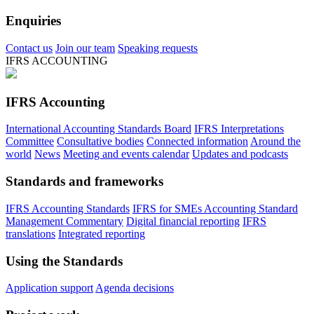
Enquiries
Contact us
Join our team
Speaking requests
IFRS ACCOUNTING
IFRS Accounting
International Accounting Standards Board
IFRS Interpretations
Committee
Consultative bodies
Connected information
Around the
world
News
Meeting and events calendar
Updates and podcasts
Standards and frameworks
IFRS Accounting Standards
IFRS for SMEs Accounting Standard
Management Commentary
Digital financial reporting
IFRS
translations
Integrated reporting
Using the Standards
Application support
Agenda decisions