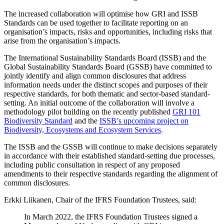
The increased collaboration will optimise how GRI and ISSB
Standards can be used together to facilitate reporting on an
organisation’s impacts, risks and opportunities, including risks that
arise from the organisation’s impacts.
The International Sustainability Standards Board (ISSB) and the
Global Sustainability Standards Board (GSSB) have committed to
jointly identify and align common disclosures that address
information needs under the distinct scopes and purposes of their
respective standards, for both thematic and sector-based standard-
setting. An initial outcome of the collaboration will involve a
methodology pilot building on the recently published
GRI 101
Biodiversity Standard
and the
ISSB’s upcoming project on
Biodiversity, Ecosystems and Ecosystem Services
.
The ISSB and the GSSB will continue to make decisions separately
in accordance with their established standard-setting due processes,
including public consultation in respect of any proposed
amendments to their respective standards regarding the alignment of
common disclosures.
Erkki Liikanen, Chair of the IFRS Foundation Trustees, said:
In March 2022, the IFRS Foundation Trustees signed a