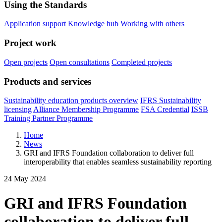
Using the Standards
Application support
Knowledge hub
Working with others
Project work
Open projects
Open consultations
Completed projects
Products and services
Sustainability education products overview
IFRS Sustainability
licensing
Alliance Membership Programme
FSA Credential
ISSB
Training Partner Programme
Home
News
GRI and IFRS Foundation collaboration to deliver full
interoperability that enables seamless sustainability reporting
24 May 2024
GRI and IFRS Foundation
collaboration to deliver full