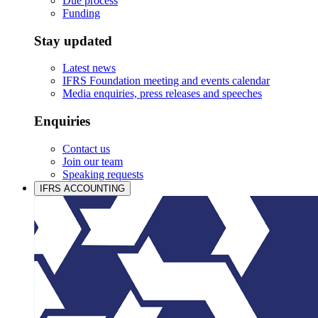
Due process
Funding
Stay updated
Latest news
IFRS Foundation meeting and events calendar
Media enquiries, press releases and speeches
Enquiries
Contact us
Join our team
Speaking requests
IFRS ACCOUNTING