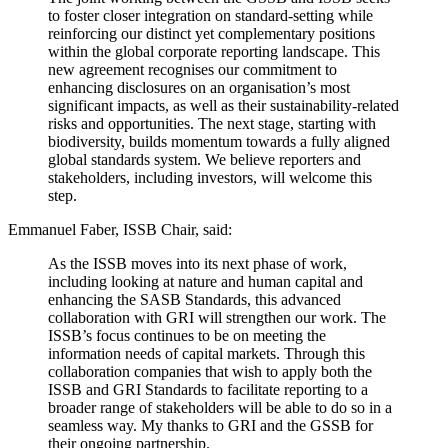
to foster closer integration on standard-setting while
reinforcing our distinct yet complementary positions
within the global corporate reporting landscape. This
new agreement recognises our commitment to
enhancing disclosures on an organisation’s most
significant impacts, as well as their sustainability-related
risks and opportunities. The next stage, starting with
biodiversity, builds momentum towards a fully aligned
global standards system. We believe reporters and
stakeholders, including investors, will welcome this
step.
Emmanuel Faber, ISSB Chair, said:
As the ISSB moves into its next phase of work,
including looking at nature and human capital and
enhancing the SASB Standards, this advanced
collaboration with GRI will strengthen our work. The
ISSB’s focus continues to be on meeting the
information needs of capital markets. Through this
collaboration companies that wish to apply both the
ISSB and GRI Standards to facilitate reporting to a
broader range of stakeholders will be able to do so in a
seamless way. My thanks to GRI and the GSSB for
their ongoing partnership.