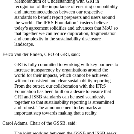
Memorandum of Understanding with GRI in
recognition of the importance of ensuring compatibility
and interconnectedness between our respective
standards to benefit report preparers and users around
the world. The IFRS Foundation Trustees believe
today’s agreement solidifies and advances that MoU so
that together we can reduce duplication, fragmentation
and complexity in the sustainability disclosure
landscape.
Eelco van der Enden, CEO of GRI, said:
GRI is fully committed to working with key partners to
increase transparency by organisations around the
world for their impacts, which cannot be achieved
without consistent and clear sustainability reporting.
From the outset, our collaboration with the IFRS
Foundation has been built on a desire to ensure that
GRI and ISSB standards can be used seamlessly
together so that sustainability reporting is streamlined
and robust. The announcement today marks an
important step towards making that a reality.
Carol Adams, Chair of the GSSB, said:
The joint working between the GSSB and ISSB seeks