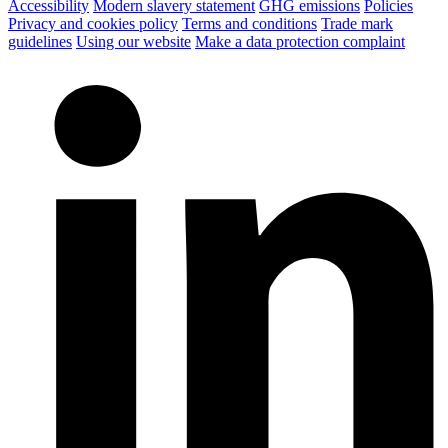
Accessibility
Modern slavery statement
GHG emissions
Policies
Privacy and cookies policy
Terms and conditions
Trade mark
guidelines
Using our website
Make a data protection complaint