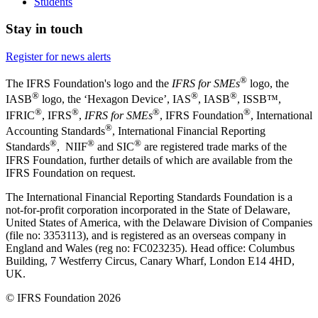
Students
Stay in touch
Register for news alerts
®
The IFRS Foundation's logo and the
IFRS for SMEs
logo, the
®
®
®
IASB
logo, the ‘Hexagon Device’, IAS
, IASB
,
ISSB™,
®
®
®
®
IFRIC
, IFRS
,
IFRS for SMEs
, IFRS Foundation
, International
®
Accounting Standards
, International Financial Reporting
®
®
®
Standards
, NIIF
and SIC
are registered trade marks of the
IFRS Foundation, further details of which are available from the
IFRS Foundation on request.
The International Financial Reporting Standards Foundation is a
not-for-profit corporation incorporated in the State of Delaware,
United States of America, with the Delaware Division of Companies
(file no: 3353113), and is registered as an overseas company in
England and Wales (reg no: FC023235). Head office: Columbus
Building, 7 Westferry Circus, Canary Wharf, London E14 4HD,
UK.
© IFRS Foundation 2026