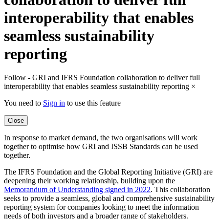
interoperability that enables
seamless sustainability
reporting
Follow - GRI and IFRS Foundation collaboration to deliver full
interoperability that enables seamless sustainability reporting
×
You need to
Sign in
to use this feature
Close
In response to market demand, the two organisations will work
together to optimise how GRI and ISSB Standards can be used
together.
The IFRS Foundation and the Global Reporting Initiative (GRI) are
deepening their working relationship, building upon the
Memorandum of Understanding signed in 2022
. This collaboration
seeks to provide a seamless, global and comprehensive sustainability
reporting system for companies looking to meet the information
needs of both investors and a broader range of stakeholders.