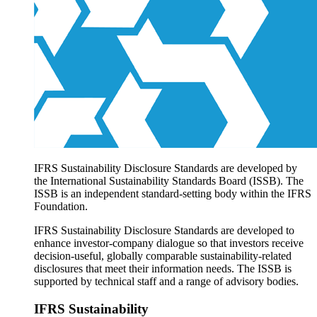
Products overview
IFRS Accounting licensing
IFRS Digital subscription
IFRS Foundation shop
IFRS Sustainability Disclosure Standards are developed by
the International Sustainability Standards Board (ISSB). The
ISSB is an independent standard-setting body within the IFRS
Foundation.
IFRS Sustainability Disclosure Standards are developed to
enhance investor-company dialogue so that investors receive
decision-useful, globally comparable sustainability-related
disclosures that meet their information needs. The ISSB is
supported by technical staff and a range of advisory bodies.
IFRS Sustainability