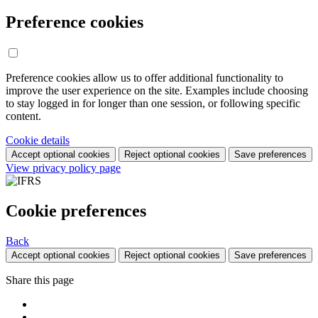
Preference cookies
Preference cookies allow us to offer additional functionality to
improve the user experience on the site. Examples include choosing
to stay logged in for longer than one session, or following specific
content.
Cookie details
Accept optional cookies
Reject optional cookies
Save preferences
View privacy policy page
Cookie preferences
Back
Accept optional cookies
Reject optional cookies
Save preferences
Share this page