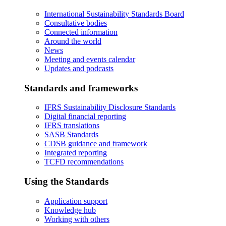
International Sustainability Standards Board
Consultative bodies
Connected information
Around the world
News
Meeting and events calendar
Updates and podcasts
Standards and frameworks
IFRS Sustainability Disclosure Standards
Digital financial reporting
IFRS translations
SASB Standards
CDSB guidance and framework
Integrated reporting
TCFD recommendations
Using the Standards
Application support
Knowledge hub
Working with others