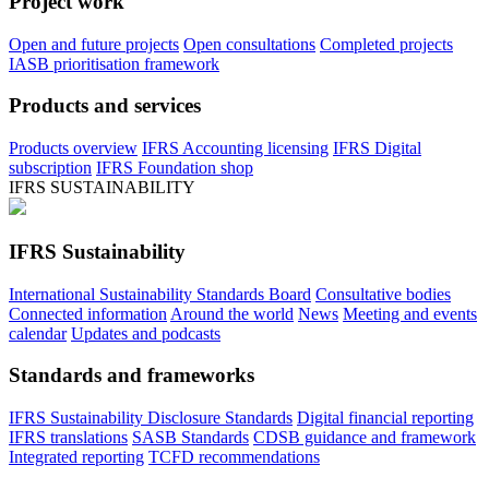
Project work
Open and future projects
Open consultations
Completed projects
IASB prioritisation framework
Products and services
Products overview
IFRS Accounting licensing
IFRS Digital
subscription
IFRS Foundation shop
IFRS SUSTAINABILITY
IFRS Sustainability
International Sustainability Standards Board
Consultative bodies
Connected information
Around the world
News
Meeting and events
calendar
Updates and podcasts
Standards and frameworks
IFRS Sustainability Disclosure Standards
Digital financial reporting
IFRS translations
SASB Standards
CDSB guidance and framework
Integrated reporting
TCFD recommendations