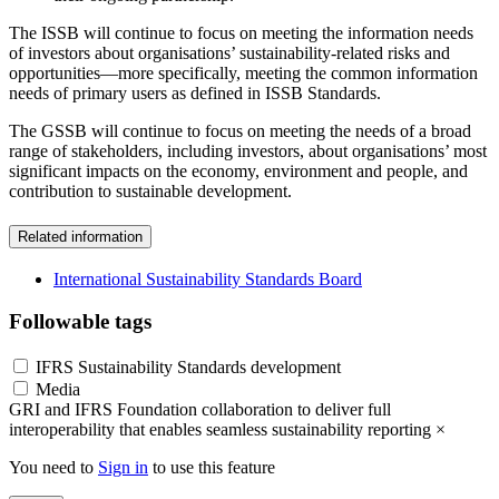
The ISSB will continue to focus on meeting the information needs
of investors about organisations’ sustainability-related risks and
opportunities—more specifically, meeting the common information
needs of primary users as defined in ISSB Standards.
The GSSB will continue to focus on meeting the needs of a broad
range of stakeholders, including investors, about organisations’ most
significant impacts on the economy, environment and people, and
contribution to sustainable development.
Related information
International Sustainability Standards Board
Followable tags
IFRS Sustainability Standards development
Media
GRI and IFRS Foundation collaboration to deliver full
interoperability that enables seamless sustainability reporting
×
You need to
Sign in
to use this feature