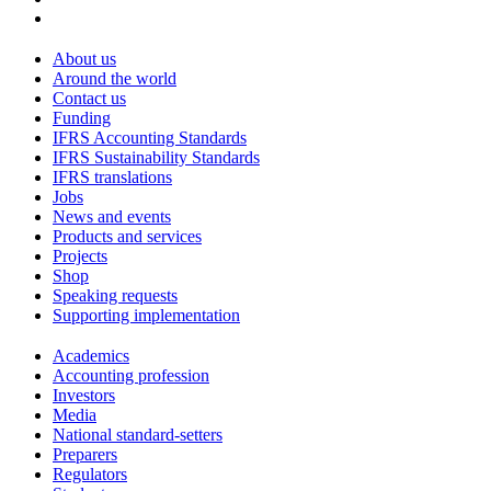
About us
Around the world
Contact us
Funding
IFRS Accounting Standards
IFRS Sustainability Standards
IFRS translations
Jobs
News and events
Products and services
Projects
Shop
Speaking requests
Supporting implementation
Academics
Accounting profession
Investors
Media
National standard-setters
Preparers
Regulators