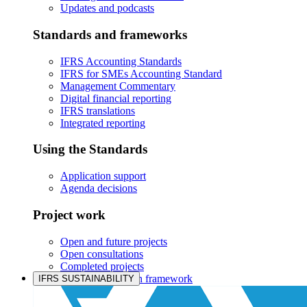
Updates and podcasts
Standards and frameworks
IFRS Accounting Standards
IFRS for SMEs Accounting Standard
Management Commentary
Digital financial reporting
IFRS translations
Integrated reporting
Using the Standards
Application support
Agenda decisions
Project work
Open and future projects
Open consultations
Completed projects
IASB prioritisation framework
IFRS SUSTAINABILITY
Products and services