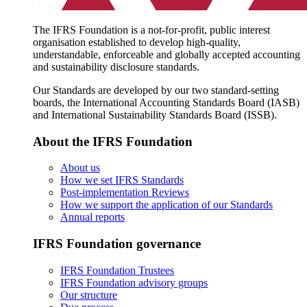
The IFRS Foundation is a not-for-profit, public interest
organisation established to develop high-quality,
understandable, enforceable and globally accepted accounting
and sustainability disclosure standards.
Our Standards are developed by our two standard-setting
boards, the International Accounting Standards Board (IASB)
and International Sustainability Standards Board (ISSB).
About the IFRS Foundation
About us
How we set IFRS Standards
Post-implementation Reviews
How we support the application of our Standards
Annual reports
IFRS Foundation governance
IFRS Foundation Trustees
IFRS Foundation advisory groups
Our structure