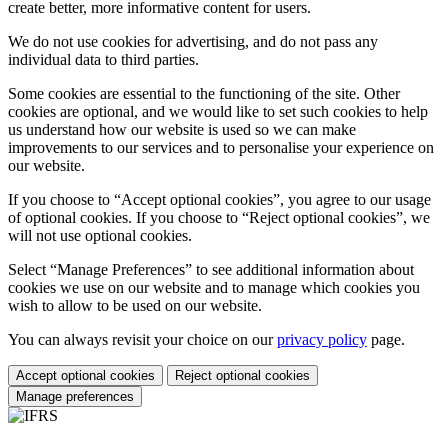
create better, more informative content for users.
We do not use cookies for advertising, and do not pass any
individual data to third parties.
Some cookies are essential to the functioning of the site. Other
cookies are optional, and we would like to set such cookies to help
us understand how our website is used so we can make
improvements to our services and to personalise your experience on
our website.
If you choose to “Accept optional cookies”, you agree to our usage
of optional cookies. If you choose to “Reject optional cookies”, we
will not use optional cookies.
Select “Manage Preferences” to see additional information about
cookies we use on our website and to manage which cookies you
wish to allow to be used on our website.
You can always revisit your choice on our
privacy policy
page.
Accept optional cookies
Reject optional cookies
Manage preferences