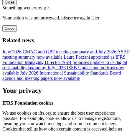
Close
Something went wrong
×
Your action was not processed, please try again later
Close
Related news
June 2026 CMAC and GPF meeting summary and July 2026 ASAF
meeting summary now available
Laura Forzani appointed as IFRS
Foundation Managing Director
ISSB proposes updates to its digital
sustainability taxonomy
July 2026 ISSB Update and podcast now
available
July 2026 International Sustainability Standards Board
agenda and meeting papers now available
Your privacy
IFRS Foundation cookies
We use cookies on ifrs.org to ensure the best user experience
possible. For example, cookies allow us to manage registrations,
meaning you can watch meetings and submit comment letters.
Cookies that tell us how often certain content is accessed help us