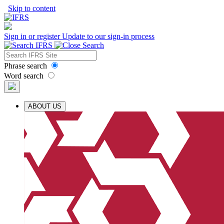
Skip to content
Sign in or register
Update to our sign-in process
Phrase search
Word search
ABOUT US