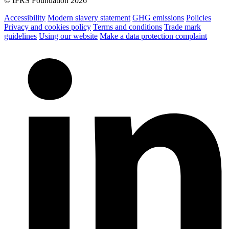
© IFRS Foundation 2026
Accessibility
Modern slavery statement
GHG emissions
Policies
Privacy and cookies policy
Terms and conditions
Trade mark
guidelines
Using our website
Make a data protection complaint