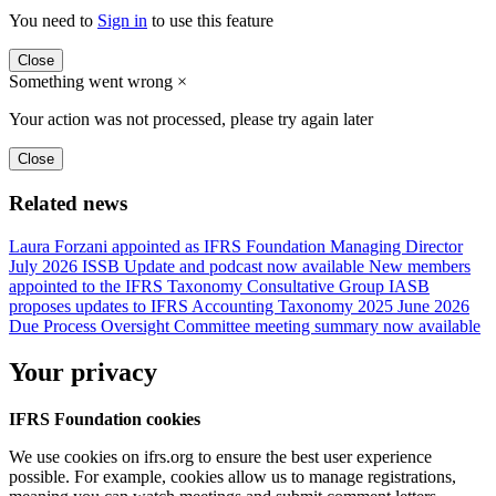
You need to
Sign in
to use this feature
Close
Something went wrong
×
Your action was not processed, please try again later
Close
Related news
Laura Forzani appointed as IFRS Foundation Managing Director
July 2026 ISSB Update and podcast now available
New members
appointed to the IFRS Taxonomy Consultative Group
IASB
proposes updates to IFRS Accounting Taxonomy 2025
June 2026
Due Process Oversight Committee meeting summary now available
Your privacy
IFRS Foundation cookies
We use cookies on ifrs.org to ensure the best user experience
possible. For example, cookies allow us to manage registrations,