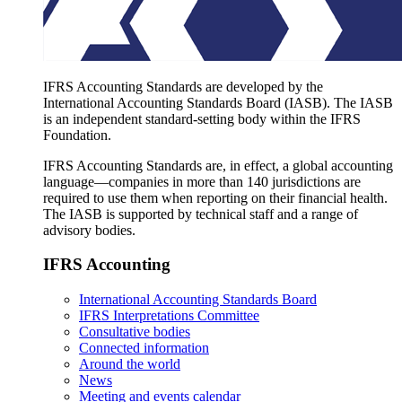
IFRS Accounting Standards are developed by the
International Accounting Standards Board (IASB). The IASB
is an independent standard-setting body within the IFRS
Foundation.
IFRS Accounting Standards are, in effect, a global accounting
language—companies in more than 140 jurisdictions are
required to use them when reporting on their financial health.
The IASB is supported by technical staff and a range of
advisory bodies.
IFRS Accounting
International Accounting Standards Board
IFRS Interpretations Committee
Consultative bodies
Connected information
Around the world
News
Meeting and events calendar