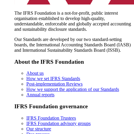
The IFRS Foundation is a not-for-profit, public interest
organisation established to develop high-quality,
understandable, enforceable and globally accepted accounting
and sustainability disclosure standards.
Our Standards are developed by our two standard-setting
boards, the International Accounting Standards Board (IASB)
and International Sustainability Standards Board (ISSB).
About the IFRS Foundation
About us
How we set IFRS Standards
Post-implementation Reviews
How we support the application of our Standards
Annual reports
IFRS Foundation governance
IFRS Foundation Trustees
IFRS Foundation advisory groups
Our structure