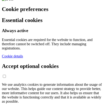
Cookie preferences
Essential cookies
Always active
Essential cookies are required for the website to function, and
therefore cannot be switched off. They include managing
registrations.
Cookie details
Accept optional cookies
We use analytics cookies to generate information about the usage of
our website. This helps guide our content strategy to provide better,
more informative content for our users. It also helps us ensure that
the website is functioning correctly and that it is available as widely
as possible.