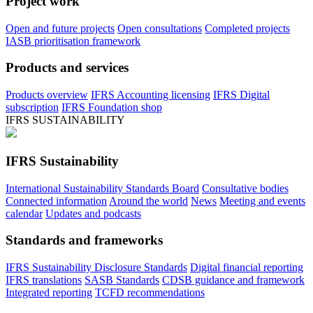
Project work
Open and future projects
Open consultations
Completed projects
IASB prioritisation framework
Products and services
Products overview
IFRS Accounting licensing
IFRS Digital
subscription
IFRS Foundation shop
IFRS SUSTAINABILITY
IFRS Sustainability
International Sustainability Standards Board
Consultative bodies
Connected information
Around the world
News
Meeting and events
calendar
Updates and podcasts
Standards and frameworks
IFRS Sustainability Disclosure Standards
Digital financial reporting
IFRS translations
SASB Standards
CDSB guidance and framework
Integrated reporting
TCFD recommendations