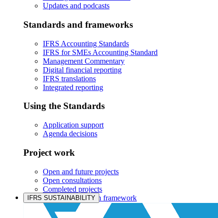
Updates and podcasts
Standards and frameworks
IFRS Accounting Standards
IFRS for SMEs Accounting Standard
Management Commentary
Digital financial reporting
IFRS translations
Integrated reporting
Using the Standards
Application support
Agenda decisions
Project work
Open and future projects
Open consultations
Completed projects
IASB prioritisation framework
IFRS SUSTAINABILITY
Products and services