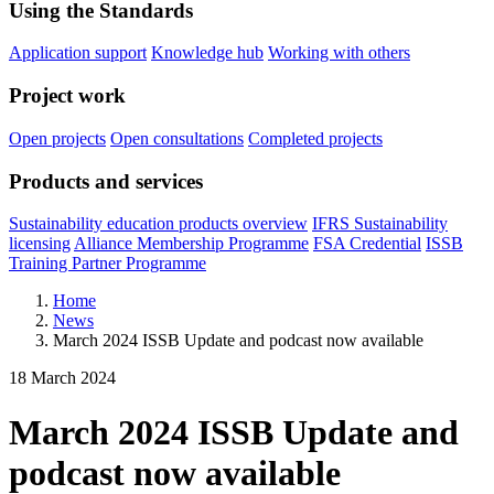
Using the Standards
Application support
Knowledge hub
Working with others
Project work
Open projects
Open consultations
Completed projects
Products and services
Sustainability education products overview
IFRS Sustainability
licensing
Alliance Membership Programme
FSA Credential
ISSB
Training Partner Programme
Home
News
March 2024 ISSB Update and podcast now available
18 March 2024
March 2024 ISSB Update and
podcast now available