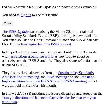
Follow - March 2024 ISSB Update and podcast now available
×
You need to
Sign in
to use this feature
Close
The ISSB
Update
, summarising the March 2024 International
Sustainability Standards Board (ISSB) meeting, is now available.
You can also listen to Chair Emmanuel Faber and Vice-Chair Sue
Lloyd in the
latest episode of the ISSB podcast
.
In the podcast Emmanuel and Sue speak about the ISSB’s work
with
jurisdictions around the world
as they look to adopt or
otherwise use the ISSB Standards. They also share reflections on the
recent SEC ruling.
They discuss key takeaways from the
Sustainability Standards
Advisory Forum meeting
, the
ISSB meeting
and the
Transition
Implementation Group on IFRS S1 and IFRS S2 meeting
, which
were all held in Frankfurt this month.
In this week’s ISSB meeting, the Board discussed and agreed on the
strategic direction and balance of activities for the next two-year
work plan
.