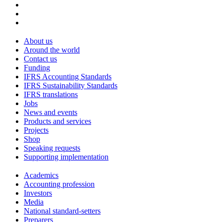
About us
Around the world
Contact us
Funding
IFRS Accounting Standards
IFRS Sustainability Standards
IFRS translations
Jobs
News and events
Products and services
Projects
Shop
Speaking requests
Supporting implementation
Academics
Accounting profession
Investors
Media
National standard-setters
Preparers