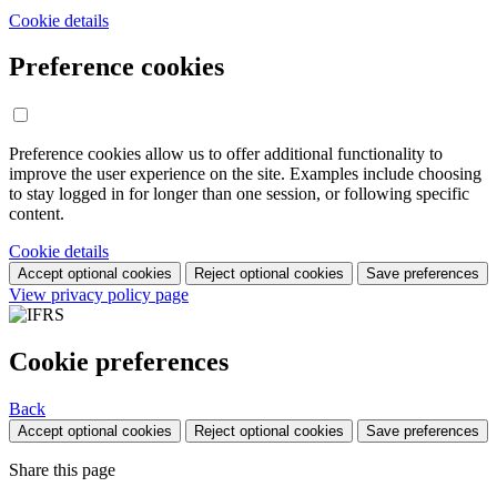
Cookie details
Preference cookies
Preference cookies allow us to offer additional functionality to
improve the user experience on the site. Examples include choosing
to stay logged in for longer than one session, or following specific
content.
Cookie details
Accept optional cookies
Reject optional cookies
Save preferences
View privacy policy page
Cookie preferences
Back
Accept optional cookies
Reject optional cookies
Save preferences
Share this page