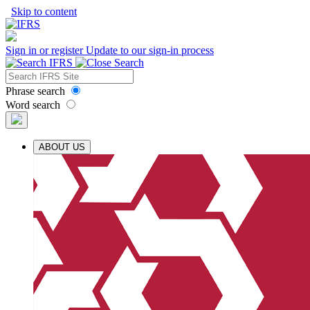
Skip to content
Sign in or register
Update to our sign-in process
Phrase search
Word search
ABOUT US