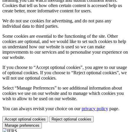
meaning you can watch meetings and submit comment letters.
Cookies that tell us how often certain content is accessed help us
create better, more informative content for users.
We do not use cookies for advertising, and do not pass any
individual data to third parties.
Some cookies are essential to the functioning of the site. Other
cookies are optional, and we would like to set such cookies to help
us understand how our website is used so we can make
improvements to our services and to personalise your experience on
our website.
If you choose to “Accept optional cookies”, you agree to our usage
of optional cookies. If you choose to “Reject optional cookies”, we
will not use optional cookies.
Select “Manage Preferences” to see additional information about
cookies we use on our website and to manage which cookies you
wish to allow to be used on our website.
You can always revisit your choice on our
privacy policy
page.
Accept optional cookies
Reject optional cookies
Manage preferences