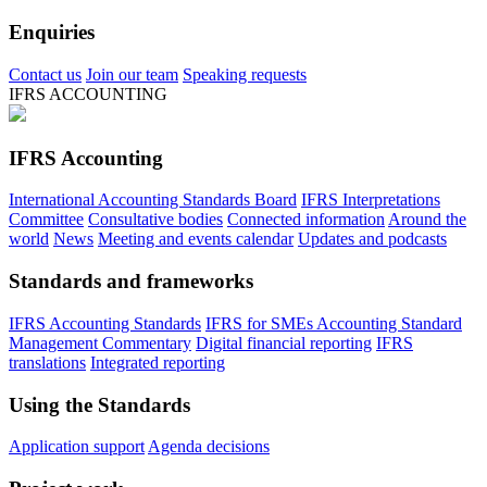
Enquiries
Contact us
Join our team
Speaking requests
IFRS ACCOUNTING
IFRS Accounting
International Accounting Standards Board
IFRS Interpretations
Committee
Consultative bodies
Connected information
Around the
world
News
Meeting and events calendar
Updates and podcasts
Standards and frameworks
IFRS Accounting Standards
IFRS for SMEs Accounting Standard
Management Commentary
Digital financial reporting
IFRS
translations
Integrated reporting
Using the Standards
Application support
Agenda decisions