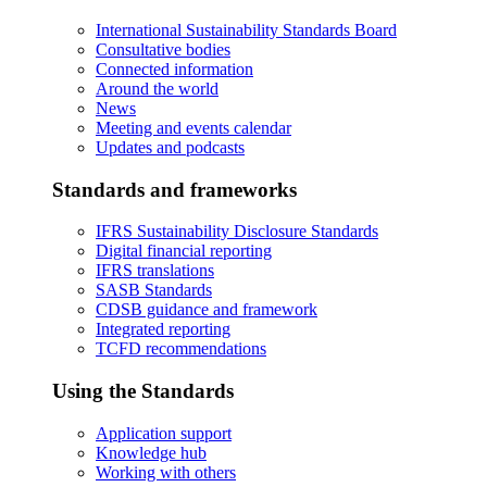
International Sustainability Standards Board
Consultative bodies
Connected information
Around the world
News
Meeting and events calendar
Updates and podcasts
Standards and frameworks
IFRS Sustainability Disclosure Standards
Digital financial reporting
IFRS translations
SASB Standards
CDSB guidance and framework
Integrated reporting
TCFD recommendations
Using the Standards
Application support
Knowledge hub
Working with others