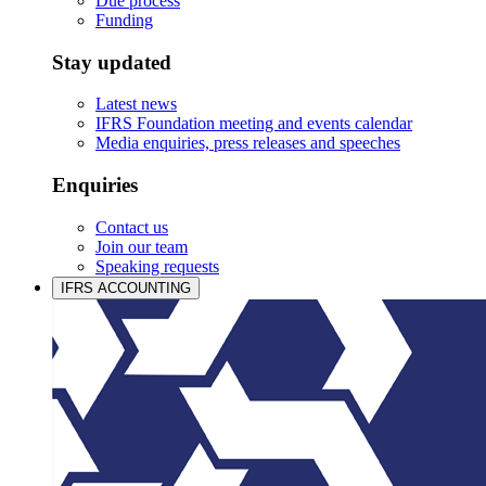
Due process
Funding
Stay updated
Latest news
IFRS Foundation meeting and events calendar
Media enquiries, press releases and speeches
Enquiries
Contact us
Join our team
Speaking requests
IFRS ACCOUNTING