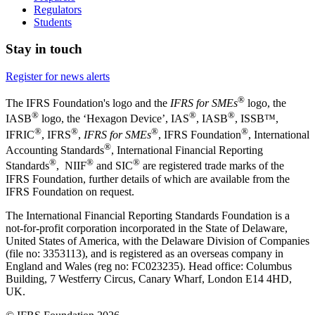
Regulators
Students
Stay in touch
Register for news alerts
®
The IFRS Foundation's logo and the
IFRS for SMEs
logo, the
®
®
®
IASB
logo, the ‘Hexagon Device’, IAS
, IASB
,
ISSB™,
®
®
®
®
IFRIC
, IFRS
,
IFRS for SMEs
, IFRS Foundation
, International
®
Accounting Standards
, International Financial Reporting
®
®
®
Standards
, NIIF
and SIC
are registered trade marks of the
IFRS Foundation, further details of which are available from the
IFRS Foundation on request.
The International Financial Reporting Standards Foundation is a
not-for-profit corporation incorporated in the State of Delaware,
United States of America, with the Delaware Division of Companies
(file no: 3353113), and is registered as an overseas company in
England and Wales (reg no: FC023235). Head office: Columbus
Building, 7 Westferry Circus, Canary Wharf, London E14 4HD,
UK.