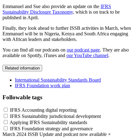
Emmanuel and Sue also provide an update on the
IFRS
Sustainability Disclosure Taxonomy
, which is on track to be
published in April.
Finally, they look ahead to further ISSB activities in March, when
Emmanuel will be in Nigeria, Kenya and South Africa engaging
with African leaders and stakeholders.
You can find all our podcasts on
our podcast page
. They are also
available on Spotify, iTunes and
our YouTube channel
.
Related information
International Sustainability Standards Board
IFRS Foundation work plan
Followable tags
IFRS Accounting digital reporting
IFRS Sustainability jurisdictional development
Applying IFRS Sustainability standards
IFRS Foundation strategy and governance
March 2024 ISSB Update and podcast now available
×