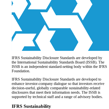
Products overview
IFRS Accounting licensing
IFRS Digital subscription
IFRS Foundation shop
IFRS Sustainability Disclosure Standards are developed by
the International Sustainability Standards Board (ISSB). The
ISSB is an independent standard-setting body within the IFRS
Foundation.
IFRS Sustainability Disclosure Standards are developed to
enhance investor-company dialogue so that investors receive
decision-useful, globally comparable sustainability-related
disclosures that meet their information needs. The ISSB is
supported by technical staff and a range of advisory bodies.
IFRS Sustainability