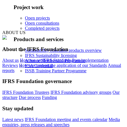
Project work
Open projects
Open consultations
Completed projects
ABOUT US
Products and services
About the IFRS Foundation
Sustainability education products overview
IFRS Sustainability licensing
About us
How we set IFRS Standards
Post-implementation
Alliance Membership Programme
Reviews
How we support the application of our Standards
Annual
FSA Credential
reports
ISSB Training Partner Programme
IFRS Foundation governance
IFRS Foundation Trustees
IFRS Foundation advisory groups
Our
structure
Due process
Funding
Stay updated
Latest news
IFRS Foundation meeting and events calendar
Media
enquiries, press releases and speeches