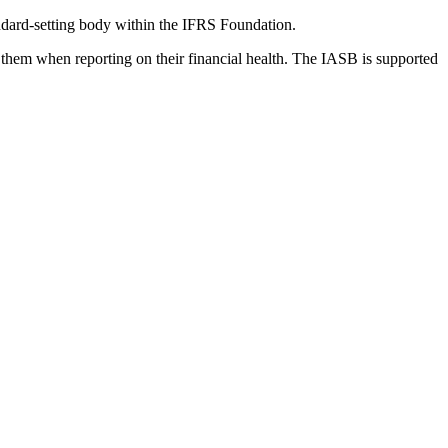
dard-setting body within the IFRS Foundation.
 them when reporting on their financial health. The IASB is supported