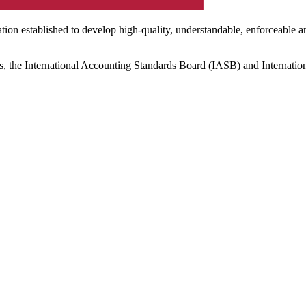
ation established to develop high-quality, understandable, enforceable a
s, the International Accounting Standards Board (IASB) and Internatio