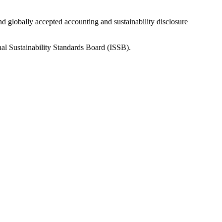
nd globally accepted accounting and sustainability disclosure
nal Sustainability Standards Board (ISSB).