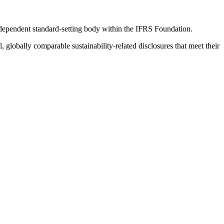
ndependent standard-setting body within the IFRS Foundation.
globally comparable sustainability-related disclosures that meet their