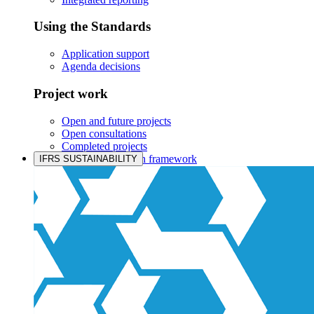
Using the Standards
Application support
Agenda decisions
Project work
Open and future projects
Open consultations
Completed projects
IASB prioritisation framework
IFRS SUSTAINABILITY
Products and services
Products overview
IFRS Accounting licensing
IFRS Digital subscription
IFRS Foundation shop