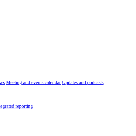
ws
Meeting and events calendar
Updates and podcasts
tegrated reporting