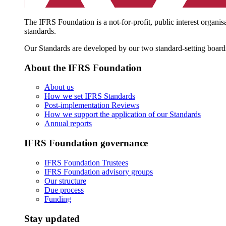
The IFRS Foundation is a not-for-profit, public interest organis
standards.
Our Standards are developed by our two standard-setting board
About the IFRS Foundation
About us
How we set IFRS Standards
Post-implementation Reviews
How we support the application of our Standards
Annual reports
IFRS Foundation governance
IFRS Foundation Trustees
IFRS Foundation advisory groups
Our structure
Due process
Funding
Stay updated