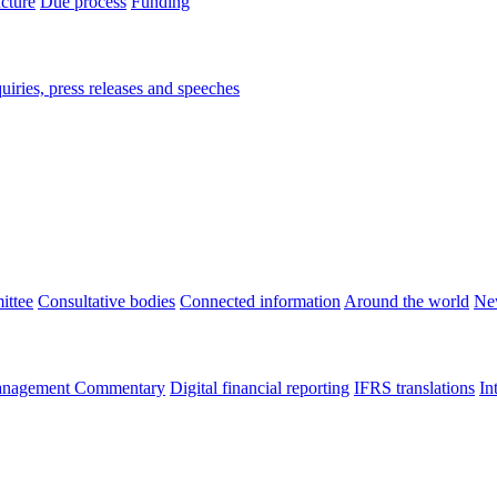
ucture
Due process
Funding
iries, press releases and speeches
ittee
Consultative bodies
Connected information
Around the world
Ne
nagement Commentary
Digital financial reporting
IFRS translations
In