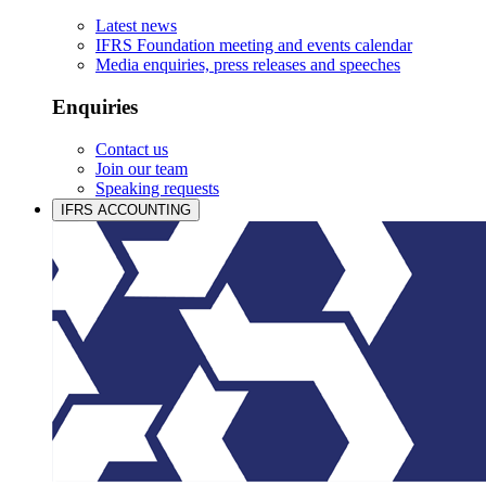
Latest news
IFRS Foundation meeting and events calendar
Media enquiries, press releases and speeches
Enquiries
Contact us
Join our team
Speaking requests
IFRS ACCOUNTING