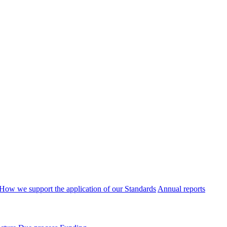
How we support the application of our Standards
Annual reports