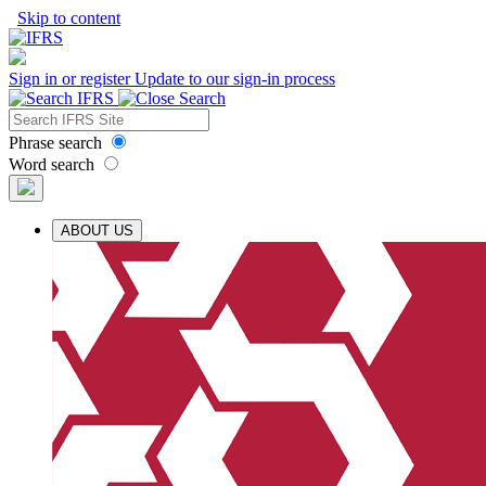
Skip to content
Sign in or register
Update to our sign-in process
Phrase search
Word search
ABOUT US