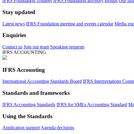
IFRS Foundation Trustees
IFRS Foundation advisory groups
Our str
Stay updated
Latest news
IFRS Foundation meeting and events calendar
Media enqu
Enquiries
Contact us
Join our team
Speaking requests
IFRS ACCOUNTING
IFRS Accounting
International Accounting Standards Board
IFRS Interpretations Comm
Standards and frameworks
IFRS Accounting Standards
IFRS for SMEs Accounting Standard
Ma
Using the Standards
Application support
Agenda decisions