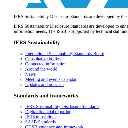
IFRS Sustainability Disclosure Standards are developed by the
IFRS Sustainability Disclosure Standards are developed to enhan
information needs. The ISSB is supported by technical staff and
IFRS Sustainability
International Sustainability Standards Board
Consultative bodies
Connected information
Around the world
News
Meeting and events calendar
Updates and podcasts
Standards and frameworks
IFRS Sustainability Disclosure Standards
Digital financial reporting
IFRS translations
SASB Standards
CDSB guidance and framework