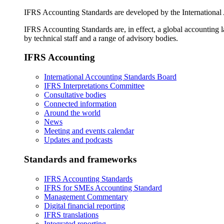
IFRS Accounting Standards are developed by the International
IFRS Accounting Standards are, in effect, a global accounting 
by technical staff and a range of advisory bodies.
IFRS Accounting
International Accounting Standards Board
IFRS Interpretations Committee
Consultative bodies
Connected information
Around the world
News
Meeting and events calendar
Updates and podcasts
Standards and frameworks
IFRS Accounting Standards
IFRS for SMEs Accounting Standard
Management Commentary
Digital financial reporting
IFRS translations
Integrated reporting