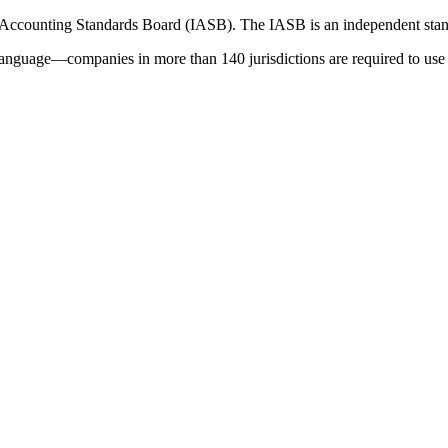
 Accounting Standards Board (IASB). The IASB is an independent stan
language—companies in more than 140 jurisdictions are required to use