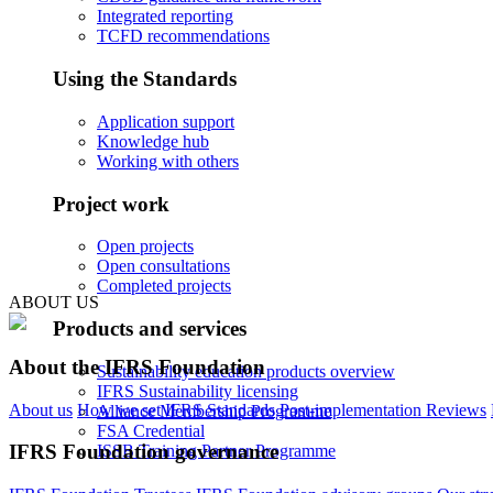
Integrated reporting
TCFD recommendations
Using the Standards
Application support
Knowledge hub
Working with others
Project work
Open projects
Open consultations
Completed projects
ABOUT US
Products and services
About the IFRS Foundation
Sustainability education products overview
IFRS Sustainability licensing
About us
How we set IFRS Standards
Post-implementation Reviews
Alliance Membership Programme
FSA Credential
IFRS Foundation governance
ISSB Training Partner Programme