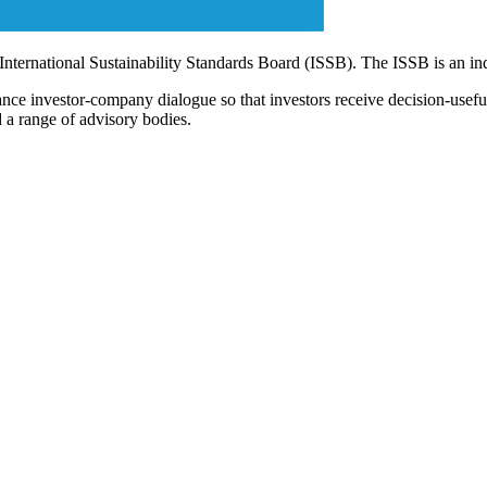
 International Sustainability Standards Board (ISSB). The ISSB is an i
ce investor-company dialogue so that investors receive decision-useful, 
 a range of advisory bodies.