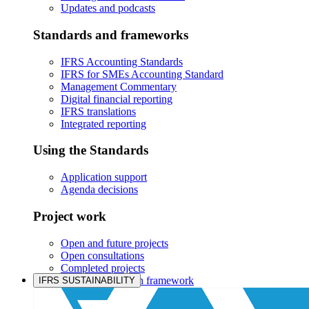
Updates and podcasts
Standards and frameworks
IFRS Accounting Standards
IFRS for SMEs Accounting Standard
Management Commentary
Digital financial reporting
IFRS translations
Integrated reporting
Using the Standards
Application support
Agenda decisions
Project work
Open and future projects
Open consultations
Completed projects
IASB prioritisation framework
IFRS SUSTAINABILITY
Products and services