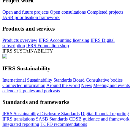
Project work
Open and future projects
Open consultations
Completed projects
IASB prioritisation framework
Products and services
Products overview
IFRS Accounting licensing
IFRS Digital
subscription
IFRS Foundation shop
IFRS SUSTAINABILITY
IFRS Sustainability
International Sustainability Standards Board
Consultative bodies
Connected information
Around the world
News
Meeting and events
calendar
Updates and podcasts
Standards and frameworks
IFRS Sustainability Disclosure Standards
Digital financial reporting
IFRS translations
SASB Standards
CDSB guidance and framework
Integrated reporting
TCFD recommendations