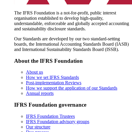
The IFRS Foundation is a not-for-profit, public interest
organisation established to develop high-quality,
understandable, enforceable and globally accepted accounting
and sustainability disclosure standards.
Our Standards are developed by our two standard-setting
boards, the International Accounting Standards Board (IASB)
and International Sustainability Standards Board (ISSB).
About the IFRS Foundation
About us
How we set IFRS Standards
Post-implementation Reviews
How we support the application of our Standards
Annual reports
IFRS Foundation governance
IFRS Foundation Trustees
IFRS Foundation advisory groups
Our structure