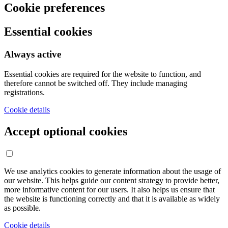
Cookie preferences
Essential cookies
Always active
Essential cookies are required for the website to function, and
therefore cannot be switched off. They include managing
registrations.
Cookie details
Accept optional cookies
We use analytics cookies to generate information about the usage of
our website. This helps guide our content strategy to provide better,
more informative content for our users. It also helps us ensure that
the website is functioning correctly and that it is available as widely
as possible.
Cookie details