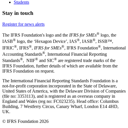
Students
Stay in touch
Register for news alerts
®
The IFRS Foundation's logo and the
IFRS for SMEs
logo, the
®
®
®
IASB
logo, the ‘Hexagon Device’, IAS
, IASB
,
ISSB™,
®
®
®
®
IFRIC
, IFRS
,
IFRS for SMEs
, IFRS Foundation
, International
®
Accounting Standards
, International Financial Reporting
®
®
®
Standards
, NIIF
and SIC
are registered trade marks of the
IFRS Foundation, further details of which are available from the
IFRS Foundation on request.
The International Financial Reporting Standards Foundation is a
not-for-profit corporation incorporated in the State of Delaware,
United States of America, with the Delaware Division of Companies
(file no: 3353113), and is registered as an overseas company in
England and Wales (reg no: FC023235). Head office: Columbus
Building, 7 Westferry Circus, Canary Wharf, London E14 4HD,
UK.
© IFRS Foundation 2026