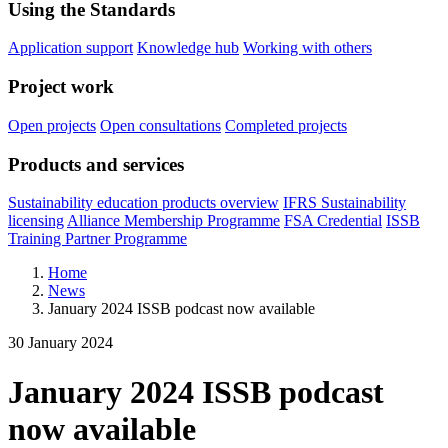
Using the Standards
Application support
Knowledge hub
Working with others
Project work
Open projects
Open consultations
Completed projects
Products and services
Sustainability education products overview
IFRS Sustainability
licensing
Alliance Membership Programme
FSA Credential
ISSB
Training Partner Programme
Home
News
January 2024 ISSB podcast now available
30 January 2024
January 2024 ISSB podcast
now available