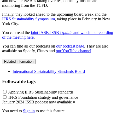
and how the ISSB is taking over responsibility for climate
monitoring from the TCFD.
Finally, they looked ahead to the upcoming board week and the
IFRS Sustainability Symposium
, taking place in February in New
York City.
You can read the
joint IASB-ISSB
Update
and watch the recording
of the meeting here
.
You can find all our podcasts on
our podcast page
. They are also
available on Spotify, iTunes and
our YouTube channel
.
Related information
International Sustainability Standards Board
Followable tags
Applying IFRS Sustainability standards
IFRS Foundation strategy and governance
January 2024 ISSB podcast now available
×
You need to
Sign in
to use this feature