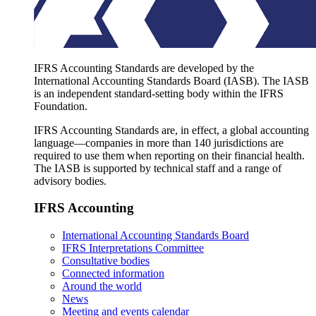
IFRS Accounting Standards are developed by the
International Accounting Standards Board (IASB). The IASB
is an independent standard-setting body within the IFRS
Foundation.
IFRS Accounting Standards are, in effect, a global accounting
language—companies in more than 140 jurisdictions are
required to use them when reporting on their financial health.
The IASB is supported by technical staff and a range of
advisory bodies.
IFRS Accounting
International Accounting Standards Board
IFRS Interpretations Committee
Consultative bodies
Connected information
Around the world
News
Meeting and events calendar