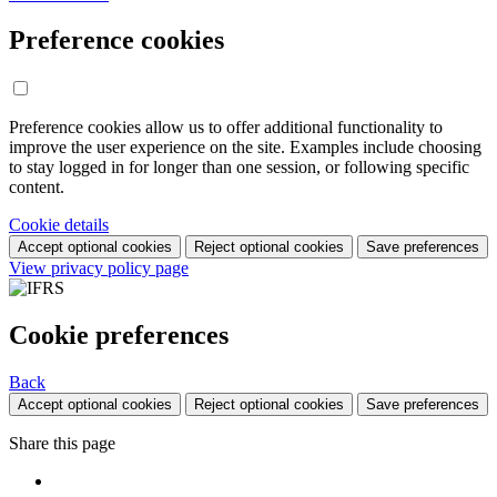
Preference cookies
Preference cookies allow us to offer additional functionality to
improve the user experience on the site. Examples include choosing
to stay logged in for longer than one session, or following specific
content.
Cookie details
Accept optional cookies
Reject optional cookies
Save preferences
View privacy policy page
Cookie preferences
Back
Accept optional cookies
Reject optional cookies
Save preferences
Share this page