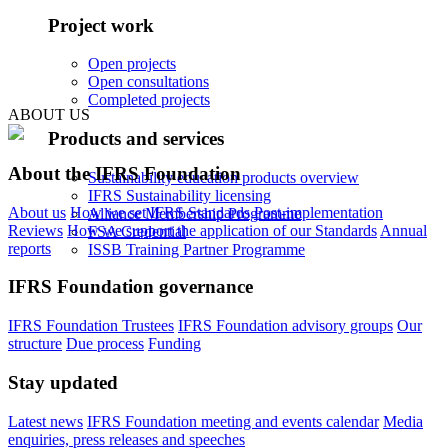
Project work
Open projects
Open consultations
Completed projects
ABOUT US
Products and services
About the IFRS Foundation
Sustainability education products overview
IFRS Sustainability licensing
About us
How we set IFRS Standards
Post-implementation
Alliance Membership Programme
Reviews
How we support the application of our Standards
Annual
FSA Credential
reports
ISSB Training Partner Programme
IFRS Foundation governance
IFRS Foundation Trustees
IFRS Foundation advisory groups
Our
structure
Due process
Funding
Stay updated
Latest news
IFRS Foundation meeting and events calendar
Media
enquiries, press releases and speeches