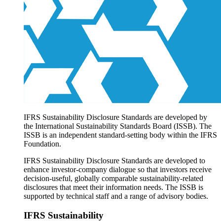
Products overview
IFRS Accounting licensing
IFRS Digital subscription
IFRS Foundation shop
IFRS Sustainability Disclosure Standards are developed by
the International Sustainability Standards Board (ISSB). The
ISSB is an independent standard-setting body within the IFRS
Foundation.
IFRS Sustainability Disclosure Standards are developed to
enhance investor-company dialogue so that investors receive
decision-useful, globally comparable sustainability-related
disclosures that meet their information needs. The ISSB is
supported by technical staff and a range of advisory bodies.
IFRS Sustainability