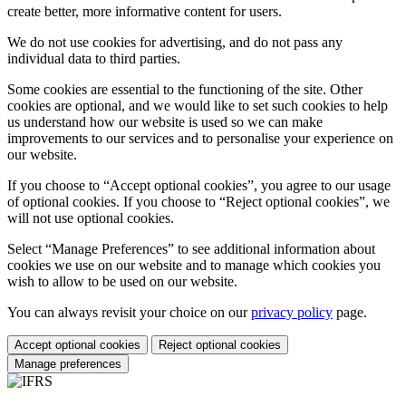
create better, more informative content for users.
We do not use cookies for advertising, and do not pass any
individual data to third parties.
Some cookies are essential to the functioning of the site. Other
cookies are optional, and we would like to set such cookies to help
us understand how our website is used so we can make
improvements to our services and to personalise your experience on
our website.
If you choose to “Accept optional cookies”, you agree to our usage
of optional cookies. If you choose to “Reject optional cookies”, we
will not use optional cookies.
Select “Manage Preferences” to see additional information about
cookies we use on our website and to manage which cookies you
wish to allow to be used on our website.
You can always revisit your choice on our
privacy policy
page.
Accept optional cookies
Reject optional cookies
Manage preferences