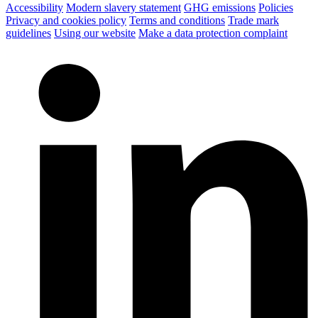
Accessibility
Modern slavery statement
GHG emissions
Policies
Privacy and cookies policy
Terms and conditions
Trade mark
guidelines
Using our website
Make a data protection complaint