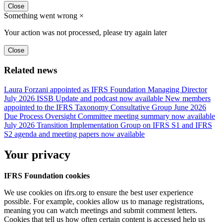
Close
Something went wrong
×
Your action was not processed, please try again later
Close
Related news
Laura Forzani appointed as IFRS Foundation Managing Director
July 2026 ISSB Update and podcast now available
New members
appointed to the IFRS Taxonomy Consultative Group
June 2026
Due Process Oversight Committee meeting summary now available
July 2026 Transition Implementation Group on IFRS S1 and IFRS
S2 agenda and meeting papers now available
Your privacy
IFRS Foundation cookies
We use cookies on ifrs.org to ensure the best user experience
possible. For example, cookies allow us to manage registrations,
meaning you can watch meetings and submit comment letters.
Cookies that tell us how often certain content is accessed help us