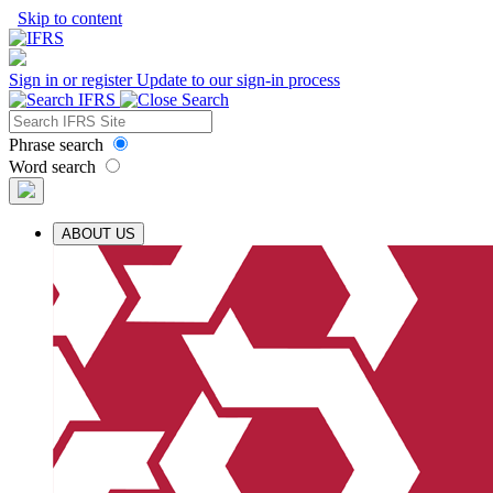
Skip to content
Sign in or register
Update to our sign-in process
Phrase search
Word search
ABOUT US