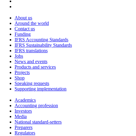
About us
Around the world
Contact us
Funding
IFRS Accounting Standards
IFRS Sustainability Standards
IFRS translations
Jobs
News and events
Products and services
Projects
Shop
Speaking requests
Supporting implementation
Academics
Accounting profession
Investors
Media
National standard-setters
Preparers
Regulators