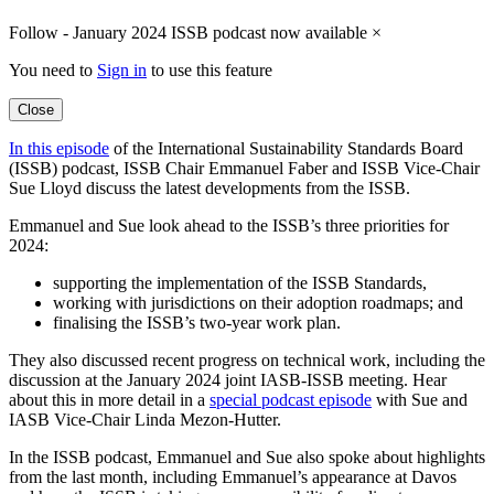
Follow - January 2024 ISSB podcast now available
×
You need to
Sign in
to use this feature
Close
In this episode
of the International Sustainability Standards Board
(ISSB) podcast, ISSB Chair Emmanuel Faber and ISSB Vice-Chair
Sue Lloyd discuss the latest developments from the ISSB.
Emmanuel and Sue look ahead to the ISSB’s three priorities for
2024:
supporting the implementation of the ISSB Standards,
working with jurisdictions on their adoption roadmaps; and
finalising the ISSB’s two-year work plan.
They also discussed recent progress on technical work, including the
discussion at the January 2024 joint IASB-ISSB meeting. Hear
about this in more detail in a
special podcast episode
with Sue and
IASB Vice-Chair Linda Mezon-Hutter.
In the ISSB podcast, Emmanuel and Sue also spoke about highlights
from the last month, including Emmanuel’s appearance at Davos