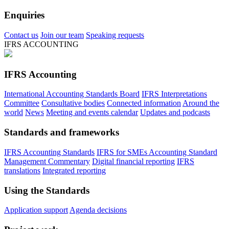
Enquiries
Contact us
Join our team
Speaking requests
IFRS ACCOUNTING
IFRS Accounting
International Accounting Standards Board
IFRS Interpretations
Committee
Consultative bodies
Connected information
Around the
world
News
Meeting and events calendar
Updates and podcasts
Standards and frameworks
IFRS Accounting Standards
IFRS for SMEs Accounting Standard
Management Commentary
Digital financial reporting
IFRS
translations
Integrated reporting
Using the Standards
Application support
Agenda decisions