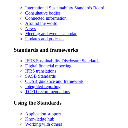
International Sustainability Standards Board
Consultative bodies
Connected information
Around the world
News
Meeting and events calendar
Updates and podcasts
Standards and frameworks
IFRS Sustainability Disclosure Standards
Digital financial reporting
IFRS translations
SASB Standards
CDSB guidance and framework
Integrated reporting
TCFD recommendations
Using the Standards
Application support
Knowledge hub
Working with others