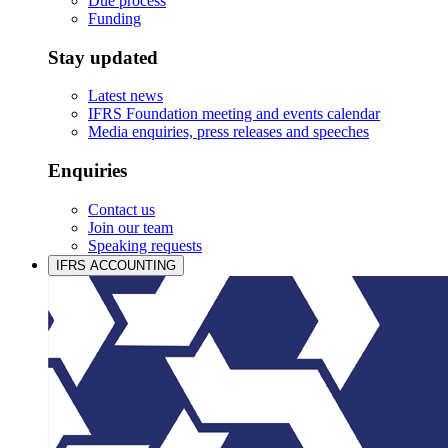
Due process
Funding
Stay updated
Latest news
IFRS Foundation meeting and events calendar
Media enquiries, press releases and speeches
Enquiries
Contact us
Join our team
Speaking requests
IFRS ACCOUNTING