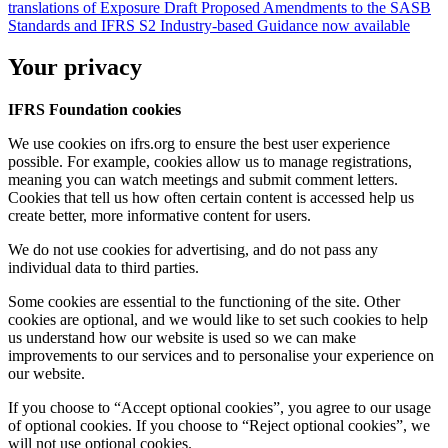
translations of Exposure Draft Proposed Amendments to the SASB
Standards and IFRS S2 Industry-based Guidance now available
Your privacy
IFRS Foundation cookies
We use cookies on ifrs.org to ensure the best user experience
possible. For example, cookies allow us to manage registrations,
meaning you can watch meetings and submit comment letters.
Cookies that tell us how often certain content is accessed help us
create better, more informative content for users.
We do not use cookies for advertising, and do not pass any
individual data to third parties.
Some cookies are essential to the functioning of the site. Other
cookies are optional, and we would like to set such cookies to help
us understand how our website is used so we can make
improvements to our services and to personalise your experience on
our website.
If you choose to “Accept optional cookies”, you agree to our usage
of optional cookies. If you choose to “Reject optional cookies”, we
will not use optional cookies.