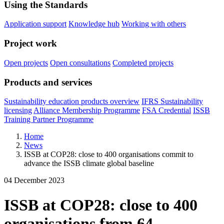
Using the Standards
Application support
Knowledge hub
Working with others
Project work
Open projects
Open consultations
Completed projects
Products and services
Sustainability education products overview
IFRS Sustainability
licensing
Alliance Membership Programme
FSA Credential
ISSB
Training Partner Programme
Home
News
ISSB at COP28: close to 400 organisations commit to
advance the ISSB climate global baseline
04 December 2023
ISSB at COP28: close to 400
organisations from 64