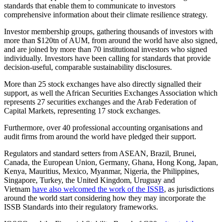
standards that enable them to communicate to investors
comprehensive information about their climate resilience strategy.
Investor membership groups, gathering thousands of investors with
more than $120tn of AUM, from around the world have also signed,
and are joined by more than 70 institutional investors who signed
individually. Investors have been calling for standards that provide
decision-useful, comparable sustainability disclosures.
More than 25 stock exchanges have also directly signalled their
support, as well the African Securities Exchanges Association which
represents 27 securities exchanges and the Arab Federation of
Capital Markets, representing 17 stock exchanges.
Furthermore, over 40 professional accounting organisations and
audit firms from around the world have pledged their support.
Regulators and standard setters from ASEAN, Brazil, Brunei,
Canada, the European Union, Germany, Ghana, Hong Kong, Japan,
Kenya, Mauritius, Mexico, Myanmar, Nigeria, the Philippines,
Singapore, Turkey, the United Kingdom, Uruguay and
Vietnam
have also welcomed the work of the ISSB
, as jurisdictions
around the world start considering how they may incorporate the
ISSB Standards into their regulatory frameworks.