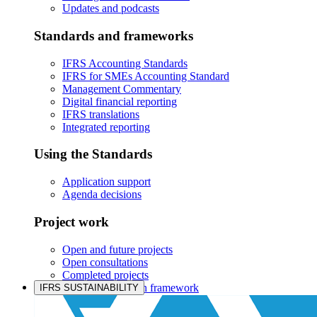
Updates and podcasts
Standards and frameworks
IFRS Accounting Standards
IFRS for SMEs Accounting Standard
Management Commentary
Digital financial reporting
IFRS translations
Integrated reporting
Using the Standards
Application support
Agenda decisions
Project work
Open and future projects
Open consultations
Completed projects
IASB prioritisation framework
IFRS SUSTAINABILITY
Products and services