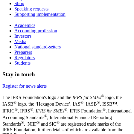
Shop
Speaking requests
Supporting implementation
Academics
Accounting profession
Investors
Media
National standard-setters
Preparers
Regulators
Students
Stay in touch
Register for news alerts
®
The IFRS Foundation's logo and the
IFRS for SMEs
logo, the
®
®
®
IASB
logo, the ‘Hexagon Device’, IAS
, IASB
,
ISSB™,
®
®
®
®
IFRIC
, IFRS
,
IFRS for SMEs
, IFRS Foundation
, International
®
Accounting Standards
, International Financial Reporting
®
®
®
Standards
, NIIF
and SIC
are registered trade marks of the
IFRS Foundation, further details of which are available from the