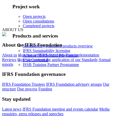
Project work
Open projects
Open consultations
Completed projects
ABOUT US
Products and services
About the IFRS Foundation
Sustainability education products overview
IFRS Sustainability licensing
About us
How we set IFRS Standards
Post-implementation
Alliance Membership Programme
Reviews
How we support the application of our Standards
Annual
FSA Credential
reports
ISSB Training Partner Programme
IFRS Foundation governance
IFRS Foundation Trustees
IFRS Foundation advisory groups
Our
structure
Due process
Funding
Stay updated
Latest news
IFRS Foundation meeting and events calendar
Media
enquiries, press releases and speeches