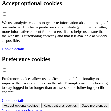
Accept optional cookies
We use analytics cookies to generate information about the usage of
our website. This helps guide our content strategy to provide better,
more informative content for our users. It also helps us ensure that
the website is functioning correctly and that it is available as widely
as possible.
Cookie details
Preference cookies
Preference cookies allow us to offer additional functionality to
improve the user experience on the site. Examples include choosing
to stay logged in for longer than one session, or following specific
content.
Cookie details
Accept optional cookies
Reject optional cookies
Save preferences
View privacy policy page