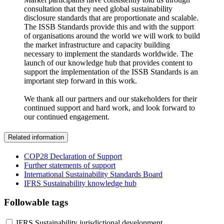
consultation that they need global sustainability
disclosure standards that are proportionate and scalable.
The ISSB Standards provide this and with the support
of organisations around the world we will work to build
the market infrastructure and capacity building
necessary to implement the standards worldwide. The
launch of our knowledge hub that provides content to
support the implementation of the ISSB Standards is an
important step forward in this work.
We thank all our partners and our stakeholders for their
continued support and hard work, and look forward to
our continued engagement.
Related information
COP28 Declaration of Support
Further statements of support
International Sustainability Standards Board
IFRS Sustainability knowledge hub
Followable tags
IFRS Sustainability jurisdictional development