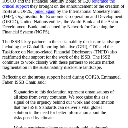
IOSCO and the Financial Stability Board of G20
reiterated the
critical support
they brought on the announcement of the creation of
ISSB at COP26,
joined again
by the International Monetary Fund
(IMF), Organisation for Economic Co-operation and Development
(OECD), United Nations entities, the World Bank and the Asian
Development Bank, and echoed by Network for Greening the
Financial System (NGFS).
The ISSB’s key partners in the sustainability disclosure landscape
including the Global Reporting Initiative (GRI), CDP and the
Taskforce on Nature-related Financial Disclosures (TNFD) also
reaffirmed their support for the work of the ISSB. The ISSB
continues to work closely with these partners to reduce market
fragmentation in the sustainability disclosure landscape.
Reflecting on the strong support heard during COP28, Emmanuel
Faber, ISSB Chair, said:
Signatories to this declaration represent organisations of
all sizes from every continent. We recognise this as a
signal of the urgency behind our work and confirmation
that the ISSB Standards can deliver a vital global
solution in the need for better information about the
risks posed by climate.
Market participants have consistently told us through