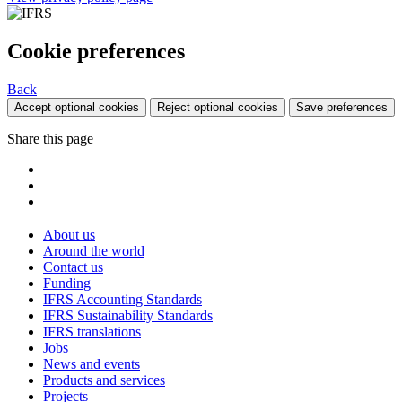
Cookie preferences
Back
Accept optional cookies
Reject optional cookies
Save preferences
Share this page
About us
Around the world
Contact us
Funding
IFRS Accounting Standards
IFRS Sustainability Standards
IFRS translations
Jobs
News and events
Products and services
Projects