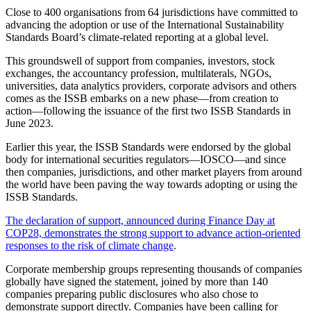
Close to 400 organisations from 64 jurisdictions have committed to
advancing the adoption or use of the International Sustainability
Standards Board’s climate-related reporting at a global level.
This groundswell of support from companies, investors, stock
exchanges, the accountancy profession, multilaterals, NGOs,
universities, data analytics providers, corporate advisors and others
comes as the ISSB embarks on a new phase—from creation to
action—following the issuance of the first two ISSB Standards in
June 2023.
Earlier this year, the ISSB Standards were endorsed by the global
body for international securities regulators—IOSCO—and since
then companies, jurisdictions, and other market players from around
the world have been paving the way towards adopting or using the
ISSB Standards.
The declaration of support, announced during Finance Day at
COP28, demonstrates the strong support to advance action-oriented
responses to the risk of climate change
.
Corporate membership groups representing thousands of companies
globally have signed the statement, joined by more than 140
companies preparing public disclosures who also chose to
demonstrate support directly. Companies have been calling for