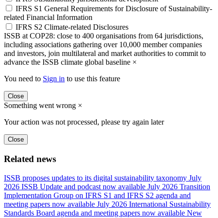
IFRS S1 General Requirements for Disclosure of Sustainability-
related Financial Information
IFRS S2 Climate-related Disclosures
ISSB at COP28: close to 400 organisations from 64 jurisdictions,
including associations gathering over 10,000 member companies
and investors, join multilateral and market authorities to commit to
advance the ISSB climate global baseline
×
You need to
Sign in
to use this feature
Close
Something went wrong
×
Your action was not processed, please try again later
Close
Related news
ISSB proposes updates to its digital sustainability taxonomy
July
2026 ISSB Update and podcast now available
July 2026 Transition
Implementation Group on IFRS S1 and IFRS S2 agenda and
meeting papers now available
July 2026 International Sustainability
Standards Board agenda and meeting papers now available
New