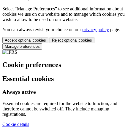
Select “Manage Preferences” to see additional information about
cookies we use on our website and to manage which cookies you
wish to allow to be used on our website.
You can always revisit your choice on our
privacy policy
page.
Accept optional cookies
Reject optional cookies
Manage preferences
Cookie preferences
Essential cookies
Always active
Essential cookies are required for the website to function, and
therefore cannot be switched off. They include managing
registrations.
Cookie details