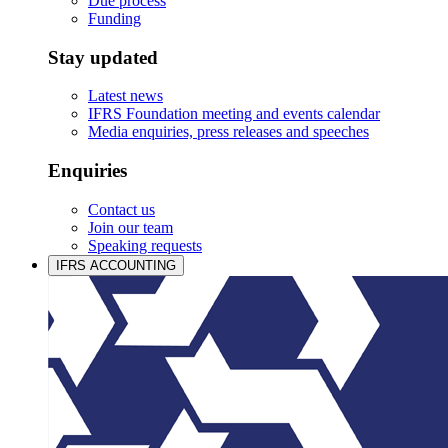
Due process
Funding
Stay updated
Latest news
IFRS Foundation meeting and events calendar
Media enquiries, press releases and speeches
Enquiries
Contact us
Join our team
Speaking requests
IFRS ACCOUNTING