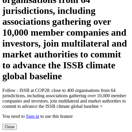
jurisdictions, including
associations gathering over
10,000 member companies and
investors, join multilateral and
market authorities to commit
to advance the ISSB climate
global baseline
Follow - ISSB at COP28: close to 400 organisations from 64
jurisdictions, including associations gathering over 10,000 member
companies and investors, join multilateral and market authorities to
commit to advance the ISSB climate global baseline
×
You need to
Sign in
to use this feature
Close