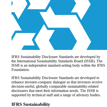
Products overview
IFRS Accounting licensing
IFRS Digital subscription
IFRS Foundation shop
IFRS Sustainability Disclosure Standards are developed by
the International Sustainability Standards Board (ISSB). The
ISSB is an independent standard-setting body within the IFRS
Foundation.
IFRS Sustainability Disclosure Standards are developed to
enhance investor-company dialogue so that investors receive
decision-useful, globally comparable sustainability-related
disclosures that meet their information needs. The ISSB is
supported by technical staff and a range of advisory bodies.
IFRS Sustainability