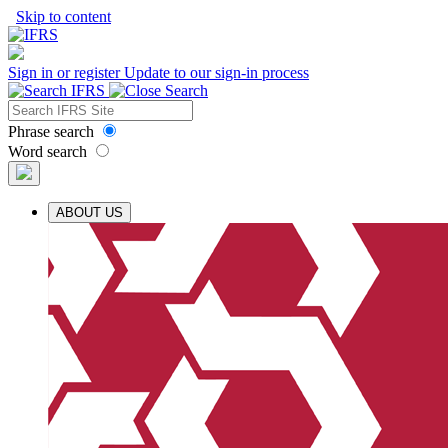
Skip to content
Sign in or register
Update to our sign-in process
Phrase search
Word search
ABOUT US