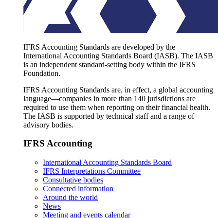
IFRS Accounting Standards are developed by the
International Accounting Standards Board (IASB). The IASB
is an independent standard-setting body within the IFRS
Foundation.
IFRS Accounting Standards are, in effect, a global accounting
language—companies in more than 140 jurisdictions are
required to use them when reporting on their financial health.
The IASB is supported by technical staff and a range of
advisory bodies.
IFRS Accounting
International Accounting Standards Board
IFRS Interpretations Committee
Consultative bodies
Connected information
Around the world
News
Meeting and events calendar