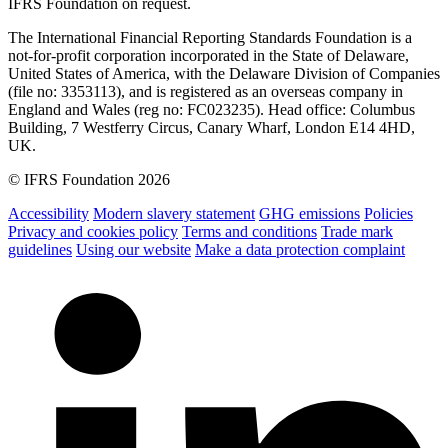
IFRS Foundation on request.
The International Financial Reporting Standards Foundation is a
not-for-profit corporation incorporated in the State of Delaware,
United States of America, with the Delaware Division of Companies
(file no: 3353113), and is registered as an overseas company in
England and Wales (reg no: FC023235). Head office: Columbus
Building, 7 Westferry Circus, Canary Wharf, London E14 4HD,
UK.
© IFRS Foundation 2026
Accessibility
Modern slavery statement
GHG emissions
Policies
Privacy and cookies policy
Terms and conditions
Trade mark
guidelines
Using our website
Make a data protection complaint