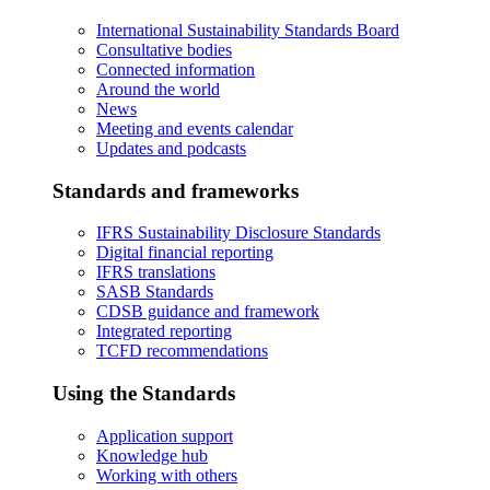
International Sustainability Standards Board
Consultative bodies
Connected information
Around the world
News
Meeting and events calendar
Updates and podcasts
Standards and frameworks
IFRS Sustainability Disclosure Standards
Digital financial reporting
IFRS translations
SASB Standards
CDSB guidance and framework
Integrated reporting
TCFD recommendations
Using the Standards
Application support
Knowledge hub
Working with others