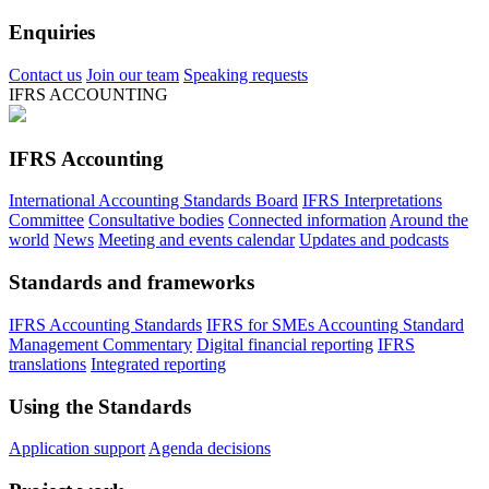
Enquiries
Contact us
Join our team
Speaking requests
IFRS ACCOUNTING
IFRS Accounting
International Accounting Standards Board
IFRS Interpretations
Committee
Consultative bodies
Connected information
Around the
world
News
Meeting and events calendar
Updates and podcasts
Standards and frameworks
IFRS Accounting Standards
IFRS for SMEs Accounting Standard
Management Commentary
Digital financial reporting
IFRS
translations
Integrated reporting
Using the Standards
Application support
Agenda decisions