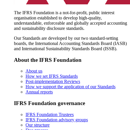
The IFRS Foundation is a not-for-profit, public interest
organisation established to develop high-quality,
understandable, enforceable and globally accepted accounting
and sustainability disclosure standards.
Our Standards are developed by our two standard-setting
boards, the International Accounting Standards Board (IASB)
and International Sustainability Standards Board (ISSB).
About the IFRS Foundation
About us
How we set IFRS Standards
Post-implementation Reviews
How we support the application of our Standards
Annual reports
IFRS Foundation governance
IFRS Foundation Trustees
IFRS Foundation advisory groups
Our structure