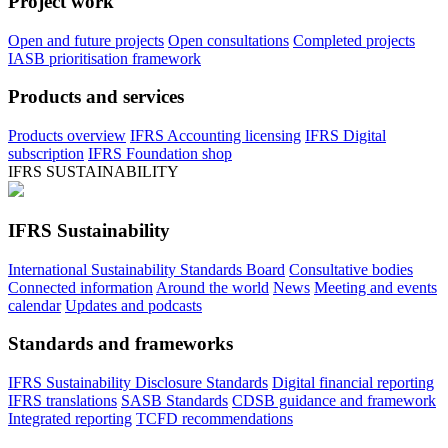
Project work
Open and future projects
Open consultations
Completed projects
IASB prioritisation framework
Products and services
Products overview
IFRS Accounting licensing
IFRS Digital
subscription
IFRS Foundation shop
IFRS SUSTAINABILITY
IFRS Sustainability
International Sustainability Standards Board
Consultative bodies
Connected information
Around the world
News
Meeting and events
calendar
Updates and podcasts
Standards and frameworks
IFRS Sustainability Disclosure Standards
Digital financial reporting
IFRS translations
SASB Standards
CDSB guidance and framework
Integrated reporting
TCFD recommendations