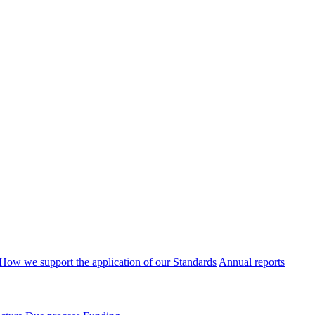
How we support the application of our Standards
Annual reports