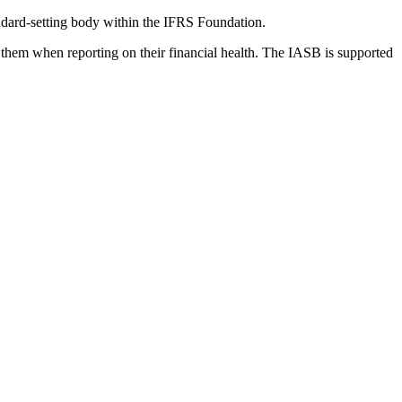
dard-setting body within the IFRS Foundation.
 them when reporting on their financial health. The IASB is supported