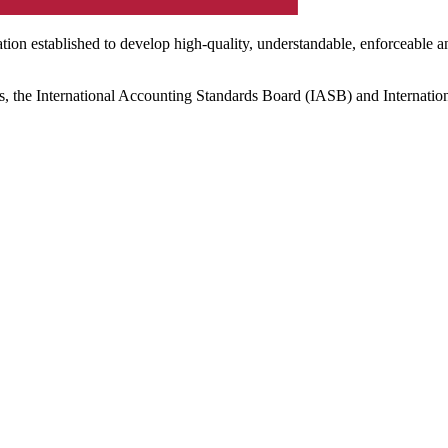
ation established to develop high-quality, understandable, enforceable a
s, the International Accounting Standards Board (IASB) and Internatio