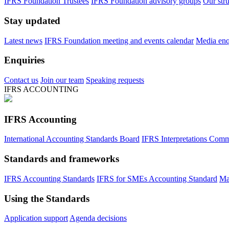
IFRS Foundation Trustees
IFRS Foundation advisory groups
Our str
Stay updated
Latest news
IFRS Foundation meeting and events calendar
Media enqu
Enquiries
Contact us
Join our team
Speaking requests
IFRS ACCOUNTING
IFRS Accounting
International Accounting Standards Board
IFRS Interpretations Comm
Standards and frameworks
IFRS Accounting Standards
IFRS for SMEs Accounting Standard
Ma
Using the Standards
Application support
Agenda decisions