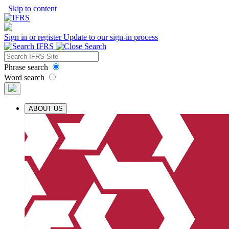
Skip to content
Sign in or register
Update to our sign-in process
Phrase search
Word search
ABOUT US