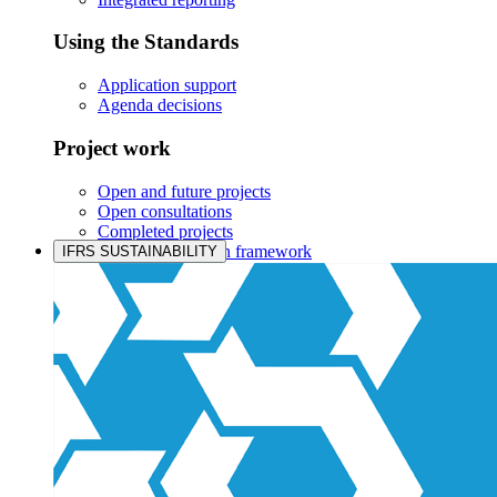
Using the Standards
Application support
Agenda decisions
Project work
Open and future projects
Open consultations
Completed projects
IASB prioritisation framework
IFRS SUSTAINABILITY
Products and services
Products overview
IFRS Accounting licensing
IFRS Digital subscription
IFRS Foundation shop