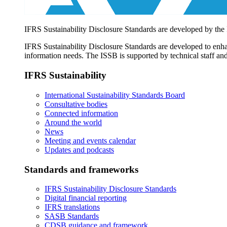
IFRS Sustainability Disclosure Standards are developed by the
IFRS Sustainability Disclosure Standards are developed to enhan
information needs. The ISSB is supported by technical staff and
IFRS Sustainability
International Sustainability Standards Board
Consultative bodies
Connected information
Around the world
News
Meeting and events calendar
Updates and podcasts
Standards and frameworks
IFRS Sustainability Disclosure Standards
Digital financial reporting
IFRS translations
SASB Standards
CDSB guidance and framework