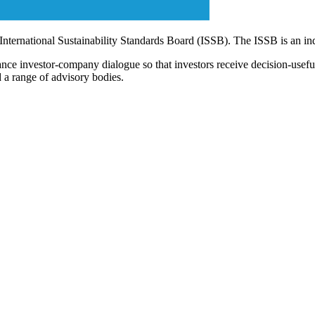
 International Sustainability Standards Board (ISSB). The ISSB is an i
ce investor-company dialogue so that investors receive decision-useful, 
 a range of advisory bodies.