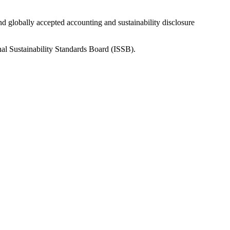
nd globally accepted accounting and sustainability disclosure
nal Sustainability Standards Board (ISSB).