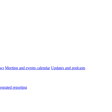
ws
Meeting and events calendar
Updates and podcasts
tegrated reporting