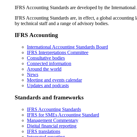
IFRS Accounting Standards are developed by the International
IFRS Accounting Standards are, in effect, a global accounting 
by technical staff and a range of advisory bodies.
IFRS Accounting
International Accounting Standards Board
IFRS Interpretations Committee
Consultative bodies
Connected information
Around the world
News
Meeting and events calendar
Updates and podcasts
Standards and frameworks
IFRS Accounting Standards
IFRS for SMEs Accounting Standard
Management Commentary
Digital financial reporting
IFRS translations
Integrated reporting