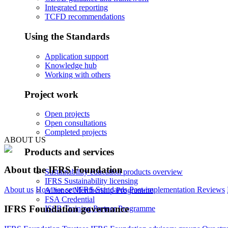
Integrated reporting
TCFD recommendations
Using the Standards
Application support
Knowledge hub
Working with others
Project work
Open projects
Open consultations
Completed projects
ABOUT US
Products and services
About the IFRS Foundation
Sustainability education products overview
IFRS Sustainability licensing
About us
How we set IFRS Standards
Post-implementation Reviews
Alliance Membership Programme
FSA Credential
IFRS Foundation governance
ISSB Training Partner Programme