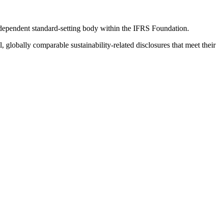
ndependent standard-setting body within the IFRS Foundation.
globally comparable sustainability-related disclosures that meet their