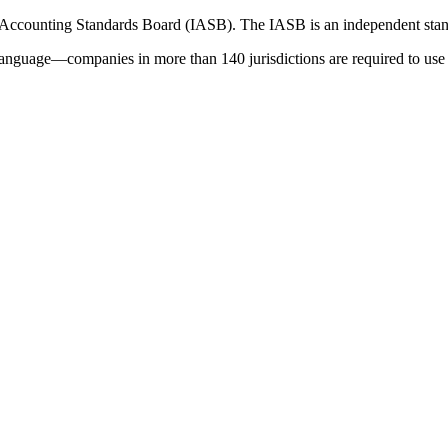
 Accounting Standards Board (IASB). The IASB is an independent stan
language—companies in more than 140 jurisdictions are required to use