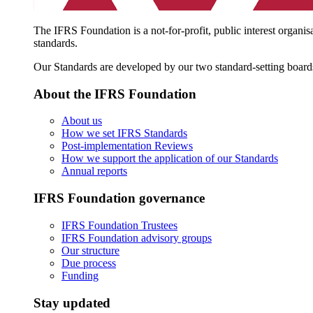
The IFRS Foundation is a not-for-profit, public interest organis
standards.
Our Standards are developed by our two standard-setting board
About the IFRS Foundation
About us
How we set IFRS Standards
Post-implementation Reviews
How we support the application of our Standards
Annual reports
IFRS Foundation governance
IFRS Foundation Trustees
IFRS Foundation advisory groups
Our structure
Due process
Funding
Stay updated