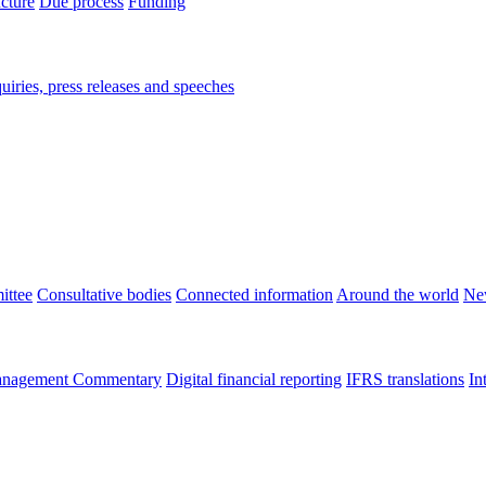
ucture
Due process
Funding
iries, press releases and speeches
ittee
Consultative bodies
Connected information
Around the world
Ne
nagement Commentary
Digital financial reporting
IFRS translations
In