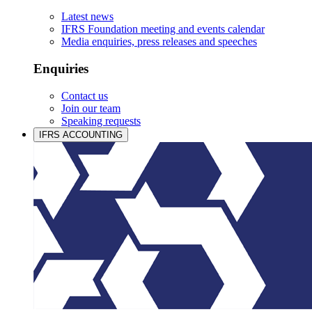
Latest news
IFRS Foundation meeting and events calendar
Media enquiries, press releases and speeches
Enquiries
Contact us
Join our team
Speaking requests
IFRS ACCOUNTING