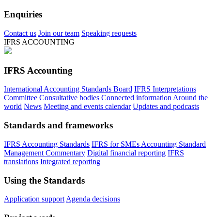
Enquiries
Contact us
Join our team
Speaking requests
IFRS ACCOUNTING
IFRS Accounting
International Accounting Standards Board
IFRS Interpretations
Committee
Consultative bodies
Connected information
Around the
world
News
Meeting and events calendar
Updates and podcasts
Standards and frameworks
IFRS Accounting Standards
IFRS for SMEs Accounting Standard
Management Commentary
Digital financial reporting
IFRS
translations
Integrated reporting
Using the Standards
Application support
Agenda decisions