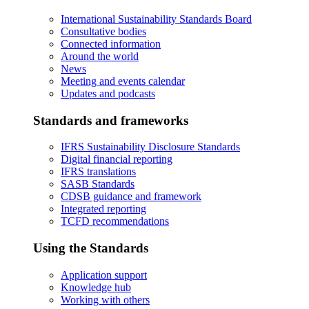
International Sustainability Standards Board
Consultative bodies
Connected information
Around the world
News
Meeting and events calendar
Updates and podcasts
Standards and frameworks
IFRS Sustainability Disclosure Standards
Digital financial reporting
IFRS translations
SASB Standards
CDSB guidance and framework
Integrated reporting
TCFD recommendations
Using the Standards
Application support
Knowledge hub
Working with others