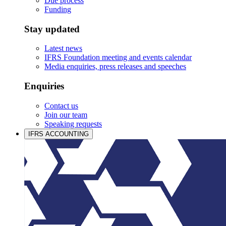
Due process
Funding
Stay updated
Latest news
IFRS Foundation meeting and events calendar
Media enquiries, press releases and speeches
Enquiries
Contact us
Join our team
Speaking requests
IFRS ACCOUNTING