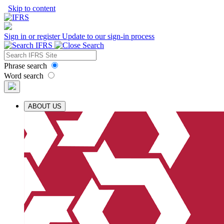
Skip to content
Sign in or register
Update to our sign-in process
Phrase search
Word search
ABOUT US