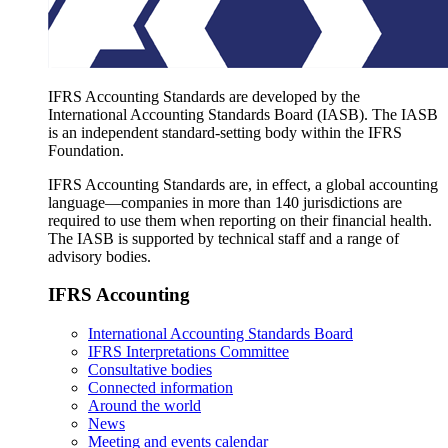
IFRS Accounting Standards are developed by the
International Accounting Standards Board (IASB). The IASB
is an independent standard-setting body within the IFRS
Foundation.
IFRS Accounting Standards are, in effect, a global accounting
language—companies in more than 140 jurisdictions are
required to use them when reporting on their financial health.
The IASB is supported by technical staff and a range of
advisory bodies.
IFRS Accounting
International Accounting Standards Board
IFRS Interpretations Committee
Consultative bodies
Connected information
Around the world
News
Meeting and events calendar