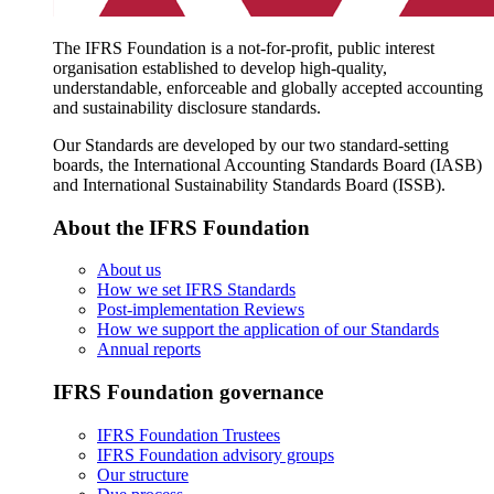
The IFRS Foundation is a not-for-profit, public interest
organisation established to develop high-quality,
understandable, enforceable and globally accepted accounting
and sustainability disclosure standards.
Our Standards are developed by our two standard-setting
boards, the International Accounting Standards Board (IASB)
and International Sustainability Standards Board (ISSB).
About the IFRS Foundation
About us
How we set IFRS Standards
Post-implementation Reviews
How we support the application of our Standards
Annual reports
IFRS Foundation governance
IFRS Foundation Trustees
IFRS Foundation advisory groups
Our structure