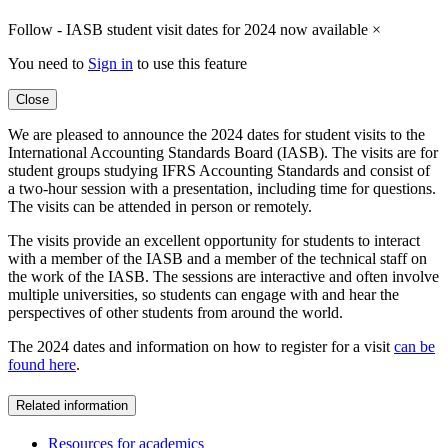
Follow - IASB student visit dates for 2024 now available
×
You need to
Sign in
to use this feature
Close
We are pleased to announce the 2024 dates for student visits to the
International Accounting Standards Board (IASB). The visits are for
student groups studying IFRS Accounting Standards and consist of
a two-hour session with a presentation, including time for questions.
The visits can be attended in person or remotely.
The visits provide an excellent opportunity for students to interact
with a member of the IASB and a member of the technical staff on
the work of the IASB. The sessions are interactive and often involve
multiple universities, so students can engage with and hear the
perspectives of other students from around the world.
The 2024 dates and information on how to register for a visit
can be
found here
.
Related information
Resources for academics