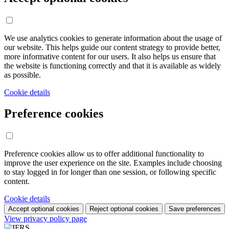
We use analytics cookies to generate information about the usage of
our website. This helps guide our content strategy to provide better,
more informative content for our users. It also helps us ensure that
the website is functioning correctly and that it is available as widely
as possible.
Cookie details
Preference cookies
Preference cookies allow us to offer additional functionality to
improve the user experience on the site. Examples include choosing
to stay logged in for longer than one session, or following specific
content.
Cookie details
Accept optional cookies
Reject optional cookies
Save preferences
View privacy policy page