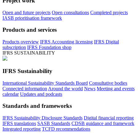
Project work
Open and future projects
Open consultations
Completed projects
IASB prioritisation framework
Products and services
Products overview
IFRS Accounting licensing
IFRS Digital
subscription
IFRS Foundation shop
IFRS SUSTAINABILITY
IFRS Sustainability
International Sustainability Standards Board
Consultative bodies
Connected information
Around the world
News
Meeting and events
calendar
Updates and podcasts
Standards and frameworks
IFRS Sustainability Disclosure Standards
Digital financial reporting
IFRS translations
SASB Standards
CDSB guidance and framework
Integrated reporting
TCFD recommendations