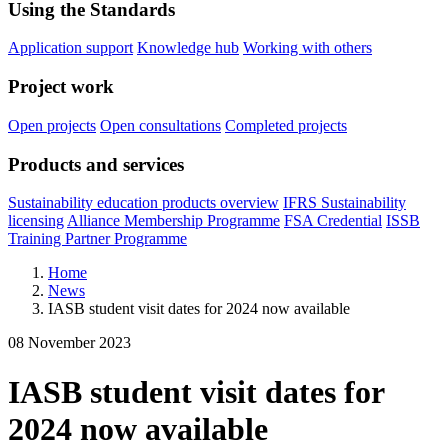
Using the Standards
Application support
Knowledge hub
Working with others
Project work
Open projects
Open consultations
Completed projects
Products and services
Sustainability education products overview
IFRS Sustainability
licensing
Alliance Membership Programme
FSA Credential
ISSB
Training Partner Programme
Home
News
IASB student visit dates for 2024 now available
08 November 2023
IASB student visit dates for
2024 now available