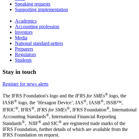
Speaking requests
Supporting implementation
Academics
Accounting profession
Investors
Media
National standard-setters
Preparers
Regulators
Students
Stay in touch
Register for news alerts
®
The IFRS Foundation's logo and the
IFRS for SMEs
logo, the
®
®
®
IASB
logo, the ‘Hexagon Device’, IAS
, IASB
,
ISSB™,
®
®
®
®
IFRIC
, IFRS
,
IFRS for SMEs
, IFRS Foundation
, International
®
Accounting Standards
, International Financial Reporting
®
®
®
Standards
, NIIF
and SIC
are registered trade marks of the
IFRS Foundation, further details of which are available from the
IFRS Foundation on request.