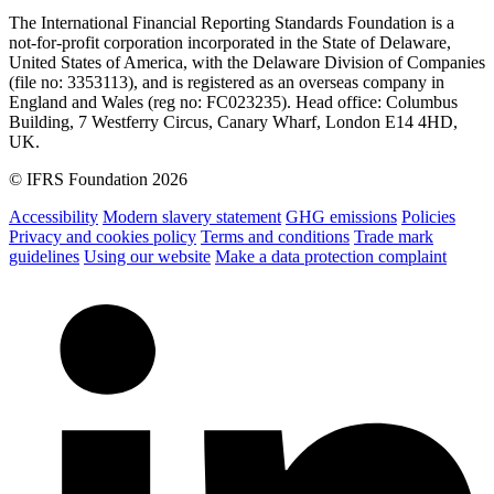
The International Financial Reporting Standards Foundation is a
not-for-profit corporation incorporated in the State of Delaware,
United States of America, with the Delaware Division of Companies
(file no: 3353113), and is registered as an overseas company in
England and Wales (reg no: FC023235). Head office: Columbus
Building, 7 Westferry Circus, Canary Wharf, London E14 4HD,
UK.
© IFRS Foundation 2026
Accessibility
Modern slavery statement
GHG emissions
Policies
Privacy and cookies policy
Terms and conditions
Trade mark
guidelines
Using our website
Make a data protection complaint