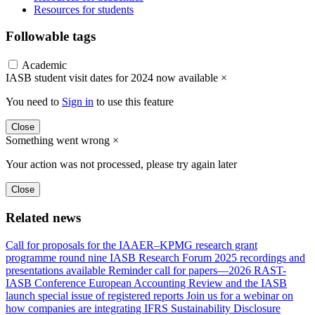
Resources for students
Followable tags
Academic
IASB student visit dates for 2024 now available
×
You need to
Sign in
to use this feature
Close
Something went wrong
×
Your action was not processed, please try again later
Close
Related news
Call for proposals for the IAAER–KPMG research grant
programme round nine
IASB Research Forum 2025 recordings and
presentations available
Reminder call for papers—2026 RAST-
IASB Conference
European Accounting Review and the IASB
launch special issue of registered reports
Join us for a webinar on
how companies are integrating IFRS Sustainability Disclosure