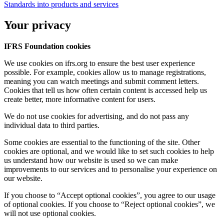
Standards into products and services
Your privacy
IFRS Foundation cookies
We use cookies on ifrs.org to ensure the best user experience
possible. For example, cookies allow us to manage registrations,
meaning you can watch meetings and submit comment letters.
Cookies that tell us how often certain content is accessed help us
create better, more informative content for users.
We do not use cookies for advertising, and do not pass any
individual data to third parties.
Some cookies are essential to the functioning of the site. Other
cookies are optional, and we would like to set such cookies to help
us understand how our website is used so we can make
improvements to our services and to personalise your experience on
our website.
If you choose to “Accept optional cookies”, you agree to our usage
of optional cookies. If you choose to “Reject optional cookies”, we
will not use optional cookies.