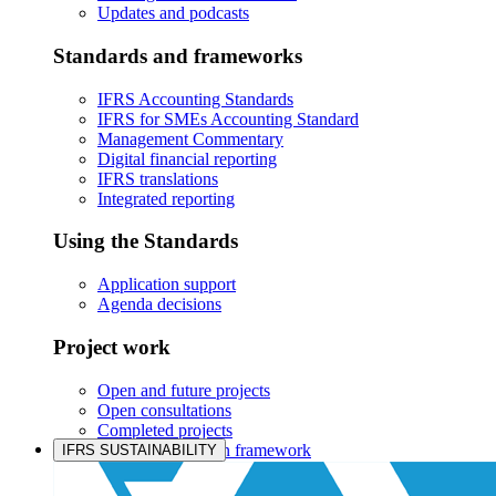
Updates and podcasts
Standards and frameworks
IFRS Accounting Standards
IFRS for SMEs Accounting Standard
Management Commentary
Digital financial reporting
IFRS translations
Integrated reporting
Using the Standards
Application support
Agenda decisions
Project work
Open and future projects
Open consultations
Completed projects
IASB prioritisation framework
IFRS SUSTAINABILITY
Products and services