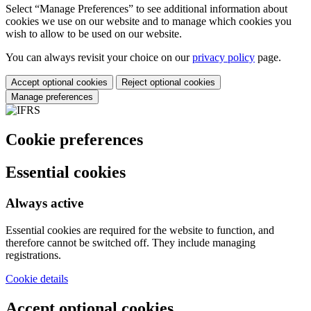
Select “Manage Preferences” to see additional information about
cookies we use on our website and to manage which cookies you
wish to allow to be used on our website.
You can always revisit your choice on our
privacy policy
page.
Accept optional cookies
Reject optional cookies
Manage preferences
Cookie preferences
Essential cookies
Always active
Essential cookies are required for the website to function, and
therefore cannot be switched off. They include managing
registrations.
Cookie details
Accept optional cookies