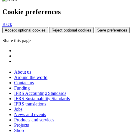
Cookie preferences
Back
Accept optional cookies
Reject optional cookies
Save preferences
Share this page
About us
Around the world
Contact us
Funding
IFRS Accounting Standards
IFRS Sustainability Standards
IFRS translations
Jobs
News and events
Products and services
Projects
Shop