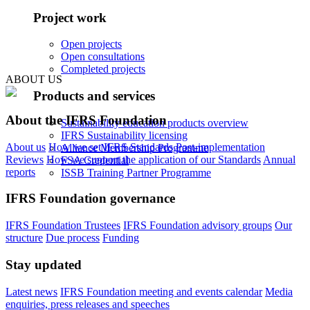
Project work
Open projects
Open consultations
Completed projects
ABOUT US
Products and services
About the IFRS Foundation
Sustainability education products overview
IFRS Sustainability licensing
About us
How we set IFRS Standards
Post-implementation
Alliance Membership Programme
Reviews
How we support the application of our Standards
Annual
FSA Credential
reports
ISSB Training Partner Programme
IFRS Foundation governance
IFRS Foundation Trustees
IFRS Foundation advisory groups
Our
structure
Due process
Funding
Stay updated
Latest news
IFRS Foundation meeting and events calendar
Media
enquiries, press releases and speeches