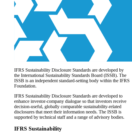
Products overview
IFRS Accounting licensing
IFRS Digital subscription
IFRS Foundation shop
IFRS Sustainability Disclosure Standards are developed by
the International Sustainability Standards Board (ISSB). The
ISSB is an independent standard-setting body within the IFRS
Foundation.
IFRS Sustainability Disclosure Standards are developed to
enhance investor-company dialogue so that investors receive
decision-useful, globally comparable sustainability-related
disclosures that meet their information needs. The ISSB is
supported by technical staff and a range of advisory bodies.
IFRS Sustainability