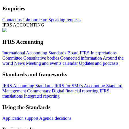
Enquiries
Contact us
Join our team
Speaking requests
IFRS ACCOUNTING
IFRS Accounting
International Accounting Standards Board
IFRS Interpretations
Committee
Consultative bodies
Connected information
Around the
world
News
Meeting and events calendar
Updates and podcasts
Standards and frameworks
IFRS Accounting Standards
IFRS for SMEs Accounting Standard
Management Commentary
Digital financial reporting
IFRS
translations
Integrated reporting
Using the Standards
Application support
Agenda decisions