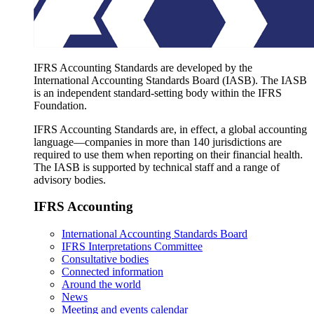
IFRS Accounting Standards are developed by the
International Accounting Standards Board (IASB). The IASB
is an independent standard-setting body within the IFRS
Foundation.
IFRS Accounting Standards are, in effect, a global accounting
language—companies in more than 140 jurisdictions are
required to use them when reporting on their financial health.
The IASB is supported by technical staff and a range of
advisory bodies.
IFRS Accounting
International Accounting Standards Board
IFRS Interpretations Committee
Consultative bodies
Connected information
Around the world
News
Meeting and events calendar