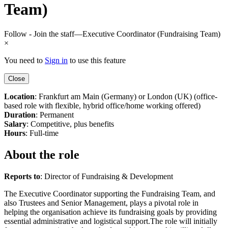
Team)
Follow - Join the staff—Executive Coordinator (Fundraising Team)
×
You need to
Sign in
to use this feature
Close
Location
: Frankfurt am Main (Germany) or London (UK) (office-
based role with flexible, hybrid office/home working offered)
Duration
: Permanent
Salary
: Competitive, plus benefits
Hours
: Full-time
About the role
Reports to
: Director of Fundraising & Development
The Executive Coordinator supporting the Fundraising Team, and
also Trustees and Senior Management, plays a pivotal role in
helping the organisation achieve its fundraising goals by providing
essential administrative and logistical support.The role will initially