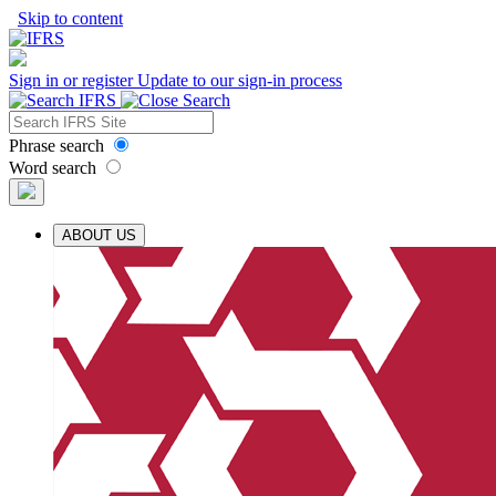
Skip to content
Sign in or register
Update to our sign-in process
Phrase search
Word search
ABOUT US