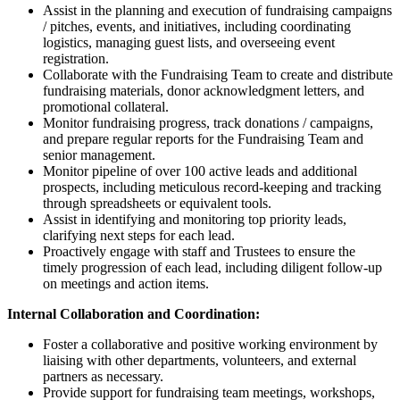
Assist in the planning and execution of fundraising campaigns
/ pitches, events, and initiatives, including coordinating
logistics, managing guest lists, and overseeing event
registration.
Collaborate with the Fundraising Team to create and distribute
fundraising materials, donor acknowledgment letters, and
promotional collateral.
Monitor fundraising progress, track donations / campaigns,
and prepare regular reports for the Fundraising Team and
senior management.
Monitor pipeline of over 100 active leads and additional
prospects, including meticulous record-keeping and tracking
through spreadsheets or equivalent tools.
Assist in identifying and monitoring top priority leads,
clarifying next steps for each lead.
Proactively engage with staff and Trustees to ensure the
timely progression of each lead, including diligent follow-up
on meetings and action items.
Internal Collaboration and Coordination:
Foster a collaborative and positive working environment by
liaising with other departments, volunteers, and external
partners as necessary.
Provide support for fundraising team meetings, workshops,