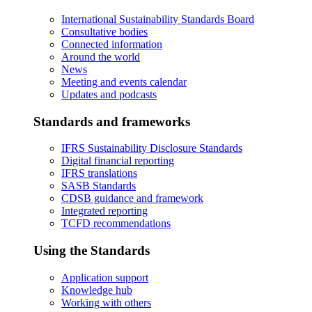
International Sustainability Standards Board
Consultative bodies
Connected information
Around the world
News
Meeting and events calendar
Updates and podcasts
Standards and frameworks
IFRS Sustainability Disclosure Standards
Digital financial reporting
IFRS translations
SASB Standards
CDSB guidance and framework
Integrated reporting
TCFD recommendations
Using the Standards
Application support
Knowledge hub
Working with others