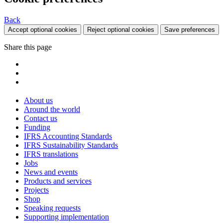
Back
Accept optional cookies
Reject optional cookies
Save preferences
Share this page
About us
Around the world
Contact us
Funding
IFRS Accounting Standards
IFRS Sustainability Standards
IFRS translations
Jobs
News and events
Products and services
Projects
Shop
Speaking requests
Supporting implementation