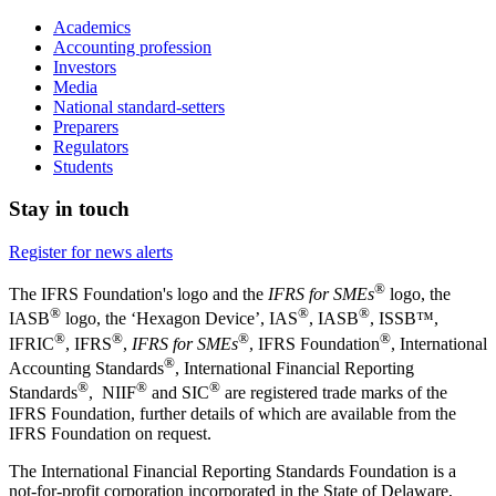
Academics
Accounting profession
Investors
Media
National standard-setters
Preparers
Regulators
Students
Stay in touch
Register for news alerts
®
The IFRS Foundation's logo and the
IFRS for SMEs
logo, the
®
®
®
IASB
logo, the ‘Hexagon Device’, IAS
, IASB
,
ISSB™,
®
®
®
®
IFRIC
, IFRS
,
IFRS for SMEs
, IFRS Foundation
, International
®
Accounting Standards
, International Financial Reporting
®
®
®
Standards
, NIIF
and SIC
are registered trade marks of the
IFRS Foundation, further details of which are available from the
IFRS Foundation on request.
The International Financial Reporting Standards Foundation is a
not-for-profit corporation incorporated in the State of Delaware,