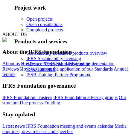
Project work
Open projects
Open consultations
Completed projects
ABOUT US
Products and services
About the IFRS Foundation
Sustainability education products overview
IFRS Sustainability licensing
About us
How we set IFRS Standards
Post-implementation
Alliance Membership Programme
Reviews
How we support the application of our Standards
Annual
FSA Credential
reports
ISSB Training Partner Programme
IFRS Foundation governance
IFRS Foundation Trustees
IFRS Foundation advisory groups
Our
structure
Due process
Funding
Stay updated
Latest news
IFRS Foundation meeting and events calendar
Media
enquiries, press releases and speeches