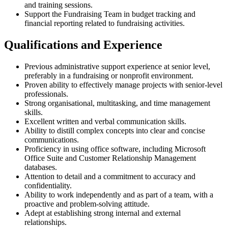
and training sessions.
Support the Fundraising Team in budget tracking and
financial reporting related to fundraising activities.
Qualifications and Experience
Previous administrative support experience at senior level,
preferably in a fundraising or nonprofit environment.
Proven ability to effectively manage projects with senior-level
professionals.
Strong organisational, multitasking, and time management
skills.
Excellent written and verbal communication skills.
Ability to distill complex concepts into clear and concise
communications.
Proficiency in using office software, including Microsoft
Office Suite and Customer Relationship Management
databases.
Attention to detail and a commitment to accuracy and
confidentiality.
Ability to work independently and as part of a team, with a
proactive and problem-solving attitude.
Adept at establishing strong internal and external
relationships.