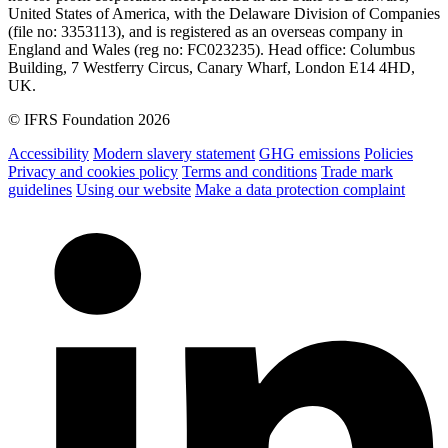
United States of America, with the Delaware Division of Companies
(file no: 3353113), and is registered as an overseas company in
England and Wales (reg no: FC023235). Head office: Columbus
Building, 7 Westferry Circus, Canary Wharf, London E14 4HD,
UK.
© IFRS Foundation 2026
Accessibility
Modern slavery statement
GHG emissions
Policies
Privacy and cookies policy
Terms and conditions
Trade mark
guidelines
Using our website
Make a data protection complaint