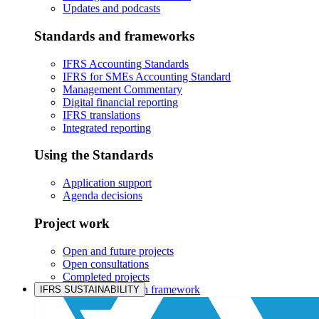
Updates and podcasts
Standards and frameworks
IFRS Accounting Standards
IFRS for SMEs Accounting Standard
Management Commentary
Digital financial reporting
IFRS translations
Integrated reporting
Using the Standards
Application support
Agenda decisions
Project work
Open and future projects
Open consultations
Completed projects
IASB prioritisation framework
IFRS SUSTAINABILITY
Products and services