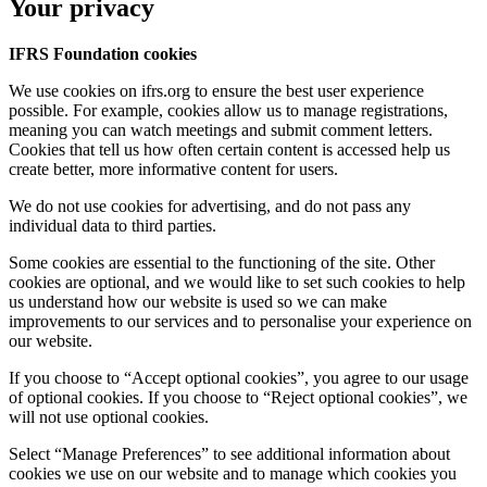
Your privacy
IFRS Foundation cookies
We use cookies on ifrs.org to ensure the best user experience
possible. For example, cookies allow us to manage registrations,
meaning you can watch meetings and submit comment letters.
Cookies that tell us how often certain content is accessed help us
create better, more informative content for users.
We do not use cookies for advertising, and do not pass any
individual data to third parties.
Some cookies are essential to the functioning of the site. Other
cookies are optional, and we would like to set such cookies to help
us understand how our website is used so we can make
improvements to our services and to personalise your experience on
our website.
If you choose to “Accept optional cookies”, you agree to our usage
of optional cookies. If you choose to “Reject optional cookies”, we
will not use optional cookies.
Select “Manage Preferences” to see additional information about
cookies we use on our website and to manage which cookies you