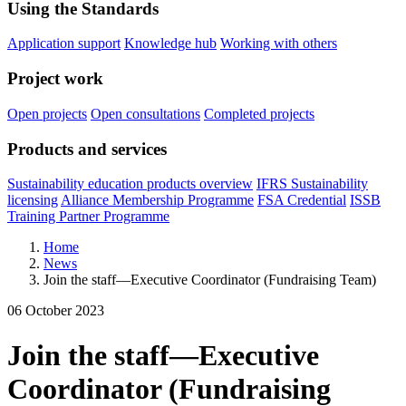
Using the Standards
Application support
Knowledge hub
Working with others
Project work
Open projects
Open consultations
Completed projects
Products and services
Sustainability education products overview
IFRS Sustainability
licensing
Alliance Membership Programme
FSA Credential
ISSB
Training Partner Programme
Home
News
Join the staff—Executive Coordinator (Fundraising Team)
06 October 2023
Join the staff—Executive
Coordinator (Fundraising