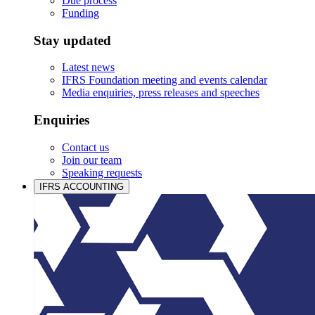
Due process
Funding
Stay updated
Latest news
IFRS Foundation meeting and events calendar
Media enquiries, press releases and speeches
Enquiries
Contact us
Join our team
Speaking requests
IFRS ACCOUNTING