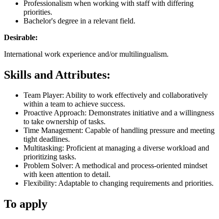
Professionalism when working with staff with differing
priorities.
Bachelor's degree in a relevant field.
Desirable:
International work experience and/or multilingualism.
Skills and Attributes:
Team Player: Ability to work effectively and collaboratively
within a team to achieve success.
Proactive Approach: Demonstrates initiative and a willingness
to take ownership of tasks.
Time Management: Capable of handling pressure and meeting
tight deadlines.
Multitasking: Proficient at managing a diverse workload and
prioritizing tasks.
Problem Solver: A methodical and process-oriented mindset
with keen attention to detail.
Flexibility: Adaptable to changing requirements and priorities.
To apply