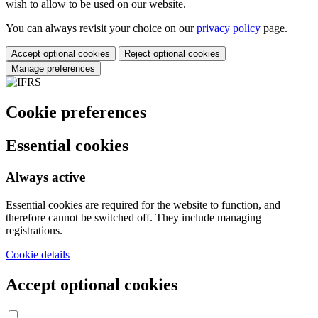
wish to allow to be used on our website.
You can always revisit your choice on our
privacy policy
page.
Accept optional cookies
Reject optional cookies
Manage preferences
Cookie preferences
Essential cookies
Always active
Essential cookies are required for the website to function, and
therefore cannot be switched off. They include managing
registrations.
Cookie details
Accept optional cookies