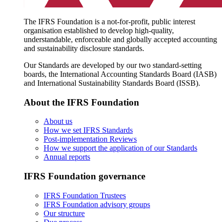
The IFRS Foundation is a not-for-profit, public interest
organisation established to develop high-quality,
understandable, enforceable and globally accepted accounting
and sustainability disclosure standards.
Our Standards are developed by our two standard-setting
boards, the International Accounting Standards Board (IASB)
and International Sustainability Standards Board (ISSB).
About the IFRS Foundation
About us
How we set IFRS Standards
Post-implementation Reviews
How we support the application of our Standards
Annual reports
IFRS Foundation governance
IFRS Foundation Trustees
IFRS Foundation advisory groups
Our structure