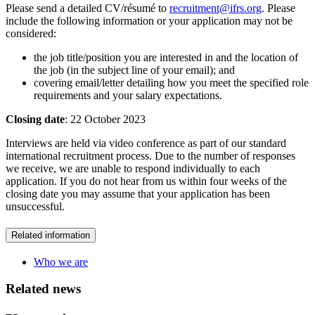
Please send a detailed CV/résumé to
recruitment@ifrs.org
. Please
include the following information or your application may not be
considered:
the job title/position you are interested in and the location of
the job (in the subject line of your email); and
covering email/letter detailing how you meet the specified role
requirements and your salary expectations.
Closing date
: 22 October 2023
Interviews are held via video conference as part of our standard
international recruitment process. Due to the number of responses
we receive, we are unable to respond individually to each
application. If you do not hear from us within four weeks of the
closing date you may assume that your application has been
unsuccessful.
Related information
Who we are
Related news