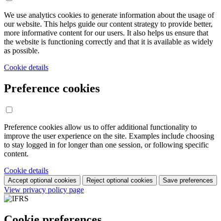
We use analytics cookies to generate information about the usage of
our website. This helps guide our content strategy to provide better,
more informative content for our users. It also helps us ensure that
the website is functioning correctly and that it is available as widely
as possible.
Cookie details
Preference cookies
Preference cookies allow us to offer additional functionality to
improve the user experience on the site. Examples include choosing
to stay logged in for longer than one session, or following specific
content.
Cookie details
Accept optional cookies
Reject optional cookies
Save preferences
View privacy policy page
Cookie preferences