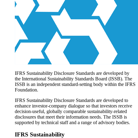
Products overview
IFRS Accounting licensing
IFRS Digital subscription
IFRS Foundation shop
IFRS Sustainability Disclosure Standards are developed by
the International Sustainability Standards Board (ISSB). The
ISSB is an independent standard-setting body within the IFRS
Foundation.
IFRS Sustainability Disclosure Standards are developed to
enhance investor-company dialogue so that investors receive
decision-useful, globally comparable sustainability-related
disclosures that meet their information needs. The ISSB is
supported by technical staff and a range of advisory bodies.
IFRS Sustainability