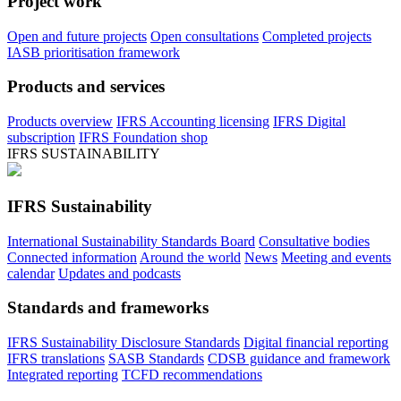
Project work
Open and future projects
Open consultations
Completed projects
IASB prioritisation framework
Products and services
Products overview
IFRS Accounting licensing
IFRS Digital
subscription
IFRS Foundation shop
IFRS SUSTAINABILITY
IFRS Sustainability
International Sustainability Standards Board
Consultative bodies
Connected information
Around the world
News
Meeting and events
calendar
Updates and podcasts
Standards and frameworks
IFRS Sustainability Disclosure Standards
Digital financial reporting
IFRS translations
SASB Standards
CDSB guidance and framework
Integrated reporting
TCFD recommendations