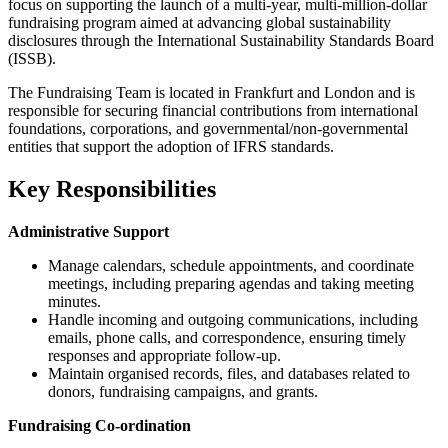
focus on supporting the launch of a multi-year, multi-million-dollar
fundraising program aimed at advancing global sustainability
disclosures through the International Sustainability Standards Board
(ISSB).
The Fundraising Team is located in Frankfurt and London and is
responsible for securing financial contributions from international
foundations, corporations, and governmental/non-governmental
entities that support the adoption of IFRS standards.
Key Responsibilities
Administrative Support
Manage calendars, schedule appointments, and coordinate
meetings, including preparing agendas and taking meeting
minutes.
Handle incoming and outgoing communications, including
emails, phone calls, and correspondence, ensuring timely
responses and appropriate follow-up.
Maintain organised records, files, and databases related to
donors, fundraising campaigns, and grants.
Fundraising Co-ordination