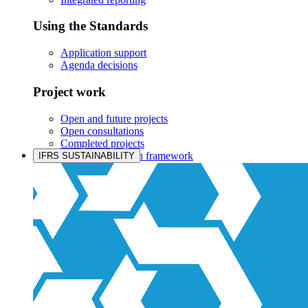
Using the Standards
Application support
Agenda decisions
Project work
Open and future projects
Open consultations
Completed projects
IASB prioritisation framework
IFRS SUSTAINABILITY
Products and services
Products overview
IFRS Accounting licensing
IFRS Digital subscription
IFRS Foundation shop