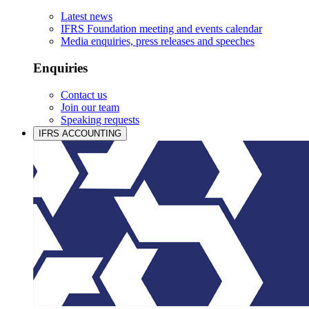
Latest news
IFRS Foundation meeting and events calendar
Media enquiries, press releases and speeches
Enquiries
Contact us
Join our team
Speaking requests
IFRS ACCOUNTING