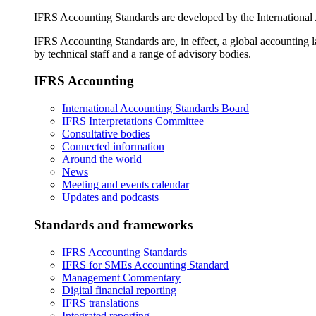
IFRS Accounting Standards are developed by the International
IFRS Accounting Standards are, in effect, a global accounting 
by technical staff and a range of advisory bodies.
IFRS Accounting
International Accounting Standards Board
IFRS Interpretations Committee
Consultative bodies
Connected information
Around the world
News
Meeting and events calendar
Updates and podcasts
Standards and frameworks
IFRS Accounting Standards
IFRS for SMEs Accounting Standard
Management Commentary
Digital financial reporting
IFRS translations
Integrated reporting