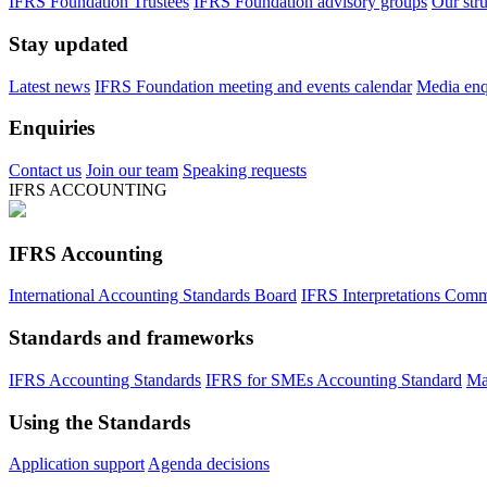
IFRS Foundation Trustees
IFRS Foundation advisory groups
Our str
Stay updated
Latest news
IFRS Foundation meeting and events calendar
Media enqu
Enquiries
Contact us
Join our team
Speaking requests
IFRS ACCOUNTING
IFRS Accounting
International Accounting Standards Board
IFRS Interpretations Comm
Standards and frameworks
IFRS Accounting Standards
IFRS for SMEs Accounting Standard
Ma
Using the Standards
Application support
Agenda decisions