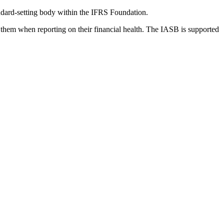
dard-setting body within the IFRS Foundation.
 them when reporting on their financial health. The IASB is supported