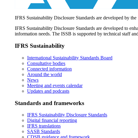
IFRS Sustainability Disclosure Standards are developed by the
IFRS Sustainability Disclosure Standards are developed to enhan
information needs. The ISSB is supported by technical staff and
IFRS Sustainability
International Sustainability Standards Board
Consultative bodies
Connected information
Around the world
News
Meeting and events calendar
Updates and podcasts
Standards and frameworks
IFRS Sustainability Disclosure Standards
Digital financial reporting
IFRS translations
SASB Standards
CDSB guidance and framework