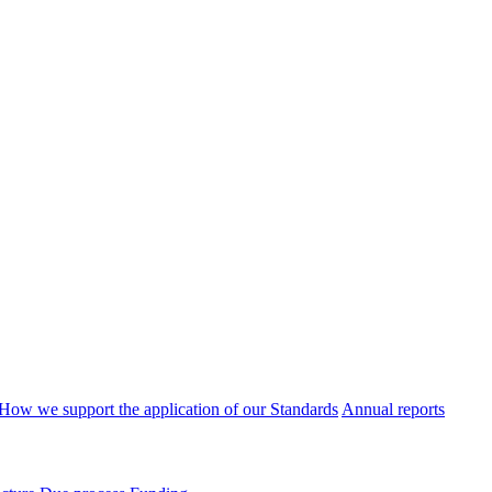
How we support the application of our Standards
Annual reports