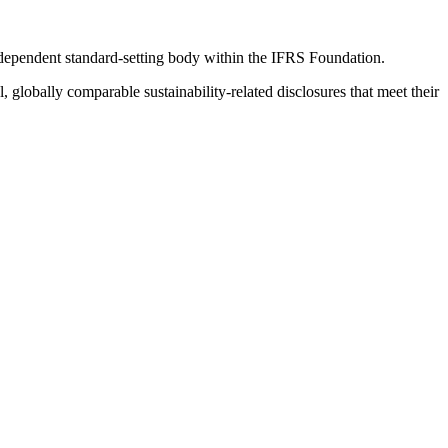
ndependent standard-setting body within the IFRS Foundation.
globally comparable sustainability-related disclosures that meet their