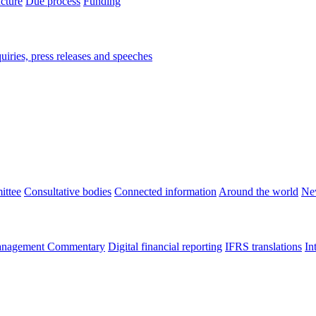
ucture
Due process
Funding
iries, press releases and speeches
ittee
Consultative bodies
Connected information
Around the world
Ne
nagement Commentary
Digital financial reporting
IFRS translations
In