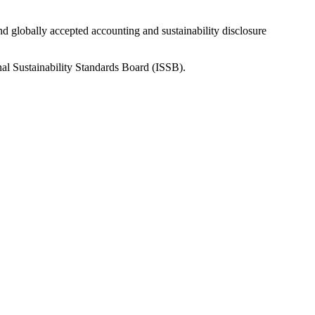
nd globally accepted accounting and sustainability disclosure
nal Sustainability Standards Board (ISSB).