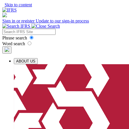
Skip to content
Sign in or register
Update to our sign-in process
Phrase search
Word search
ABOUT US