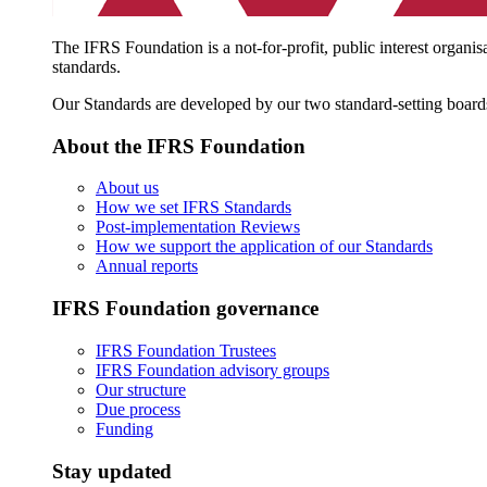
The IFRS Foundation is a not-for-profit, public interest organis
standards.
Our Standards are developed by our two standard-setting board
About the IFRS Foundation
About us
How we set IFRS Standards
Post-implementation Reviews
How we support the application of our Standards
Annual reports
IFRS Foundation governance
IFRS Foundation Trustees
IFRS Foundation advisory groups
Our structure
Due process
Funding
Stay updated