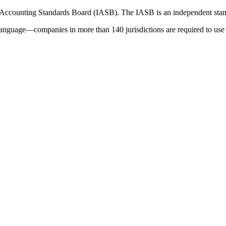
 Accounting Standards Board (IASB). The IASB is an independent stan
language—companies in more than 140 jurisdictions are required to use