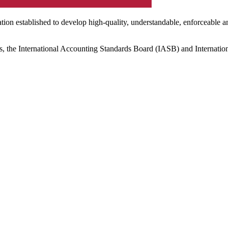
ation established to develop high-quality, understandable, enforceable a
s, the International Accounting Standards Board (IASB) and Internatio