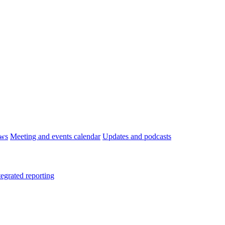
ws
Meeting and events calendar
Updates and podcasts
tegrated reporting