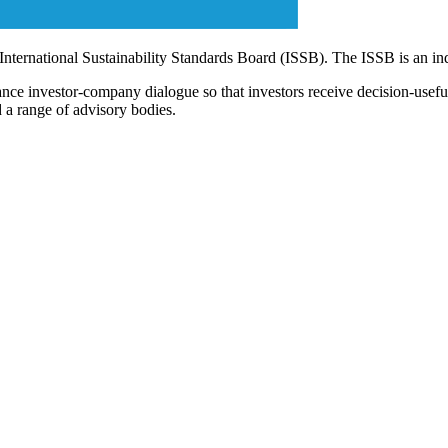
 International Sustainability Standards Board (ISSB). The ISSB is an i
ce investor-company dialogue so that investors receive decision-useful, 
 a range of advisory bodies.