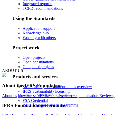
Integrated reporting
TCFD recommendations
Using the Standards
Application support
Knowledge hub
Working with others
Project work
Open projects
Open consultations
Completed projects
ABOUT US
Products and services
About the IFRS Foundation
Sustainability education products overview
IFRS Sustainability licensing
About us
How we set IFRS Standards
Post-implementation Reviews
Alliance Membership Programme
FSA Credential
IFRS Foundation governance
ISSB Training Partner Programme