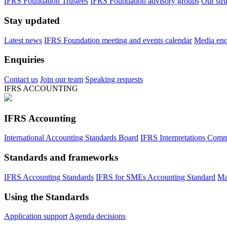
IFRS Foundation Trustees
IFRS Foundation advisory groups
Our str
Stay updated
Latest news
IFRS Foundation meeting and events calendar
Media enqu
Enquiries
Contact us
Join our team
Speaking requests
IFRS ACCOUNTING
IFRS Accounting
International Accounting Standards Board
IFRS Interpretations Comm
Standards and frameworks
IFRS Accounting Standards
IFRS for SMEs Accounting Standard
Ma
Using the Standards
Application support
Agenda decisions