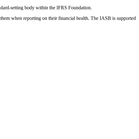
dard-setting body within the IFRS Foundation.
 them when reporting on their financial health. The IASB is supported