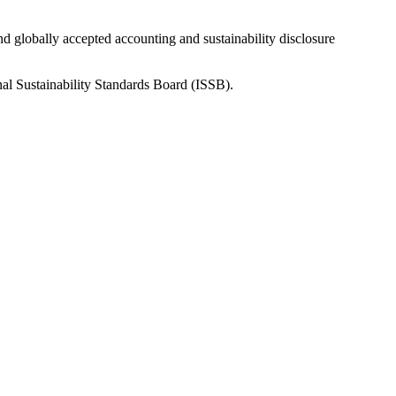
nd globally accepted accounting and sustainability disclosure
nal Sustainability Standards Board (ISSB).