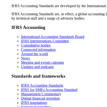
IFRS Accounting Standards are developed by the International
IFRS Accounting Standards are, in effect, a global accounting 
by technical staff and a range of advisory bodies.
IFRS Accounting
International Accounting Standards Board
IFRS Interpretations Committee
Consultative bodies
Connected information
Around the world
News
Meeting and events calendar
Updates and podcasts
Standards and frameworks
IFRS Accounting Standards
IFRS for SMEs Accounting Standard
Management Commentary
Digital financial reporting
IFRS translations
Integrated reporting