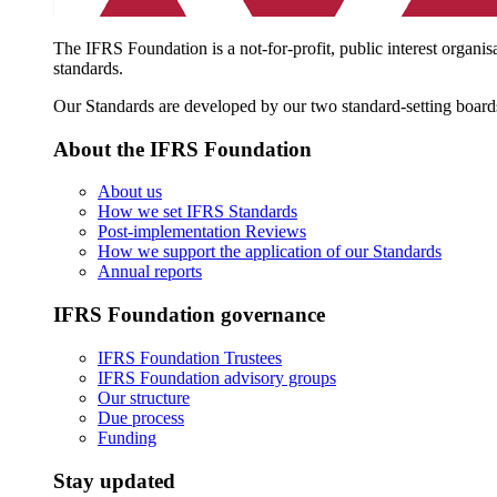
The IFRS Foundation is a not-for-profit, public interest organis
standards.
Our Standards are developed by our two standard-setting board
About the IFRS Foundation
About us
How we set IFRS Standards
Post-implementation Reviews
How we support the application of our Standards
Annual reports
IFRS Foundation governance
IFRS Foundation Trustees
IFRS Foundation advisory groups
Our structure
Due process
Funding
Stay updated