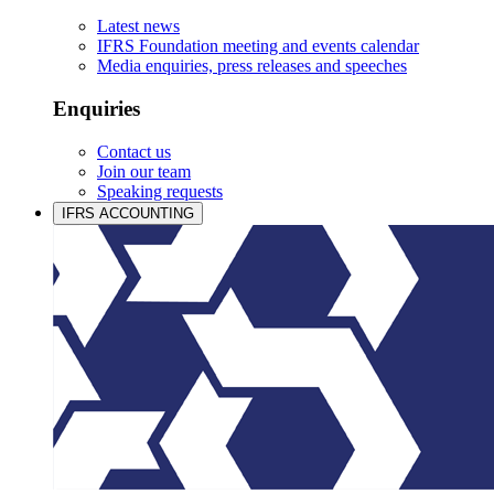
Latest news
IFRS Foundation meeting and events calendar
Media enquiries, press releases and speeches
Enquiries
Contact us
Join our team
Speaking requests
IFRS ACCOUNTING