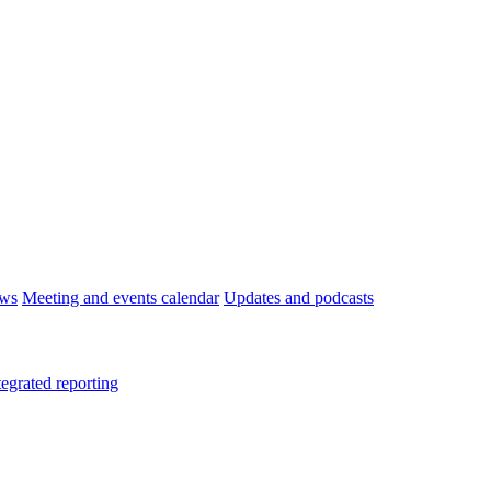
ws
Meeting and events calendar
Updates and podcasts
tegrated reporting