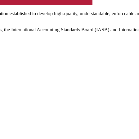
ation established to develop high-quality, understandable, enforceable a
s, the International Accounting Standards Board (IASB) and Internatio