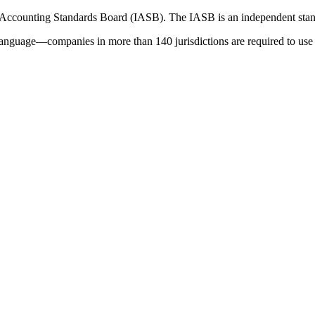
 Accounting Standards Board (IASB). The IASB is an independent stan
language—companies in more than 140 jurisdictions are required to use