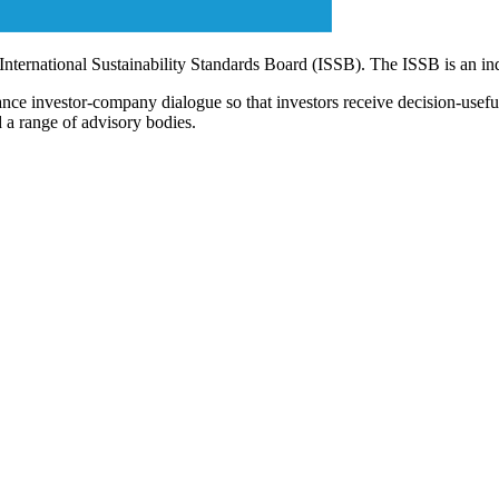
 International Sustainability Standards Board (ISSB). The ISSB is an i
ce investor-company dialogue so that investors receive decision-useful, 
 a range of advisory bodies.