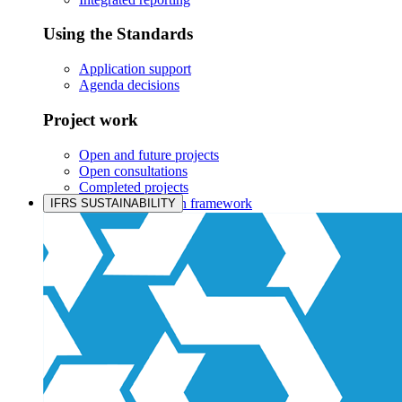
Using the Standards
Application support
Agenda decisions
Project work
Open and future projects
Open consultations
Completed projects
IASB prioritisation framework
IFRS SUSTAINABILITY
Products and services
Products overview
IFRS Accounting licensing
IFRS Digital subscription
IFRS Foundation shop