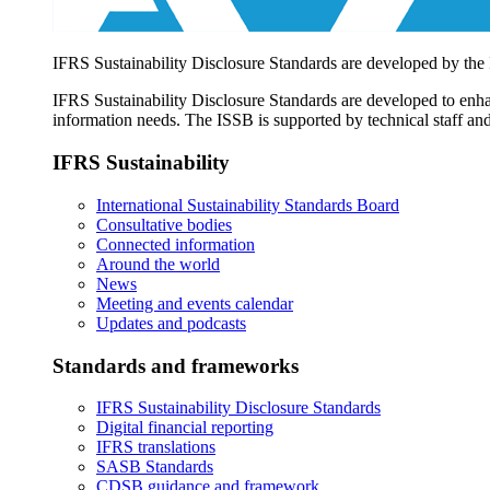
IFRS Sustainability Disclosure Standards are developed by the
IFRS Sustainability Disclosure Standards are developed to enhan
information needs. The ISSB is supported by technical staff and
IFRS Sustainability
International Sustainability Standards Board
Consultative bodies
Connected information
Around the world
News
Meeting and events calendar
Updates and podcasts
Standards and frameworks
IFRS Sustainability Disclosure Standards
Digital financial reporting
IFRS translations
SASB Standards
CDSB guidance and framework