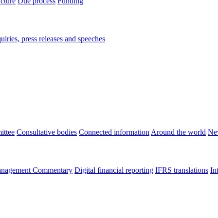
ucture
Due process
Funding
iries, press releases and speeches
ittee
Consultative bodies
Connected information
Around the world
Ne
nagement Commentary
Digital financial reporting
IFRS translations
In