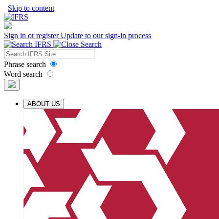
Skip to content
Sign in or register
Update to our sign-in process
Phrase search
Word search
ABOUT US