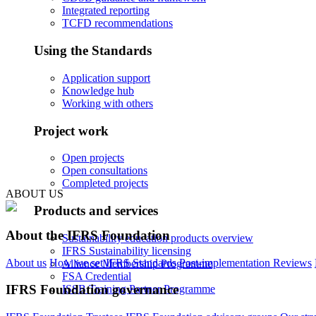
Integrated reporting
TCFD recommendations
Using the Standards
Application support
Knowledge hub
Working with others
Project work
Open projects
Open consultations
Completed projects
ABOUT US
Products and services
About the IFRS Foundation
Sustainability education products overview
IFRS Sustainability licensing
About us
How we set IFRS Standards
Post-implementation Reviews
Alliance Membership Programme
FSA Credential
IFRS Foundation governance
ISSB Training Partner Programme