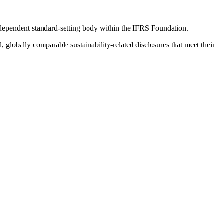
ndependent standard-setting body within the IFRS Foundation.
globally comparable sustainability-related disclosures that meet their