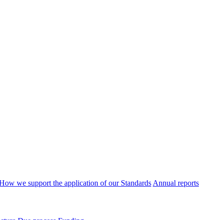
How we support the application of our Standards
Annual reports