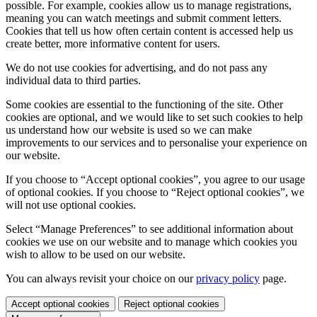
possible. For example, cookies allow us to manage registrations,
meaning you can watch meetings and submit comment letters.
Cookies that tell us how often certain content is accessed help us
create better, more informative content for users.
We do not use cookies for advertising, and do not pass any
individual data to third parties.
Some cookies are essential to the functioning of the site. Other
cookies are optional, and we would like to set such cookies to help
us understand how our website is used so we can make
improvements to our services and to personalise your experience on
our website.
If you choose to “Accept optional cookies”, you agree to our usage
of optional cookies. If you choose to “Reject optional cookies”, we
will not use optional cookies.
Select “Manage Preferences” to see additional information about
cookies we use on our website and to manage which cookies you
wish to allow to be used on our website.
You can always revisit your choice on our
privacy policy
page.
Accept optional cookies
Reject optional cookies