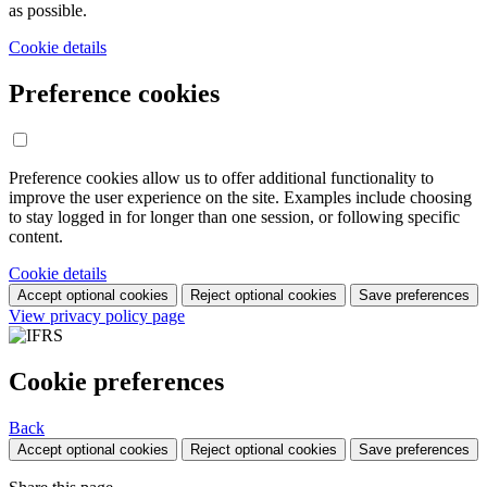
as possible.
Cookie details
Preference cookies
Preference cookies allow us to offer additional functionality to
improve the user experience on the site. Examples include choosing
to stay logged in for longer than one session, or following specific
content.
Cookie details
Accept optional cookies
Reject optional cookies
Save preferences
View privacy policy page
Cookie preferences
Back
Accept optional cookies
Reject optional cookies
Save preferences