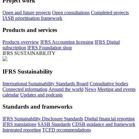
Project work
Open and future projects
Open consultations
Completed projects
IASB prioritisation framework
Products and services
Products overview
IFRS Accounting licensing
IFRS Digital
subscription
IFRS Foundation shop
IFRS SUSTAINABILITY
IFRS Sustainability
International Sustainability Standards Board
Consultative bodies
Connected information
Around the world
News
Meeting and events
calendar
Updates and podcasts
Standards and frameworks
IFRS Sustainability Disclosure Standards
Digital financial reporting
IFRS translations
SASB Standards
CDSB guidance and framework
Integrated reporting
TCFD recommendations