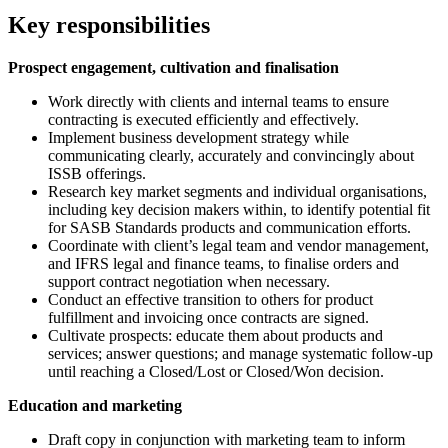
Key responsibilities
Prospect engagement, cultivation and finalisation
Work directly with clients and internal teams to ensure
contracting is executed efficiently and effectively.
Implement business development strategy while
communicating clearly, accurately and convincingly about
ISSB offerings.
Research key market segments and individual organisations,
including key decision makers within, to identify potential fit
for SASB Standards products and communication efforts.
Coordinate with client’s legal team and vendor management,
and IFRS legal and finance teams, to finalise orders and
support contract negotiation when necessary.
Conduct an effective transition to others for product
fulfillment and invoicing once contracts are signed.
Cultivate prospects: educate them about products and
services; answer questions; and manage systematic follow-up
until reaching a Closed/Lost or Closed/Won decision.
Education and marketing
Draft copy in conjunction with marketing team to inform