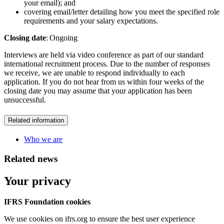
your email); and
covering email/letter detailing how you meet the specified role
requirements and your salary expectations.
Closing date
: Ongoing
Interviews are held via video conference as part of our standard
international recruitment process. Due to the number of responses
we receive, we are unable to respond individually to each
application. If you do not hear from us within four weeks of the
closing date you may assume that your application has been
unsuccessful.
Related information
Who we are
Related news
Your privacy
IFRS Foundation cookies
We use cookies on ifrs.org to ensure the best user experience