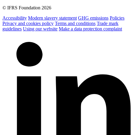
© IFRS Foundation 2026
Accessibility
Modern slavery statement
GHG emissions
Policies
Privacy and cookies policy
Terms and conditions
Trade mark
guidelines
Using our website
Make a data protection complaint