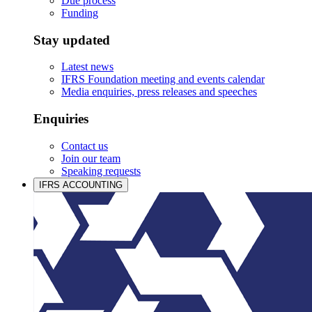
Due process
Funding
Stay updated
Latest news
IFRS Foundation meeting and events calendar
Media enquiries, press releases and speeches
Enquiries
Contact us
Join our team
Speaking requests
IFRS ACCOUNTING