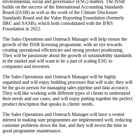
environmental, social and governance (ESG) matters. The ISSB
builds on the success of the International Accounting Standards
Board (IASB) as well as the work of the Climate Disclosure
Standards Board and the Value Reporting Foundation (formerly
IIRC and SASB), which both consolidated with the IFRS
Foundation in 2022.
The Sales Operations and Outreach Manager will help ensure the
growth of the ISSB licensing programme, with an eye towards
creating operational efficiencies and strong product positioning.
They will be passionate about the growth of sustainability standards
in the market and will want to be a part of scaling ESG to
companies and investors.
The Sales Operations and Outreach Manager will be highly
organised and will enjoy building processes that will scale; they will
be the go-to person for managing sales pipeline and data accuracy.
They will like working with different types of clients to understand
their needs and use cases, and will enjoy putting together the perfect
product description that speaks to clients' needs.
The Sales Operations and Outreach Manager will have a vested
interest in making sure programmes are implemented well, reducing
customer problems down the line, and they will invest the time in
good programme maintenance.