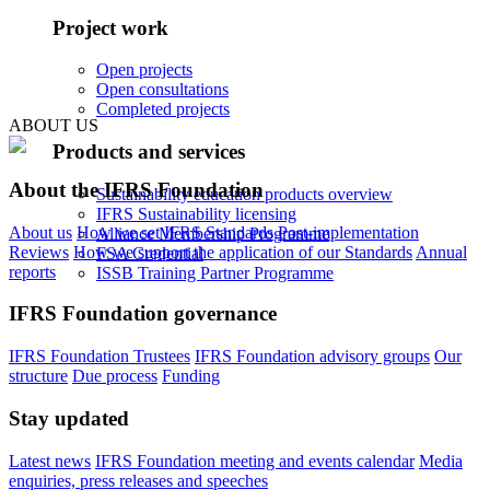
Project work
Open projects
Open consultations
Completed projects
ABOUT US
Products and services
About the IFRS Foundation
Sustainability education products overview
IFRS Sustainability licensing
About us
How we set IFRS Standards
Post-implementation
Alliance Membership Programme
Reviews
How we support the application of our Standards
Annual
FSA Credential
reports
ISSB Training Partner Programme
IFRS Foundation governance
IFRS Foundation Trustees
IFRS Foundation advisory groups
Our
structure
Due process
Funding
Stay updated
Latest news
IFRS Foundation meeting and events calendar
Media
enquiries, press releases and speeches