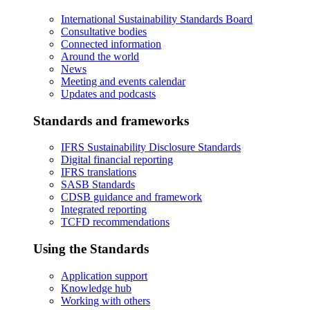
International Sustainability Standards Board
Consultative bodies
Connected information
Around the world
News
Meeting and events calendar
Updates and podcasts
Standards and frameworks
IFRS Sustainability Disclosure Standards
Digital financial reporting
IFRS translations
SASB Standards
CDSB guidance and framework
Integrated reporting
TCFD recommendations
Using the Standards
Application support
Knowledge hub
Working with others