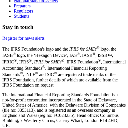
National standard-setters
Preparers
Regulators
Students
Stay in touch
Register for news alerts
®
The IFRS Foundation's logo and the
IFRS for SMEs
logo, the
®
®
®
IASB
logo, the ‘Hexagon Device’, IAS
, IASB
,
ISSB™,
®
®
®
®
IFRIC
, IFRS
,
IFRS for SMEs
, IFRS Foundation
, International
®
Accounting Standards
, International Financial Reporting
®
®
®
Standards
, NIIF
and SIC
are registered trade marks of the
IFRS Foundation, further details of which are available from the
IFRS Foundation on request.
The International Financial Reporting Standards Foundation is a
not-for-profit corporation incorporated in the State of Delaware,
United States of America, with the Delaware Division of Companies
(file no: 3353113), and is registered as an overseas company in
England and Wales (reg no: FC023235). Head office: Columbus
Building, 7 Westferry Circus, Canary Wharf, London E14 4HD,
UK.