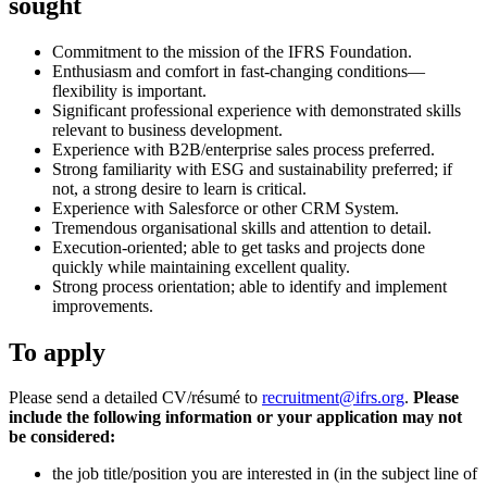
sought
Commitment to the mission of the IFRS Foundation.
Enthusiasm and comfort in fast-changing conditions—
flexibility is important.
Significant professional experience with demonstrated skills
relevant to business development.
Experience with B2B/enterprise sales process preferred.
Strong familiarity with ESG and sustainability preferred; if
not, a strong desire to learn is critical.
Experience with Salesforce or other CRM System.
Tremendous organisational skills and attention to detail.
Execution-oriented; able to get tasks and projects done
quickly while maintaining excellent quality.
Strong process orientation; able to identify and implement
improvements.
To apply
Please send a detailed CV/résumé to
recruitment@ifrs.org
.
Please
include the following information or your application may not
be considered:
the job title/position you are interested in (in the subject line of