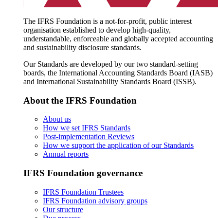
The IFRS Foundation is a not-for-profit, public interest
organisation established to develop high-quality,
understandable, enforceable and globally accepted accounting
and sustainability disclosure standards.
Our Standards are developed by our two standard-setting
boards, the International Accounting Standards Board (IASB)
and International Sustainability Standards Board (ISSB).
About the IFRS Foundation
About us
How we set IFRS Standards
Post-implementation Reviews
How we support the application of our Standards
Annual reports
IFRS Foundation governance
IFRS Foundation Trustees
IFRS Foundation advisory groups
Our structure