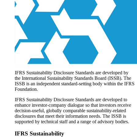
Products overview
IFRS Accounting licensing
IFRS Digital subscription
IFRS Foundation shop
IFRS Sustainability Disclosure Standards are developed by
the International Sustainability Standards Board (ISSB). The
ISSB is an independent standard-setting body within the IFRS
Foundation.
IFRS Sustainability Disclosure Standards are developed to
enhance investor-company dialogue so that investors receive
decision-useful, globally comparable sustainability-related
disclosures that meet their information needs. The ISSB is
supported by technical staff and a range of advisory bodies.
IFRS Sustainability