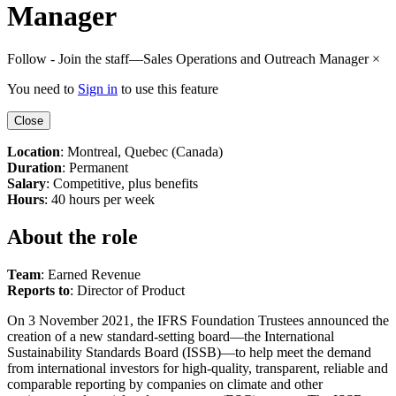
Manager
Follow - Join the staff—Sales Operations and Outreach Manager
×
You need to
Sign in
to use this feature
Close
Location
: Montreal, Quebec (Canada)
Duration
: Permanent
Salary
: Competitive, plus benefits
Hours
: 40 hours per week
About the role
Team
: Earned Revenue
Reports to
: Director of Product
On 3 November 2021, the IFRS Foundation Trustees announced the
creation of a new standard-setting board—the International
Sustainability Standards Board (ISSB)—to help meet the demand
from international investors for high-quality, transparent, reliable and
comparable reporting by companies on climate and other