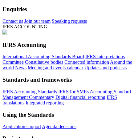
Enquiries
Contact us
Join our team
Speaking requests
IFRS ACCOUNTING
IFRS Accounting
International Accounting Standards Board
IFRS Interpretations
Committee
Consultative bodies
Connected information
Around the
world
News
Meeting and events calendar
Updates and podcasts
Standards and frameworks
IFRS Accounting Standards
IFRS for SMEs Accounting Standard
Management Commentary
Digital financial reporting
IFRS
translations
Integrated reporting
Using the Standards
Application support
Agenda decisions