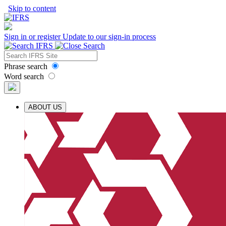
Skip to content
Sign in or register
Update to our sign-in process
Phrase search
Word search
ABOUT US