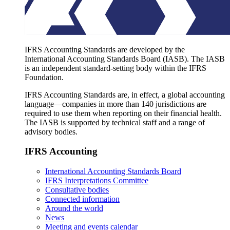
IFRS Accounting Standards are developed by the
International Accounting Standards Board (IASB). The IASB
is an independent standard-setting body within the IFRS
Foundation.
IFRS Accounting Standards are, in effect, a global accounting
language—companies in more than 140 jurisdictions are
required to use them when reporting on their financial health.
The IASB is supported by technical staff and a range of
advisory bodies.
IFRS Accounting
International Accounting Standards Board
IFRS Interpretations Committee
Consultative bodies
Connected information
Around the world
News
Meeting and events calendar