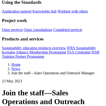
Using the Standards
Application support
Knowledge hub
Working with others
Project work
Open projects
Open consultations
Completed projects
Products and services
Sustainability education products overview
IFRS Sustainability
licensing
Alliance Membership Programme
FSA Credential
ISSB
Training Partner Programme
Home
News
Join the staff—Sales Operations and Outreach Manager
23 May 2023
Join the staff—Sales
Operations and Outreach