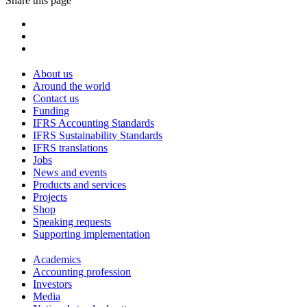
Share this page
About us
Around the world
Contact us
Funding
IFRS Accounting Standards
IFRS Sustainability Standards
IFRS translations
Jobs
News and events
Products and services
Projects
Shop
Speaking requests
Supporting implementation
Academics
Accounting profession
Investors
Media