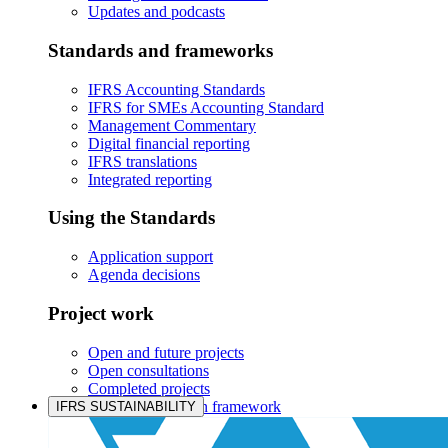
Updates and podcasts
Standards and frameworks
IFRS Accounting Standards
IFRS for SMEs Accounting Standard
Management Commentary
Digital financial reporting
IFRS translations
Integrated reporting
Using the Standards
Application support
Agenda decisions
Project work
Open and future projects
Open consultations
Completed projects
IASB prioritisation framework
IFRS SUSTAINABILITY
Products and services