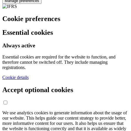
Manage preferences
Cookie preferences
Essential cookies
Always active
Essential cookies are required for the website to function, and
therefore cannot be switched off. They include managing
registrations.
Cookie details
Accept optional cookies
We use analytics cookies to generate information about the usage of
our website. This helps guide our content strategy to provide better,
more informative content for our users. It also helps us ensure that
the website is functioning correctly and that it is available as widely