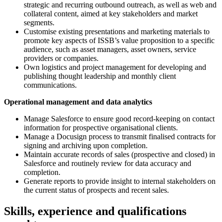
strategic and recurring outbound outreach, as well as web and
collateral content, aimed at key stakeholders and market
segments.
Customise existing presentations and marketing materials to
promote key aspects of ISSB’s value proposition to a specific
audience, such as asset managers, asset owners, service
providers or companies.
Own logistics and project management for developing and
publishing thought leadership and monthly client
communications.
Operational management and data analytics
Manage Salesforce to ensure good record-keeping on contact
information for prospective organisational clients.
Manage a Docusign process to transmit finalised contracts for
signing and archiving upon completion.
Maintain accurate records of sales (prospective and closed) in
Salesforce and routinely review for data accuracy and
completion.
Generate reports to provide insight to internal stakeholders on
the current status of prospects and recent sales.
Skills, experience and qualifications