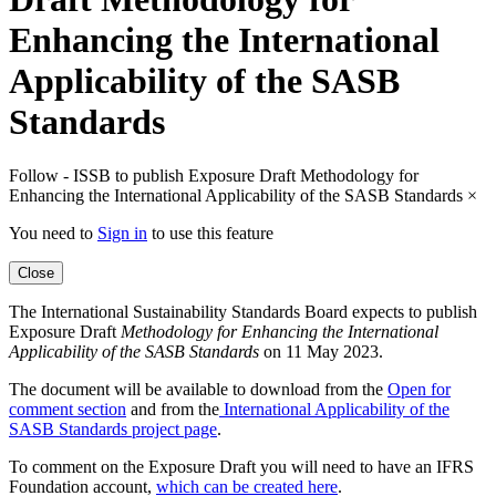
Enhancing the International
Applicability of the SASB
Standards
Follow - ISSB to publish Exposure Draft Methodology for
Enhancing the International Applicability of the SASB Standards
×
You need to
Sign in
to use this feature
Close
The International Sustainability Standards Board expects to publish
Exposure Draft
Methodology for Enhancing the International
Applicability of the SASB Standards
on 11 May 2023.
The document will be available to download from the
Open for
comment section
and from the
International Applicability of the
SASB Standards project page
.
To comment on the Exposure Draft you will need to have an IFRS
Foundation account,
which can be created here
.