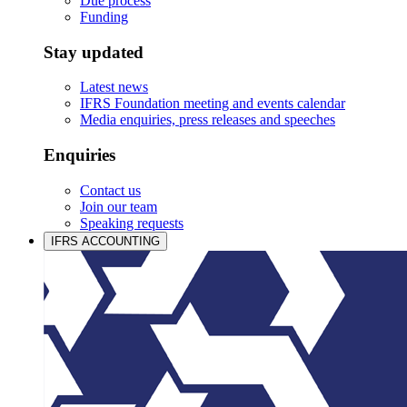
Due process
Funding
Stay updated
Latest news
IFRS Foundation meeting and events calendar
Media enquiries, press releases and speeches
Enquiries
Contact us
Join our team
Speaking requests
IFRS ACCOUNTING