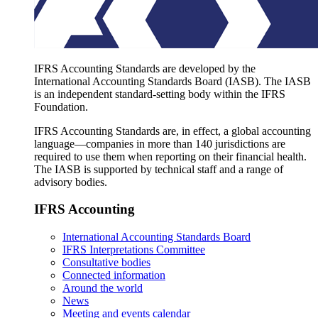
IFRS Accounting Standards are developed by the
International Accounting Standards Board (IASB). The IASB
is an independent standard-setting body within the IFRS
Foundation.
IFRS Accounting Standards are, in effect, a global accounting
language—companies in more than 140 jurisdictions are
required to use them when reporting on their financial health.
The IASB is supported by technical staff and a range of
advisory bodies.
IFRS Accounting
International Accounting Standards Board
IFRS Interpretations Committee
Consultative bodies
Connected information
Around the world
News
Meeting and events calendar