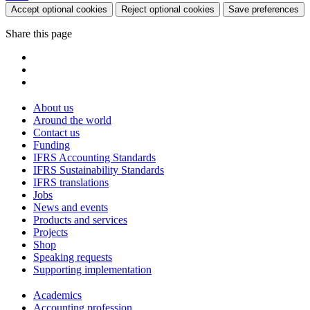
Accept optional cookies
Reject optional cookies
Save preferences
Share this page
About us
Around the world
Contact us
Funding
IFRS Accounting Standards
IFRS Sustainability Standards
IFRS translations
Jobs
News and events
Products and services
Projects
Shop
Speaking requests
Supporting implementation
Academics
Accounting profession