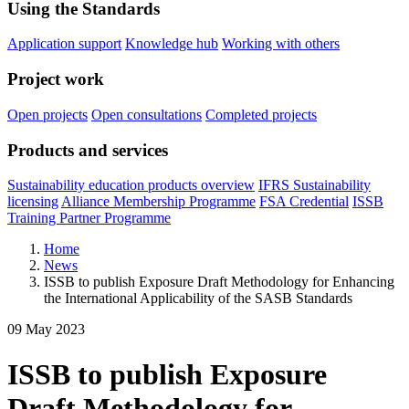
Using the Standards
Application support
Knowledge hub
Working with others
Project work
Open projects
Open consultations
Completed projects
Products and services
Sustainability education products overview
IFRS Sustainability
licensing
Alliance Membership Programme
FSA Credential
ISSB
Training Partner Programme
Home
News
ISSB to publish Exposure Draft Methodology for Enhancing
the International Applicability of the SASB Standards
09 May 2023
ISSB to publish Exposure
Draft Methodology for