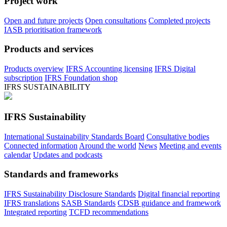
Project work
Open and future projects
Open consultations
Completed projects
IASB prioritisation framework
Products and services
Products overview
IFRS Accounting licensing
IFRS Digital
subscription
IFRS Foundation shop
IFRS SUSTAINABILITY
IFRS Sustainability
International Sustainability Standards Board
Consultative bodies
Connected information
Around the world
News
Meeting and events
calendar
Updates and podcasts
Standards and frameworks
IFRS Sustainability Disclosure Standards
Digital financial reporting
IFRS translations
SASB Standards
CDSB guidance and framework
Integrated reporting
TCFD recommendations