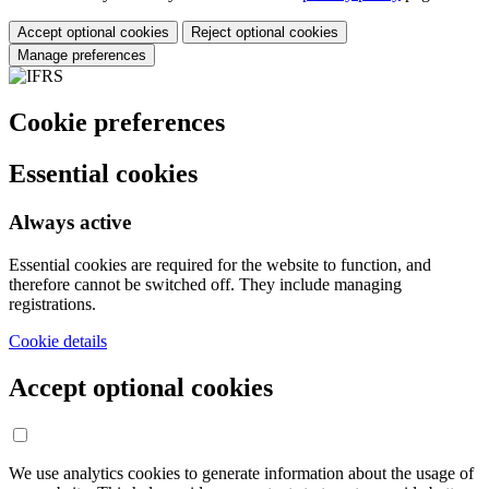
Accept optional cookies
Reject optional cookies
Manage preferences
Cookie preferences
Essential cookies
Always active
Essential cookies are required for the website to function, and
therefore cannot be switched off. They include managing
registrations.
Cookie details
Accept optional cookies
We use analytics cookies to generate information about the usage of