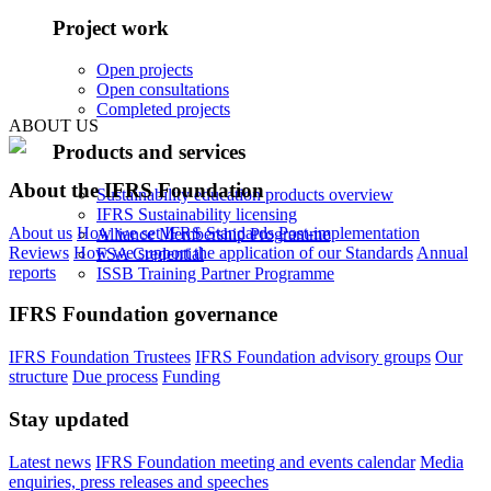
Project work
Open projects
Open consultations
Completed projects
ABOUT US
Products and services
About the IFRS Foundation
Sustainability education products overview
IFRS Sustainability licensing
About us
How we set IFRS Standards
Post-implementation
Alliance Membership Programme
Reviews
How we support the application of our Standards
Annual
FSA Credential
reports
ISSB Training Partner Programme
IFRS Foundation governance
IFRS Foundation Trustees
IFRS Foundation advisory groups
Our
structure
Due process
Funding
Stay updated
Latest news
IFRS Foundation meeting and events calendar
Media
enquiries, press releases and speeches