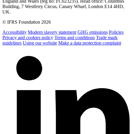
England and Wales (reg no: FC023235). Head office: Columbus
Building, 7 Westferry Circus, Canary Wharf, London E14 4HD,
UK.
© IFRS Foundation 2026
Accessibility
Modern slavery statement
GHG emissions
Policies
Privacy and cookies policy
Terms and conditions
Trade mark
guidelines
Using our website
Make a data protection complaint