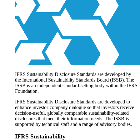
Products overview
IFRS Accounting licensing
IFRS Digital subscription
IFRS Foundation shop
IFRS Sustainability Disclosure Standards are developed by
the International Sustainability Standards Board (ISSB). The
ISSB is an independent standard-setting body within the IFRS
Foundation.
IFRS Sustainability Disclosure Standards are developed to
enhance investor-company dialogue so that investors receive
decision-useful, globally comparable sustainability-related
disclosures that meet their information needs. The ISSB is
supported by technical staff and a range of advisory bodies.
IFRS Sustainability