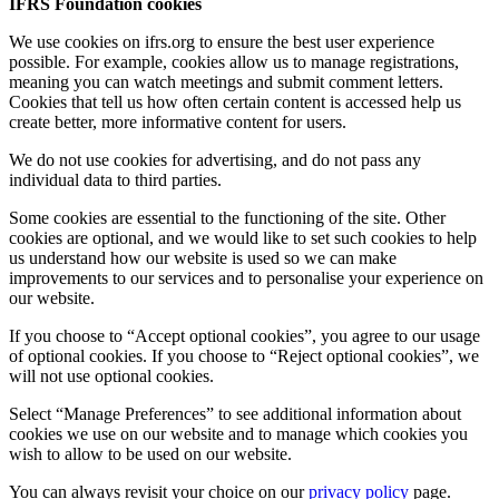
IFRS Foundation cookies
We use cookies on ifrs.org to ensure the best user experience
possible. For example, cookies allow us to manage registrations,
meaning you can watch meetings and submit comment letters.
Cookies that tell us how often certain content is accessed help us
create better, more informative content for users.
We do not use cookies for advertising, and do not pass any
individual data to third parties.
Some cookies are essential to the functioning of the site. Other
cookies are optional, and we would like to set such cookies to help
us understand how our website is used so we can make
improvements to our services and to personalise your experience on
our website.
If you choose to “Accept optional cookies”, you agree to our usage
of optional cookies. If you choose to “Reject optional cookies”, we
will not use optional cookies.
Select “Manage Preferences” to see additional information about
cookies we use on our website and to manage which cookies you
wish to allow to be used on our website.
You can always revisit your choice on our
privacy policy
page.