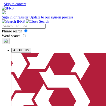
Skip to content
Sign in or register
Update to our sign-in process
Phrase search
Word search
ABOUT US