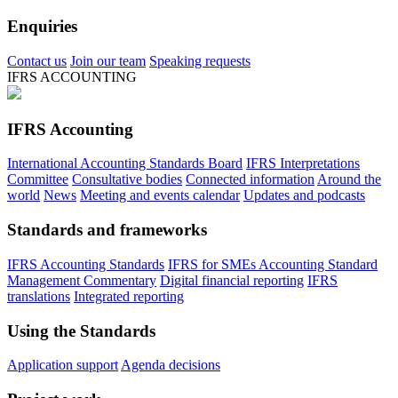
Enquiries
Contact us
Join our team
Speaking requests
IFRS ACCOUNTING
IFRS Accounting
International Accounting Standards Board
IFRS Interpretations
Committee
Consultative bodies
Connected information
Around the
world
News
Meeting and events calendar
Updates and podcasts
Standards and frameworks
IFRS Accounting Standards
IFRS for SMEs Accounting Standard
Management Commentary
Digital financial reporting
IFRS
translations
Integrated reporting
Using the Standards
Application support
Agenda decisions