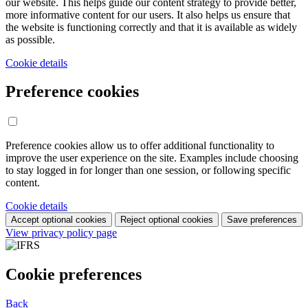
our website. This helps guide our content strategy to provide better,
more informative content for our users. It also helps us ensure that
the website is functioning correctly and that it is available as widely
as possible.
Cookie details
Preference cookies
Preference cookies allow us to offer additional functionality to
improve the user experience on the site. Examples include choosing
to stay logged in for longer than one session, or following specific
content.
Cookie details
Accept optional cookies
Reject optional cookies
Save preferences
View privacy policy page
Cookie preferences
Back