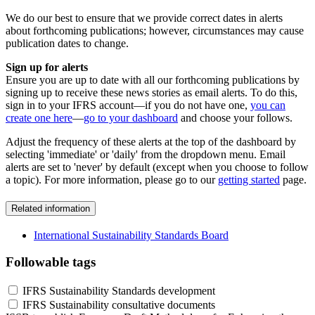
We do our best to ensure that we provide correct dates in alerts
about forthcoming publications; however, circumstances may cause
publication dates to change.
Sign up for alerts
Ensure you are up to date with all our forthcoming publications by
signing up to receive these news stories as email alerts. To do this,
sign in to your IFRS account—if you do not have one,
you can
create one here
—
go to your dashboard
and choose your follows.
Adjust the frequency of these alerts at the top of the dashboard by
selecting 'immediate' or 'daily' from the dropdown menu. Email
alerts are set to 'never' by default (except when you choose to follow
a topic). For more information, please go to our
getting started
page.
Related information
International Sustainability Standards Board
Followable tags
IFRS Sustainability Standards development
IFRS Sustainability consultative documents