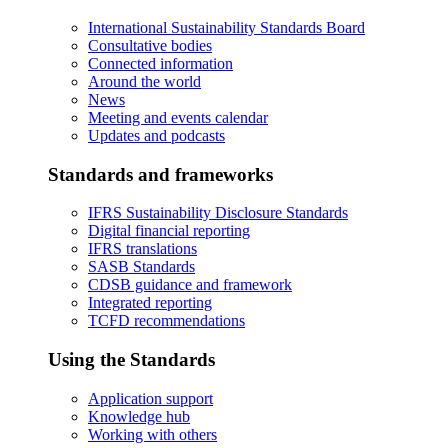
International Sustainability Standards Board
Consultative bodies
Connected information
Around the world
News
Meeting and events calendar
Updates and podcasts
Standards and frameworks
IFRS Sustainability Disclosure Standards
Digital financial reporting
IFRS translations
SASB Standards
CDSB guidance and framework
Integrated reporting
TCFD recommendations
Using the Standards
Application support
Knowledge hub
Working with others