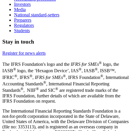
Investors
Media
National standard-setters
Preparers
Regulators
Students
Stay in touch
Register for news alerts
®
The IFRS Foundation's logo and the
IFRS for SMEs
logo, the
®
®
®
IASB
logo, the ‘Hexagon Device’, IAS
, IASB
,
ISSB™,
®
®
®
®
IFRIC
, IFRS
,
IFRS for SMEs
, IFRS Foundation
, International
®
Accounting Standards
, International Financial Reporting
®
®
®
Standards
, NIIF
and SIC
are registered trade marks of the
IFRS Foundation, further details of which are available from the
IFRS Foundation on request.
The International Financial Reporting Standards Foundation is a
not-for-profit corporation incorporated in the State of Delaware,
United States of America, with the Delaware Division of Companies
(file no: 3353113), and is registered as an overseas company in