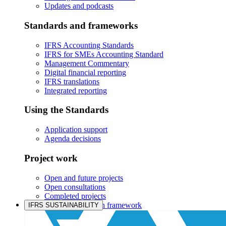
Updates and podcasts
Standards and frameworks
IFRS Accounting Standards
IFRS for SMEs Accounting Standard
Management Commentary
Digital financial reporting
IFRS translations
Integrated reporting
Using the Standards
Application support
Agenda decisions
Project work
Open and future projects
Open consultations
Completed projects
IASB prioritisation framework
IFRS SUSTAINABILITY
Products and services