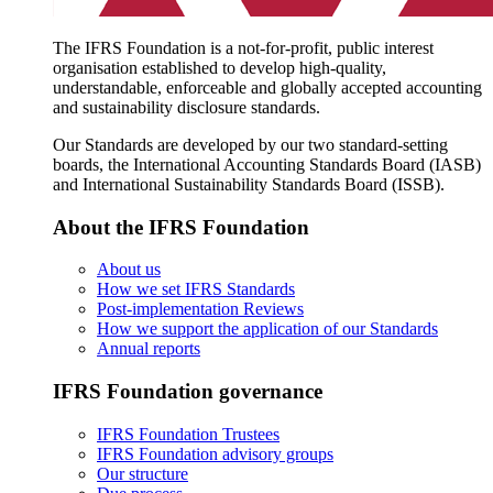
The IFRS Foundation is a not-for-profit, public interest
organisation established to develop high-quality,
understandable, enforceable and globally accepted accounting
and sustainability disclosure standards.
Our Standards are developed by our two standard-setting
boards, the International Accounting Standards Board (IASB)
and International Sustainability Standards Board (ISSB).
About the IFRS Foundation
About us
How we set IFRS Standards
Post-implementation Reviews
How we support the application of our Standards
Annual reports
IFRS Foundation governance
IFRS Foundation Trustees
IFRS Foundation advisory groups
Our structure