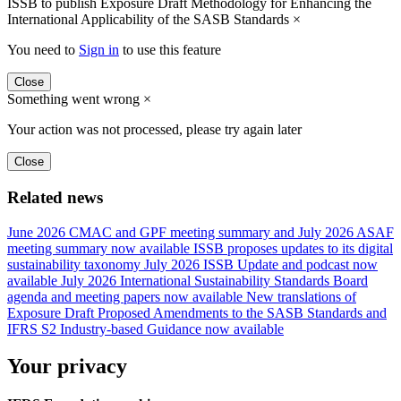
ISSB to publish Exposure Draft Methodology for Enhancing the
International Applicability of the SASB Standards
×
You need to
Sign in
to use this feature
Close
Something went wrong
×
Your action was not processed, please try again later
Close
Related news
June 2026 CMAC and GPF meeting summary and July 2026 ASAF
meeting summary now available
ISSB proposes updates to its digital
sustainability taxonomy
July 2026 ISSB Update and podcast now
available
July 2026 International Sustainability Standards Board
agenda and meeting papers now available
New translations of
Exposure Draft Proposed Amendments to the SASB Standards and
IFRS S2 Industry-based Guidance now available
Your privacy