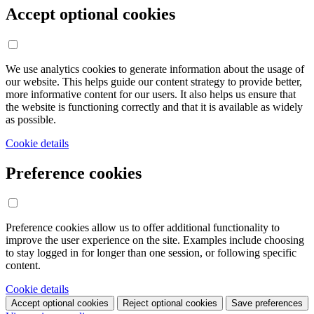
Accept optional cookies
We use analytics cookies to generate information about the usage of
our website. This helps guide our content strategy to provide better,
more informative content for our users. It also helps us ensure that
the website is functioning correctly and that it is available as widely
as possible.
Cookie details
Preference cookies
Preference cookies allow us to offer additional functionality to
improve the user experience on the site. Examples include choosing
to stay logged in for longer than one session, or following specific
content.
Cookie details
Accept optional cookies
Reject optional cookies
Save preferences