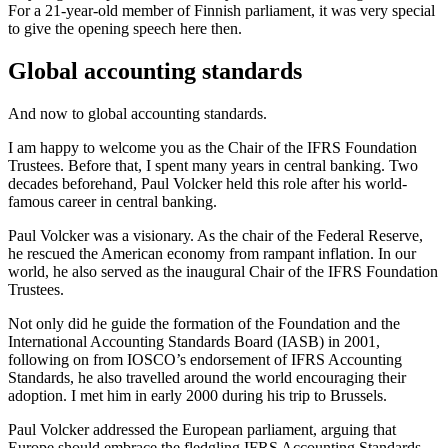
For a 21-year-old member of Finnish parliament, it was very special
to give the opening speech here then.
Global accounting standards
And now to global accounting standards.
I am happy to welcome you as the Chair of the IFRS Foundation
Trustees. Before that, I spent many years in central banking. Two
decades beforehand, Paul Volcker held this role after his world-
famous career in central banking.
Paul Volcker was a visionary. As the chair of the Federal Reserve,
he rescued the American economy from rampant inflation. In our
world, he also served as the inaugural Chair of the IFRS Foundation
Trustees.
Not only did he guide the formation of the Foundation and the
International Accounting Standards Board (IASB) in 2001,
following on from IOSCO’s endorsement of IFRS Accounting
Standards, he also travelled around the world encouraging their
adoption. I met him in early 2000 during his trip to Brussels.
Paul Volcker addressed the European parliament, arguing that
Europe should embrace the fledgling IFRS Accounting Standards.