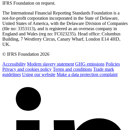
IFRS Foundation on request.
The International Financial Reporting Standards Foundation is a
not-for-profit corporation incorporated in the State of Delaware,
United States of America, with the Delaware Division of Companies
(file no: 3353113), and is registered as an overseas company in
England and Wales (reg no: FC023235). Head office: Columbus
Building, 7 Westferry Circus, Canary Wharf, London E14 4HD,
UK.
© IFRS Foundation 2026
Accessibility
Modern slavery statement
GHG emissions
Policies
Privacy and cookies policy
Terms and conditions
Trade mark
guidelines
Using our website
Make a data protection complaint