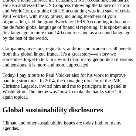
He also addressed the US Congress following the failure of Enron
and WorldCom, arguing that US accounting was in a state of crisis.
Paul Volcker, with many others, including members of your
organisation, laid the groundwork for IFRS Accounting to become
the de facto global language of financial reporting. It is spoken as a
first language in more than 140 countries and as a second language
by the rest of the world.
Companies, investors, regulators, auditors and academics all benefit
from this global lingua franca. It’s a great story—a story we
sometimes forget to tell. In a world of so many geopolitical divisions
and tensions, it is more and more appreciated.
Today, I pay tribute to Paul Volcker also for his work to improve
banking structures. In 2014, the managing director of the IMF,
Christine Lagarde, invited him and me to participate in a panel in
Washington. The theme was ‘how to make the banks safer’. It is
again topical.
Global sustainability disclosures
Climate and other sustainability issues are today high on many
agendas.