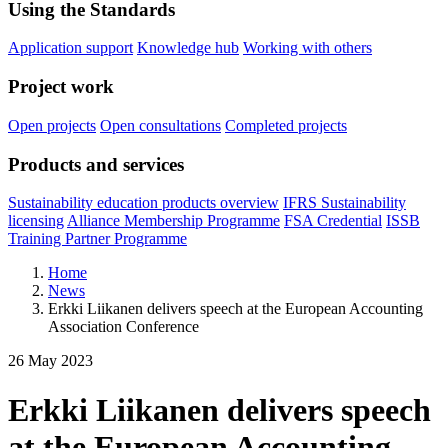
Using the Standards
Application support
Knowledge hub
Working with others
Project work
Open projects
Open consultations
Completed projects
Products and services
Sustainability education products overview
IFRS Sustainability
licensing
Alliance Membership Programme
FSA Credential
ISSB
Training Partner Programme
Home
News
Erkki Liikanen delivers speech at the European Accounting
Association Conference
26 May 2023
Erkki Liikanen delivers speech
at the European Accounting