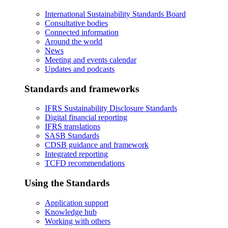
International Sustainability Standards Board
Consultative bodies
Connected information
Around the world
News
Meeting and events calendar
Updates and podcasts
Standards and frameworks
IFRS Sustainability Disclosure Standards
Digital financial reporting
IFRS translations
SASB Standards
CDSB guidance and framework
Integrated reporting
TCFD recommendations
Using the Standards
Application support
Knowledge hub
Working with others