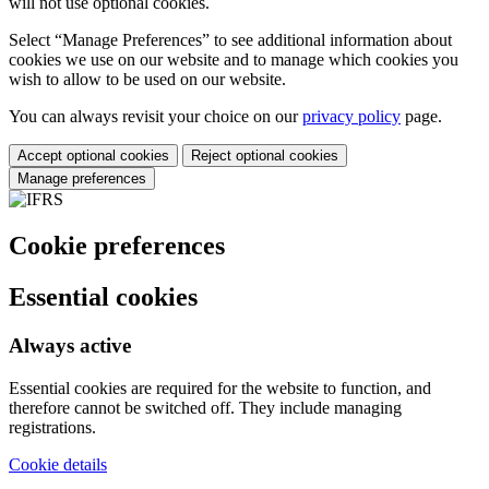
will not use optional cookies.
Select “Manage Preferences” to see additional information about
cookies we use on our website and to manage which cookies you
wish to allow to be used on our website.
You can always revisit your choice on our
privacy policy
page.
Accept optional cookies
Reject optional cookies
Manage preferences
Cookie preferences
Essential cookies
Always active
Essential cookies are required for the website to function, and
therefore cannot be switched off. They include managing
registrations.
Cookie details