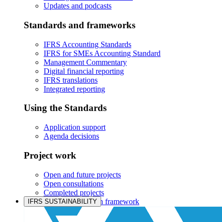
Updates and podcasts
Standards and frameworks
IFRS Accounting Standards
IFRS for SMEs Accounting Standard
Management Commentary
Digital financial reporting
IFRS translations
Integrated reporting
Using the Standards
Application support
Agenda decisions
Project work
Open and future projects
Open consultations
Completed projects
IASB prioritisation framework
IFRS SUSTAINABILITY
Products and services