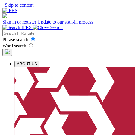
Skip to content
Sign in or register
Update to our sign-in process
Phrase search
Word search
ABOUT US