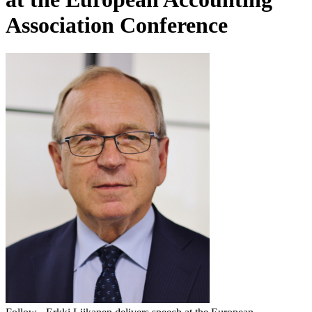
Association Conference