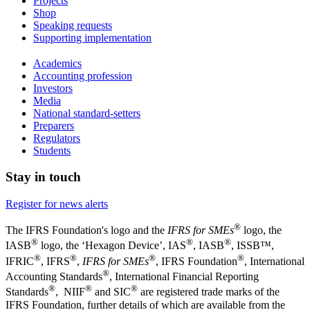
Projects
Shop
Speaking requests
Supporting implementation
Academics
Accounting profession
Investors
Media
National standard-setters
Preparers
Regulators
Students
Stay in touch
Register for news alerts
®
The IFRS Foundation's logo and the
IFRS for SMEs
logo, the
®
®
®
IASB
logo, the ‘Hexagon Device’, IAS
, IASB
,
ISSB™,
®
®
®
®
IFRIC
, IFRS
,
IFRS for SMEs
, IFRS Foundation
, International
®
Accounting Standards
, International Financial Reporting
®
®
®
Standards
, NIIF
and SIC
are registered trade marks of the
IFRS Foundation, further details of which are available from the