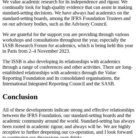
We value academic research for its independence and rigour. We
continually look for high-quality evidence that can assist in making
standard-setting decisions. We have always had academics on the
standard-setting boards, among the IFRS Foundation Trustees and
on our advisory bodies, such as the Advisory Council.
We are grateful for the support you are providing through various
workshops and consultations throughout the year, especially the
IASB Research Forum for academics, which is being held this year
in Paris from 2–4 November 2023.
The ISSB is also developing its relationships with academics
through a range of conferences and other activities. There are long-
established relationships with academics through the Value
Reporting Foundation and its consolidated organisations, the
International Integrated Reporting Council and the SASB.
Conclusion
All of these developments indicate strong and effective relationships
between the IFRS Foundation, our standard-setting boards and the
academic community around the world. Standard-setting has always
been rooted in academic rigour, and always will be. We are highly
receptive to further deepening our co-operation, and I look forward
to continuing our discussions over drinks.