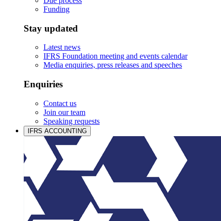
Due process
Funding
Stay updated
Latest news
IFRS Foundation meeting and events calendar
Media enquiries, press releases and speeches
Enquiries
Contact us
Join our team
Speaking requests
IFRS ACCOUNTING