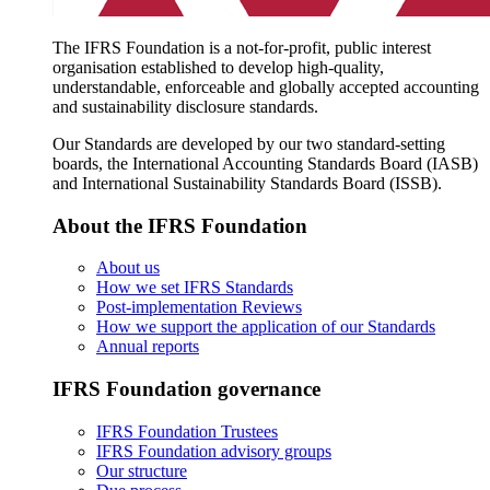
The IFRS Foundation is a not-for-profit, public interest
organisation established to develop high-quality,
understandable, enforceable and globally accepted accounting
and sustainability disclosure standards.
Our Standards are developed by our two standard-setting
boards, the International Accounting Standards Board (IASB)
and International Sustainability Standards Board (ISSB).
About the IFRS Foundation
About us
How we set IFRS Standards
Post-implementation Reviews
How we support the application of our Standards
Annual reports
IFRS Foundation governance
IFRS Foundation Trustees
IFRS Foundation advisory groups
Our structure