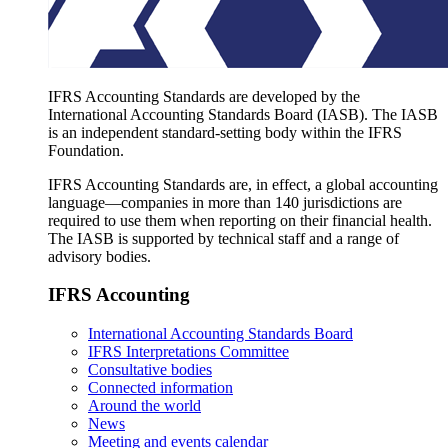
IFRS Accounting Standards are developed by the
International Accounting Standards Board (IASB). The IASB
is an independent standard-setting body within the IFRS
Foundation.
IFRS Accounting Standards are, in effect, a global accounting
language—companies in more than 140 jurisdictions are
required to use them when reporting on their financial health.
The IASB is supported by technical staff and a range of
advisory bodies.
IFRS Accounting
International Accounting Standards Board
IFRS Interpretations Committee
Consultative bodies
Connected information
Around the world
News
Meeting and events calendar