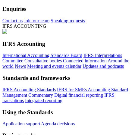
Enquiries
Contact us
Join our team
Speaking requests
IFRS ACCOUNTING
IFRS Accounting
International Accounting Standards Board
IFRS Interpretations
Committee
Consultative bodies
Connected information
Around the
world
News
Meeting and events calendar
Updates and podcasts
Standards and frameworks
IFRS Accounting Standards
IFRS for SMEs Accounting Standard
Management Commentary
Digital financial reporting
IFRS
translations
Integrated reporting
Using the Standards
Application support
Agenda decisions