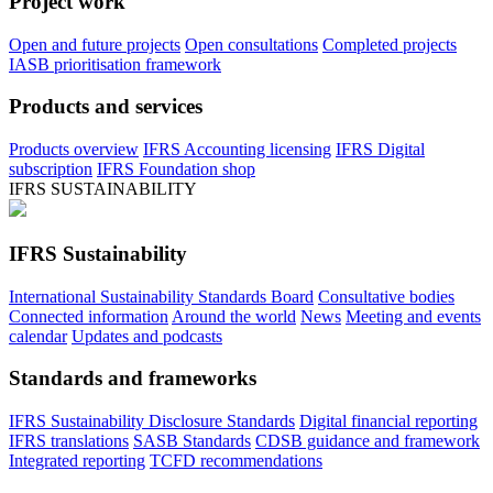
Project work
Open and future projects
Open consultations
Completed projects
IASB prioritisation framework
Products and services
Products overview
IFRS Accounting licensing
IFRS Digital
subscription
IFRS Foundation shop
IFRS SUSTAINABILITY
IFRS Sustainability
International Sustainability Standards Board
Consultative bodies
Connected information
Around the world
News
Meeting and events
calendar
Updates and podcasts
Standards and frameworks
IFRS Sustainability Disclosure Standards
Digital financial reporting
IFRS translations
SASB Standards
CDSB guidance and framework
Integrated reporting
TCFD recommendations