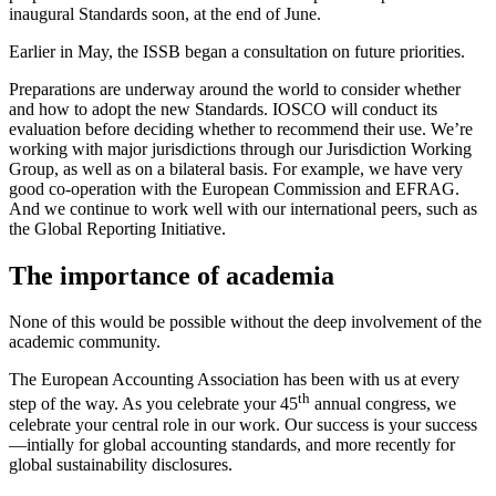
inaugural Standards soon, at the end of June.
Earlier in May, the ISSB began a consultation on future priorities.
Preparations are underway around the world to consider whether
and how to adopt the new Standards. IOSCO will conduct its
evaluation before deciding whether to recommend their use. We’re
working with major jurisdictions through our Jurisdiction Working
Group, as well as on a bilateral basis. For example, we have very
good co-operation with the European Commission and EFRAG.
And we continue to work well with our international peers, such as
the Global Reporting Initiative.
The importance of academia
None of this would be possible without the deep involvement of the
academic community.
The European Accounting Association has been with us at every
th
step of the way. As you celebrate your 45
annual congress, we
celebrate your central role in our work. Our success is your success
—intially for global accounting standards, and more recently for
global sustainability disclosures.