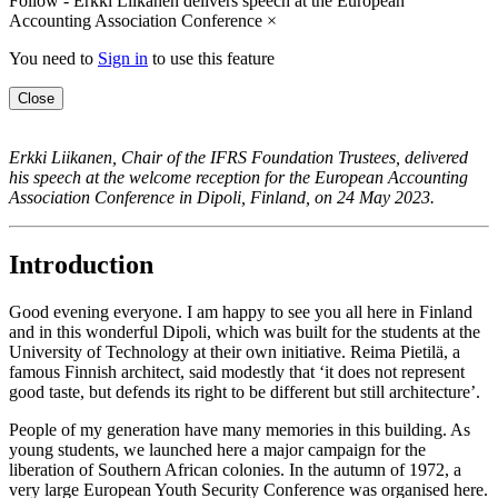
Follow - Erkki Liikanen delivers speech at the European
Accounting Association Conference
×
You need to
Sign in
to use this feature
Close
Erkki Liikanen, Chair of the IFRS Foundation Trustees, delivered
his speech at the welcome reception for the European Accounting
Association Conference in Dipoli, Finland, on 24 May 2023.
Introduction
Good evening everyone. I am happy to see you all here in Finland
and in this wonderful Dipoli, which was built for the students at the
University of Technology at their own initiative. Reima Pietilä, a
famous Finnish architect, said modestly that ‘it does not represent
good taste, but defends its right to be different but still architecture’.
People of my generation have many memories in this building. As
young students, we launched here a major campaign for the
liberation of Southern African colonies. In the autumn of 1972, a
very large European Youth Security Conference was organised here.