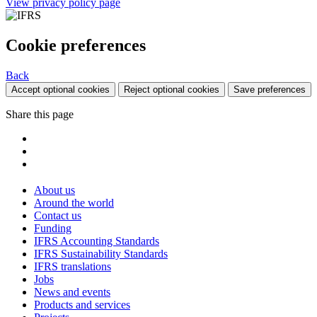
View privacy policy page
Cookie preferences
Back
Accept optional cookies
Reject optional cookies
Save preferences
Share this page
About us
Around the world
Contact us
Funding
IFRS Accounting Standards
IFRS Sustainability Standards
IFRS translations
Jobs
News and events
Products and services