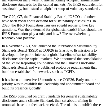
markets—but there were no internationally accepted sustainability
disclosure standards for the capital markets. No IFRS equivalent for
sustainability, but instead an alphabet soup of voluntary standards.
The G20, G7, the Financial Stability Board, IOSCO and others
have been vocal about demand for sustainability disclosures. In
2020, the IFRS Foundation Trustees sought replies to two key
questions: Was there demand for global standards? If so, should the
IFRS Foundation play a role, and how? The overwhelming
feedback was positive.
In November 2021, we launched the International Sustainability
Standards Board (ISSB) at COP26 in Glasgow. Its mission is to
develop, in the public interest, a global baseline of sustainability
disclosures for the capital markets. We announced the consolidation
of the Value Reporting Foundation and the Climate Disclosure
Standards Board, and we published prototype requirements that
build on established frameworks, such as TCFD.
It has been an intensive 18 months since COP26. Early on, our
priority was to establish the leadership and appointment board and
build its presence globally.
The ISSB consulted on draft Standards for general sustainability
disclosures and a climate Standard, then set about refining its
proposals based on feedback received. The plan is to publish these