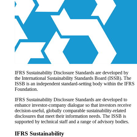
Products overview
IFRS Accounting licensing
IFRS Digital subscription
IFRS Foundation shop
IFRS Sustainability Disclosure Standards are developed by
the International Sustainability Standards Board (ISSB). The
ISSB is an independent standard-setting body within the IFRS
Foundation.
IFRS Sustainability Disclosure Standards are developed to
enhance investor-company dialogue so that investors receive
decision-useful, globally comparable sustainability-related
disclosures that meet their information needs. The ISSB is
supported by technical staff and a range of advisory bodies.
IFRS Sustainability