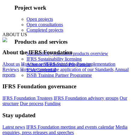
Project work
Open projects
Open consultations
Completed projects
ABOUT US
Products and services
About the IFRS Foundation
Sustainability education products overview
IFRS Sustainability licensing
About us
How we set IFRS Standards
Post-implementation
Alliance Membership Programme
Reviews
How we support the application of our Standards
Annual
FSA Credential
reports
ISSB Training Partner Programme
IFRS Foundation governance
IFRS Foundation Trustees
IFRS Foundation advisory groups
Our
structure
Due process
Funding
Stay updated
Latest news
IFRS Foundation meeting and events calendar
Media
enquiries, press releases and speeches