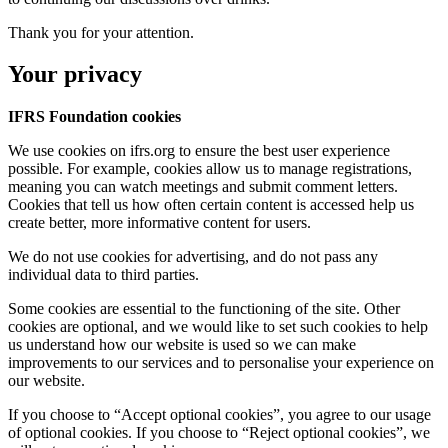
Thank you for your attention.
Your privacy
IFRS Foundation cookies
We use cookies on ifrs.org to ensure the best user experience
possible. For example, cookies allow us to manage registrations,
meaning you can watch meetings and submit comment letters.
Cookies that tell us how often certain content is accessed help us
create better, more informative content for users.
We do not use cookies for advertising, and do not pass any
individual data to third parties.
Some cookies are essential to the functioning of the site. Other
cookies are optional, and we would like to set such cookies to help
us understand how our website is used so we can make
improvements to our services and to personalise your experience on
our website.
If you choose to “Accept optional cookies”, you agree to our usage
of optional cookies. If you choose to “Reject optional cookies”, we