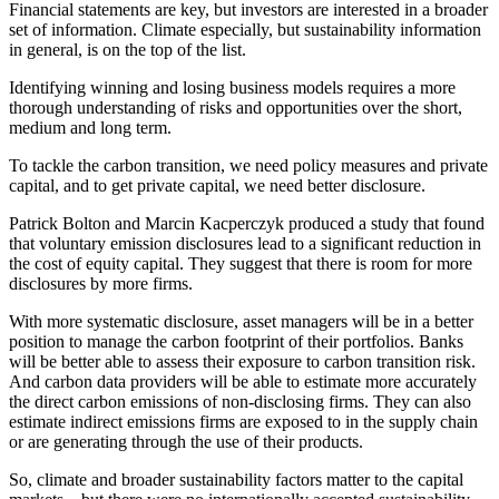
Financial statements are key, but investors are interested in a broader
set of information. Climate especially, but sustainability information
in general, is on the top of the list.
Identifying winning and losing business models requires a more
thorough understanding of risks and opportunities over the short,
medium and long term.
To tackle the carbon transition, we need policy measures and private
capital, and to get private capital, we need better disclosure.
Patrick Bolton and Marcin Kacperczyk produced a study that found
that voluntary emission disclosures lead to a significant reduction in
the cost of equity capital. They suggest that there is room for more
disclosures by more firms.
With more systematic disclosure, asset managers will be in a better
position to manage the carbon footprint of their portfolios. Banks
will be better able to assess their exposure to carbon transition risk.
And carbon data providers will be able to estimate more accurately
the direct carbon emissions of non-disclosing firms. They can also
estimate indirect emissions firms are exposed to in the supply chain
or are generating through the use of their products.
So, climate and broader sustainability factors matter to the capital