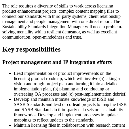
The role requires a diversity of skills to work across licensing
product enhancement projects, complex content mapping files to
connect our standards with third-party systems, client relationship
management and people management with one direct report. The
Sustainability Standards Integration Manager will need a problem-
solving mentality with a resilient demeanor, as well as excellent
communication, open-mindedness and trust.
Key responsibilities
Project management and IP integration efforts
Lead implementation of product improvements on the
licensing product roadmap, which will involve (a) taking a
vision and rough project plan and turning it into a detailed
implementation plan, (b) planning and conducting or
overseeing QA processes and (c) post-implementation debrief.
Develop and maintain intimate knowledge of ISSB and
SASB Standards and lead or co-lead projects to map the ISSB
and SASB Standards to third-party data sets or sustainability
frameworks. Develop and implement processes to update
mappings to reflect updates to the standards.
Maintain licensing files in collaboration with research content