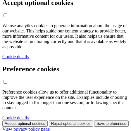
Accept optional cookies
We use analytics cookies to generate information about the usage of
our website. This helps guide our content strategy to provide better,
more informative content for our users. It also helps us ensure that
the website is functioning correctly and that it is available as widely
as possible.
Cookie details
Preference cookies
Preference cookies allow us to offer additional functionality to
improve the user experience on the site. Examples include choosing
to stay logged in for longer than one session, or following specific
content.
Cookie details
Accept optional cookies
Reject optional cookies
Save preferences
View privacy policy page