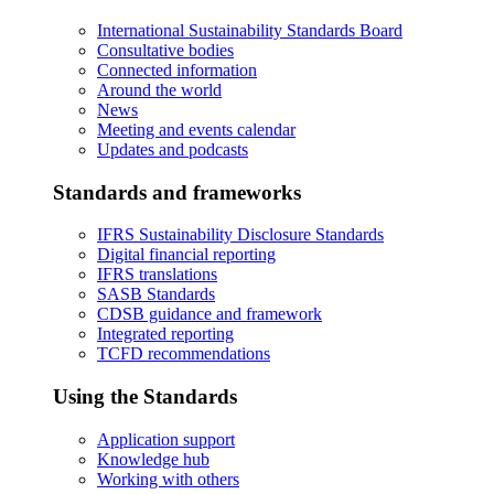
International Sustainability Standards Board
Consultative bodies
Connected information
Around the world
News
Meeting and events calendar
Updates and podcasts
Standards and frameworks
IFRS Sustainability Disclosure Standards
Digital financial reporting
IFRS translations
SASB Standards
CDSB guidance and framework
Integrated reporting
TCFD recommendations
Using the Standards
Application support
Knowledge hub
Working with others