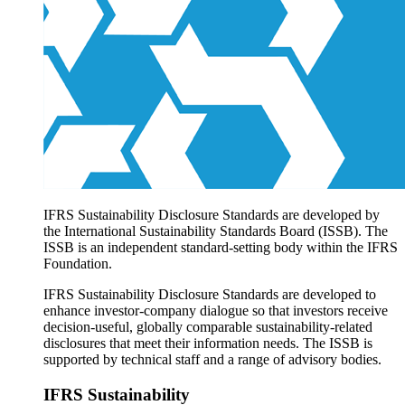
Products overview
IFRS Accounting licensing
IFRS Digital subscription
IFRS Foundation shop
IFRS Sustainability Disclosure Standards are developed by
the International Sustainability Standards Board (ISSB). The
ISSB is an independent standard-setting body within the IFRS
Foundation.
IFRS Sustainability Disclosure Standards are developed to
enhance investor-company dialogue so that investors receive
decision-useful, globally comparable sustainability-related
disclosures that meet their information needs. The ISSB is
supported by technical staff and a range of advisory bodies.
IFRS Sustainability