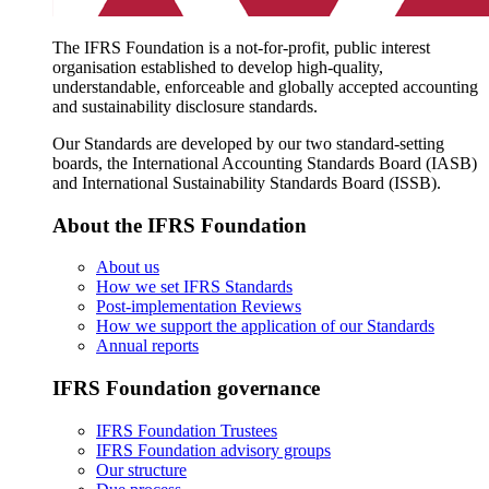
The IFRS Foundation is a not-for-profit, public interest
organisation established to develop high-quality,
understandable, enforceable and globally accepted accounting
and sustainability disclosure standards.
Our Standards are developed by our two standard-setting
boards, the International Accounting Standards Board (IASB)
and International Sustainability Standards Board (ISSB).
About the IFRS Foundation
About us
How we set IFRS Standards
Post-implementation Reviews
How we support the application of our Standards
Annual reports
IFRS Foundation governance
IFRS Foundation Trustees
IFRS Foundation advisory groups
Our structure