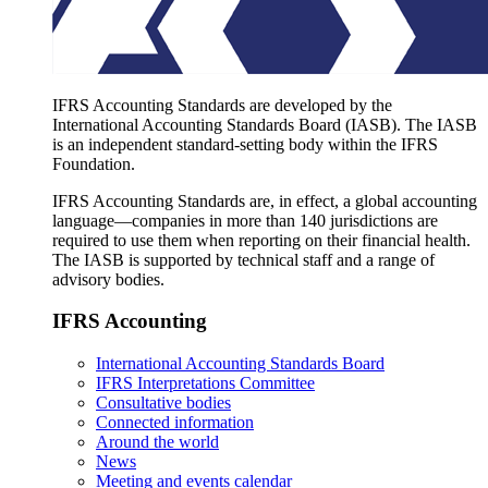
IFRS Accounting Standards are developed by the
International Accounting Standards Board (IASB). The IASB
is an independent standard-setting body within the IFRS
Foundation.
IFRS Accounting Standards are, in effect, a global accounting
language—companies in more than 140 jurisdictions are
required to use them when reporting on their financial health.
The IASB is supported by technical staff and a range of
advisory bodies.
IFRS Accounting
International Accounting Standards Board
IFRS Interpretations Committee
Consultative bodies
Connected information
Around the world
News
Meeting and events calendar