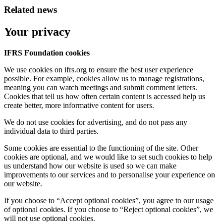
Related news
Your privacy
IFRS Foundation cookies
We use cookies on ifrs.org to ensure the best user experience
possible. For example, cookies allow us to manage registrations,
meaning you can watch meetings and submit comment letters.
Cookies that tell us how often certain content is accessed help us
create better, more informative content for users.
We do not use cookies for advertising, and do not pass any
individual data to third parties.
Some cookies are essential to the functioning of the site. Other
cookies are optional, and we would like to set such cookies to help
us understand how our website is used so we can make
improvements to our services and to personalise your experience on
our website.
If you choose to “Accept optional cookies”, you agree to our usage
of optional cookies. If you choose to “Reject optional cookies”, we
will not use optional cookies.