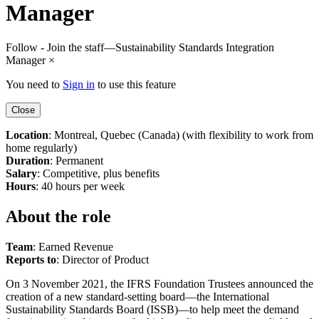
Manager
Follow - Join the staff—Sustainability Standards Integration
Manager
×
You need to
Sign in
to use this feature
Close
Location
: Montreal, Quebec (Canada) (with flexibility to work from
home regularly)
Duration
: Permanent
Salary
: Competitive, plus benefits
Hours
: 40 hours per week
About the role
Team
: Earned Revenue
Reports to
: Director of Product
On 3 November 2021, the IFRS Foundation Trustees announced the
creation of a new standard-setting board—the International
Sustainability Standards Board (ISSB)—to help meet the demand