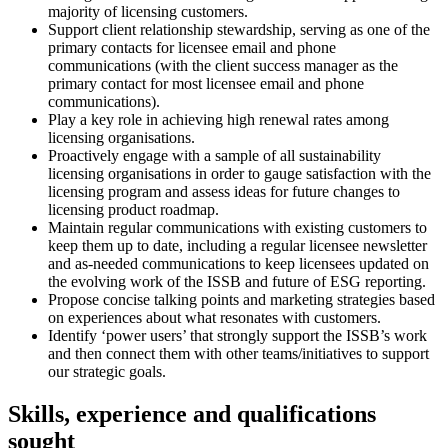
majority of licensing customers.
Support client relationship stewardship, serving as one of the
primary contacts for licensee email and phone
communications (with the client success manager as the
primary contact for most licensee email and phone
communications).
Play a key role in achieving high renewal rates among
licensing organisations.
Proactively engage with a sample of all sustainability
licensing organisations in order to gauge satisfaction with the
licensing program and assess ideas for future changes to
licensing product roadmap.
Maintain regular communications with existing customers to
keep them up to date, including a regular licensee newsletter
and as-needed communications to keep licensees updated on
the evolving work of the ISSB and future of ESG reporting.
Propose concise talking points and marketing strategies based
on experiences about what resonates with customers.
Identify ‘power users’ that strongly support the ISSB’s work
and then connect them with other teams/initiatives to support
our strategic goals.
Skills, experience and qualifications
sought