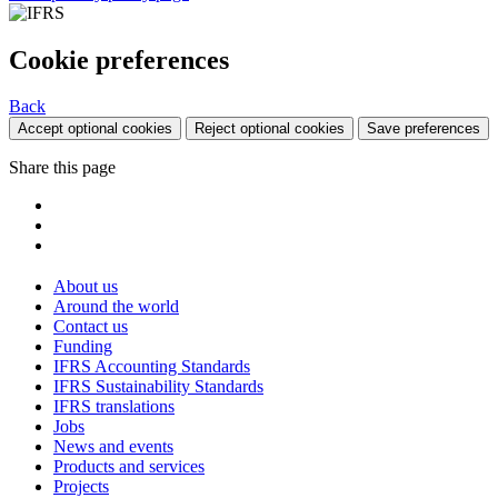
Cookie preferences
Back
Accept optional cookies
Reject optional cookies
Save preferences
Share this page
About us
Around the world
Contact us
Funding
IFRS Accounting Standards
IFRS Sustainability Standards
IFRS translations
Jobs
News and events
Products and services
Projects