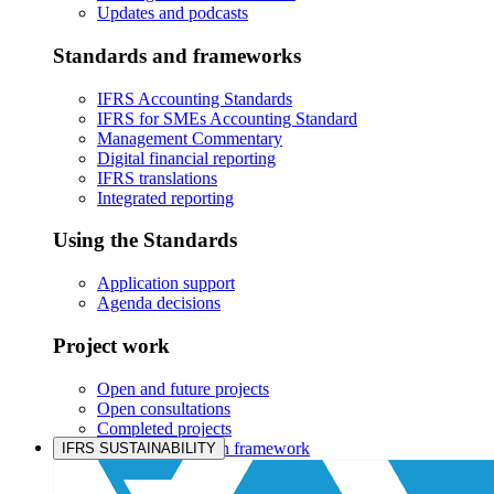
Updates and podcasts
Standards and frameworks
IFRS Accounting Standards
IFRS for SMEs Accounting Standard
Management Commentary
Digital financial reporting
IFRS translations
Integrated reporting
Using the Standards
Application support
Agenda decisions
Project work
Open and future projects
Open consultations
Completed projects
IASB prioritisation framework
IFRS SUSTAINABILITY
Products and services