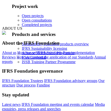
Project work
Open projects
Open consultations
Completed projects
ABOUT US
Products and services
About the IFRS Foundation
Sustainability education products overview
IFRS Sustainability licensing
About us
How we set IFRS Standards
Post-implementation
Alliance Membership Programme
Reviews
How we support the application of our Standards
Annual
FSA Credential
reports
ISSB Training Partner Programme
IFRS Foundation governance
IFRS Foundation Trustees
IFRS Foundation advisory groups
Our
structure
Due process
Funding
Stay updated
Latest news
IFRS Foundation meeting and events calendar
Media
enquiries, press releases and speeches