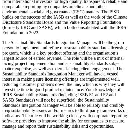
from international investors for high-quality, transparent, reliable and
comparable reporting by companies on climate and other
environmental, social and governance (ESG) matters. The ISSB
builds on the success of the IASB as well as the work of the Climate
Disclosure Standards Board and the Value Reporting Foundation
(formerly IIRC and SASB), which both consolidated with the IFRS
Foundation in 2022.
The Sustainability Standards Integration Manager will be the go-to
person to implement and refine our sustainability standards licensing
program
, which is a key product offering and the organisation’s
largest source of earned revenue. The role will be a mix of internal-
facing project implementation and sustainability standards subject
matter expertise, as well as external-facing client engagement. The
Sustainability Standards Integration Manager will have a vested
interest in making sure licensing offerings are implemented well,
reducing customer problems down the line, which is why they will
invest the time in good product maintenance. Your knowledge of
IFRS Sustainability Standards (including ISSB S1 and S2 and
SASB Standards) will not be superficial: the Sustainability
Standards Integration Manager will be able to reliably and credibly
map sustainability issues and/or metrics to third-party frameworks or
indicators. The role will be working closely with corporate reporting
software providers to improve the ability for companies to measure,
manage and report their sustainability risks and opportunities.