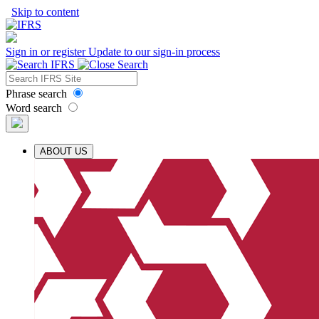
Skip to content
Sign in or register
Update to our sign-in process
Phrase search
Word search
ABOUT US