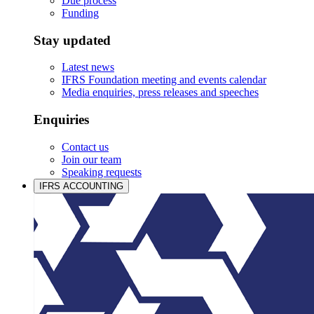
Due process
Funding
Stay updated
Latest news
IFRS Foundation meeting and events calendar
Media enquiries, press releases and speeches
Enquiries
Contact us
Join our team
Speaking requests
IFRS ACCOUNTING