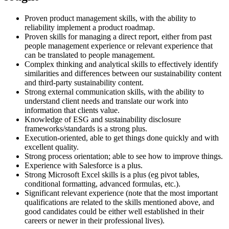
Proven product management skills, with the ability to
reliability implement a product roadmap.
Proven skills for managing a direct report, either from past
people management experience or relevant experience that
can be translated to people management.
Complex thinking and analytical skills to effectively identify
similarities and differences between our sustainability content
and third-party sustainability content.
Strong external communication skills, with the ability to
understand client needs and translate our work into
information that clients value.
Knowledge of ESG and sustainability disclosure
frameworks/standards is a strong plus.
Execution-oriented, able to get things done quickly and with
excellent quality.
Strong process orientation; able to see how to improve things.
Experience with Salesforce is a plus.
Strong Microsoft Excel skills is a plus (eg pivot tables,
conditional formatting, advanced formulas, etc.).
Significant relevant experience (note that the most important
qualifications are related to the skills mentioned above, and
good candidates could be either well established in their
careers or newer in their professional lives).