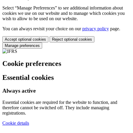
Select “Manage Preferences” to see additional information about
cookies we use on our website and to manage which cookies you
wish to allow to be used on our website.
You can always revisit your choice on our
privacy policy
page.
Accept optional cookies
Reject optional cookies
Manage preferences
Cookie preferences
Essential cookies
Always active
Essential cookies are required for the website to function, and
therefore cannot be switched off. They include managing
registrations.
Cookie details