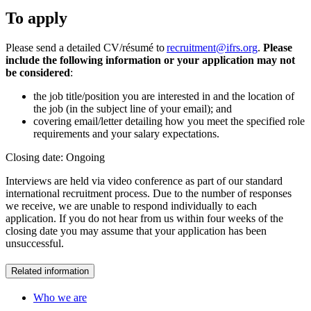
To apply
Please send a detailed CV/résumé to
recruitment@ifrs.org
.
Please
include the following information or your application may not
be considered
:
the job title/position you are interested in and the location of
the job (in the subject line of your email); and
covering email/letter detailing how you meet the specified role
requirements and your salary expectations.
Closing date: Ongoing
Interviews are held via video conference as part of our standard
international recruitment process. Due to the number of responses
we receive, we are unable to respond individually to each
application. If you do not hear from us within four weeks of the
closing date you may assume that your application has been
unsuccessful.
Related information
Who we are