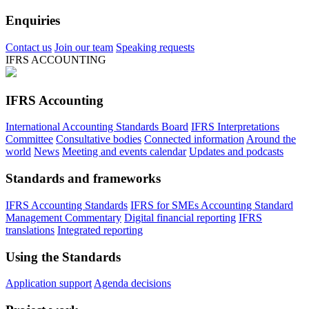
Enquiries
Contact us
Join our team
Speaking requests
IFRS ACCOUNTING
IFRS Accounting
International Accounting Standards Board
IFRS Interpretations
Committee
Consultative bodies
Connected information
Around the
world
News
Meeting and events calendar
Updates and podcasts
Standards and frameworks
IFRS Accounting Standards
IFRS for SMEs Accounting Standard
Management Commentary
Digital financial reporting
IFRS
translations
Integrated reporting
Using the Standards
Application support
Agenda decisions