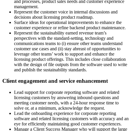
and processes, product sales needs and customer experience
management.
Represent the customer voice in internal discussions and
decisions about licensing product roadmap.
Surface ideas for operational improvements to enhance the
customer experience or refine backend product maintenance.
Represent the sustainability earned revenue team’s
perspectives with the standard-setting, technology and
communications teams to (i) ensure other teams understand
customer use cases and (ii) stay abreast of opportunities to
leverage other teams’ work to support and enhance the
licensing product offerings. This includes close collaboration
with the design of file outputs from the software used to write
and publish the sustainability standards.
Client engagement and service enhancement
Lead support for corporate reporting software and related
licensing customers by answering inbound questions and
meeting customer needs, with a 24-hour response time to
solve or, at a minimum, acknowledge the request.
Lead the onboarding experience for corporate reporting
software and related licensing customers with accuracy and an
eye for efficiently maintaining good customer experiences.
Manage a Client Success Manager who will support the large