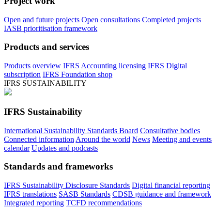
Project work
Open and future projects
Open consultations
Completed projects
IASB prioritisation framework
Products and services
Products overview
IFRS Accounting licensing
IFRS Digital
subscription
IFRS Foundation shop
IFRS SUSTAINABILITY
IFRS Sustainability
International Sustainability Standards Board
Consultative bodies
Connected information
Around the world
News
Meeting and events
calendar
Updates and podcasts
Standards and frameworks
IFRS Sustainability Disclosure Standards
Digital financial reporting
IFRS translations
SASB Standards
CDSB guidance and framework
Integrated reporting
TCFD recommendations