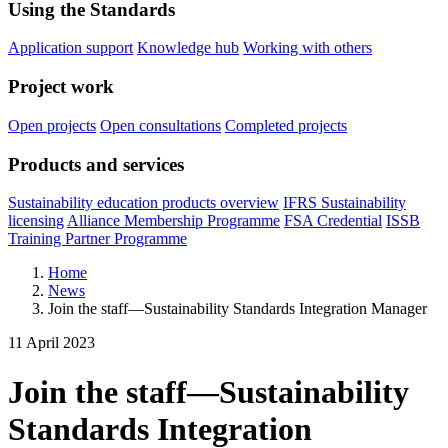
Using the Standards
Application support
Knowledge hub
Working with others
Project work
Open projects
Open consultations
Completed projects
Products and services
Sustainability education products overview
IFRS Sustainability
licensing
Alliance Membership Programme
FSA Credential
ISSB
Training Partner Programme
Home
News
Join the staff—Sustainability Standards Integration Manager
11 April 2023
Join the staff—Sustainability
Standards Integration