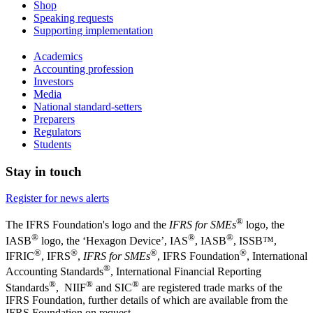
Shop
Speaking requests
Supporting implementation
Academics
Accounting profession
Investors
Media
National standard-setters
Preparers
Regulators
Students
Stay in touch
Register for news alerts
®
The IFRS Foundation's logo and the
IFRS for SMEs
logo, the
®
®
®
IASB
logo, the ‘Hexagon Device’, IAS
, IASB
,
ISSB™,
®
®
®
®
IFRIC
, IFRS
,
IFRS for SMEs
, IFRS Foundation
, International
®
Accounting Standards
, International Financial Reporting
®
®
®
Standards
, NIIF
and SIC
are registered trade marks of the
IFRS Foundation, further details of which are available from the
IFRS Foundation on request.