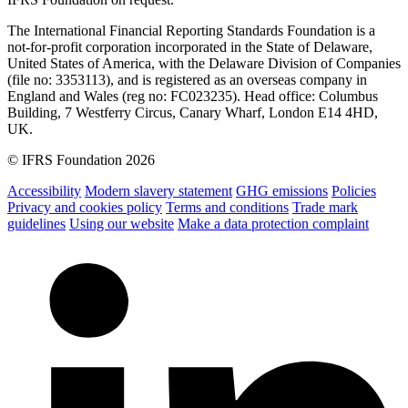
The International Financial Reporting Standards Foundation is a
not-for-profit corporation incorporated in the State of Delaware,
United States of America, with the Delaware Division of Companies
(file no: 3353113), and is registered as an overseas company in
England and Wales (reg no: FC023235). Head office: Columbus
Building, 7 Westferry Circus, Canary Wharf, London E14 4HD,
UK.
© IFRS Foundation 2026
Accessibility
Modern slavery statement
GHG emissions
Policies
Privacy and cookies policy
Terms and conditions
Trade mark
guidelines
Using our website
Make a data protection complaint