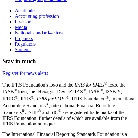
Academics
Accounting profession
Investors
Media
National standard-setters
Preparers
Regulators
Students
Stay in touch
Register for news alerts
®
The IFRS Foundation's logo and the
IFRS for SMEs
logo, the
®
®
®
IASB
logo, the ‘Hexagon Device’, IAS
, IASB
,
ISSB™,
®
®
®
®
IFRIC
, IFRS
,
IFRS for SMEs
, IFRS Foundation
, International
®
Accounting Standards
, International Financial Reporting
®
®
®
Standards
, NIIF
and SIC
are registered trade marks of the
IFRS Foundation, further details of which are available from the
IFRS Foundation on request.
The International Financial Reporting Standards Foundation is a