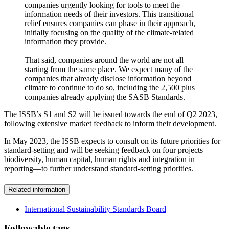
companies urgently looking for tools to meet the
information needs of their investors. This transitional
relief ensures companies can phase in their approach,
initially focusing on the quality of the climate-related
information they provide.
That said, companies around the world are not all
starting from the same place. We expect many of the
companies that already disclose information beyond
climate to continue to do so, including the 2,500 plus
companies already applying the SASB Standards.
The ISSB’s S1 and S2 will be issued towards the end of Q2 2023,
following extensive market feedback to inform their development.
In May 2023, the ISSB expects to consult on its future priorities for
standard-setting and will be seeking feedback on four projects—
biodiversity, human capital, human rights and integration in
reporting—to further understand standard-setting priorities.
Related information
International Sustainability Standards Board
Followable tags