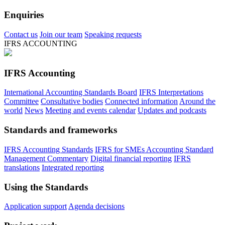
Enquiries
Contact us
Join our team
Speaking requests
IFRS ACCOUNTING
IFRS Accounting
International Accounting Standards Board
IFRS Interpretations
Committee
Consultative bodies
Connected information
Around the
world
News
Meeting and events calendar
Updates and podcasts
Standards and frameworks
IFRS Accounting Standards
IFRS for SMEs Accounting Standard
Management Commentary
Digital financial reporting
IFRS
translations
Integrated reporting
Using the Standards
Application support
Agenda decisions