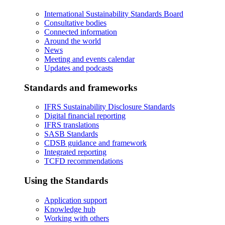
International Sustainability Standards Board
Consultative bodies
Connected information
Around the world
News
Meeting and events calendar
Updates and podcasts
Standards and frameworks
IFRS Sustainability Disclosure Standards
Digital financial reporting
IFRS translations
SASB Standards
CDSB guidance and framework
Integrated reporting
TCFD recommendations
Using the Standards
Application support
Knowledge hub
Working with others