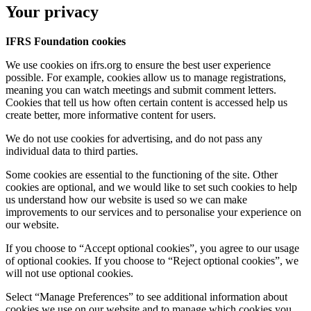
Your privacy
IFRS Foundation cookies
We use cookies on ifrs.org to ensure the best user experience
possible. For example, cookies allow us to manage registrations,
meaning you can watch meetings and submit comment letters.
Cookies that tell us how often certain content is accessed help us
create better, more informative content for users.
We do not use cookies for advertising, and do not pass any
individual data to third parties.
Some cookies are essential to the functioning of the site. Other
cookies are optional, and we would like to set such cookies to help
us understand how our website is used so we can make
improvements to our services and to personalise your experience on
our website.
If you choose to “Accept optional cookies”, you agree to our usage
of optional cookies. If you choose to “Reject optional cookies”, we
will not use optional cookies.
Select “Manage Preferences” to see additional information about
cookies we use on our website and to manage which cookies you