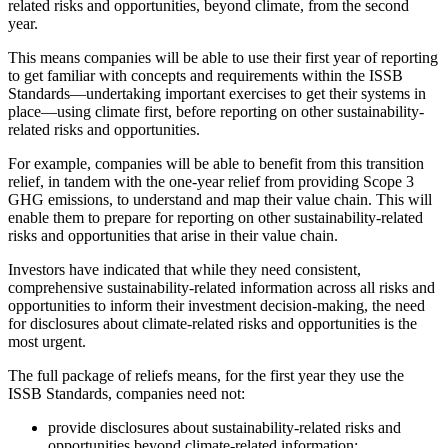
related risks and opportunities, beyond climate, from the second
year.
This means companies will be able to use their first year of reporting
to get familiar with concepts and requirements within the ISSB
Standards—undertaking important exercises to get their systems in
place—using climate first, before reporting on other sustainability-
related risks and opportunities.
For example, companies will be able to benefit from this transition
relief, in tandem with the one-year relief from providing Scope 3
GHG emissions, to understand and map their value chain. This will
enable them to prepare for reporting on other sustainability-related
risks and opportunities that arise in their value chain.
Investors have indicated that while they need consistent,
comprehensive sustainability-related information across all risks and
opportunities to inform their investment decision-making, the need
for disclosures about climate-related risks and opportunities is the
most urgent.
The full package of reliefs means, for the first year they use the
ISSB Standards, companies need not:
provide disclosures about sustainability-related risks and
opportunities beyond climate-related information;