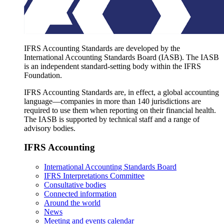
IFRS Accounting Standards are developed by the
International Accounting Standards Board (IASB). The IASB
is an independent standard-setting body within the IFRS
Foundation.
IFRS Accounting Standards are, in effect, a global accounting
language—companies in more than 140 jurisdictions are
required to use them when reporting on their financial health.
The IASB is supported by technical staff and a range of
advisory bodies.
IFRS Accounting
International Accounting Standards Board
IFRS Interpretations Committee
Consultative bodies
Connected information
Around the world
News
Meeting and events calendar