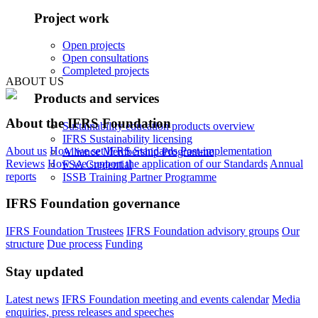
Project work
Open projects
Open consultations
Completed projects
ABOUT US
Products and services
About the IFRS Foundation
Sustainability education products overview
IFRS Sustainability licensing
About us
How we set IFRS Standards
Post-implementation
Alliance Membership Programme
Reviews
How we support the application of our Standards
Annual
FSA Credential
reports
ISSB Training Partner Programme
IFRS Foundation governance
IFRS Foundation Trustees
IFRS Foundation advisory groups
Our
structure
Due process
Funding
Stay updated
Latest news
IFRS Foundation meeting and events calendar
Media
enquiries, press releases and speeches