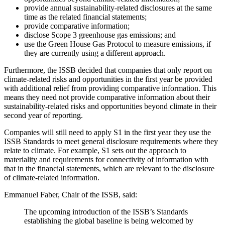
provide annual sustainability-related disclosures at the same
time as the related financial statements;
provide comparative information;
disclose Scope 3 greenhouse gas emissions; and
use the Green House Gas Protocol to measure emissions, if
they are currently using a different approach.
Furthermore, the ISSB decided that companies that only report on
climate-related risks and opportunities in the first year be provided
with additional relief from providing comparative information. This
means they need not provide comparative information about their
sustainability-related risks and opportunities beyond climate in their
second year of reporting.
Companies will still need to apply S1 in the first year they use the
ISSB Standards to meet general disclosure requirements where they
relate to climate. For example, S1 sets out the approach to
materiality and requirements for connectivity of information with
that in the financial statements, which are relevant to the disclosure
of climate-related information.
Emmanuel Faber, Chair of the ISSB, said:
The upcoming introduction of the ISSB’s Standards
establishing the global baseline is being welcomed by