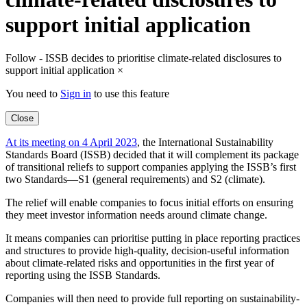
support initial application
Follow - ISSB decides to prioritise climate-related disclosures to
support initial application
×
You need to
Sign in
to use this feature
Close
At its meeting on 4 April 2023
, the International Sustainability
Standards Board (ISSB) decided that it will complement its package
of transitional reliefs to support companies applying the ISSB’s first
two Standards—S1 (general requirements) and S2 (climate).
The relief will enable companies to focus initial efforts on ensuring
they meet investor information needs around climate change.
It means companies can prioritise putting in place reporting practices
and structures to provide high-quality, decision-useful information
about climate-related risks and opportunities in the first year of
reporting using the ISSB Standards.
Companies will then need to provide full reporting on sustainability-