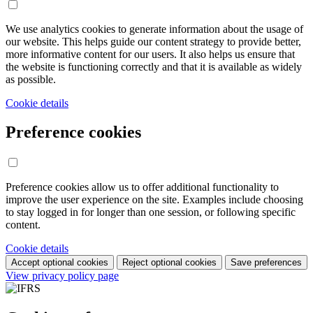
We use analytics cookies to generate information about the usage of
our website. This helps guide our content strategy to provide better,
more informative content for our users. It also helps us ensure that
the website is functioning correctly and that it is available as widely
as possible.
Cookie details
Preference cookies
Preference cookies allow us to offer additional functionality to
improve the user experience on the site. Examples include choosing
to stay logged in for longer than one session, or following specific
content.
Cookie details
Accept optional cookies
Reject optional cookies
Save preferences
View privacy policy page