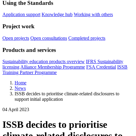
Using the Standards
Application support
Knowledge hub
Working with others
Project work
Open projects
Open consultations
Completed projects
Products and services
Sustainability education products overview
IFRS Sustainability
licensing
Alliance Membership Programme
FSA Credential
ISSB
Training Partner Programme
Home
News
ISSB decides to prioritise climate-related disclosures to
support initial application
04 April 2023
ISSB decides to prioritise
climate-related disclosures to