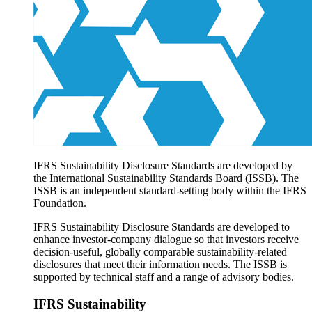
Products overview
IFRS Accounting licensing
IFRS Digital subscription
IFRS Foundation shop
IFRS Sustainability Disclosure Standards are developed by
the International Sustainability Standards Board (ISSB). The
ISSB is an independent standard-setting body within the IFRS
Foundation.
IFRS Sustainability Disclosure Standards are developed to
enhance investor-company dialogue so that investors receive
decision-useful, globally comparable sustainability-related
disclosures that meet their information needs. The ISSB is
supported by technical staff and a range of advisory bodies.
IFRS Sustainability