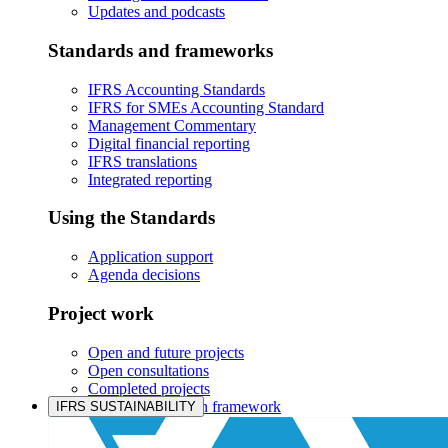
Updates and podcasts
Standards and frameworks
IFRS Accounting Standards
IFRS for SMEs Accounting Standard
Management Commentary
Digital financial reporting
IFRS translations
Integrated reporting
Using the Standards
Application support
Agenda decisions
Project work
Open and future projects
Open consultations
Completed projects
IASB prioritisation framework
IFRS SUSTAINABILITY
Products and services