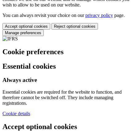
wish to allow to be used on our website.
You can always revisit your choice on our
privacy policy
page.
Accept optional cookies
Reject optional cookies
Manage preferences
Cookie preferences
Essential cookies
Always active
Essential cookies are required for the website to function, and
therefore cannot be switched off. They include managing
registrations.
Cookie details
Accept optional cookies