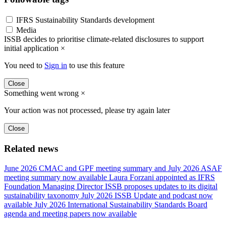
IFRS Sustainability Standards development
Media
ISSB decides to prioritise climate-related disclosures to support
initial application
×
You need to
Sign in
to use this feature
Close
Something went wrong
×
Your action was not processed, please try again later
Close
Related news
June 2026 CMAC and GPF meeting summary and July 2026 ASAF
meeting summary now available
Laura Forzani appointed as IFRS
Foundation Managing Director
ISSB proposes updates to its digital
sustainability taxonomy
July 2026 ISSB Update and podcast now
available
July 2026 International Sustainability Standards Board
agenda and meeting papers now available