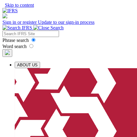
Skip to content
Sign in or register
Update to our sign-in process
Phrase search
Word search
ABOUT US