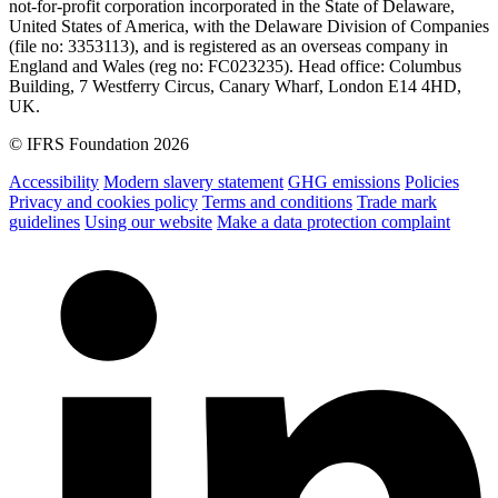
not-for-profit corporation incorporated in the State of Delaware,
United States of America, with the Delaware Division of Companies
(file no: 3353113), and is registered as an overseas company in
England and Wales (reg no: FC023235). Head office: Columbus
Building, 7 Westferry Circus, Canary Wharf, London E14 4HD,
UK.
© IFRS Foundation 2026
Accessibility
Modern slavery statement
GHG emissions
Policies
Privacy and cookies policy
Terms and conditions
Trade mark
guidelines
Using our website
Make a data protection complaint