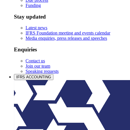
Due process
Funding
Stay updated
Latest news
IFRS Foundation meeting and events calendar
Media enquiries, press releases and speeches
Enquiries
Contact us
Join our team
Speaking requests
IFRS ACCOUNTING