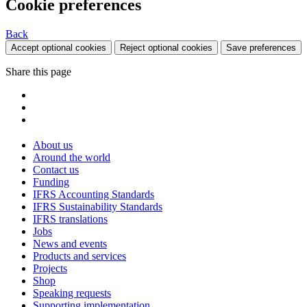
Cookie preferences
Back
Accept optional cookies
Reject optional cookies
Save preferences
Share this page
About us
Around the world
Contact us
Funding
IFRS Accounting Standards
IFRS Sustainability Standards
IFRS translations
Jobs
News and events
Products and services
Projects
Shop
Speaking requests
Supporting implementation