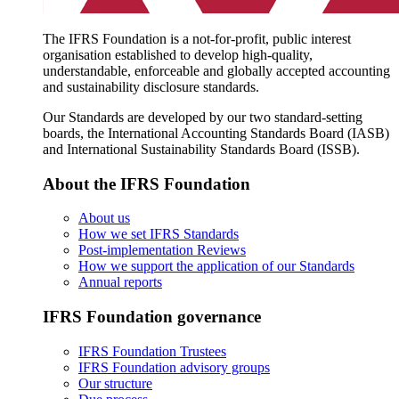
The IFRS Foundation is a not-for-profit, public interest
organisation established to develop high-quality,
understandable, enforceable and globally accepted accounting
and sustainability disclosure standards.
Our Standards are developed by our two standard-setting
boards, the International Accounting Standards Board (IASB)
and International Sustainability Standards Board (ISSB).
About the IFRS Foundation
About us
How we set IFRS Standards
Post-implementation Reviews
How we support the application of our Standards
Annual reports
IFRS Foundation governance
IFRS Foundation Trustees
IFRS Foundation advisory groups
Our structure