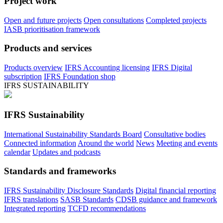
Project work
Open and future projects
Open consultations
Completed projects
IASB prioritisation framework
Products and services
Products overview
IFRS Accounting licensing
IFRS Digital
subscription
IFRS Foundation shop
IFRS SUSTAINABILITY
IFRS Sustainability
International Sustainability Standards Board
Consultative bodies
Connected information
Around the world
News
Meeting and events
calendar
Updates and podcasts
Standards and frameworks
IFRS Sustainability Disclosure Standards
Digital financial reporting
IFRS translations
SASB Standards
CDSB guidance and framework
Integrated reporting
TCFD recommendations