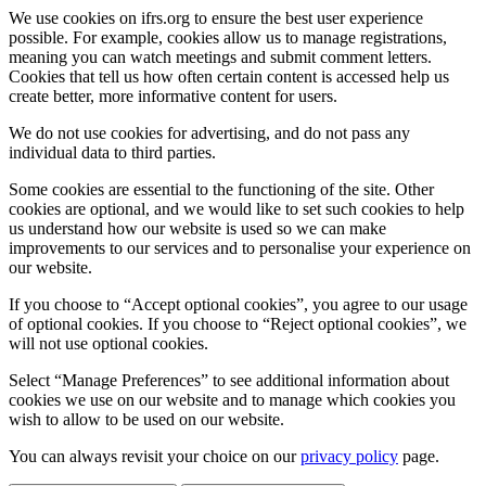
We use cookies on ifrs.org to ensure the best user experience
possible. For example, cookies allow us to manage registrations,
meaning you can watch meetings and submit comment letters.
Cookies that tell us how often certain content is accessed help us
create better, more informative content for users.
We do not use cookies for advertising, and do not pass any
individual data to third parties.
Some cookies are essential to the functioning of the site. Other
cookies are optional, and we would like to set such cookies to help
us understand how our website is used so we can make
improvements to our services and to personalise your experience on
our website.
If you choose to “Accept optional cookies”, you agree to our usage
of optional cookies. If you choose to “Reject optional cookies”, we
will not use optional cookies.
Select “Manage Preferences” to see additional information about
cookies we use on our website and to manage which cookies you
wish to allow to be used on our website.
You can always revisit your choice on our
privacy policy
page.