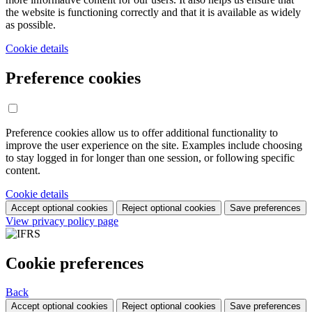
the website is functioning correctly and that it is available as widely
as possible.
Cookie details
Preference cookies
Preference cookies allow us to offer additional functionality to
improve the user experience on the site. Examples include choosing
to stay logged in for longer than one session, or following specific
content.
Cookie details
Accept optional cookies
Reject optional cookies
Save preferences
View privacy policy page
Cookie preferences
Back
Accept optional cookies
Reject optional cookies
Save preferences