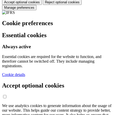
Accept optional cookies
Reject optional cookies
Manage preferences
Cookie preferences
Essential cookies
Always active
Essential cookies are required for the website to function, and
therefore cannot be switched off. They include managing
registrations.
Cookie details
Accept optional cookies
We use analytics cookies to generate information about the usage of
our website. This helps guide our content strategy to provide better,
more informative content for our users. It also helps us ensure that