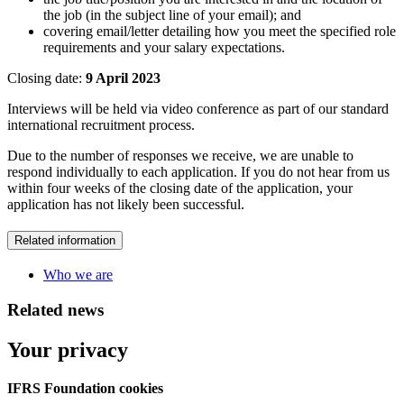
the job (in the subject line of your email); and
covering email/letter detailing how you meet the specified role
requirements and your salary expectations.
Closing date:
9 April 2023
Interviews will be held via video conference as part of our standard
international recruitment process.
Due to the number of responses we receive, we are unable to
respond individually to each application. If you do not hear from us
within four weeks of the closing date of the application, your
application has not likely been successful.
Related information
Who we are
Related news
Your privacy
IFRS Foundation cookies