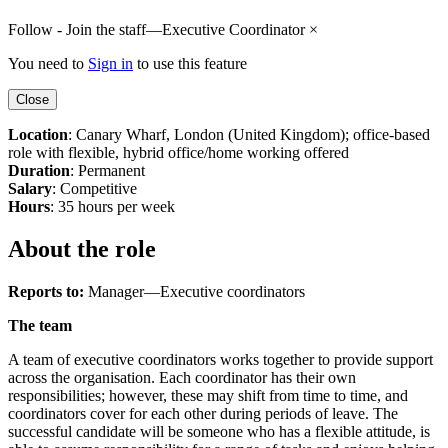
Follow - Join the staff—Executive Coordinator
×
You need to
Sign in
to use this feature
Close
Location
: Canary Wharf, London (United Kingdom); office-based
role with flexible, hybrid office/home working offered
Duration
: Permanent
Salary
: Competitive
Hours
: 35 hours per week
About the role
Reports to:
Manager—Executive coordinators
The team
A team of executive coordinators works together to provide support
across the organisation. Each coordinator has their own
responsibilities; however, these may shift from time to time, and
coordinators cover for each other during periods of leave. The
successful candidate will be someone who has a flexible attitude, is