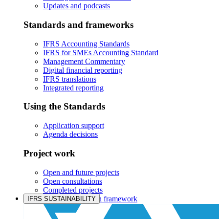
Updates and podcasts
Standards and frameworks
IFRS Accounting Standards
IFRS for SMEs Accounting Standard
Management Commentary
Digital financial reporting
IFRS translations
Integrated reporting
Using the Standards
Application support
Agenda decisions
Project work
Open and future projects
Open consultations
Completed projects
IASB prioritisation framework
IFRS SUSTAINABILITY
Products and services