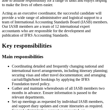
able to assume responsibility for a range of tasks and enjoys helping
to make the lives of others easier.
Acting as an executive coordinator, the successful candidate will
provide a wide range of administrative and logistical support to a
team of International Accounting Standards Board (IASB) members.
Our IASB members are a team of 12 international expert
accountants who are responsible for the development and
publication of IFRS Accounting Standards.
Key responsibilities
Main responsibilities
Coordinating detailed and frequently changing national and
international travel arrangements, including itinerary planning;
securing visas and other travel documentation; and arranging
car/rail/flight/hotel bookings by applying the IFRS
Foundation travel policy.
Gather and maintain whereabouts of all IASB members two
months in advance. Ensure information is passed to the
relevant departments.
Set up meetings as requested by individual IASB members,
and support diary updates and create itineraries as required.