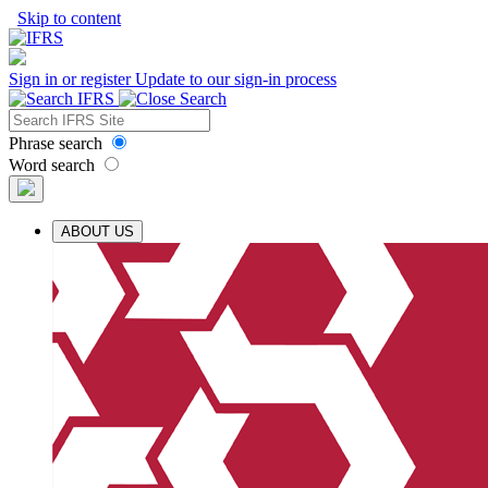
Skip to content
Sign in or register
Update to our sign-in process
Phrase search
Word search
ABOUT US