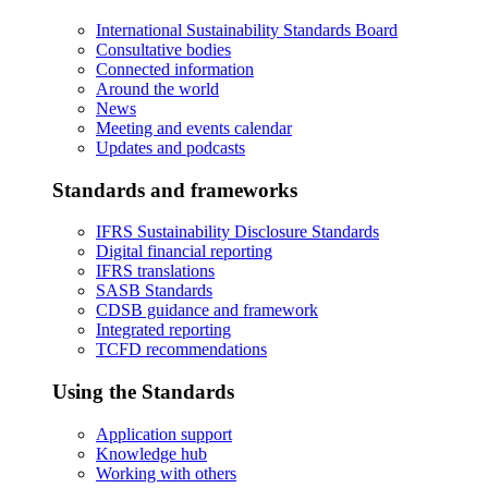
International Sustainability Standards Board
Consultative bodies
Connected information
Around the world
News
Meeting and events calendar
Updates and podcasts
Standards and frameworks
IFRS Sustainability Disclosure Standards
Digital financial reporting
IFRS translations
SASB Standards
CDSB guidance and framework
Integrated reporting
TCFD recommendations
Using the Standards
Application support
Knowledge hub
Working with others