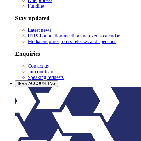
Due process
Funding
Stay updated
Latest news
IFRS Foundation meeting and events calendar
Media enquiries, press releases and speeches
Enquiries
Contact us
Join our team
Speaking requests
IFRS ACCOUNTING