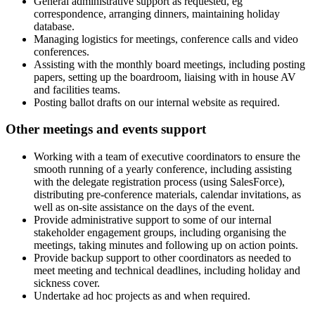
General administrative support as requested, eg
correspondence, arranging dinners, maintaining holiday
database.
Managing logistics for meetings, conference calls and video
conferences.
Assisting with the monthly board meetings, including posting
papers, setting up the boardroom, liaising with in house AV
and facilities teams.
Posting ballot drafts on our internal website as required.
Other meetings and events support
Working with a team of executive coordinators to ensure the
smooth running of a yearly conference, including assisting
with the delegate registration process (using SalesForce),
distributing pre-conference materials, calendar invitations, as
well as on-site assistance on the days of the event.
Provide administrative support to some of our internal
stakeholder engagement groups, including organising the
meetings, taking minutes and following up on action points.
Provide backup support to other coordinators as needed to
meet meeting and technical deadlines, including holiday and
sickness cover.
Undertake ad hoc projects as and when required.