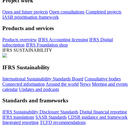
Project work
Open and future projects
Open consultations
Completed projects
IASB prioritisation framework
Products and services
Products overview
IFRS Accounting licensing
IFRS Digital
subscription
IFRS Foundation shop
IFRS SUSTAINABILITY
IFRS Sustainability
International Sustainability Standards Board
Consultative bodies
Connected information
Around the world
News
Meeting and events
calendar
Updates and podcasts
Standards and frameworks
IFRS Sustainability Disclosure Standards
Digital financial reporting
IFRS translations
SASB Standards
CDSB guidance and framework
Integrated reporting
TCFD recommendations