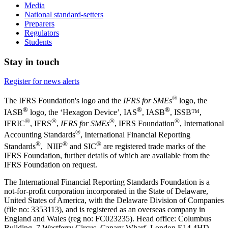
Media
National standard-setters
Preparers
Regulators
Students
Stay in touch
Register for news alerts
®
The IFRS Foundation's logo and the
IFRS for SMEs
logo, the
®
®
®
IASB
logo, the ‘Hexagon Device’, IAS
, IASB
,
ISSB™,
®
®
®
®
IFRIC
, IFRS
,
IFRS for SMEs
, IFRS Foundation
, International
®
Accounting Standards
, International Financial Reporting
®
®
®
Standards
, NIIF
and SIC
are registered trade marks of the
IFRS Foundation, further details of which are available from the
IFRS Foundation on request.
The International Financial Reporting Standards Foundation is a
not-for-profit corporation incorporated in the State of Delaware,
United States of America, with the Delaware Division of Companies
(file no: 3353113), and is registered as an overseas company in
England and Wales (reg no: FC023235). Head office: Columbus
Building, 7 Westferry Circus, Canary Wharf, London E14 4HD,