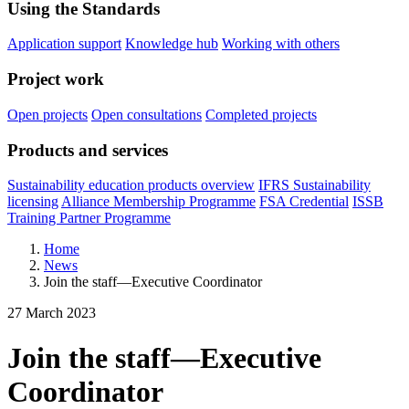
Using the Standards
Application support
Knowledge hub
Working with others
Project work
Open projects
Open consultations
Completed projects
Products and services
Sustainability education products overview
IFRS Sustainability
licensing
Alliance Membership Programme
FSA Credential
ISSB
Training Partner Programme
Home
News
Join the staff—Executive Coordinator
27 March 2023
Join the staff—Executive
Coordinator