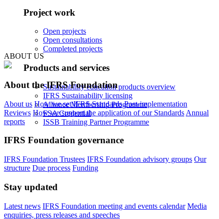
Project work
Open projects
Open consultations
Completed projects
ABOUT US
Products and services
About the IFRS Foundation
Sustainability education products overview
IFRS Sustainability licensing
About us
How we set IFRS Standards
Post-implementation
Alliance Membership Programme
Reviews
How we support the application of our Standards
Annual
FSA Credential
reports
ISSB Training Partner Programme
IFRS Foundation governance
IFRS Foundation Trustees
IFRS Foundation advisory groups
Our
structure
Due process
Funding
Stay updated
Latest news
IFRS Foundation meeting and events calendar
Media
enquiries, press releases and speeches