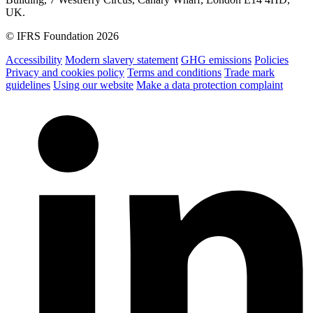
UK.
© IFRS Foundation 2026
Accessibility
Modern slavery statement
GHG emissions
Policies
Privacy and cookies policy
Terms and conditions
Trade mark
guidelines
Using our website
Make a data protection complaint