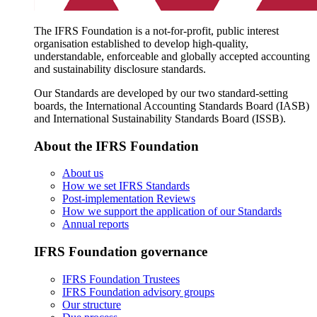
The IFRS Foundation is a not-for-profit, public interest
organisation established to develop high-quality,
understandable, enforceable and globally accepted accounting
and sustainability disclosure standards.
Our Standards are developed by our two standard-setting
boards, the International Accounting Standards Board (IASB)
and International Sustainability Standards Board (ISSB).
About the IFRS Foundation
About us
How we set IFRS Standards
Post-implementation Reviews
How we support the application of our Standards
Annual reports
IFRS Foundation governance
IFRS Foundation Trustees
IFRS Foundation advisory groups
Our structure