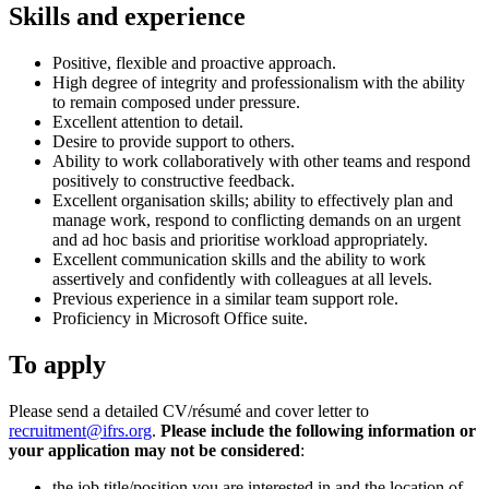
Skills and experience
Positive, flexible and proactive approach.
High degree of integrity and professionalism with the ability
to remain composed under pressure.
Excellent attention to detail.
Desire to provide support to others.
Ability to work collaboratively with other teams and respond
positively to constructive feedback.
Excellent organisation skills; ability to effectively plan and
manage work, respond to conflicting demands on an urgent
and ad hoc basis and prioritise workload appropriately.
Excellent communication skills and the ability to work
assertively and confidently with colleagues at all levels.
Previous experience in a similar team support role.
Proficiency in Microsoft Office suite.
To apply
Please send a detailed CV/résumé and cover letter to
recruitment@ifrs.org
.
Please include the following information or
your application may not be considered
:
the job title/position you are interested in and the location of