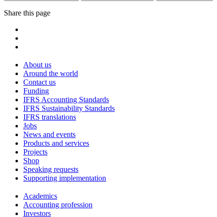
Share this page
About us
Around the world
Contact us
Funding
IFRS Accounting Standards
IFRS Sustainability Standards
IFRS translations
Jobs
News and events
Products and services
Projects
Shop
Speaking requests
Supporting implementation
Academics
Accounting profession
Investors