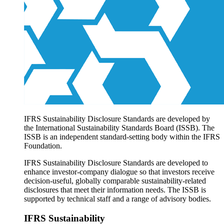
Products overview
IFRS Accounting licensing
IFRS Digital subscription
IFRS Foundation shop
IFRS Sustainability Disclosure Standards are developed by
the International Sustainability Standards Board (ISSB). The
ISSB is an independent standard-setting body within the IFRS
Foundation.
IFRS Sustainability Disclosure Standards are developed to
enhance investor-company dialogue so that investors receive
decision-useful, globally comparable sustainability-related
disclosures that meet their information needs. The ISSB is
supported by technical staff and a range of advisory bodies.
IFRS Sustainability