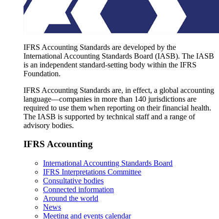
IFRS Accounting Standards are developed by the
International Accounting Standards Board (IASB). The IASB
is an independent standard-setting body within the IFRS
Foundation.
IFRS Accounting Standards are, in effect, a global accounting
language—companies in more than 140 jurisdictions are
required to use them when reporting on their financial health.
The IASB is supported by technical staff and a range of
advisory bodies.
IFRS Accounting
International Accounting Standards Board
IFRS Interpretations Committee
Consultative bodies
Connected information
Around the world
News
Meeting and events calendar