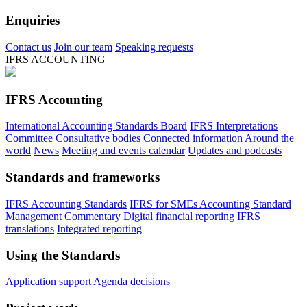
Enquiries
Contact us
Join our team
Speaking requests
IFRS ACCOUNTING
IFRS Accounting
International Accounting Standards Board
IFRS Interpretations
Committee
Consultative bodies
Connected information
Around the
world
News
Meeting and events calendar
Updates and podcasts
Standards and frameworks
IFRS Accounting Standards
IFRS for SMEs Accounting Standard
Management Commentary
Digital financial reporting
IFRS
translations
Integrated reporting
Using the Standards
Application support
Agenda decisions