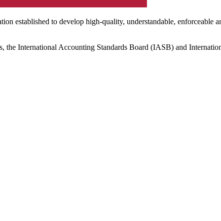
ation established to develop high-quality, understandable, enforceable a
s, the International Accounting Standards Board (IASB) and Internatio