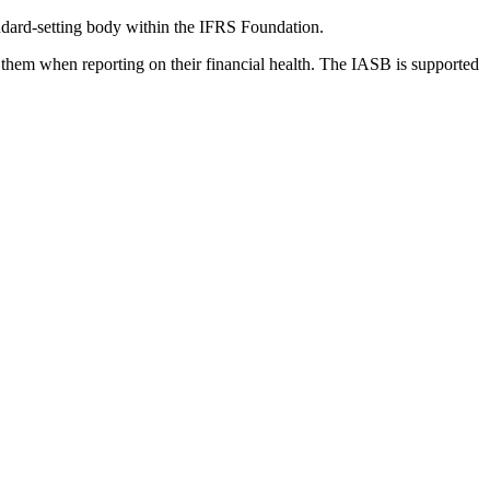
dard-setting body within the IFRS Foundation.
 them when reporting on their financial health. The IASB is supported