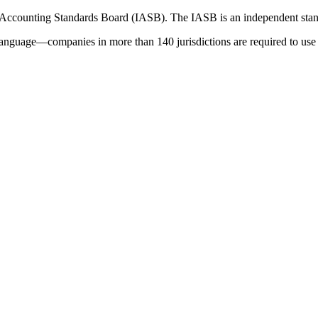
 Accounting Standards Board (IASB). The IASB is an independent stan
language—companies in more than 140 jurisdictions are required to use