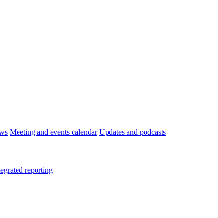
ws
Meeting and events calendar
Updates and podcasts
tegrated reporting