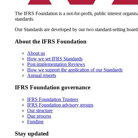
The IFRS Foundation is a not-for-profit, public interest organis
standards.
Our Standards are developed by our two standard-setting board
About the IFRS Foundation
About us
How we set IFRS Standards
Post-implementation Reviews
How we support the application of our Standards
Annual reports
IFRS Foundation governance
IFRS Foundation Trustees
IFRS Foundation advisory groups
Our structure
Due process
Funding
Stay updated