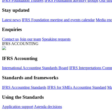
IFRS Foundation Trustees
IFRS Foundation advisory groups
Our str
Stay updated
Latest news
IFRS Foundation meeting and events calendar
Media enqu
Enquiries
Contact us
Join our team
Speaking requests
IFRS ACCOUNTING
IFRS Accounting
International Accounting Standards Board
IFRS Interpretations Comm
Standards and frameworks
IFRS Accounting Standards
IFRS for SMEs Accounting Standard
Ma
Using the Standards
Application support
Agenda decisions