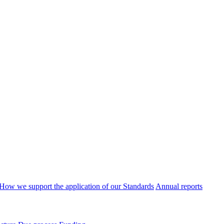
How we support the application of our Standards
Annual reports