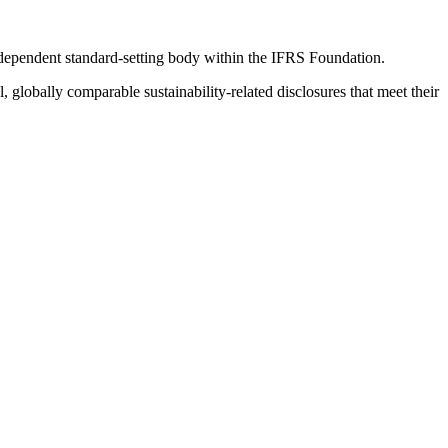
ndependent standard-setting body within the IFRS Foundation.
globally comparable sustainability-related disclosures that meet their