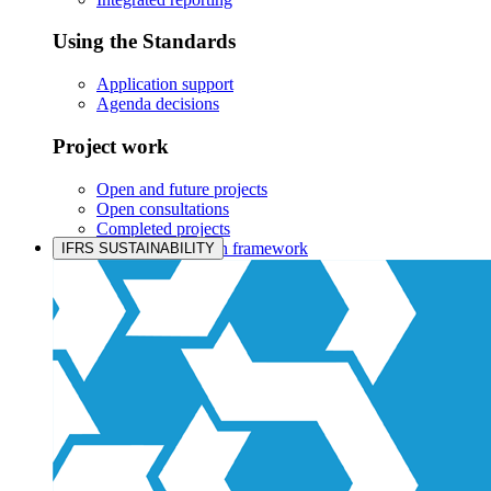
Using the Standards
Application support
Agenda decisions
Project work
Open and future projects
Open consultations
Completed projects
IASB prioritisation framework
IFRS SUSTAINABILITY
Products and services
Products overview
IFRS Accounting licensing
IFRS Digital subscription
IFRS Foundation shop