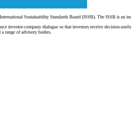
 International Sustainability Standards Board (ISSB). The ISSB is an i
ce investor-company dialogue so that investors receive decision-useful, 
 a range of advisory bodies.