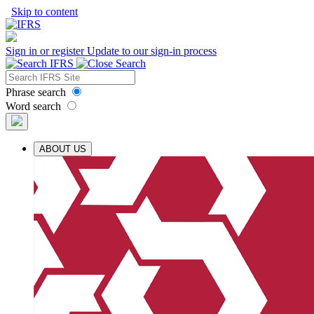
Skip to content
Sign in or register
Update to our sign-in process
Phrase search
Word search
ABOUT US