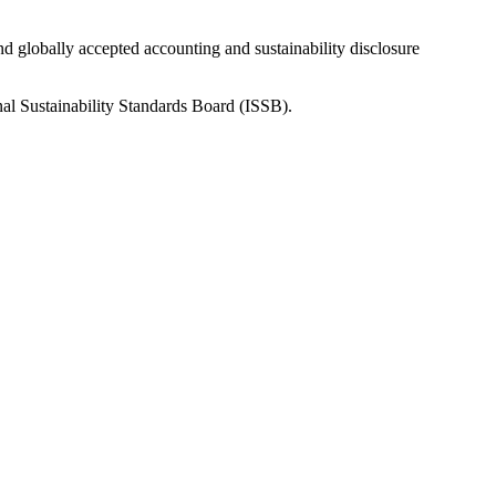
nd globally accepted accounting and sustainability disclosure
nal Sustainability Standards Board (ISSB).