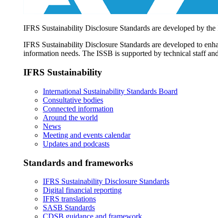
IFRS Sustainability Disclosure Standards are developed by the
IFRS Sustainability Disclosure Standards are developed to enhan
information needs. The ISSB is supported by technical staff and
IFRS Sustainability
International Sustainability Standards Board
Consultative bodies
Connected information
Around the world
News
Meeting and events calendar
Updates and podcasts
Standards and frameworks
IFRS Sustainability Disclosure Standards
Digital financial reporting
IFRS translations
SASB Standards
CDSB guidance and framework