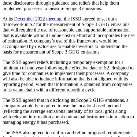
these disclosures through guidance and reliefs that help them
implement processes to measure Scope 3 emissions.
At its
December 2022 meeting
, the ISSB agreed to set out a
framework in S2 for the measurement of Scope 3 GHG emissions
that will require the use of reasonable and supportable information
that is available without undue cost or effort and incorporates the use
of estimation. A company’s use of this framework would be
accompanied by disclosures to enable investors to understand the
basis for measurement of Scope 3 GHG emissions.
The ISSB agreed reliefs including a temporary exemption for a
minimum of one year following the effective date of S2, designed to
give time for companies to implement their processes. A company
will also be able to include information that is not aligned with its
reporting period, when that information is obtained from companies
in its value chain with a different reporting cycle.
The ISSB agreed that in disclosing its Scope 2 GHG emissions, a
company would be required to use the location-based method
(reflecting the average emissions intensity of its local grid) along
with relevant information about contractual instruments in relation to
managing energy it has purchased.
The ISSB also agreed to confirm and refine proposed requirements