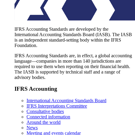
IFRS Accounting Standards are developed by the
International Accounting Standards Board (IASB). The IASB
is an independent standard-setting body within the IFRS
Foundation.
IFRS Accounting Standards are, in effect, a global accounting
language—companies in more than 140 jurisdictions are
required to use them when reporting on their financial health.
The IASB is supported by technical staff and a range of
advisory bodies.
IFRS Accounting
International Accounting Standards Board
IFRS Interpretations Committee
Consultative bodies
Connected information
Around the world
News
Meeting and events calendar