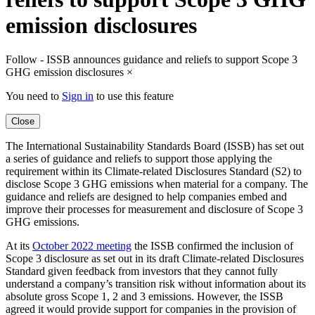
emission disclosures
Follow - ISSB announces guidance and reliefs to support Scope 3
GHG emission disclosures
×
You need to
Sign in
to use this feature
Close
The International Sustainability Standards Board (ISSB) has set out
a series of guidance and reliefs to support those applying the
requirement within its Climate-related Disclosures Standard (S2) to
disclose Scope 3 GHG emissions when material for a company. The
guidance and reliefs are designed to help companies embed and
improve their processes for measurement and disclosure of Scope 3
GHG emissions.
At its
October 2022 meeting
the ISSB confirmed the inclusion of
Scope 3 disclosure as set out in its draft Climate-related Disclosures
Standard given feedback from investors that they cannot fully
understand a company’s transition risk without information about its
absolute gross Scope 1, 2 and 3 emissions. However, the ISSB
agreed it would provide support for companies in the provision of