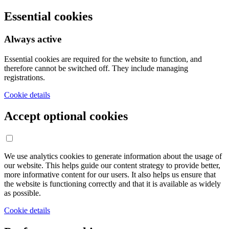
Essential cookies
Always active
Essential cookies are required for the website to function, and
therefore cannot be switched off. They include managing
registrations.
Cookie details
Accept optional cookies
We use analytics cookies to generate information about the usage of
our website. This helps guide our content strategy to provide better,
more informative content for our users. It also helps us ensure that
the website is functioning correctly and that it is available as widely
as possible.
Cookie details