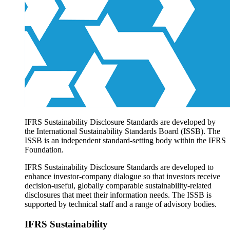
Products overview
IFRS Accounting licensing
IFRS Digital subscription
IFRS Foundation shop
IFRS Sustainability Disclosure Standards are developed by
the International Sustainability Standards Board (ISSB). The
ISSB is an independent standard-setting body within the IFRS
Foundation.
IFRS Sustainability Disclosure Standards are developed to
enhance investor-company dialogue so that investors receive
decision-useful, globally comparable sustainability-related
disclosures that meet their information needs. The ISSB is
supported by technical staff and a range of advisory bodies.
IFRS Sustainability