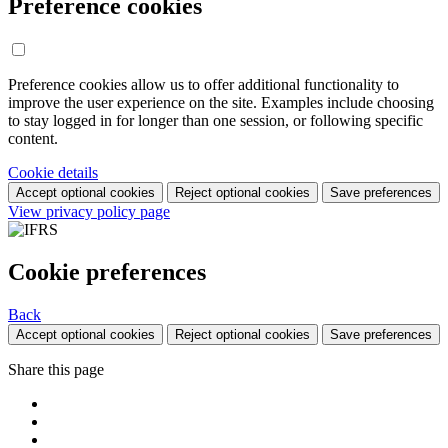
Preference cookies
Preference cookies allow us to offer additional functionality to
improve the user experience on the site. Examples include choosing
to stay logged in for longer than one session, or following specific
content.
Cookie details
Accept optional cookies
Reject optional cookies
Save preferences
View privacy policy page
Cookie preferences
Back
Accept optional cookies
Reject optional cookies
Save preferences
Share this page