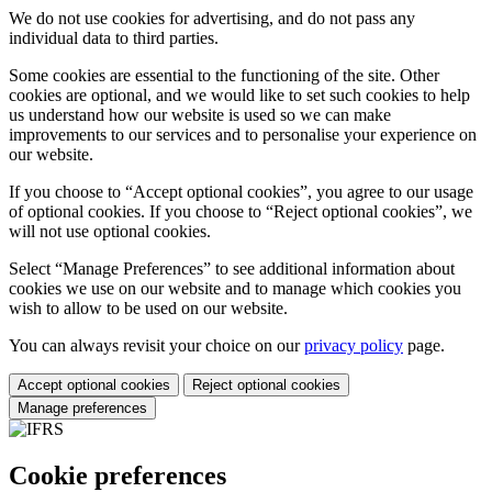
We do not use cookies for advertising, and do not pass any
individual data to third parties.
Some cookies are essential to the functioning of the site. Other
cookies are optional, and we would like to set such cookies to help
us understand how our website is used so we can make
improvements to our services and to personalise your experience on
our website.
If you choose to “Accept optional cookies”, you agree to our usage
of optional cookies. If you choose to “Reject optional cookies”, we
will not use optional cookies.
Select “Manage Preferences” to see additional information about
cookies we use on our website and to manage which cookies you
wish to allow to be used on our website.
You can always revisit your choice on our
privacy policy
page.
Accept optional cookies
Reject optional cookies
Manage preferences
Cookie preferences