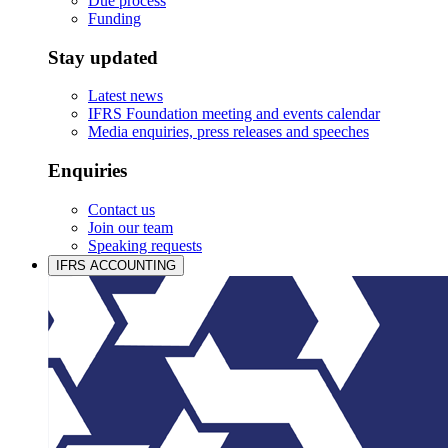
Due process
Funding
Stay updated
Latest news
IFRS Foundation meeting and events calendar
Media enquiries, press releases and speeches
Enquiries
Contact us
Join our team
Speaking requests
IFRS ACCOUNTING