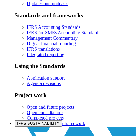
Updates and podcasts
Standards and frameworks
IFRS Accounting Standards
IFRS for SMEs Accounting Standard
Management Commentary
Digital financial reporting
IFRS translations
Integrated reporting
Using the Standards
Application support
Agenda decisions
Project work
Open and future projects
Open consultations
Completed projects
IASB prioritisation framework
IFRS SUSTAINABILITY
Products and services