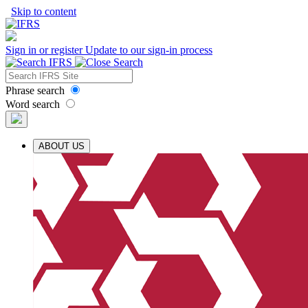
Skip to content
Sign in or register
Update to our sign-in process
Phrase search
Word search
ABOUT US