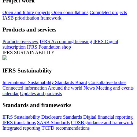
Project work
Open and future projects
Open consultations
Completed projects
IASB prioritisation framework
Products and services
Products overview
IFRS Accounting licensing
IFRS Digital
subscription
IFRS Foundation shop
IFRS SUSTAINABILITY
IFRS Sustainability
International Sustainability Standards Board
Consultative bodies
Connected information
Around the world
News
Meeting and events
calendar
Updates and podcasts
Standards and frameworks
IFRS Sustainability Disclosure Standards
Digital financial reporting
IFRS translations
SASB Standards
CDSB guidance and framework
Integrated reporting
TCFD recommendations