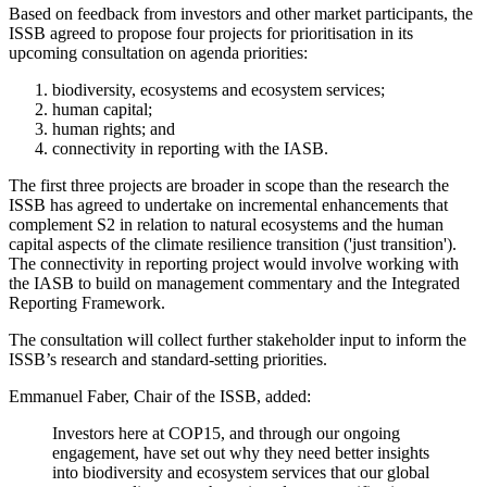
Based on feedback from investors and other market participants, the
ISSB agreed to propose four projects for prioritisation in its
upcoming consultation on agenda priorities:
biodiversity, ecosystems and ecosystem services;
human capital;
human rights; and
connectivity in reporting with the IASB.
The first three projects are broader in scope than the research the
ISSB has agreed to undertake on incremental enhancements that
complement S2 in relation to natural ecosystems and the human
capital aspects of the climate resilience transition ('just transition').
The connectivity in reporting project would involve working with
the IASB to build on management commentary and the Integrated
Reporting Framework.
The consultation will collect further stakeholder input to inform the
ISSB’s research and standard-setting priorities.
Emmanuel Faber, Chair of the ISSB, added:
Investors here at COP15, and through our ongoing
engagement, have set out why they need better insights
into biodiversity and ecosystem services that our global