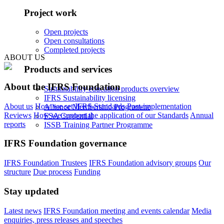
Project work
Open projects
Open consultations
Completed projects
ABOUT US
Products and services
About the IFRS Foundation
Sustainability education products overview
IFRS Sustainability licensing
About us
How we set IFRS Standards
Post-implementation
Alliance Membership Programme
Reviews
How we support the application of our Standards
Annual
FSA Credential
reports
ISSB Training Partner Programme
IFRS Foundation governance
IFRS Foundation Trustees
IFRS Foundation advisory groups
Our
structure
Due process
Funding
Stay updated
Latest news
IFRS Foundation meeting and events calendar
Media
enquiries, press releases and speeches