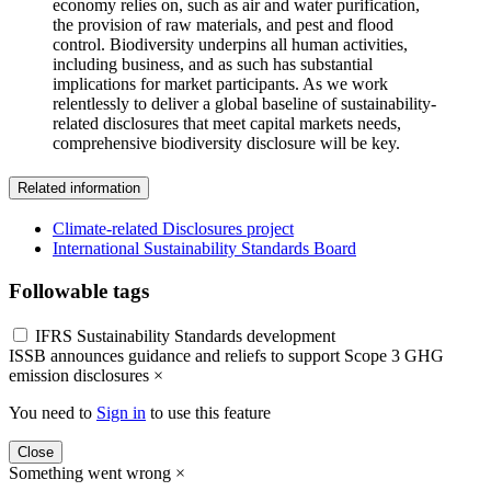
economy relies on, such as air and water purification,
the provision of raw materials, and pest and flood
control. Biodiversity underpins all human activities,
including business, and as such has substantial
implications for market participants. As we work
relentlessly to deliver a global baseline of sustainability-
related disclosures that meet capital markets needs,
comprehensive biodiversity disclosure will be key.
Related information
Climate-related Disclosures project
International Sustainability Standards Board
Followable tags
IFRS Sustainability Standards development
ISSB announces guidance and reliefs to support Scope 3 GHG
emission disclosures
×
You need to
Sign in
to use this feature
Close
Something went wrong
×