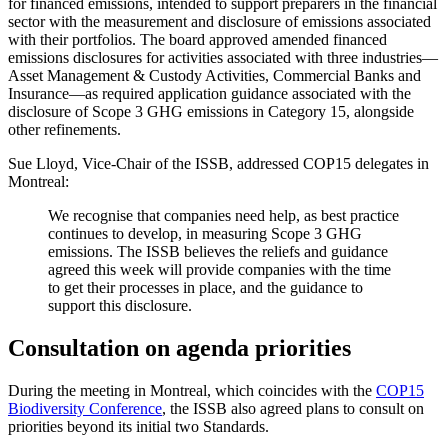
for financed emissions, intended to support preparers in the financial
sector with the measurement and disclosure of emissions associated
with their portfolios. The board approved amended financed
emissions disclosures for activities associated with three industries—
Asset Management & Custody Activities, Commercial Banks and
Insurance—as required application guidance associated with the
disclosure of Scope 3 GHG emissions in Category 15, alongside
other refinements.
Sue Lloyd, Vice-Chair of the ISSB, addressed COP15 delegates in
Montreal:
We recognise that companies need help, as best practice
continues to develop, in measuring Scope 3 GHG
emissions. The ISSB believes the reliefs and guidance
agreed this week will provide companies with the time
to get their processes in place, and the guidance to
support this disclosure.
Consultation on agenda priorities
During the meeting in Montreal, which coincides with the
COP15
Biodiversity Conference
, the ISSB also agreed plans to consult on
priorities beyond its initial two Standards.