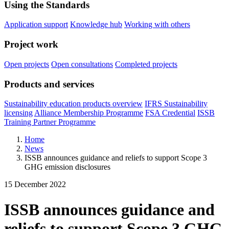
Using the Standards
Application support
Knowledge hub
Working with others
Project work
Open projects
Open consultations
Completed projects
Products and services
Sustainability education products overview
IFRS Sustainability
licensing
Alliance Membership Programme
FSA Credential
ISSB
Training Partner Programme
Home
News
ISSB announces guidance and reliefs to support Scope 3
GHG emission disclosures
15 December 2022
ISSB announces guidance and
reliefs to support Scope 3 GHG