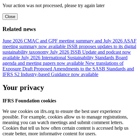
Your action was not processed, please try again later
Close
Related news
June 2026 CMAC and GPF meeting summary and July 2026 ASAF
meeting summary now available
ISSB proposes updates to its digital
sustainability taxonomy
July 2026 ISSB Update and podcast now
available
July 2026 International Sustainability Standards Board
agenda and meeting papers now available
New translations of
Exposure Draft Proposed Amendments to the SASB Standards and
IFRS S2 Industry-based Guidance now available
Your privacy
IFRS Foundation cookies
We use cookies on ifrs.org to ensure the best user experience
possible. For example, cookies allow us to manage registrations,
meaning you can watch meetings and submit comment letters.
Cookies that tell us how often certain content is accessed help us
create better, more informative content for users.