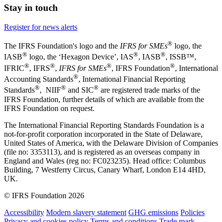
Stay in touch
Register for news alerts
®
The IFRS Foundation's logo and the
IFRS for SMEs
logo, the
®
®
®
IASB
logo, the ‘Hexagon Device’, IAS
, IASB
,
ISSB™,
®
®
®
®
IFRIC
, IFRS
,
IFRS for SMEs
, IFRS Foundation
, International
®
Accounting Standards
, International Financial Reporting
®
®
®
Standards
, NIIF
and SIC
are registered trade marks of the
IFRS Foundation, further details of which are available from the
IFRS Foundation on request.
The International Financial Reporting Standards Foundation is a
not-for-profit corporation incorporated in the State of Delaware,
United States of America, with the Delaware Division of Companies
(file no: 3353113), and is registered as an overseas company in
England and Wales (reg no: FC023235). Head office: Columbus
Building, 7 Westferry Circus, Canary Wharf, London E14 4HD,
UK.
© IFRS Foundation 2026
Accessibility
Modern slavery statement
GHG emissions
Policies
Privacy and cookies policy
Terms and conditions
Trade mark