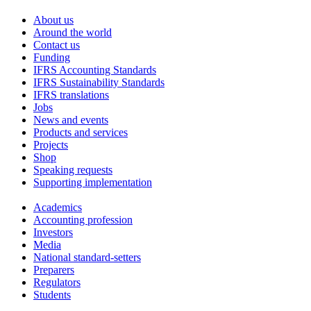
About us
Around the world
Contact us
Funding
IFRS Accounting Standards
IFRS Sustainability Standards
IFRS translations
Jobs
News and events
Products and services
Projects
Shop
Speaking requests
Supporting implementation
Academics
Accounting profession
Investors
Media
National standard-setters
Preparers
Regulators
Students