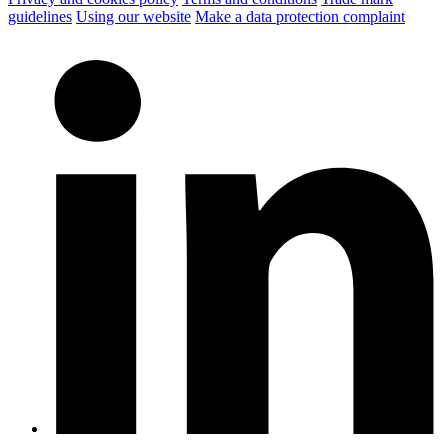
guidelines
Using our website
Make a data protection complaint