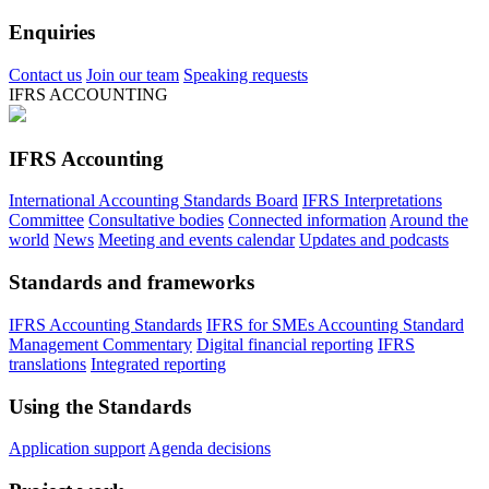
Enquiries
Contact us
Join our team
Speaking requests
IFRS ACCOUNTING
IFRS Accounting
International Accounting Standards Board
IFRS Interpretations
Committee
Consultative bodies
Connected information
Around the
world
News
Meeting and events calendar
Updates and podcasts
Standards and frameworks
IFRS Accounting Standards
IFRS for SMEs Accounting Standard
Management Commentary
Digital financial reporting
IFRS
translations
Integrated reporting
Using the Standards
Application support
Agenda decisions