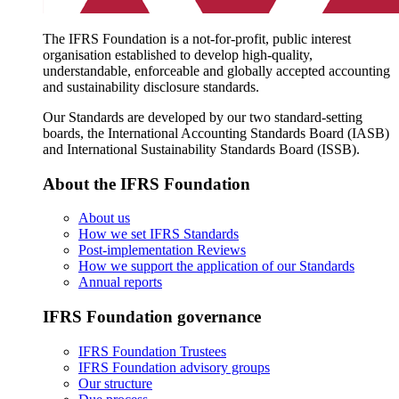
The IFRS Foundation is a not-for-profit, public interest
organisation established to develop high-quality,
understandable, enforceable and globally accepted accounting
and sustainability disclosure standards.
Our Standards are developed by our two standard-setting
boards, the International Accounting Standards Board (IASB)
and International Sustainability Standards Board (ISSB).
About the IFRS Foundation
About us
How we set IFRS Standards
Post-implementation Reviews
How we support the application of our Standards
Annual reports
IFRS Foundation governance
IFRS Foundation Trustees
IFRS Foundation advisory groups
Our structure