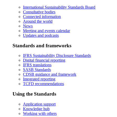
International Sustainability Standards Board
Consultative bodies
Connected information
Around the world
News
Meeting and events calendar
Updates and podcasts
Standards and frameworks
IFRS Sustainability Disclosure Standards
Digital financial reporting
IFRS translations
SASB Standards
CDSB guidance and framework
Integrated reporting
TCFD recommendations
Using the Standards
Application support
Knowledge hub
Working with others