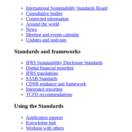
International Sustainability Standards Board
Consultative bodies
Connected information
Around the world
News
Meeting and events calendar
Updates and podcasts
Standards and frameworks
IFRS Sustainability Disclosure Standards
Digital financial reporting
IFRS translations
SASB Standards
CDSB guidance and framework
Integrated reporting
TCFD recommendations
Using the Standards
Application support
Knowledge hub
Working with others