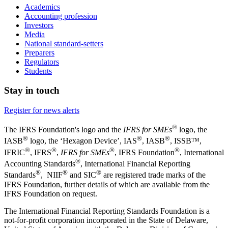
Academics
Accounting profession
Investors
Media
National standard-setters
Preparers
Regulators
Students
Stay in touch
Register for news alerts
®
The IFRS Foundation's logo and the
IFRS for SMEs
logo, the
®
®
®
IASB
logo, the ‘Hexagon Device’, IAS
, IASB
,
ISSB™,
®
®
®
®
IFRIC
, IFRS
,
IFRS for SMEs
, IFRS Foundation
, International
®
Accounting Standards
, International Financial Reporting
®
®
®
Standards
, NIIF
and SIC
are registered trade marks of the
IFRS Foundation, further details of which are available from the
IFRS Foundation on request.
The International Financial Reporting Standards Foundation is a
not-for-profit corporation incorporated in the State of Delaware,