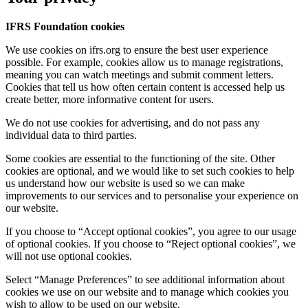
IFRS Foundation cookies
We use cookies on ifrs.org to ensure the best user experience
possible. For example, cookies allow us to manage registrations,
meaning you can watch meetings and submit comment letters.
Cookies that tell us how often certain content is accessed help us
create better, more informative content for users.
We do not use cookies for advertising, and do not pass any
individual data to third parties.
Some cookies are essential to the functioning of the site. Other
cookies are optional, and we would like to set such cookies to help
us understand how our website is used so we can make
improvements to our services and to personalise your experience on
our website.
If you choose to “Accept optional cookies”, you agree to our usage
of optional cookies. If you choose to “Reject optional cookies”, we
will not use optional cookies.
Select “Manage Preferences” to see additional information about
cookies we use on our website and to manage which cookies you
wish to allow to be used on our website.