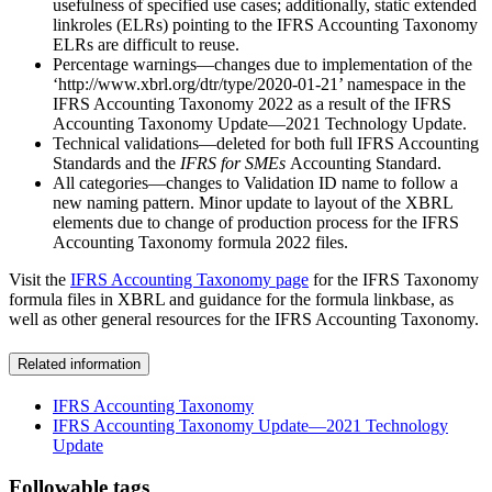
usefulness of specified use cases; additionally, static extended
linkroles (ELRs) pointing to the IFRS Accounting Taxonomy
ELRs are difficult to reuse.
Percentage warnings—changes due to implementation of the
‘http://www.xbrl.org/dtr/type/2020-01-21’ namespace in the
IFRS Accounting Taxonomy 2022 as a result of the IFRS
Accounting Taxonomy Update—2021 Technology Update.
Technical validations—deleted for both full IFRS Accounting
Standards and the
IFRS for SMEs
Accounting Standard.
All categories—changes to Validation ID name to follow a
new naming pattern. Minor update to layout of the XBRL
elements due to change of production process for the IFRS
Accounting Taxonomy formula 2022 files.
Visit the
IFRS Accounting Taxonomy page
for the IFRS Taxonomy
formula files in XBRL and guidance for the formula linkbase, as
well as other general resources for the IFRS Accounting Taxonomy.
Related information
IFRS Accounting Taxonomy
IFRS Accounting Taxonomy Update—2021 Technology
Update
Followable tags