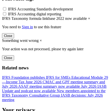
IFRS Accounting Standards development
IFRS Accounting digital reporting
IFRS Taxonomy formula linkbase 2022 now available
×
You need to
Sign in
to use this feature
Close
Something went wrong
×
Your action was not processed, please try again later
Close
Related news
IFRS Foundation publishes IFRS for SMEs Educational Module 29
—Income Tax
June 2026 CMAC and GPF meeting summary and
July 2026 ASAF meeting summary now available
July 2026 IASB
Update and podcast now available
New members appointed to the
IFRS Taxonomy Consultative Group
IASB decisions: July 2026
meeting
Your privacy