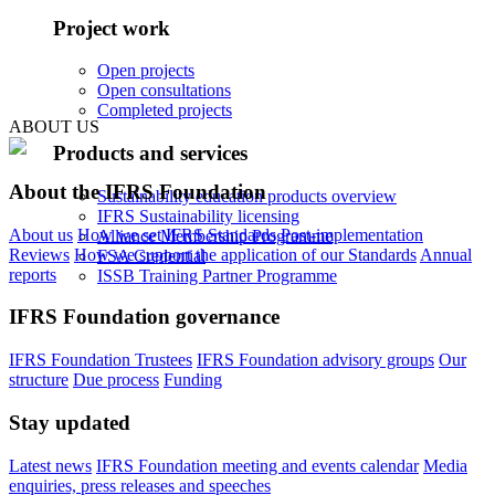
Project work
Open projects
Open consultations
Completed projects
ABOUT US
Products and services
About the IFRS Foundation
Sustainability education products overview
IFRS Sustainability licensing
About us
How we set IFRS Standards
Post-implementation
Alliance Membership Programme
Reviews
How we support the application of our Standards
Annual
FSA Credential
reports
ISSB Training Partner Programme
IFRS Foundation governance
IFRS Foundation Trustees
IFRS Foundation advisory groups
Our
structure
Due process
Funding
Stay updated
Latest news
IFRS Foundation meeting and events calendar
Media
enquiries, press releases and speeches