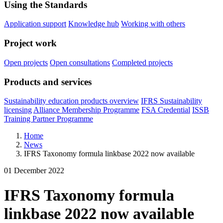
Using the Standards
Application support
Knowledge hub
Working with others
Project work
Open projects
Open consultations
Completed projects
Products and services
Sustainability education products overview
IFRS Sustainability
licensing
Alliance Membership Programme
FSA Credential
ISSB
Training Partner Programme
Home
News
IFRS Taxonomy formula linkbase 2022 now available
01 December 2022
IFRS Taxonomy formula
linkbase 2022 now available