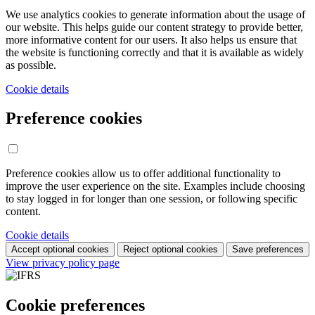
We use analytics cookies to generate information about the usage of
our website. This helps guide our content strategy to provide better,
more informative content for our users. It also helps us ensure that
the website is functioning correctly and that it is available as widely
as possible.
Cookie details
Preference cookies
Preference cookies allow us to offer additional functionality to
improve the user experience on the site. Examples include choosing
to stay logged in for longer than one session, or following specific
content.
Cookie details
Accept optional cookies
Reject optional cookies
Save preferences
View privacy policy page
Cookie preferences