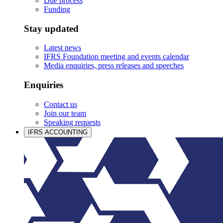
Due process
Funding
Stay updated
Latest news
IFRS Foundation meeting and events calendar
Media enquiries, press releases and speeches
Enquiries
Contact us
Join our team
Speaking requests
IFRS ACCOUNTING