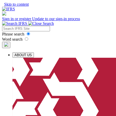
Skip to content
Sign in or register
Update to our sign-in process
Phrase search
Word search
ABOUT US