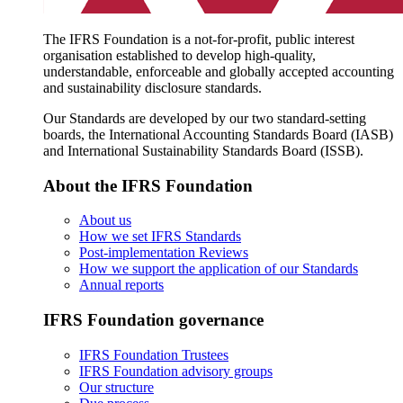
The IFRS Foundation is a not-for-profit, public interest
organisation established to develop high-quality,
understandable, enforceable and globally accepted accounting
and sustainability disclosure standards.
Our Standards are developed by our two standard-setting
boards, the International Accounting Standards Board (IASB)
and International Sustainability Standards Board (ISSB).
About the IFRS Foundation
About us
How we set IFRS Standards
Post-implementation Reviews
How we support the application of our Standards
Annual reports
IFRS Foundation governance
IFRS Foundation Trustees
IFRS Foundation advisory groups
Our structure