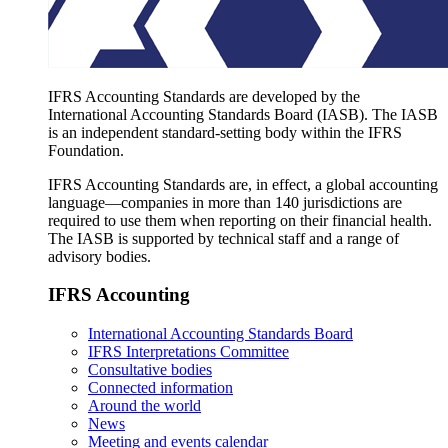
IFRS Accounting Standards are developed by the
International Accounting Standards Board (IASB). The IASB
is an independent standard-setting body within the IFRS
Foundation.
IFRS Accounting Standards are, in effect, a global accounting
language—companies in more than 140 jurisdictions are
required to use them when reporting on their financial health.
The IASB is supported by technical staff and a range of
advisory bodies.
IFRS Accounting
International Accounting Standards Board
IFRS Interpretations Committee
Consultative bodies
Connected information
Around the world
News
Meeting and events calendar