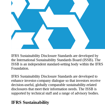
Products overview
IFRS Accounting licensing
IFRS Digital subscription
IFRS Foundation shop
IFRS Sustainability Disclosure Standards are developed by
the International Sustainability Standards Board (ISSB). The
ISSB is an independent standard-setting body within the IFRS
Foundation.
IFRS Sustainability Disclosure Standards are developed to
enhance investor-company dialogue so that investors receive
decision-useful, globally comparable sustainability-related
disclosures that meet their information needs. The ISSB is
supported by technical staff and a range of advisory bodies.
IFRS Sustainability