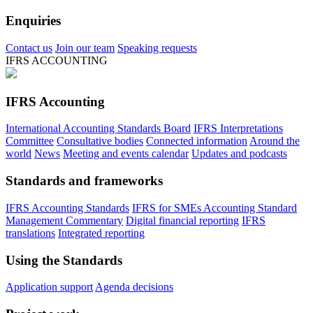
Enquiries
Contact us
Join our team
Speaking requests
IFRS ACCOUNTING
IFRS Accounting
International Accounting Standards Board
IFRS Interpretations
Committee
Consultative bodies
Connected information
Around the
world
News
Meeting and events calendar
Updates and podcasts
Standards and frameworks
IFRS Accounting Standards
IFRS for SMEs Accounting Standard
Management Commentary
Digital financial reporting
IFRS
translations
Integrated reporting
Using the Standards
Application support
Agenda decisions