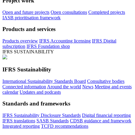
Project work
Open and future projects
Open consultations
Completed projects
IASB prioritisation framework
Products and services
Products overview
IFRS Accounting licensing
IFRS Digital
subscription
IFRS Foundation shop
IFRS SUSTAINABILITY
IFRS Sustainability
International Sustainability Standards Board
Consultative bodies
Connected information
Around the world
News
Meeting and events
calendar
Updates and podcasts
Standards and frameworks
IFRS Sustainability Disclosure Standards
Digital financial reporting
IFRS translations
SASB Standards
CDSB guidance and framework
Integrated reporting
TCFD recommendations