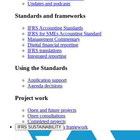
Updates and podcasts
Standards and frameworks
IFRS Accounting Standards
IFRS for SMEs Accounting Standard
Management Commentary
Digital financial reporting
IFRS translations
Integrated reporting
Using the Standards
Application support
Agenda decisions
Project work
Open and future projects
Open consultations
Completed projects
IASB prioritisation framework
IFRS SUSTAINABILITY
Products and services