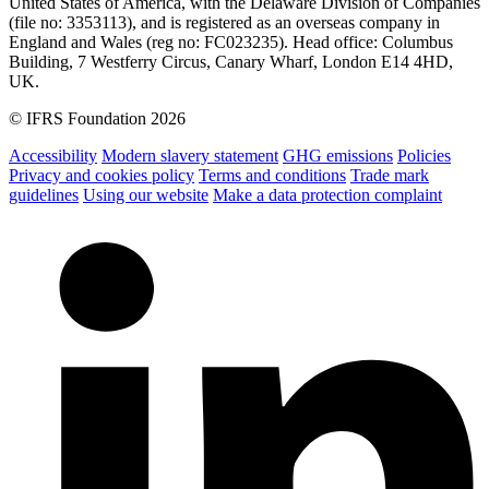
United States of America, with the Delaware Division of Companies
(file no: 3353113), and is registered as an overseas company in
England and Wales (reg no: FC023235). Head office: Columbus
Building, 7 Westferry Circus, Canary Wharf, London E14 4HD,
UK.
© IFRS Foundation 2026
Accessibility
Modern slavery statement
GHG emissions
Policies
Privacy and cookies policy
Terms and conditions
Trade mark
guidelines
Using our website
Make a data protection complaint