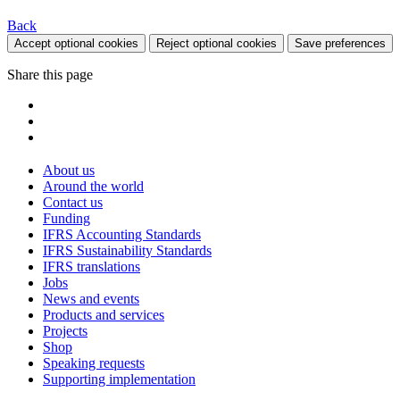
Back
Accept optional cookies
Reject optional cookies
Save preferences
Share this page
About us
Around the world
Contact us
Funding
IFRS Accounting Standards
IFRS Sustainability Standards
IFRS translations
Jobs
News and events
Products and services
Projects
Shop
Speaking requests
Supporting implementation