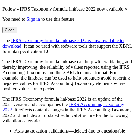
Follow - IFRS Taxonomy formula linkbase 2022 now available
×
You need to
Sign in
to use this feature
Close
The
IFRS Taxonomy formula linkbase 2022 is now available to
download
. It can be used with software tools that support the XBRL
formula specification 1.0.
The IFRS Taxonomy formula linkbase can help with validating, and
thereby improving, the reliability of values reported using the IFRS
Accounting Taxonomy and the XBRL technical format. For
example, the linkbase can be used to help preparers avoid reporting
negative values for IFRS Accounting Taxonomy elements where
positive values are expected.
The IFRS Taxonomy formula linkbase 2022 is an update of the
2021 version and accompanies the
IFRS Accounting Taxonomy
2022
. It reflects content changes in the IFRS Accounting Taxonomy
2022 and includes an updated technical structure for the following
validation categories:
Axis aggregation validations—deleted due to questionable