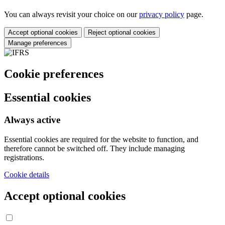
You can always revisit your choice on our
privacy policy
page.
Accept optional cookies
Reject optional cookies
Manage preferences
Cookie preferences
Essential cookies
Always active
Essential cookies are required for the website to function, and
therefore cannot be switched off. They include managing
registrations.
Cookie details
Accept optional cookies