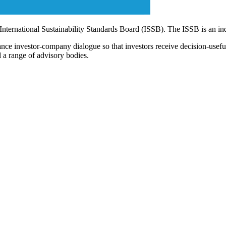
 International Sustainability Standards Board (ISSB). The ISSB is an i
ce investor-company dialogue so that investors receive decision-useful, 
 a range of advisory bodies.