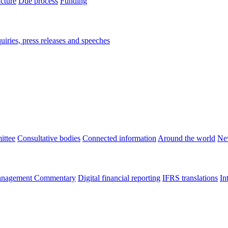
ucture
Due process
Funding
iries, press releases and speeches
ittee
Consultative bodies
Connected information
Around the world
Ne
nagement Commentary
Digital financial reporting
IFRS translations
In