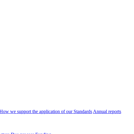
How we support the application of our Standards
Annual reports