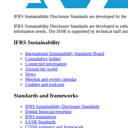
IFRS Sustainability Disclosure Standards are developed by the
IFRS Sustainability Disclosure Standards are developed to enhan
information needs. The ISSB is supported by technical staff and
IFRS Sustainability
International Sustainability Standards Board
Consultative bodies
Connected information
Around the world
News
Meeting and events calendar
Updates and podcasts
Standards and frameworks
IFRS Sustainability Disclosure Standards
Digital financial reporting
IFRS translations
SASB Standards
CDSB guidance and framework