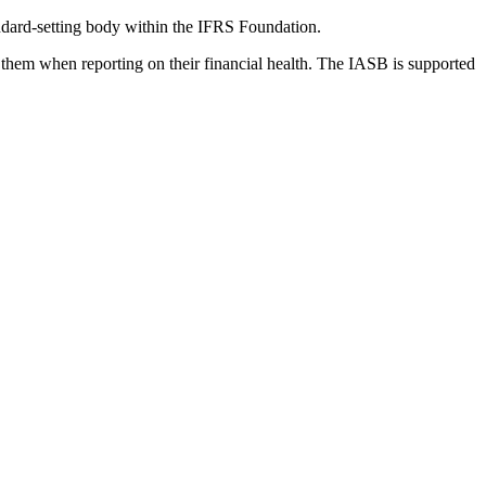
dard-setting body within the IFRS Foundation.
 them when reporting on their financial health. The IASB is supported