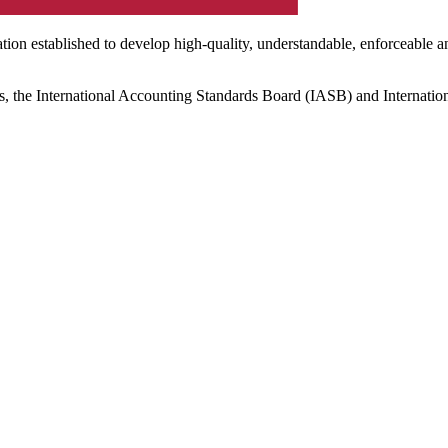
ation established to develop high-quality, understandable, enforceable a
s, the International Accounting Standards Board (IASB) and Internatio