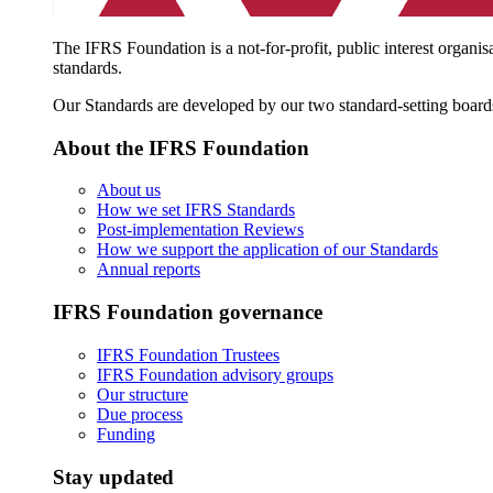
The IFRS Foundation is a not-for-profit, public interest organis
standards.
Our Standards are developed by our two standard-setting board
About the IFRS Foundation
About us
How we set IFRS Standards
Post-implementation Reviews
How we support the application of our Standards
Annual reports
IFRS Foundation governance
IFRS Foundation Trustees
IFRS Foundation advisory groups
Our structure
Due process
Funding
Stay updated