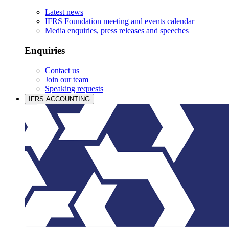
Latest news
IFRS Foundation meeting and events calendar
Media enquiries, press releases and speeches
Enquiries
Contact us
Join our team
Speaking requests
IFRS ACCOUNTING