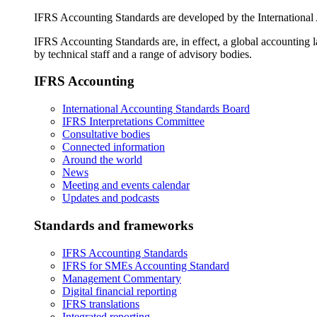
IFRS Accounting Standards are developed by the International
IFRS Accounting Standards are, in effect, a global accounting 
by technical staff and a range of advisory bodies.
IFRS Accounting
International Accounting Standards Board
IFRS Interpretations Committee
Consultative bodies
Connected information
Around the world
News
Meeting and events calendar
Updates and podcasts
Standards and frameworks
IFRS Accounting Standards
IFRS for SMEs Accounting Standard
Management Commentary
Digital financial reporting
IFRS translations
Integrated reporting