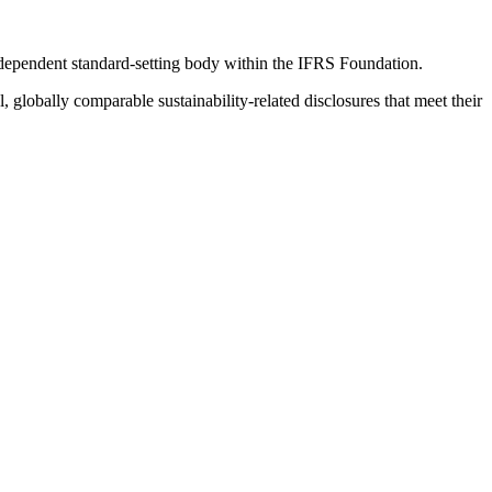
ndependent standard-setting body within the IFRS Foundation.
globally comparable sustainability-related disclosures that meet their