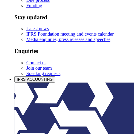
Due process
Funding
Stay updated
Latest news
IFRS Foundation meeting and events calendar
Media enquiries, press releases and speeches
Enquiries
Contact us
Join our team
Speaking requests
IFRS ACCOUNTING