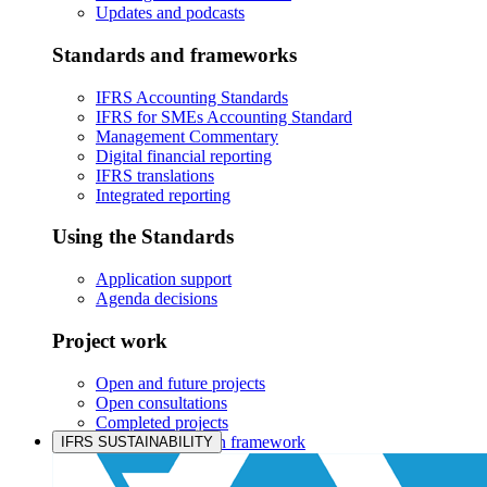
Updates and podcasts
Standards and frameworks
IFRS Accounting Standards
IFRS for SMEs Accounting Standard
Management Commentary
Digital financial reporting
IFRS translations
Integrated reporting
Using the Standards
Application support
Agenda decisions
Project work
Open and future projects
Open consultations
Completed projects
IASB prioritisation framework
IFRS SUSTAINABILITY
Products and services