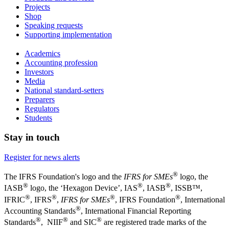
Projects
Shop
Speaking requests
Supporting implementation
Academics
Accounting profession
Investors
Media
National standard-setters
Preparers
Regulators
Students
Stay in touch
Register for news alerts
®
The IFRS Foundation's logo and the
IFRS for SMEs
logo, the
®
®
®
IASB
logo, the ‘Hexagon Device’, IAS
, IASB
,
ISSB™,
®
®
®
®
IFRIC
, IFRS
,
IFRS for SMEs
, IFRS Foundation
, International
®
Accounting Standards
, International Financial Reporting
®
®
®
Standards
, NIIF
and SIC
are registered trade marks of the