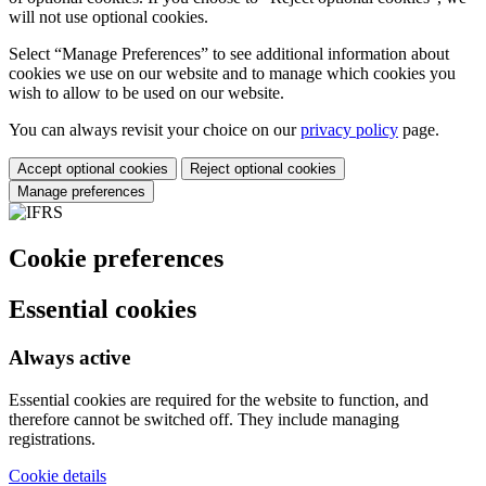
will not use optional cookies.
Select “Manage Preferences” to see additional information about
cookies we use on our website and to manage which cookies you
wish to allow to be used on our website.
You can always revisit your choice on our
privacy policy
page.
Accept optional cookies
Reject optional cookies
Manage preferences
Cookie preferences
Essential cookies
Always active
Essential cookies are required for the website to function, and
therefore cannot be switched off. They include managing
registrations.
Cookie details