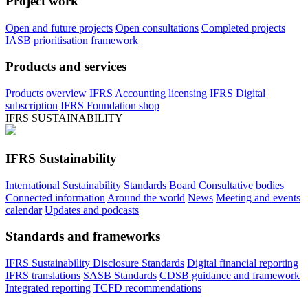
Project work
Open and future projects
Open consultations
Completed projects
IASB prioritisation framework
Products and services
Products overview
IFRS Accounting licensing
IFRS Digital
subscription
IFRS Foundation shop
IFRS SUSTAINABILITY
IFRS Sustainability
International Sustainability Standards Board
Consultative bodies
Connected information
Around the world
News
Meeting and events
calendar
Updates and podcasts
Standards and frameworks
IFRS Sustainability Disclosure Standards
Digital financial reporting
IFRS translations
SASB Standards
CDSB guidance and framework
Integrated reporting
TCFD recommendations