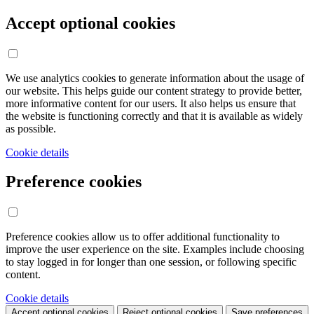
Accept optional cookies
We use analytics cookies to generate information about the usage of
our website. This helps guide our content strategy to provide better,
more informative content for our users. It also helps us ensure that
the website is functioning correctly and that it is available as widely
as possible.
Cookie details
Preference cookies
Preference cookies allow us to offer additional functionality to
improve the user experience on the site. Examples include choosing
to stay logged in for longer than one session, or following specific
content.
Cookie details
Accept optional cookies
Reject optional cookies
Save preferences