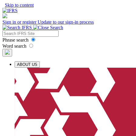
Skip to content
Sign in or register
Update to our sign-in process
Phrase search
Word search
ABOUT US