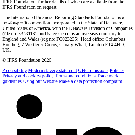
IFRS Foundation, further details of which are available from the
IFRS Foundation on request.
The International Financial Reporting Standards Foundation is a
not-for-profit corporation incorporated in the State of Delaware,
United States of America, with the Delaware Division of Companies
(file no: 3353113), and is registered as an overseas company in
England and Wales (reg no: FC023235). Head office: Columbus
Building, 7 Westferry Circus, Canary Wharf, London E14 4HD,
UK.
© IFRS Foundation 2026
Accessibility
Modern slavery statement
GHG emissions
Policies
Privacy and cookies policy
Terms and conditions
Trade mark
guidelines
Using our website
Make a data protection complaint