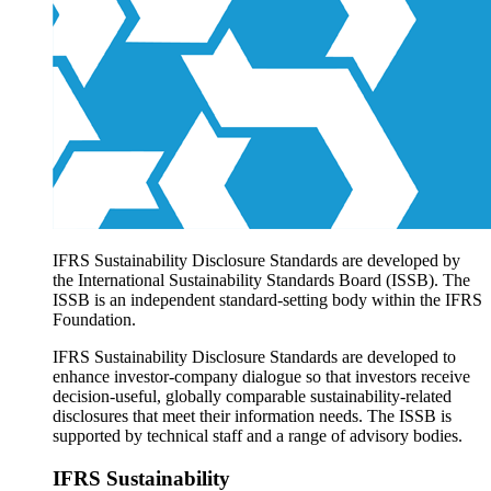
Products overview
IFRS Accounting licensing
IFRS Digital subscription
IFRS Foundation shop
IFRS Sustainability Disclosure Standards are developed by
the International Sustainability Standards Board (ISSB). The
ISSB is an independent standard-setting body within the IFRS
Foundation.
IFRS Sustainability Disclosure Standards are developed to
enhance investor-company dialogue so that investors receive
decision-useful, globally comparable sustainability-related
disclosures that meet their information needs. The ISSB is
supported by technical staff and a range of advisory bodies.
IFRS Sustainability