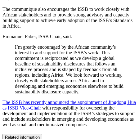
The communique also encourages the ISSB to work closely with
African stakeholders and to provide strong advisory and capacity
building support to achieve early adoption of the ISSB’s Standards
in Africa.
Emmanuel Faber, ISSB Chair, said:
I’m greatly encouraged by the African community’s
interest in and support for the ISSB’s work. This
commitment is reciprocated as we develop a global
baseline of sustainability disclosures that follows an
inclusive process and is shaped by feedback from all
regions, including Africa. We look forward to working
closely with stakeholders across Africa and in
developing and emerging economies elsewhere to build
sustainability disclosure capacity.
The ISSB has recently announced the appointment of Jingdong Hua
as ISSB Vice-Chair
with responsibility for overseeing the
development and implementation of the ISSB’s strategies to support
and include stakeholders in emerging and developing economies as
well as small and medium-sized companies.
Related information