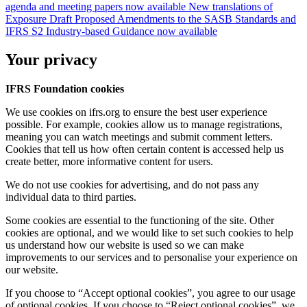
agenda and meeting papers now available
New translations of
Exposure Draft Proposed Amendments to the SASB Standards and
IFRS S2 Industry-based Guidance now available
Your privacy
IFRS Foundation cookies
We use cookies on ifrs.org to ensure the best user experience
possible. For example, cookies allow us to manage registrations,
meaning you can watch meetings and submit comment letters.
Cookies that tell us how often certain content is accessed help us
create better, more informative content for users.
We do not use cookies for advertising, and do not pass any
individual data to third parties.
Some cookies are essential to the functioning of the site. Other
cookies are optional, and we would like to set such cookies to help
us understand how our website is used so we can make
improvements to our services and to personalise your experience on
our website.
If you choose to “Accept optional cookies”, you agree to our usage
of optional cookies. If you choose to “Reject optional cookies”, we