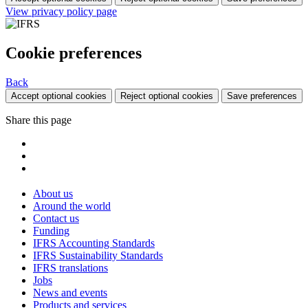
View privacy policy page
Cookie preferences
Back
Accept optional cookies
Reject optional cookies
Save preferences
Share this page
About us
Around the world
Contact us
Funding
IFRS Accounting Standards
IFRS Sustainability Standards
IFRS translations
Jobs
News and events
Products and services