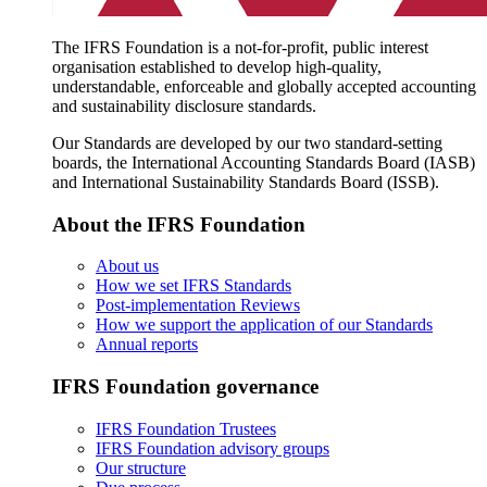
The IFRS Foundation is a not-for-profit, public interest
organisation established to develop high-quality,
understandable, enforceable and globally accepted accounting
and sustainability disclosure standards.
Our Standards are developed by our two standard-setting
boards, the International Accounting Standards Board (IASB)
and International Sustainability Standards Board (ISSB).
About the IFRS Foundation
About us
How we set IFRS Standards
Post-implementation Reviews
How we support the application of our Standards
Annual reports
IFRS Foundation governance
IFRS Foundation Trustees
IFRS Foundation advisory groups
Our structure