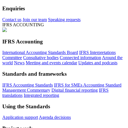
Enquiries
Contact us
Join our team
Speaking requests
IFRS ACCOUNTING
IFRS Accounting
International Accounting Standards Board
IFRS Interpretations
Committee
Consultative bodies
Connected information
Around the
world
News
Meeting and events calendar
Updates and podcasts
Standards and frameworks
IFRS Accounting Standards
IFRS for SMEs Accounting Standard
Management Commentary
Digital financial reporting
IFRS
translations
Integrated reporting
Using the Standards
Application support
Agenda decisions