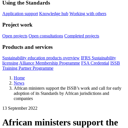
Using the Standards
Application support
Knowledge hub
Working with others
Project work
Open projects
Open consultations
Completed projects
Products and services
Sustainability education products overview
IFRS Sustainability
licensing
Alliance Membership Programme
FSA Credential
ISSB
Training Partner Programme
Home
News
African ministers support the ISSB’s work and call for early
adoption of its Standards by African jurisdictions and
companies
13 September 2022
African ministers support the