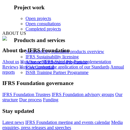
Project work
Open projects
Open consultations
Completed projects
ABOUT US
Products and services
About the IFRS Foundation
Sustainability education products overview
IFRS Sustainability licensing
About us
How we set IFRS Standards
Post-implementation
Alliance Membership Programme
Reviews
How we support the application of our Standards
Annual
FSA Credential
reports
ISSB Training Partner Programme
IFRS Foundation governance
IFRS Foundation Trustees
IFRS Foundation advisory groups
Our
structure
Due process
Funding
Stay updated
Latest news
IFRS Foundation meeting and events calendar
Media
enquiries, press releases and speeches