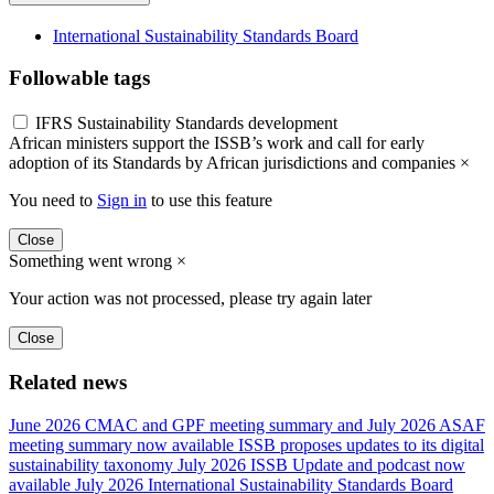
International Sustainability Standards Board
Followable tags
IFRS Sustainability Standards development
African ministers support the ISSB’s work and call for early
adoption of its Standards by African jurisdictions and companies
×
You need to
Sign in
to use this feature
Close
Something went wrong
×
Your action was not processed, please try again later
Close
Related news
June 2026 CMAC and GPF meeting summary and July 2026 ASAF
meeting summary now available
ISSB proposes updates to its digital
sustainability taxonomy
July 2026 ISSB Update and podcast now
available
July 2026 International Sustainability Standards Board