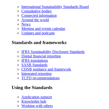
International Sustainability Standards Board
Consultative bodies
Connected information
Around the world
News
Meeting and events calendar
Updates and podcasts
Standards and frameworks
IFRS Sustainability Disclosure Standards
Digital financial reporting
IFRS translations
SASB Standards
CDSB guidance and framework
Integrated reporting
TCFD recommendations
Using the Standards
Application support
Knowledge hub
Working with others