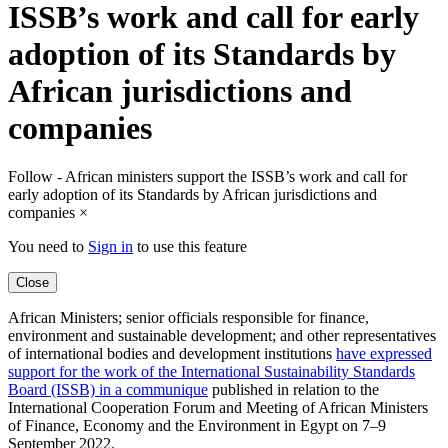
ISSB’s work and call for early
adoption of its Standards by
African jurisdictions and
companies
Follow - African ministers support the ISSB’s work and call for
early adoption of its Standards by African jurisdictions and
companies
×
You need to
Sign in
to use this feature
Close
African Ministers; senior officials responsible for finance,
environment and sustainable development; and other representatives
of international bodies and development institutions
have expressed
support for the work of the International Sustainability Standards
Board (ISSB) in a communique
published in relation to the
International Cooperation Forum and Meeting of African Ministers
of Finance, Economy and the Environment in Egypt on 7–9
September 2022.