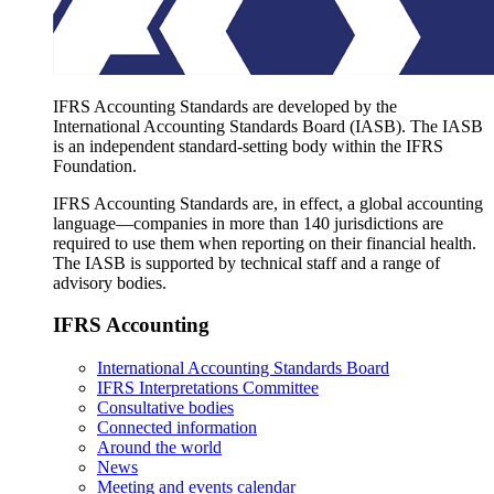
IFRS Accounting Standards are developed by the
International Accounting Standards Board (IASB). The IASB
is an independent standard-setting body within the IFRS
Foundation.
IFRS Accounting Standards are, in effect, a global accounting
language—companies in more than 140 jurisdictions are
required to use them when reporting on their financial health.
The IASB is supported by technical staff and a range of
advisory bodies.
IFRS Accounting
International Accounting Standards Board
IFRS Interpretations Committee
Consultative bodies
Connected information
Around the world
News
Meeting and events calendar