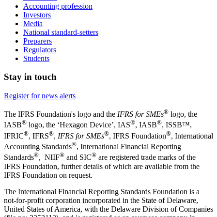
Accounting profession
Investors
Media
National standard-setters
Preparers
Regulators
Students
Stay in touch
Register for news alerts
®
The IFRS Foundation's logo and the
IFRS for SMEs
logo, the
®
®
®
IASB
logo, the ‘Hexagon Device’, IAS
, IASB
,
ISSB™,
®
®
®
®
IFRIC
, IFRS
,
IFRS for SMEs
, IFRS Foundation
, International
®
Accounting Standards
, International Financial Reporting
®
®
®
Standards
, NIIF
and SIC
are registered trade marks of the
IFRS Foundation, further details of which are available from the
IFRS Foundation on request.
The International Financial Reporting Standards Foundation is a
not-for-profit corporation incorporated in the State of Delaware,
United States of America, with the Delaware Division of Companies