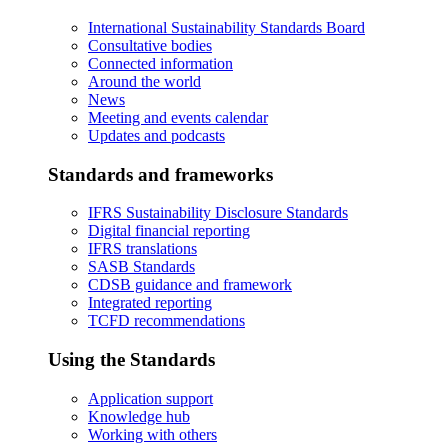
International Sustainability Standards Board
Consultative bodies
Connected information
Around the world
News
Meeting and events calendar
Updates and podcasts
Standards and frameworks
IFRS Sustainability Disclosure Standards
Digital financial reporting
IFRS translations
SASB Standards
CDSB guidance and framework
Integrated reporting
TCFD recommendations
Using the Standards
Application support
Knowledge hub
Working with others