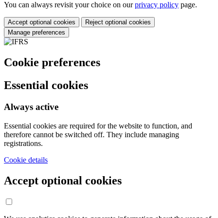
You can always revisit your choice on our
privacy policy
page.
Accept optional cookies
Reject optional cookies
Manage preferences
Cookie preferences
Essential cookies
Always active
Essential cookies are required for the website to function, and
therefore cannot be switched off. They include managing
registrations.
Cookie details
Accept optional cookies