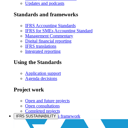
Updates and podcasts
Standards and frameworks
IFRS Accounting Standards
IFRS for SMEs Accounting Standard
Management Commentary
Digital financial reporting
IFRS translations
Integrated reporting
Using the Standards
Application support
Agenda decisions
Project work
Open and future projects
Open consultations
Completed projects
IASB prioritisation framework
IFRS SUSTAINABILITY
Products and services