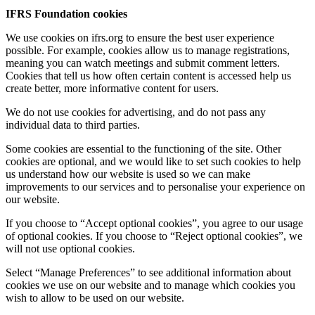
IFRS Foundation cookies
We use cookies on ifrs.org to ensure the best user experience
possible. For example, cookies allow us to manage registrations,
meaning you can watch meetings and submit comment letters.
Cookies that tell us how often certain content is accessed help us
create better, more informative content for users.
We do not use cookies for advertising, and do not pass any
individual data to third parties.
Some cookies are essential to the functioning of the site. Other
cookies are optional, and we would like to set such cookies to help
us understand how our website is used so we can make
improvements to our services and to personalise your experience on
our website.
If you choose to “Accept optional cookies”, you agree to our usage
of optional cookies. If you choose to “Reject optional cookies”, we
will not use optional cookies.
Select “Manage Preferences” to see additional information about
cookies we use on our website and to manage which cookies you
wish to allow to be used on our website.