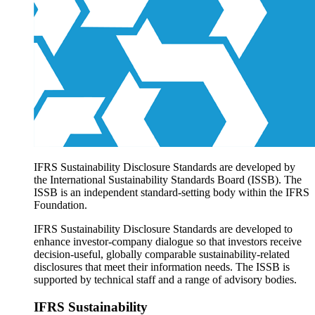
Products overview
IFRS Accounting licensing
IFRS Digital subscription
IFRS Foundation shop
IFRS Sustainability Disclosure Standards are developed by
the International Sustainability Standards Board (ISSB). The
ISSB is an independent standard-setting body within the IFRS
Foundation.
IFRS Sustainability Disclosure Standards are developed to
enhance investor-company dialogue so that investors receive
decision-useful, globally comparable sustainability-related
disclosures that meet their information needs. The ISSB is
supported by technical staff and a range of advisory bodies.
IFRS Sustainability