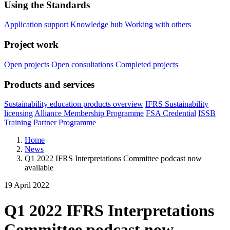
Using the Standards
Application support
Knowledge hub
Working with others
Project work
Open projects
Open consultations
Completed projects
Products and services
Sustainability education products overview
IFRS Sustainability
licensing
Alliance Membership Programme
FSA Credential
ISSB
Training Partner Programme
Home
News
Q1 2022 IFRS Interpretations Committee podcast now
available
19 April 2022
Q1 2022 IFRS Interpretations
Committee podcast now