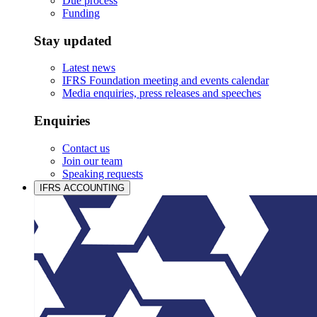
Due process
Funding
Stay updated
Latest news
IFRS Foundation meeting and events calendar
Media enquiries, press releases and speeches
Enquiries
Contact us
Join our team
Speaking requests
IFRS ACCOUNTING