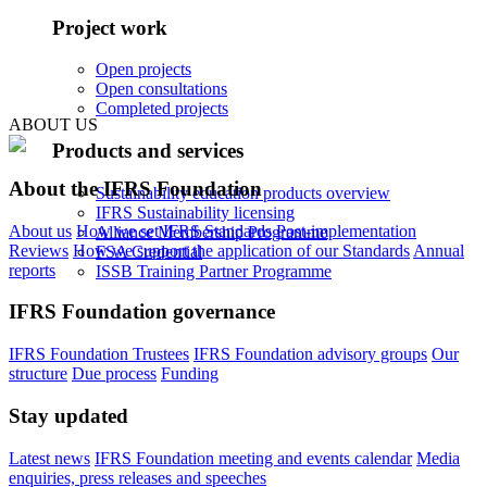
Project work
Open projects
Open consultations
Completed projects
ABOUT US
Products and services
About the IFRS Foundation
Sustainability education products overview
IFRS Sustainability licensing
About us
How we set IFRS Standards
Post-implementation
Alliance Membership Programme
Reviews
How we support the application of our Standards
Annual
FSA Credential
reports
ISSB Training Partner Programme
IFRS Foundation governance
IFRS Foundation Trustees
IFRS Foundation advisory groups
Our
structure
Due process
Funding
Stay updated
Latest news
IFRS Foundation meeting and events calendar
Media
enquiries, press releases and speeches