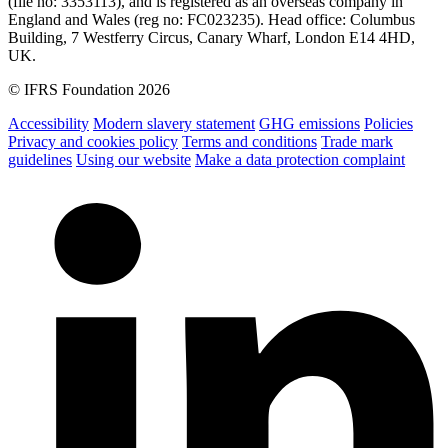
(file no: 3353113), and is registered as an overseas company in
England and Wales (reg no: FC023235). Head office: Columbus
Building, 7 Westferry Circus, Canary Wharf, London E14 4HD,
UK.
© IFRS Foundation 2026
Accessibility
Modern slavery statement
GHG emissions
Policies
Privacy and cookies policy
Terms and conditions
Trade mark
guidelines
Using our website
Make a data protection complaint