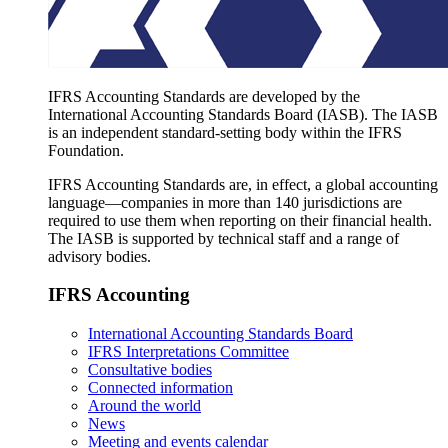
IFRS Accounting Standards are developed by the
International Accounting Standards Board (IASB). The IASB
is an independent standard-setting body within the IFRS
Foundation.
IFRS Accounting Standards are, in effect, a global accounting
language—companies in more than 140 jurisdictions are
required to use them when reporting on their financial health.
The IASB is supported by technical staff and a range of
advisory bodies.
IFRS Accounting
International Accounting Standards Board
IFRS Interpretations Committee
Consultative bodies
Connected information
Around the world
News
Meeting and events calendar