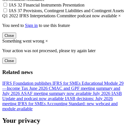
IAS 32 Financial Instruments Presentation
IAS 37 Provisions, Contingent Liabilities and Contingent Assets
Q1 2022 IFRS Interpretations Committee podcast now available
×
You need to
Sign in
to use this feature
Close
Something went wrong
×
Your action was not processed, please try again later
Close
Related news
IFRS Foundation publishes IFRS for SMEs Educational Module 29
—Income Tax
June 2026 CMAC and GPF meeting summary and
July 2026 ASAF meeting summary now available
July 2026 IASB
Update and podcast now available
IASB decisions: July 2026
meeting
IFRS for SMEs Accounting Standard: new webcast and
module available
Your privacy