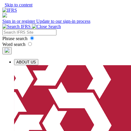
Skip to content
Sign in or register
Update to our sign-in process
Phrase search
Word search
ABOUT US