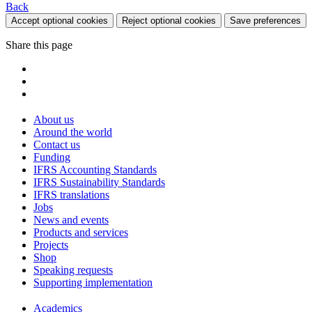
Back
Accept optional cookies
Reject optional cookies
Save preferences
Share this page
About us
Around the world
Contact us
Funding
IFRS Accounting Standards
IFRS Sustainability Standards
IFRS translations
Jobs
News and events
Products and services
Projects
Shop
Speaking requests
Supporting implementation
Academics