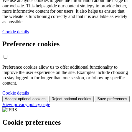
We use analytics cookies to generate information about the usage of
our website. This helps guide our content strategy to provide better,
more informative content for our users. It also helps us ensure that
the website is functioning correctly and that it is available as widely
as possible.
Cookie details
Preference cookies
Preference cookies allow us to offer additional functionality to
improve the user experience on the site. Examples include choosing
to stay logged in for longer than one session, or following specific
content.
Cookie details
Accept optional cookies
Reject optional cookies
Save preferences
View privacy policy page
Cookie preferences