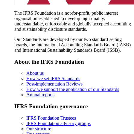
The IFRS Foundation is a not-for-profit, public interest
organisation established to develop high-quality,
understandable, enforceable and globally accepted accounting
and sustainability disclosure standards.
Our Standards are developed by our two standard-setting
boards, the International Accounting Standards Board (IASB)
and International Sustainability Standards Board (ISSB).
About the IFRS Foundation
About us
How we set IFRS Standards
Post-implementation Reviews
How we support the application of our Standards
Annual reports
IFRS Foundation governance
IFRS Foundation Trustees
IFRS Foundation advisory groups
Our structure