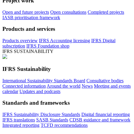
Project work
Open and future projects
Open consultations
Completed projects
IASB prioritisation framework
Products and services
Products overview
IFRS Accounting licensing
IFRS Digital
subscription
IFRS Foundation shop
IFRS SUSTAINABILITY
IFRS Sustainability
International Sustainability Standards Board
Consultative bodies
Connected information
Around the world
News
Meeting and events
calendar
Updates and podcasts
Standards and frameworks
IFRS Sustainability Disclosure Standards
Digital financial reporting
IFRS translations
SASB Standards
CDSB guidance and framework
Integrated reporting
TCFD recommendations