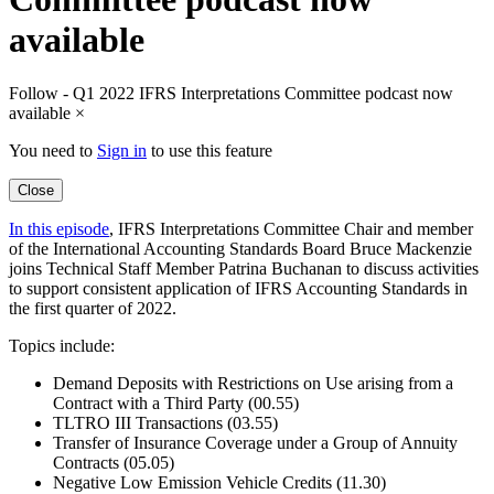
available
Follow - Q1 2022 IFRS Interpretations Committee podcast now
available
×
You need to
Sign in
to use this feature
Close
In this episode
, IFRS Interpretations Committee Chair and member
of the International Accounting Standards Board Bruce Mackenzie
joins Technical Staff Member Patrina Buchanan to discuss activities
to support consistent application of IFRS Accounting Standards in
the first quarter of 2022.
Topics include:
Demand Deposits with Restrictions on Use arising from a
Contract with a Third Party (00.55)
TLTRO III Transactions (03.55)
Transfer of Insurance Coverage under a Group of Annuity
Contracts (05.05)
Negative Low Emission Vehicle Credits (11.30)