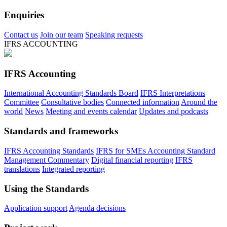
Enquiries
Contact us
Join our team
Speaking requests
IFRS ACCOUNTING
IFRS Accounting
International Accounting Standards Board
IFRS Interpretations
Committee
Consultative bodies
Connected information
Around the
world
News
Meeting and events calendar
Updates and podcasts
Standards and frameworks
IFRS Accounting Standards
IFRS for SMEs Accounting Standard
Management Commentary
Digital financial reporting
IFRS
translations
Integrated reporting
Using the Standards
Application support
Agenda decisions