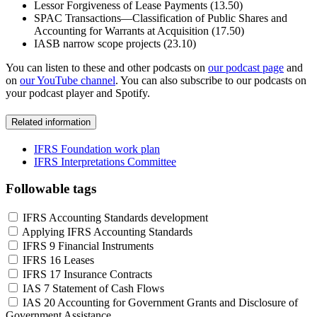
Lessor Forgiveness of Lease Payments (13.50)
SPAC Transactions—Classification of Public Shares and
Accounting for Warrants at Acquisition (17.50)
IASB narrow scope projects (23.10)
You can listen to these and other podcasts on
our podcast page
and
on
our YouTube channel
. You can also subscribe to our podcasts on
your podcast player and Spotify.
Related information
IFRS Foundation work plan
IFRS Interpretations Committee
Followable tags
IFRS Accounting Standards development
Applying IFRS Accounting Standards
IFRS 9 Financial Instruments
IFRS 16 Leases
IFRS 17 Insurance Contracts
IAS 7 Statement of Cash Flows
IAS 20 Accounting for Government Grants and Disclosure of
Government Assistance