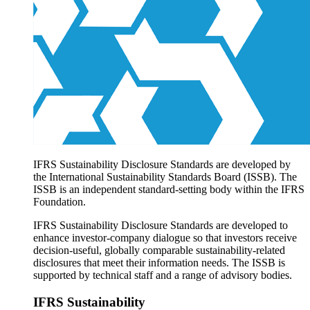
Products overview
IFRS Accounting licensing
IFRS Digital subscription
IFRS Foundation shop
IFRS Sustainability Disclosure Standards are developed by
the International Sustainability Standards Board (ISSB). The
ISSB is an independent standard-setting body within the IFRS
Foundation.
IFRS Sustainability Disclosure Standards are developed to
enhance investor-company dialogue so that investors receive
decision-useful, globally comparable sustainability-related
disclosures that meet their information needs. The ISSB is
supported by technical staff and a range of advisory bodies.
IFRS Sustainability