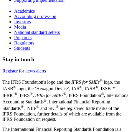
Supporting implementation
Academics
Accounting profession
Investors
Media
National standard-setters
Preparers
Regulators
Students
Stay in touch
Register for news alerts
®
The IFRS Foundation's logo and the
IFRS for SMEs
logo, the
®
®
®
IASB
logo, the ‘Hexagon Device’, IAS
, IASB
,
ISSB™,
®
®
®
®
IFRIC
, IFRS
,
IFRS for SMEs
, IFRS Foundation
, International
®
Accounting Standards
, International Financial Reporting
®
®
®
Standards
, NIIF
and SIC
are registered trade marks of the
IFRS Foundation, further details of which are available from the
IFRS Foundation on request.
The International Financial Reporting Standards Foundation is a