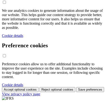
We use analytics cookies to generate information about the usage of
our website. This helps guide our content strategy to provide better,
more informative content for our users. It also helps us ensure that
the website is functioning correctly and that it is available as widely
as possible.
Cookie details
Preference cookies
Preference cookies allow us to offer additional functionality to
improve the user experience on the site. Examples include choosing
to stay logged in for longer than one session, or following specific
content.
Cookie details
Accept optional cookies
Reject optional cookies
Save preferences
View privacy policy page