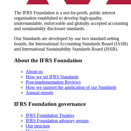
The IFRS Foundation is a not-for-profit, public interest
organisation established to develop high-quality,
understandable, enforceable and globally accepted accounting
and sustainability disclosure standards.
Our Standards are developed by our two standard-setting
boards, the International Accounting Standards Board (IASB)
and International Sustainability Standards Board (ISSB).
About the IFRS Foundation
About us
How we set IFRS Standards
Post-implementation Reviews
How we support the application of our Standards
Annual reports
IFRS Foundation governance
IFRS Foundation Trustees
IFRS Foundation advisory groups
Our structure