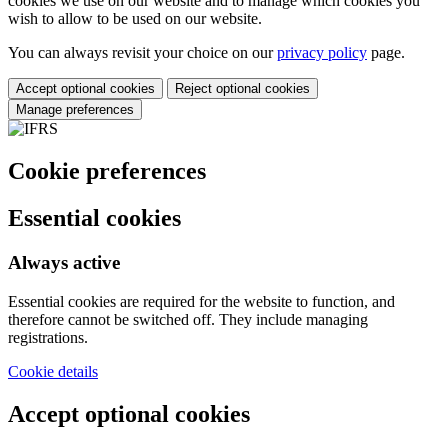
cookies we use on our website and to manage which cookies you
wish to allow to be used on our website.
You can always revisit your choice on our
privacy policy
page.
Accept optional cookies
Reject optional cookies
Manage preferences
Cookie preferences
Essential cookies
Always active
Essential cookies are required for the website to function, and
therefore cannot be switched off. They include managing
registrations.
Cookie details
Accept optional cookies