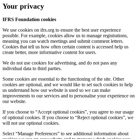
Your privacy
IFRS Foundation cookies
We use cookies on ifrs.org to ensure the best user experience
possible. For example, cookies allow us to manage registrations,
meaning you can watch meetings and submit comment letters.
Cookies that tell us how often certain content is accessed help us
create better, more informative content for users.
We do not use cookies for advertising, and do not pass any
individual data to third parties.
Some cookies are essential to the functioning of the site. Other
cookies are optional, and we would like to set such cookies to help
us understand how our website is used so we can make
improvements to our services and to personalise your experience on
our website.
If you choose to “Accept optional cookies”, you agree to our usage
of optional cookies. If you choose to “Reject optional cookies”, we
will not use optional cookies.
Select “Manage Preferences” to see additional information about