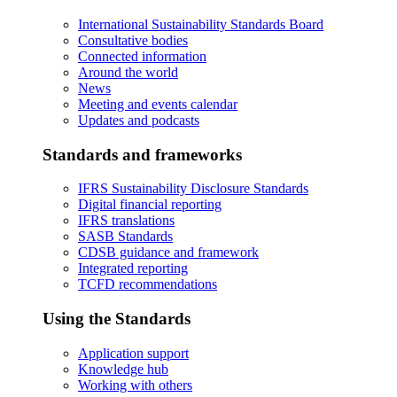
International Sustainability Standards Board
Consultative bodies
Connected information
Around the world
News
Meeting and events calendar
Updates and podcasts
Standards and frameworks
IFRS Sustainability Disclosure Standards
Digital financial reporting
IFRS translations
SASB Standards
CDSB guidance and framework
Integrated reporting
TCFD recommendations
Using the Standards
Application support
Knowledge hub
Working with others