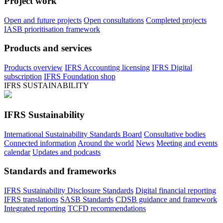
Project work
Open and future projects
Open consultations
Completed projects
IASB prioritisation framework
Products and services
Products overview
IFRS Accounting licensing
IFRS Digital
subscription
IFRS Foundation shop
IFRS SUSTAINABILITY
IFRS Sustainability
International Sustainability Standards Board
Consultative bodies
Connected information
Around the world
News
Meeting and events
calendar
Updates and podcasts
Standards and frameworks
IFRS Sustainability Disclosure Standards
Digital financial reporting
IFRS translations
SASB Standards
CDSB guidance and framework
Integrated reporting
TCFD recommendations