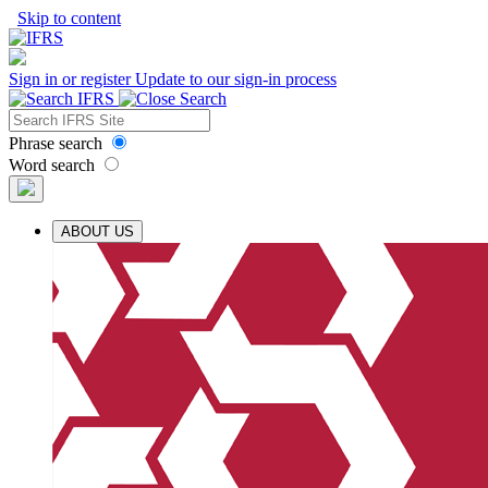
Skip to content
Sign in or register
Update to our sign-in process
Phrase search
Word search
ABOUT US