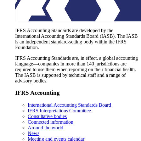
IFRS Accounting Standards are developed by the
International Accounting Standards Board (IASB). The IASB
is an independent standard-setting body within the IFRS
Foundation.
IFRS Accounting Standards are, in effect, a global accounting
language—companies in more than 140 jurisdictions are
required to use them when reporting on their financial health.
The IASB is supported by technical staff and a range of
advisory bodies.
IFRS Accounting
International Accounting Standards Board
IFRS Interpretations Committee
Consultative bodies
Connected information
Around the world
News
Meeting and events calendar