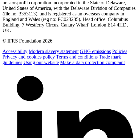
not-for-profit corporation incorporated in the State of Delaware,
United States of America, with the Delaware Division of Companies
(file no: 3353113), and is registered as an overseas company in
England and Wales (reg no: FC023235). Head office: Columbus
Building, 7 Westferry Circus, Canary Wharf, London E14 4HD,
UK.
© IFRS Foundation 2026
Accessibility
Modern slavery statement
GHG emissions
Policies
Privacy and cookies policy
Terms and conditions
Trade mark
guidelines
Using our website
Make a data protection complaint