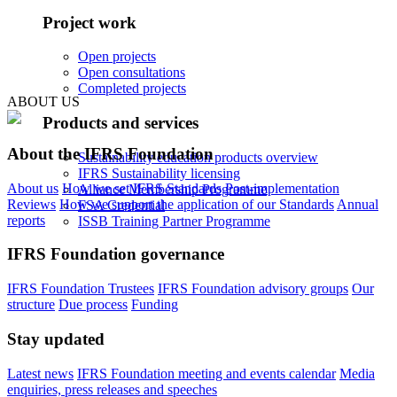
Project work
Open projects
Open consultations
Completed projects
ABOUT US
Products and services
About the IFRS Foundation
Sustainability education products overview
IFRS Sustainability licensing
About us
How we set IFRS Standards
Post-implementation
Alliance Membership Programme
Reviews
How we support the application of our Standards
Annual
FSA Credential
reports
ISSB Training Partner Programme
IFRS Foundation governance
IFRS Foundation Trustees
IFRS Foundation advisory groups
Our
structure
Due process
Funding
Stay updated
Latest news
IFRS Foundation meeting and events calendar
Media
enquiries, press releases and speeches