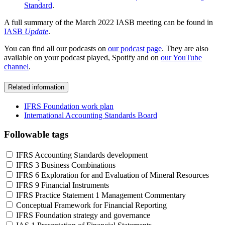
Standard
.
A full summary of the March 2022 IASB meeting can be found in
IASB
Update
.
You can find all our podcasts on
our podcast page
. They are also
available on your podcast played, Spotify and on
our YouTube
channel
.
Related information
IFRS Foundation work plan
International Accounting Standards Board
Followable tags
IFRS Accounting Standards development
IFRS 3 Business Combinations
IFRS 6 Exploration for and Evaluation of Mineral Resources
IFRS 9 Financial Instruments
IFRS Practice Statement 1 Management Commentary
Conceptual Framework for Financial Reporting
IFRS Foundation strategy and governance