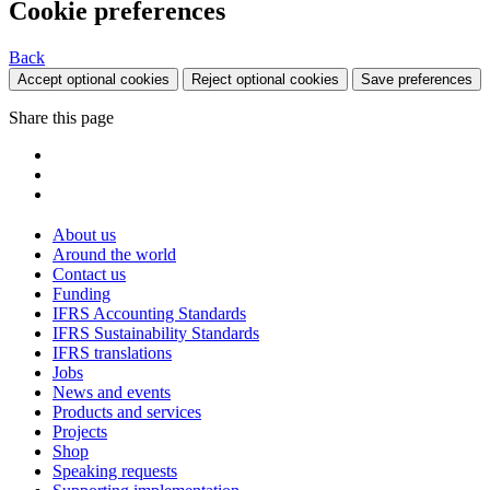
Cookie preferences
Back
Accept optional cookies
Reject optional cookies
Save preferences
Share this page
About us
Around the world
Contact us
Funding
IFRS Accounting Standards
IFRS Sustainability Standards
IFRS translations
Jobs
News and events
Products and services
Projects
Shop
Speaking requests