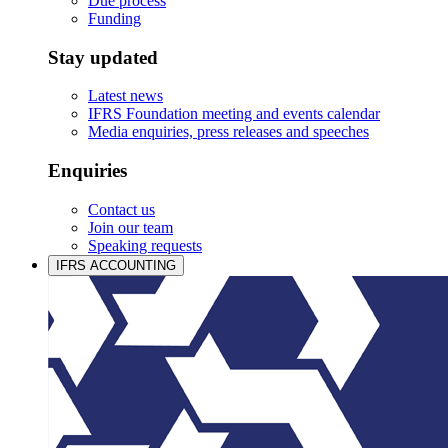
Due process
Funding
Stay updated
Latest news
IFRS Foundation meeting and events calendar
Media enquiries, press releases and speeches
Enquiries
Contact us
Join our team
Speaking requests
IFRS ACCOUNTING