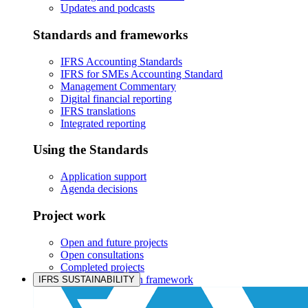
Updates and podcasts
Standards and frameworks
IFRS Accounting Standards
IFRS for SMEs Accounting Standard
Management Commentary
Digital financial reporting
IFRS translations
Integrated reporting
Using the Standards
Application support
Agenda decisions
Project work
Open and future projects
Open consultations
Completed projects
IASB prioritisation framework
IFRS SUSTAINABILITY
Products and services