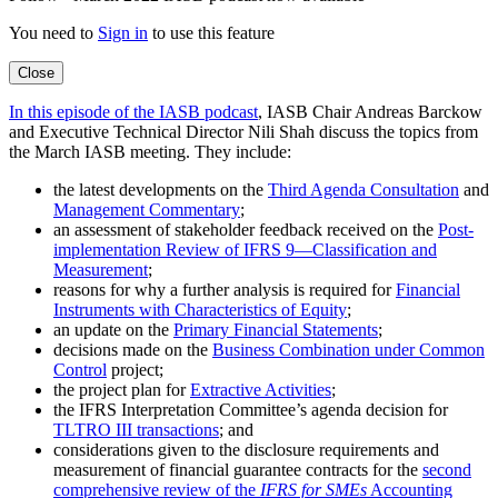
You need to
Sign in
to use this feature
Close
In this episode of the IASB podcast
, IASB Chair Andreas Barckow
and Executive Technical Director Nili Shah discuss the topics from
the March IASB meeting. They include:
the latest developments on the
Third Agenda Consultation
and
Management Commentary
;
an assessment of stakeholder feedback received on the
Post-
implementation Review of IFRS 9—Classification and
Measurement
;
reasons for why a further analysis is required for
Financial
Instruments with Characteristics of Equity
;
an update on the
Primary Financial Statements
;
decisions made on the
Business Combination under Common
Control
project;
the project plan for
Extractive Activities
;
the IFRS Interpretation Committee’s agenda decision for
TLTRO III transactions
; and
considerations given to the disclosure requirements and
measurement of financial guarantee contracts for the
second
comprehensive review of the
IFRS for SMEs
Accounting