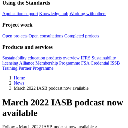
Using the Standards
Application support
Knowledge hub
Working with others
Project work
Open projects
Open consultations
Completed projects
Products and services
Sustainability education products overview
IFRS Sustainability
licensing
Alliance Membership Programme
FSA Credential
ISSB
Training Partner Programme
Home
News
March 2022 IASB podcast now available
March 2022 IASB podcast now
available
Follow - March 2022 IASB podcast now available
×