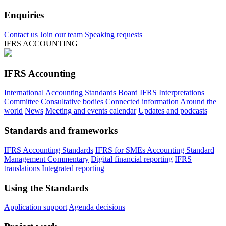
Enquiries
Contact us
Join our team
Speaking requests
IFRS ACCOUNTING
IFRS Accounting
International Accounting Standards Board
IFRS Interpretations
Committee
Consultative bodies
Connected information
Around the
world
News
Meeting and events calendar
Updates and podcasts
Standards and frameworks
IFRS Accounting Standards
IFRS for SMEs Accounting Standard
Management Commentary
Digital financial reporting
IFRS
translations
Integrated reporting
Using the Standards
Application support
Agenda decisions