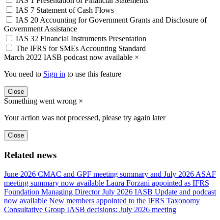
IAS 1 Presentation of Financial Statements
IAS 7 Statement of Cash Flows
IAS 20 Accounting for Government Grants and Disclosure of
Government Assistance
IAS 32 Financial Instruments Presentation
The IFRS for SMEs Accounting Standard
March 2022 IASB podcast now available
×
You need to
Sign in
to use this feature
Close
Something went wrong
×
Your action was not processed, please try again later
Close
Related news
June 2026 CMAC and GPF meeting summary and July 2026 ASAF
meeting summary now available
Laura Forzani appointed as IFRS
Foundation Managing Director
July 2026 IASB Update and podcast
now available
New members appointed to the IFRS Taxonomy
Consultative Group
IASB decisions: July 2026 meeting