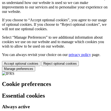
us understand how our website is used so we can make
improvements to our services and to personalise your experience on
our website.
If you choose to “Accept optional cookies”, you agree to our usage
of optional cookies. If you choose to “Reject optional cookies”, we
will not use optional cookies.
Select “Manage Preferences” to see additional information about
cookies we use on our website and to manage which cookies you
wish to allow to be used on our website.
You can always revisit your choice on our
privacy policy
page.
Accept optional cookies
Reject optional cookies
Manage preferences
Cookie preferences
Essential cookies
Always active