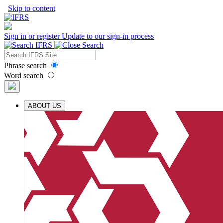
Skip to content
Sign in or register
Update to our sign-in process
Phrase search
Word search
ABOUT US