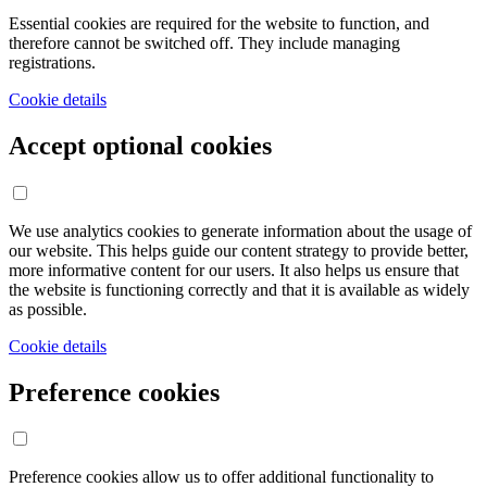
Essential cookies are required for the website to function, and
therefore cannot be switched off. They include managing
registrations.
Cookie details
Accept optional cookies
We use analytics cookies to generate information about the usage of
our website. This helps guide our content strategy to provide better,
more informative content for our users. It also helps us ensure that
the website is functioning correctly and that it is available as widely
as possible.
Cookie details
Preference cookies
Preference cookies allow us to offer additional functionality to