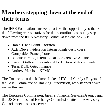
Members stepping down at the end of
their terms
The IFRS Foundation Trustees also take this opportunity to thank
the following representatives for their contributions as they step
down from the IFRS Advisory Council at the end of 2021:
Daniel Civit, Grant Thornton
Aziz Dieye, Fédération Internationale des Experts-
Comptables Francophones
Isabelle Ferrand, International Co-Operative Alliance
Russell Guthrie, International Federation of Accountants
Tessa Kuijl, Ortec Finance
Andrew Marshall, KPMG
The Trustees also thank James Luke of EY and Carolyn Rogers of
the Basel Committee on Banking Supervision, who stepped down
earlier this year.
The European Commission, Japan’s Financial Services Agency and
the US Securities and Exchange Commission attend the Advisory
Council meetings as observers.