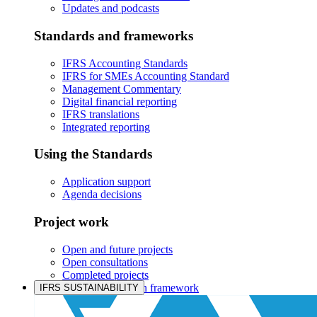
Updates and podcasts
Standards and frameworks
IFRS Accounting Standards
IFRS for SMEs Accounting Standard
Management Commentary
Digital financial reporting
IFRS translations
Integrated reporting
Using the Standards
Application support
Agenda decisions
Project work
Open and future projects
Open consultations
Completed projects
IASB prioritisation framework
IFRS SUSTAINABILITY
Products and services