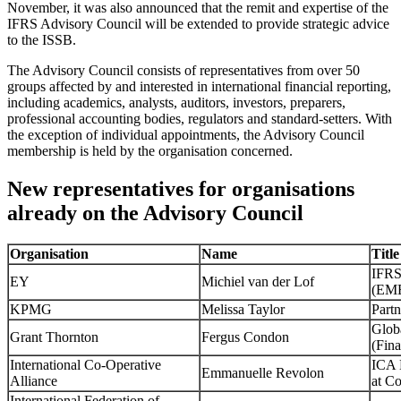
November, it was also announced that the remit and expertise of the
IFRS Advisory Council will be extended to provide strategic advice
to the ISSB.
The Advisory Council consists of representatives from over 50
groups affected by and interested in international financial reporting,
including academics, analysts, auditors, investors, preparers,
professional accounting bodies, regulators and standard-setters. With
the exception of individual appointments, the Advisory Council
membership is held by the organisation concerned.
New representatives for organisations
already on the Advisory Council
Organisation
Name
Title
IFRS
EY
Michiel van der Lof
(EM
KPMG
Melissa Taylor
Partn
Glob
Grant Thornton
Fergus Condon
(Fin
International Co-Operative
ICA 
Emmanuelle Revolon
Alliance
at Co
International Federation of