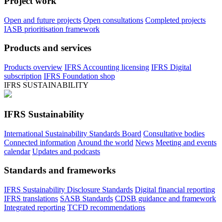
Project work
Open and future projects
Open consultations
Completed projects
IASB prioritisation framework
Products and services
Products overview
IFRS Accounting licensing
IFRS Digital
subscription
IFRS Foundation shop
IFRS SUSTAINABILITY
IFRS Sustainability
International Sustainability Standards Board
Consultative bodies
Connected information
Around the world
News
Meeting and events
calendar
Updates and podcasts
Standards and frameworks
IFRS Sustainability Disclosure Standards
Digital financial reporting
IFRS translations
SASB Standards
CDSB guidance and framework
Integrated reporting
TCFD recommendations