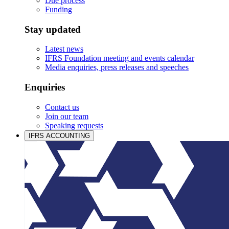
Due process
Funding
Stay updated
Latest news
IFRS Foundation meeting and events calendar
Media enquiries, press releases and speeches
Enquiries
Contact us
Join our team
Speaking requests
IFRS ACCOUNTING