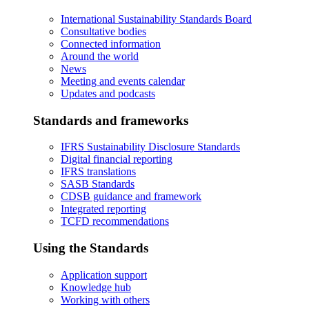
International Sustainability Standards Board
Consultative bodies
Connected information
Around the world
News
Meeting and events calendar
Updates and podcasts
Standards and frameworks
IFRS Sustainability Disclosure Standards
Digital financial reporting
IFRS translations
SASB Standards
CDSB guidance and framework
Integrated reporting
TCFD recommendations
Using the Standards
Application support
Knowledge hub
Working with others