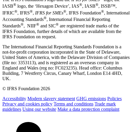
®
®
®
IASB
logo, the ‘Hexagon Device’, IAS
, IASB
,
ISSB™,
®
®
®
®
IFRIC
, IFRS
,
IFRS for SMEs
, IFRS Foundation
, International
®
Accounting Standards
, International Financial Reporting
®
®
®
Standards
, NIIF
and SIC
are registered trade marks of the
IFRS Foundation, further details of which are available from the
IFRS Foundation on request.
The International Financial Reporting Standards Foundation is a
not-for-profit corporation incorporated in the State of Delaware,
United States of America, with the Delaware Division of Companies
(file no: 3353113), and is registered as an overseas company in
England and Wales (reg no: FC023235). Head office: Columbus
Building, 7 Westferry Circus, Canary Wharf, London E14 4HD,
UK.
© IFRS Foundation 2026
Accessibility
Modern slavery statement
GHG emissions
Policies
Privacy and cookies policy
Terms and conditions
Trade mark
guidelines
Using our website
Make a data protection complaint