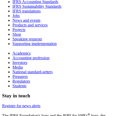
IFRS Accounting Standards
IFRS Sustainability Standards
IFRS translations
Jobs
News and events
Products and services
Projects
Shop
Speaking requests
Supporting implementation
Academics
Accounting profession
Investors
Media
National standard-setters
Preparers
Regulators
Students
Stay in touch
Register for news alerts
®
The IFRS Foundation's logo and the
IFRS for SMEs
logo, the