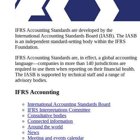
IFRS Accounting Standards are developed by the
International Accounting Standards Board (IASB). The IASB
is an independent standard-setting body within the IFRS
Foundation.
IFRS Accounting Standards are, in effect, a global accounting
language—companies in more than 140 jurisdictions are
required to use them when reporting on their financial health.
The IASB is supported by technical staff and a range of
advisory bodies.
IFRS Accounting
International Accounting Standards Board
IFRS Interpretations Committee
Consultative bodies
Connected information
Around the world
News
Meeting and events calendar