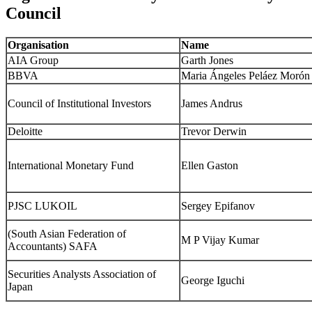
Council
Organisation
Name
AIA Group
Garth Jones
BBVA
Maria Ángeles Peláez Morón
Council of Institutional Investors
James Andrus
Deloitte
Trevor Derwin
International Monetary Fund
Ellen Gaston
PJSC LUKOIL
Sergey Epifanov
(South Asian Federation of
M P Vijay Kumar
Accountants) SAFA
Securities Analysts Association of
George Iguchi
Japan