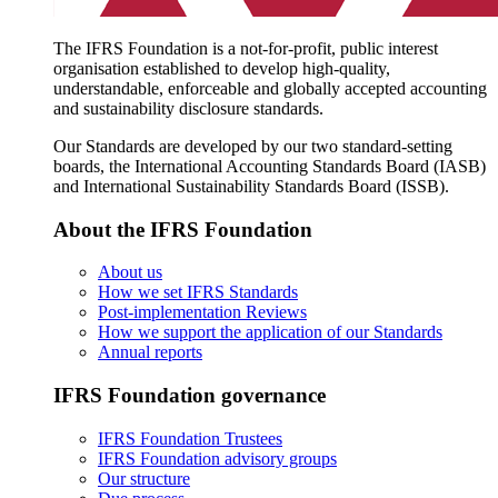
The IFRS Foundation is a not-for-profit, public interest
organisation established to develop high-quality,
understandable, enforceable and globally accepted accounting
and sustainability disclosure standards.
Our Standards are developed by our two standard-setting
boards, the International Accounting Standards Board (IASB)
and International Sustainability Standards Board (ISSB).
About the IFRS Foundation
About us
How we set IFRS Standards
Post-implementation Reviews
How we support the application of our Standards
Annual reports
IFRS Foundation governance
IFRS Foundation Trustees
IFRS Foundation advisory groups
Our structure