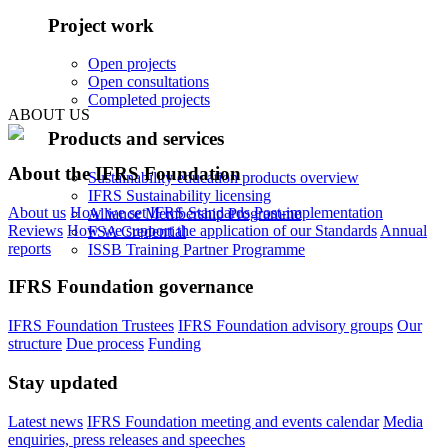
Project work
Open projects
Open consultations
Completed projects
ABOUT US
Products and services
About the IFRS Foundation
Sustainability education products overview
IFRS Sustainability licensing
About us
How we set IFRS Standards
Post-implementation
Alliance Membership Programme
Reviews
How we support the application of our Standards
Annual
FSA Credential
reports
ISSB Training Partner Programme
IFRS Foundation governance
IFRS Foundation Trustees
IFRS Foundation advisory groups
Our
structure
Due process
Funding
Stay updated
Latest news
IFRS Foundation meeting and events calendar
Media
enquiries, press releases and speeches