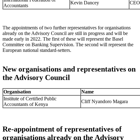
Kevin Dancey
CEO
Accountants
The appointments of two further representatives for organisations
already on the Advisory Council are still in progress and will be
made early in 2022. The first of these will represent the Basel
Committee on Banking Supervision. The second will represent the
European national standard-setters.
New organisations and representatives on
the Advisory Council
Organisation
Name
Institute of Certified Public
Cliff Nyandoro Magara
Accountants of Kenya
Re-appointment of representatives of
organisations already on the Advisory