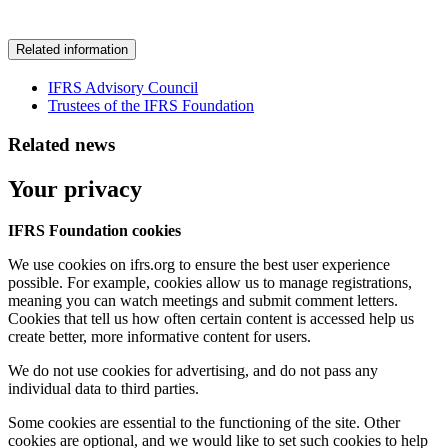
Related information
IFRS Advisory Council
Trustees of the IFRS Foundation
Related news
Your privacy
IFRS Foundation cookies
We use cookies on ifrs.org to ensure the best user experience
possible. For example, cookies allow us to manage registrations,
meaning you can watch meetings and submit comment letters.
Cookies that tell us how often certain content is accessed help us
create better, more informative content for users.
We do not use cookies for advertising, and do not pass any
individual data to third parties.
Some cookies are essential to the functioning of the site. Other
cookies are optional, and we would like to set such cookies to help