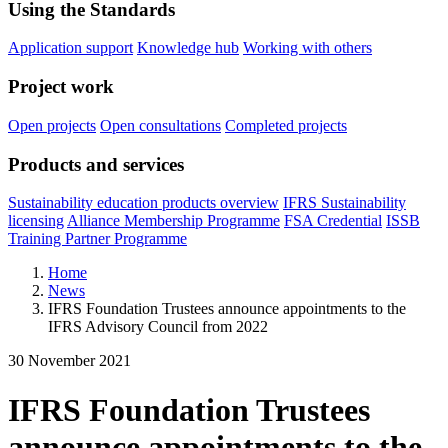
Using the Standards
Application support
Knowledge hub
Working with others
Project work
Open projects
Open consultations
Completed projects
Products and services
Sustainability education products overview
IFRS Sustainability
licensing
Alliance Membership Programme
FSA Credential
ISSB
Training Partner Programme
Home
News
IFRS Foundation Trustees announce appointments to the
IFRS Advisory Council from 2022
30 November 2021
IFRS Foundation Trustees
announce appointments to the