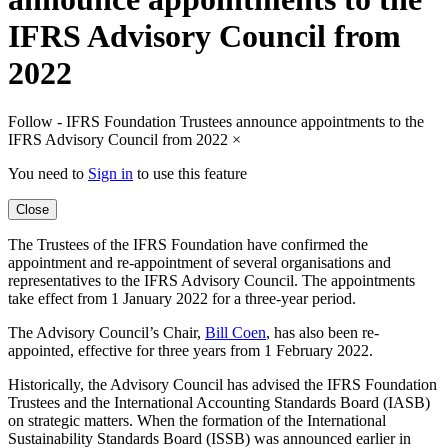
IFRS Advisory Council from
2022
Follow - IFRS Foundation Trustees announce appointments to the
IFRS Advisory Council from 2022
×
You need to
Sign in
to use this feature
Close
The Trustees of the IFRS Foundation have confirmed the
appointment and re-appointment of several organisations and
representatives to the IFRS Advisory Council. The appointments
take effect from 1 January 2022 for a three-year period.
The Advisory Council’s Chair,
Bill Coen
, has also been re-
appointed, effective for three years from 1 February 2022.
Historically, the Advisory Council has advised the IFRS Foundation
Trustees and the International Accounting Standards Board (IASB)
on strategic matters. When the formation of the International
Sustainability Standards Board (ISSB) was announced earlier in