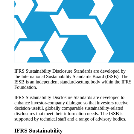
Products overview
IFRS Accounting licensing
IFRS Digital subscription
IFRS Foundation shop
IFRS Sustainability Disclosure Standards are developed by
the International Sustainability Standards Board (ISSB). The
ISSB is an independent standard-setting body within the IFRS
Foundation.
IFRS Sustainability Disclosure Standards are developed to
enhance investor-company dialogue so that investors receive
decision-useful, globally comparable sustainability-related
disclosures that meet their information needs. The ISSB is
supported by technical staff and a range of advisory bodies.
IFRS Sustainability