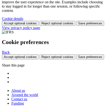
improve the user experience on the site. Examples include choosing
to stay logged in for longer than one session, or following specific
content.
Cookie details
Accept optional cookies
Reject optional cookies
Save preferences
View privacy policy page
Cookie preferences
Back
Accept optional cookies
Reject optional cookies
Save preferences
Share this page
About us
Around the world
Contact us
Funding