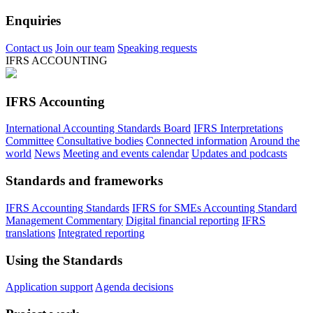
Enquiries
Contact us
Join our team
Speaking requests
IFRS ACCOUNTING
IFRS Accounting
International Accounting Standards Board
IFRS Interpretations
Committee
Consultative bodies
Connected information
Around the
world
News
Meeting and events calendar
Updates and podcasts
Standards and frameworks
IFRS Accounting Standards
IFRS for SMEs Accounting Standard
Management Commentary
Digital financial reporting
IFRS
translations
Integrated reporting
Using the Standards
Application support
Agenda decisions