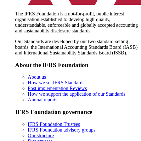
The IFRS Foundation is a not-for-profit, public interest
organisation established to develop high-quality,
understandable, enforceable and globally accepted accounting
and sustainability disclosure standards.
Our Standards are developed by our two standard-setting
boards, the International Accounting Standards Board (IASB)
and International Sustainability Standards Board (ISSB).
About the IFRS Foundation
About us
How we set IFRS Standards
Post-implementation Reviews
How we support the application of our Standards
Annual reports
IFRS Foundation governance
IFRS Foundation Trustees
IFRS Foundation advisory groups
Our structure