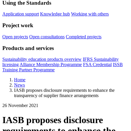
Using the Standards
Application support
Knowledge hub
Working with others
Project work
Open projects
Open consultations
Completed projects
Products and services
Sustainability education products overview
IFRS Sustainability
licensing
Alliance Membership Programme
FSA Credential
ISSB
Training Partner Programme
Home
News
IASB proposes disclosure requirements to enhance the
transparency of supplier finance arrangements
26 November 2021
IASB proposes disclosure
requirements to enhance the