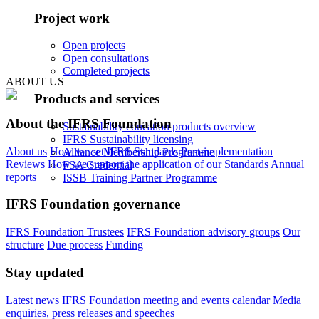
Project work
Open projects
Open consultations
Completed projects
ABOUT US
Products and services
About the IFRS Foundation
Sustainability education products overview
IFRS Sustainability licensing
About us
How we set IFRS Standards
Post-implementation
Alliance Membership Programme
Reviews
How we support the application of our Standards
Annual
FSA Credential
reports
ISSB Training Partner Programme
IFRS Foundation governance
IFRS Foundation Trustees
IFRS Foundation advisory groups
Our
structure
Due process
Funding
Stay updated
Latest news
IFRS Foundation meeting and events calendar
Media
enquiries, press releases and speeches