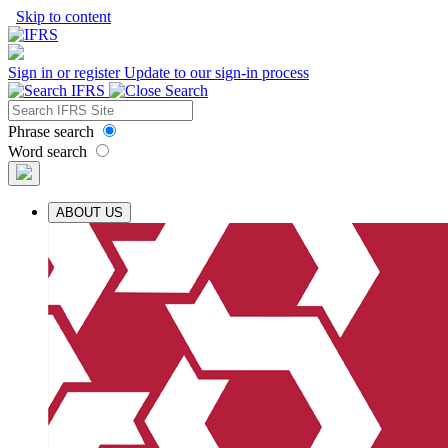
Skip to content
Sign in or register
Update to our sign-in process
Phrase search
Word search
ABOUT US