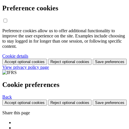
Preference cookies
Preference cookies allow us to offer additional functionality to
improve the user experience on the site. Examples include choosing
to stay logged in for longer than one session, or following specific
content.
Cookie details
Accept optional cookies
Reject optional cookies
Save preferences
View privacy policy page
Cookie preferences
Back
Accept optional cookies
Reject optional cookies
Save preferences
Share this page