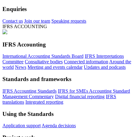
Enquiries
Contact us
Join our team
Speaking requests
IFRS ACCOUNTING
IFRS Accounting
International Accounting Standards Board
IFRS Interpretations
Committee
Consultative bodies
Connected information
Around the
world
News
Meeting and events calendar
Updates and podcasts
Standards and frameworks
IFRS Accounting Standards
IFRS for SMEs Accounting Standard
Management Commentary
Digital financial reporting
IFRS
translations
Integrated reporting
Using the Standards
Application support
Agenda decisions