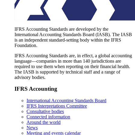
IFRS Accounting Standards are developed by the
International Accounting Standards Board (IASB). The IASB
is an independent standard-setting body within the IFRS
Foundation.
IFRS Accounting Standards are, in effect, a global accounting
language—companies in more than 140 jurisdictions are
required to use them when reporting on their financial health.
The IASB is supported by technical staff and a range of
advisory bodies.
IFRS Accounting
International Accounting Standards Board
IFRS Interpretations Committee
Consultative bodies
Connected information
Around the world
News
Meeting and events calendar