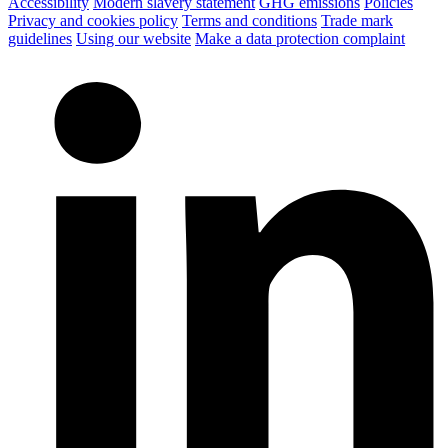
Accessibility
Modern slavery statement
GHG emissions
Policies
Privacy and cookies policy
Terms and conditions
Trade mark
guidelines
Using our website
Make a data protection complaint