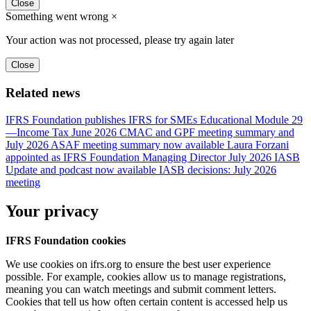
Close
Something went wrong
×
Your action was not processed, please try again later
Close
Related news
IFRS Foundation publishes IFRS for SMEs Educational Module 29
—Income Tax
June 2026 CMAC and GPF meeting summary and
July 2026 ASAF meeting summary now available
Laura Forzani
appointed as IFRS Foundation Managing Director
July 2026 IASB
Update and podcast now available
IASB decisions: July 2026
meeting
Your privacy
IFRS Foundation cookies
We use cookies on ifrs.org to ensure the best user experience
possible. For example, cookies allow us to manage registrations,
meaning you can watch meetings and submit comment letters.
Cookies that tell us how often certain content is accessed help us