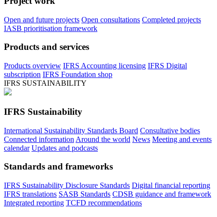
Project work
Open and future projects
Open consultations
Completed projects
IASB prioritisation framework
Products and services
Products overview
IFRS Accounting licensing
IFRS Digital
subscription
IFRS Foundation shop
IFRS SUSTAINABILITY
IFRS Sustainability
International Sustainability Standards Board
Consultative bodies
Connected information
Around the world
News
Meeting and events
calendar
Updates and podcasts
Standards and frameworks
IFRS Sustainability Disclosure Standards
Digital financial reporting
IFRS translations
SASB Standards
CDSB guidance and framework
Integrated reporting
TCFD recommendations