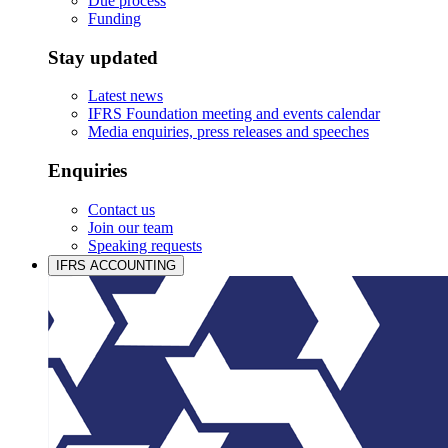
Due process
Funding
Stay updated
Latest news
IFRS Foundation meeting and events calendar
Media enquiries, press releases and speeches
Enquiries
Contact us
Join our team
Speaking requests
IFRS ACCOUNTING