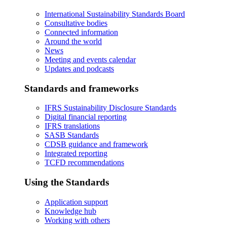
International Sustainability Standards Board
Consultative bodies
Connected information
Around the world
News
Meeting and events calendar
Updates and podcasts
Standards and frameworks
IFRS Sustainability Disclosure Standards
Digital financial reporting
IFRS translations
SASB Standards
CDSB guidance and framework
Integrated reporting
TCFD recommendations
Using the Standards
Application support
Knowledge hub
Working with others