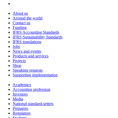
About us
Around the world
Contact us
Funding
IFRS Accounting Standards
IFRS Sustainability Standards
IFRS translations
Jobs
News and events
Products and services
Projects
Shop
Speaking requests
Supporting implementation
Academics
Accounting profession
Investors
Media
National standard-setters
Preparers
Regulators
Students