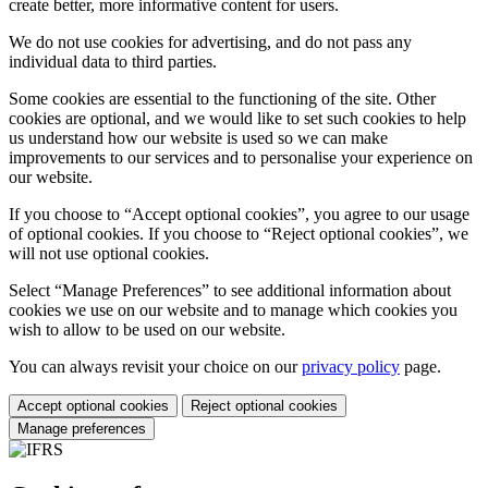
create better, more informative content for users.
We do not use cookies for advertising, and do not pass any
individual data to third parties.
Some cookies are essential to the functioning of the site. Other
cookies are optional, and we would like to set such cookies to help
us understand how our website is used so we can make
improvements to our services and to personalise your experience on
our website.
If you choose to “Accept optional cookies”, you agree to our usage
of optional cookies. If you choose to “Reject optional cookies”, we
will not use optional cookies.
Select “Manage Preferences” to see additional information about
cookies we use on our website and to manage which cookies you
wish to allow to be used on our website.
You can always revisit your choice on our
privacy policy
page.
Accept optional cookies
Reject optional cookies
Manage preferences