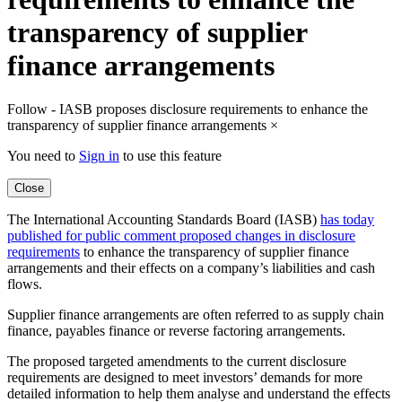
transparency of supplier
finance arrangements
Follow - IASB proposes disclosure requirements to enhance the
transparency of supplier finance arrangements
×
You need to
Sign in
to use this feature
Close
The International Accounting Standards Board (IASB)
has today
published for public comment proposed changes in disclosure
requirements
to enhance the transparency of supplier finance
arrangements and their effects on a company’s liabilities and cash
flows.
Supplier finance arrangements are often referred to as supply chain
finance, payables finance or reverse factoring arrangements.
The proposed targeted amendments to the current disclosure
requirements are designed to meet investors’ demands for more
detailed information to help them analyse and understand the effects