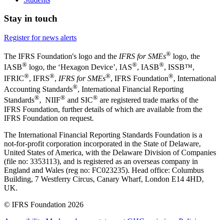
Stay in touch
Register for news alerts
®
The IFRS Foundation's logo and the
IFRS for SMEs
logo, the
®
®
®
IASB
logo, the ‘Hexagon Device’, IAS
, IASB
,
ISSB™,
®
®
®
®
IFRIC
, IFRS
,
IFRS for SMEs
, IFRS Foundation
, International
®
Accounting Standards
, International Financial Reporting
®
®
®
Standards
, NIIF
and SIC
are registered trade marks of the
IFRS Foundation, further details of which are available from the
IFRS Foundation on request.
The International Financial Reporting Standards Foundation is a
not-for-profit corporation incorporated in the State of Delaware,
United States of America, with the Delaware Division of Companies
(file no: 3353113), and is registered as an overseas company in
England and Wales (reg no: FC023235). Head office: Columbus
Building, 7 Westferry Circus, Canary Wharf, London E14 4HD,
UK.
© IFRS Foundation 2026