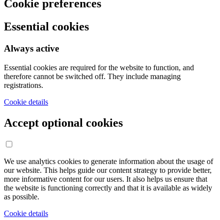
Cookie preferences
Essential cookies
Always active
Essential cookies are required for the website to function, and
therefore cannot be switched off. They include managing
registrations.
Cookie details
Accept optional cookies
We use analytics cookies to generate information about the usage of
our website. This helps guide our content strategy to provide better,
more informative content for our users. It also helps us ensure that
the website is functioning correctly and that it is available as widely
as possible.
Cookie details