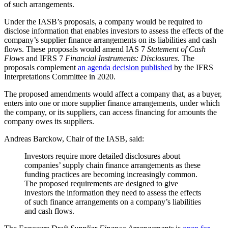
of such arrangements.
Under the IASB’s proposals, a company would be required to
disclose information that enables investors to assess the effects of the
company’s supplier finance arrangements on its liabilities and cash
flows. These proposals would amend IAS 7
Statement of Cash
Flows
and IFRS 7
Financial Instruments: Disclosures
. The
proposals complement
an agenda decision published
by the IFRS
Interpretations Committee in 2020.
The proposed amendments would affect a company that, as a buyer,
enters into one or more supplier finance arrangements, under which
the company, or its suppliers, can access financing for amounts the
company owes its suppliers.
Andreas Barckow, Chair of the IASB, said:
Investors require more detailed disclosures about
companies’ supply chain finance arrangements as these
funding practices are becoming increasingly common.
The proposed requirements are designed to give
investors the information they need to assess the effects
of such finance arrangements on a company’s liabilities
and cash flows.