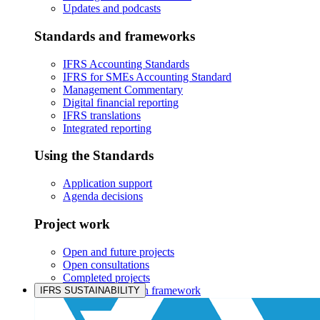
Updates and podcasts
Standards and frameworks
IFRS Accounting Standards
IFRS for SMEs Accounting Standard
Management Commentary
Digital financial reporting
IFRS translations
Integrated reporting
Using the Standards
Application support
Agenda decisions
Project work
Open and future projects
Open consultations
Completed projects
IASB prioritisation framework
IFRS SUSTAINABILITY
Products and services