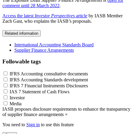
The Exposure Draft
Supplier Finance Arrangements
is
open for
comment until 28 March 2022
.
Access the latest
Investor Perspectives
article
by IASB Member
Zach Gast, who explains the IASB’s proposals.
Related information
International Accounting Standards Board
Supplier Finance Arrangements
Followable tags
IFRS Accounting consultative documents
IFRS Accounting Standards development
IFRS 7 Financial Instruments Disclosures
IAS 7 Statement of Cash Flows
Investor
Media
IASB proposes disclosure requirements to enhance the transparency
of supplier finance arrangements
×
You need to
Sign in
to use this feature