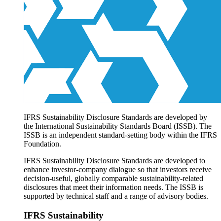
Products overview
IFRS Accounting licensing
IFRS Digital subscription
IFRS Foundation shop
IFRS Sustainability Disclosure Standards are developed by
the International Sustainability Standards Board (ISSB). The
ISSB is an independent standard-setting body within the IFRS
Foundation.
IFRS Sustainability Disclosure Standards are developed to
enhance investor-company dialogue so that investors receive
decision-useful, globally comparable sustainability-related
disclosures that meet their information needs. The ISSB is
supported by technical staff and a range of advisory bodies.
IFRS Sustainability