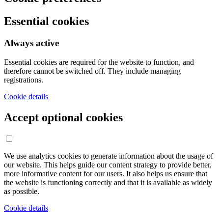
Essential cookies
Always active
Essential cookies are required for the website to function, and
therefore cannot be switched off. They include managing
registrations.
Cookie details
Accept optional cookies
We use analytics cookies to generate information about the usage of
our website. This helps guide our content strategy to provide better,
more informative content for our users. It also helps us ensure that
the website is functioning correctly and that it is available as widely
as possible.
Cookie details