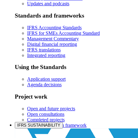
Updates and podcasts
Standards and frameworks
IFRS Accounting Standards
IFRS for SMEs Accounting Standard
Management Commentary
Digital financial reporting
IFRS translations
Integrated reporting
Using the Standards
Application support
Agenda decisions
Project work
Open and future projects
Open consultations
Completed projects
IASB prioritisation framework
IFRS SUSTAINABILITY
Products and services