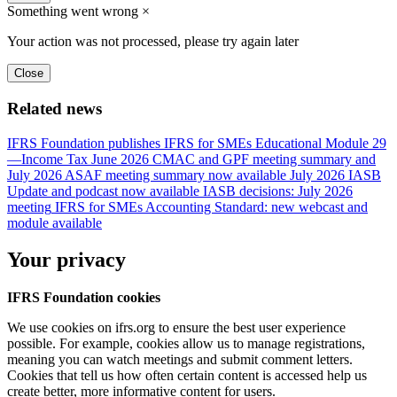
Something went wrong
×
Your action was not processed, please try again later
Close
Related news
IFRS Foundation publishes IFRS for SMEs Educational Module 29
—Income Tax
June 2026 CMAC and GPF meeting summary and
July 2026 ASAF meeting summary now available
July 2026 IASB
Update and podcast now available
IASB decisions: July 2026
meeting
IFRS for SMEs Accounting Standard: new webcast and
module available
Your privacy
IFRS Foundation cookies
We use cookies on ifrs.org to ensure the best user experience
possible. For example, cookies allow us to manage registrations,
meaning you can watch meetings and submit comment letters.
Cookies that tell us how often certain content is accessed help us
create better, more informative content for users.