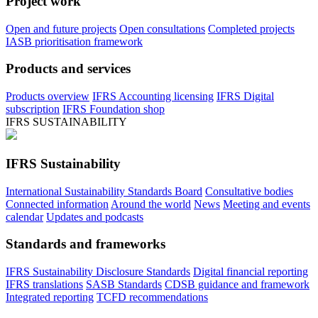
Project work
Open and future projects
Open consultations
Completed projects
IASB prioritisation framework
Products and services
Products overview
IFRS Accounting licensing
IFRS Digital
subscription
IFRS Foundation shop
IFRS SUSTAINABILITY
IFRS Sustainability
International Sustainability Standards Board
Consultative bodies
Connected information
Around the world
News
Meeting and events
calendar
Updates and podcasts
Standards and frameworks
IFRS Sustainability Disclosure Standards
Digital financial reporting
IFRS translations
SASB Standards
CDSB guidance and framework
Integrated reporting
TCFD recommendations