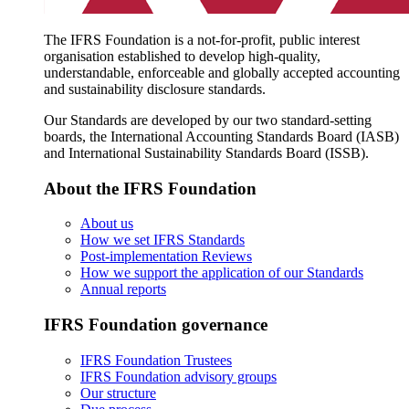
The IFRS Foundation is a not-for-profit, public interest
organisation established to develop high-quality,
understandable, enforceable and globally accepted accounting
and sustainability disclosure standards.
Our Standards are developed by our two standard-setting
boards, the International Accounting Standards Board (IASB)
and International Sustainability Standards Board (ISSB).
About the IFRS Foundation
About us
How we set IFRS Standards
Post-implementation Reviews
How we support the application of our Standards
Annual reports
IFRS Foundation governance
IFRS Foundation Trustees
IFRS Foundation advisory groups
Our structure