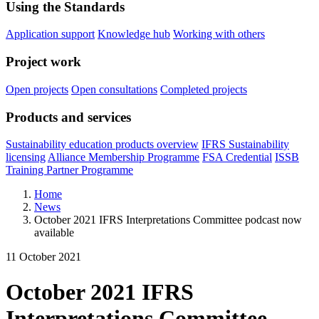
Using the Standards
Application support
Knowledge hub
Working with others
Project work
Open projects
Open consultations
Completed projects
Products and services
Sustainability education products overview
IFRS Sustainability
licensing
Alliance Membership Programme
FSA Credential
ISSB
Training Partner Programme
Home
News
October 2021 IFRS Interpretations Committee podcast now
available
11 October 2021
October 2021 IFRS
Interpretations Committee