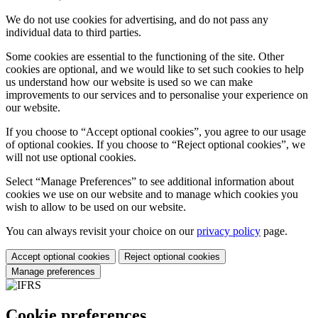
We do not use cookies for advertising, and do not pass any
individual data to third parties.
Some cookies are essential to the functioning of the site. Other
cookies are optional, and we would like to set such cookies to help
us understand how our website is used so we can make
improvements to our services and to personalise your experience on
our website.
If you choose to “Accept optional cookies”, you agree to our usage
of optional cookies. If you choose to “Reject optional cookies”, we
will not use optional cookies.
Select “Manage Preferences” to see additional information about
cookies we use on our website and to manage which cookies you
wish to allow to be used on our website.
You can always revisit your choice on our
privacy policy
page.
Accept optional cookies
Reject optional cookies
Manage preferences
Cookie preferences