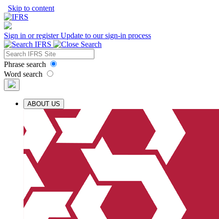
Skip to content
Sign in or register
Update to our sign-in process
Phrase search
Word search
ABOUT US