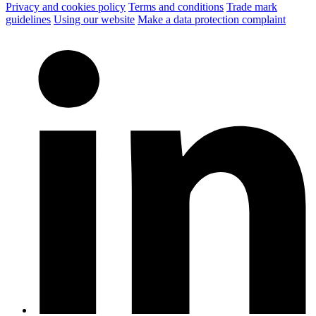
Privacy and cookies policy
Terms and conditions
Trade mark
guidelines
Using our website
Make a data protection complaint