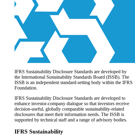
Products overview
IFRS Accounting licensing
IFRS Digital subscription
IFRS Foundation shop
IFRS Sustainability Disclosure Standards are developed by
the International Sustainability Standards Board (ISSB). The
ISSB is an independent standard-setting body within the IFRS
Foundation.
IFRS Sustainability Disclosure Standards are developed to
enhance investor-company dialogue so that investors receive
decision-useful, globally comparable sustainability-related
disclosures that meet their information needs. The ISSB is
supported by technical staff and a range of advisory bodies.
IFRS Sustainability