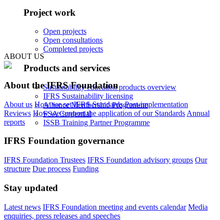
Project work
Open projects
Open consultations
Completed projects
ABOUT US
Products and services
About the IFRS Foundation
Sustainability education products overview
IFRS Sustainability licensing
About us
How we set IFRS Standards
Post-implementation
Alliance Membership Programme
Reviews
How we support the application of our Standards
Annual
FSA Credential
reports
ISSB Training Partner Programme
IFRS Foundation governance
IFRS Foundation Trustees
IFRS Foundation advisory groups
Our
structure
Due process
Funding
Stay updated
Latest news
IFRS Foundation meeting and events calendar
Media
enquiries, press releases and speeches