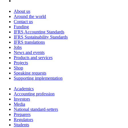
About us
Around the world
Contact us
Funding
IFRS Accounting Standards
IFRS Sustainability Standards
IFRS translations
Jobs
News and events
Products and services
Projects
Shop
Speaking requests
Supporting implementation
Academics
Accounting profession
Investors
Media
National standard-setters
Preparers
Regulators
Students