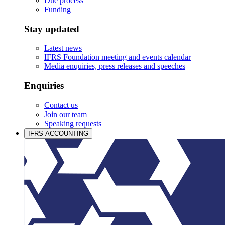
Due process
Funding
Stay updated
Latest news
IFRS Foundation meeting and events calendar
Media enquiries, press releases and speeches
Enquiries
Contact us
Join our team
Speaking requests
IFRS ACCOUNTING