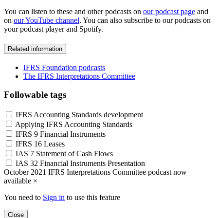
You can listen to these and other podcasts on
our podcast page
and
on
our YouTube channel
. You can also subscribe to our podcasts on
your podcast player and Spotify.
Related information
IFRS Foundation podcasts
The IFRS Interpretations Committee
Followable tags
IFRS Accounting Standards development
Applying IFRS Accounting Standards
IFRS 9 Financial Instruments
IFRS 16 Leases
IAS 7 Statement of Cash Flows
IAS 32 Financial Instruments Presentation
October 2021 IFRS Interpretations Committee podcast now
available
×
You need to
Sign in
to use this feature
Close