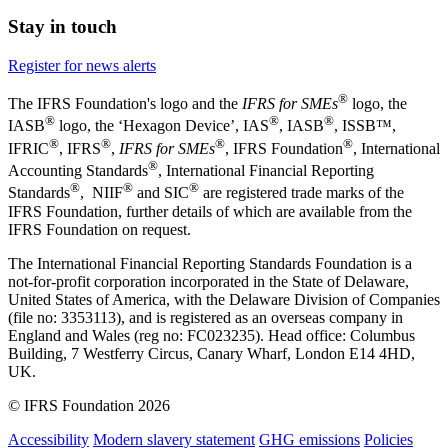
Stay in touch
Register for news alerts
®
The IFRS Foundation's logo and the
IFRS for SMEs
logo, the
®
®
®
IASB
logo, the ‘Hexagon Device’, IAS
, IASB
,
ISSB™,
®
®
®
®
IFRIC
, IFRS
,
IFRS for SMEs
, IFRS Foundation
, International
®
Accounting Standards
, International Financial Reporting
®
®
®
Standards
, NIIF
and SIC
are registered trade marks of the
IFRS Foundation, further details of which are available from the
IFRS Foundation on request.
The International Financial Reporting Standards Foundation is a
not-for-profit corporation incorporated in the State of Delaware,
United States of America, with the Delaware Division of Companies
(file no: 3353113), and is registered as an overseas company in
England and Wales (reg no: FC023235). Head office: Columbus
Building, 7 Westferry Circus, Canary Wharf, London E14 4HD,
UK.
© IFRS Foundation 2026
Accessibility
Modern slavery statement
GHG emissions
Policies