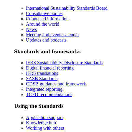
International Sustainability Standards Board
Consultative bodies
Connected information
Around the world
News
Meeting and events calendar
Updates and podcasts
Standards and frameworks
IFRS Sustainability Disclosure Standards
Digital financial reporting
IFRS translations
SASB Standards
CDSB guidance and framework
Integrated reporting
TCFD recommendations
Using the Standards
Application support
Knowledge hub
Working with others