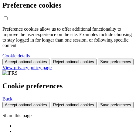
Preference cookies
Preference cookies allow us to offer additional functionality to
improve the user experience on the site. Examples include choosing
to stay logged in for longer than one session, or following specific
content.
Cookie details
Accept optional cookies
Reject optional cookies
Save preferences
View privacy policy page
Cookie preferences
Back
Accept optional cookies
Reject optional cookies
Save preferences
Share this page