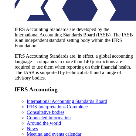
IFRS Accounting Standards are developed by the
International Accounting Standards Board (IASB). The IASB
is an independent standard-setting body within the IFRS
Foundation.
IFRS Accounting Standards are, in effect, a global accounting
language—companies in more than 140 jurisdictions are
required to use them when reporting on their financial health.
The IASB is supported by technical staff and a range of
advisory bodies.
IFRS Accounting
International Accounting Standards Board
IFRS Interpretations Committee
Consultative bodies
Connected information
Around the world
News
Meeting and events calendar