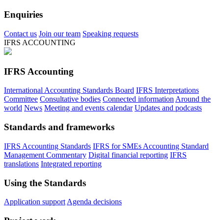
Enquiries
Contact us
Join our team
Speaking requests
IFRS ACCOUNTING
IFRS Accounting
International Accounting Standards Board
IFRS Interpretations
Committee
Consultative bodies
Connected information
Around the
world
News
Meeting and events calendar
Updates and podcasts
Standards and frameworks
IFRS Accounting Standards
IFRS for SMEs Accounting Standard
Management Commentary
Digital financial reporting
IFRS
translations
Integrated reporting
Using the Standards
Application support
Agenda decisions