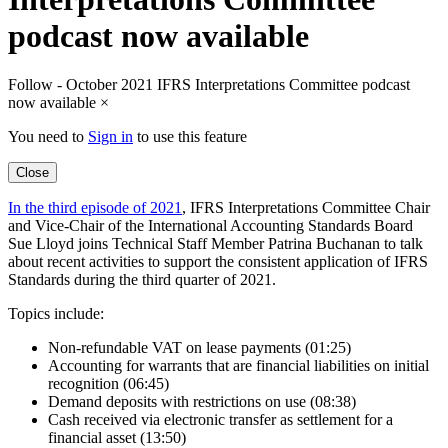
podcast now available
Follow - October 2021 IFRS Interpretations Committee podcast
now available
×
You need to
Sign in
to use this feature
Close
In the third episode of 2021
, IFRS Interpretations Committee Chair
and Vice-Chair of the International Accounting Standards Board
Sue Lloyd joins Technical Staff Member Patrina Buchanan to talk
about recent activities to support the consistent application of IFRS
Standards during the third quarter of 2021.
Topics include:
Non-refundable VAT on lease payments (01:25)
Accounting for warrants that are financial liabilities on initial
recognition (06:45)
Demand deposits with restrictions on use (08:38)
Cash received via electronic transfer as settlement for a
financial asset (13:50)