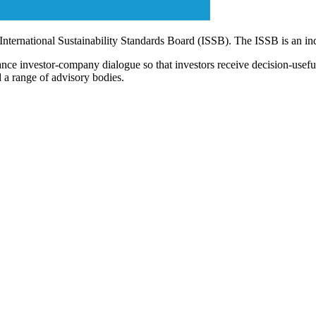
 International Sustainability Standards Board (ISSB). The ISSB is an i
ce investor-company dialogue so that investors receive decision-useful, 
 a range of advisory bodies.