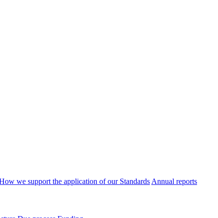
How we support the application of our Standards
Annual reports