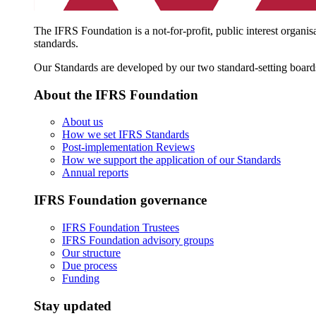
The IFRS Foundation is a not-for-profit, public interest organis
standards.
Our Standards are developed by our two standard-setting board
About the IFRS Foundation
About us
How we set IFRS Standards
Post-implementation Reviews
How we support the application of our Standards
Annual reports
IFRS Foundation governance
IFRS Foundation Trustees
IFRS Foundation advisory groups
Our structure
Due process
Funding
Stay updated