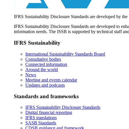
IFRS Sustainability Disclosure Standards are developed by the
IFRS Sustainability Disclosure Standards are developed to enhan
information needs. The ISSB is supported by technical staff and
IFRS Sustainability
International Sustainability Standards Board
Consultative bodies
Connected information
Around the world
News
Meeting and events calendar
Updates and podcasts
Standards and frameworks
IFRS Sustainability Disclosure Standards
Digital financial reporting
IFRS translations
SASB Standards
CDSB guidance and framework