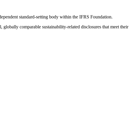
ndependent standard-setting body within the IFRS Foundation.
globally comparable sustainability-related disclosures that meet their