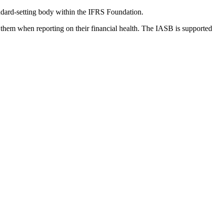
dard-setting body within the IFRS Foundation.
 them when reporting on their financial health. The IASB is supported