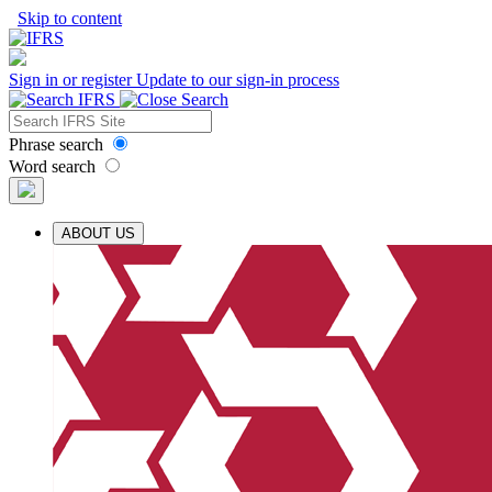
Skip to content
Sign in or register
Update to our sign-in process
Phrase search
Word search
ABOUT US