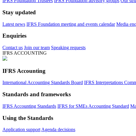
IFRS Foundation Trustees
IFRS Foundation advisory groups
Our str
Stay updated
Latest news
IFRS Foundation meeting and events calendar
Media enqu
Enquiries
Contact us
Join our team
Speaking requests
IFRS ACCOUNTING
IFRS Accounting
International Accounting Standards Board
IFRS Interpretations Comm
Standards and frameworks
IFRS Accounting Standards
IFRS for SMEs Accounting Standard
Ma
Using the Standards
Application support
Agenda decisions