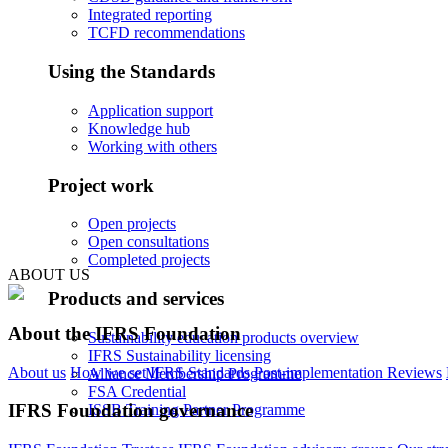
Integrated reporting
TCFD recommendations
Using the Standards
Application support
Knowledge hub
Working with others
Project work
Open projects
Open consultations
Completed projects
ABOUT US
Products and services
About the IFRS Foundation
Sustainability education products overview
IFRS Sustainability licensing
About us
How we set IFRS Standards
Post-implementation Reviews
Alliance Membership Programme
FSA Credential
IFRS Foundation governance
ISSB Training Partner Programme