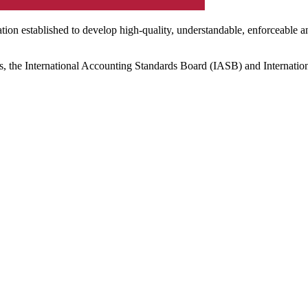
ation established to develop high-quality, understandable, enforceable a
s, the International Accounting Standards Board (IASB) and Internatio