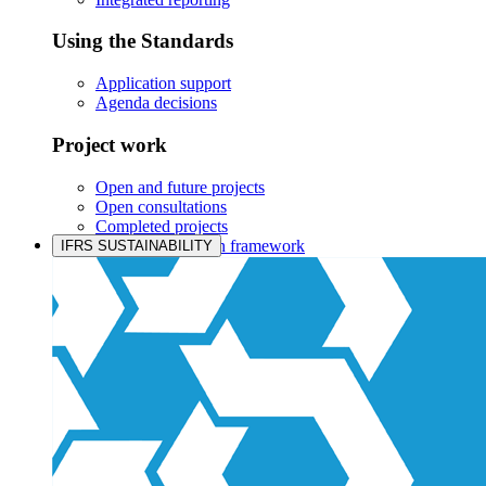
Using the Standards
Application support
Agenda decisions
Project work
Open and future projects
Open consultations
Completed projects
IASB prioritisation framework
IFRS SUSTAINABILITY
Products and services
Products overview
IFRS Accounting licensing
IFRS Digital subscription
IFRS Foundation shop