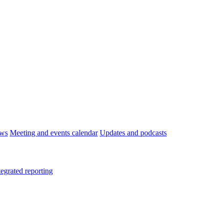
ws
Meeting and events calendar
Updates and podcasts
tegrated reporting