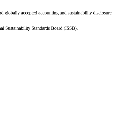
nd globally accepted accounting and sustainability disclosure
nal Sustainability Standards Board (ISSB).