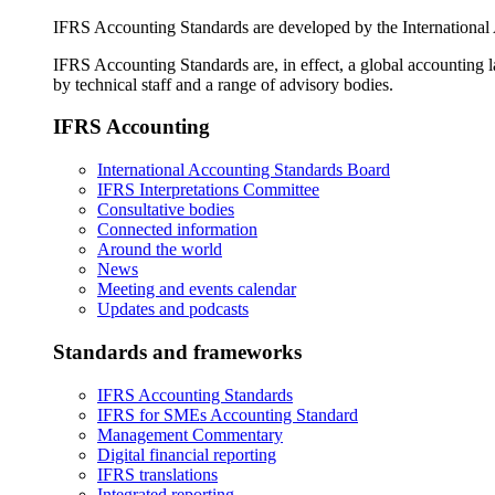
IFRS Accounting Standards are developed by the International
IFRS Accounting Standards are, in effect, a global accounting 
by technical staff and a range of advisory bodies.
IFRS Accounting
International Accounting Standards Board
IFRS Interpretations Committee
Consultative bodies
Connected information
Around the world
News
Meeting and events calendar
Updates and podcasts
Standards and frameworks
IFRS Accounting Standards
IFRS for SMEs Accounting Standard
Management Commentary
Digital financial reporting
IFRS translations
Integrated reporting