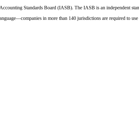
 Accounting Standards Board (IASB). The IASB is an independent stan
language—companies in more than 140 jurisdictions are required to use