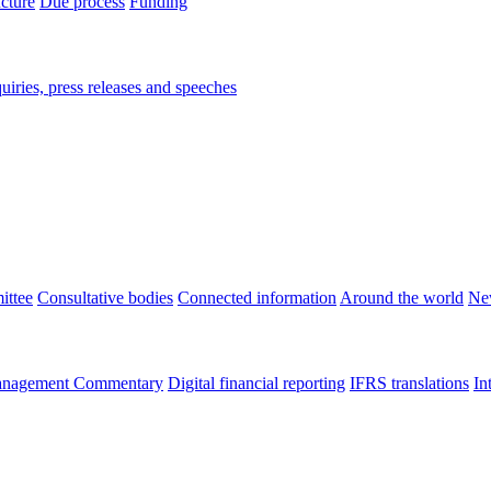
ucture
Due process
Funding
iries, press releases and speeches
ittee
Consultative bodies
Connected information
Around the world
Ne
nagement Commentary
Digital financial reporting
IFRS translations
In