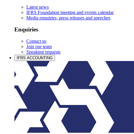
Latest news
IFRS Foundation meeting and events calendar
Media enquiries, press releases and speeches
Enquiries
Contact us
Join our team
Speaking requests
IFRS ACCOUNTING