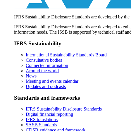
IFRS Sustainability Disclosure Standards are developed by the
IFRS Sustainability Disclosure Standards are developed to enhan
information needs. The ISSB is supported by technical staff and
IFRS Sustainability
International Sustainability Standards Board
Consultative bodies
Connected information
Around the world
News
Meeting and events calendar
Updates and podcasts
Standards and frameworks
IFRS Sustainability Disclosure Standards
Digital financial reporting
IFRS translations
SASB Standards
CDSB guidance and framework