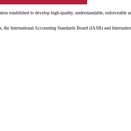
ation established to develop high-quality, understandable, enforceable a
s, the International Accounting Standards Board (IASB) and Internatio