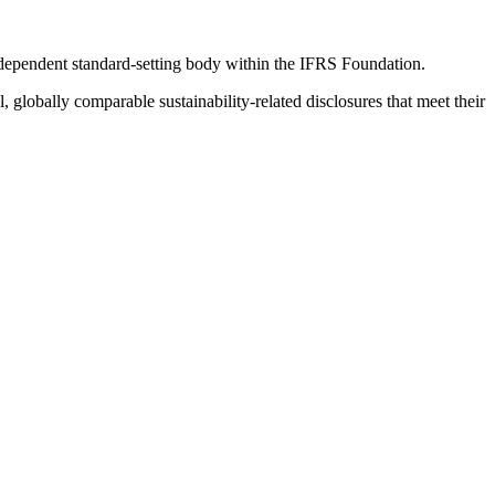
ndependent standard-setting body within the IFRS Foundation.
globally comparable sustainability-related disclosures that meet their