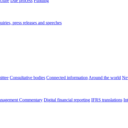
ucture
Due process
Funding
iries, press releases and speeches
ittee
Consultative bodies
Connected information
Around the world
Ne
nagement Commentary
Digital financial reporting
IFRS translations
In