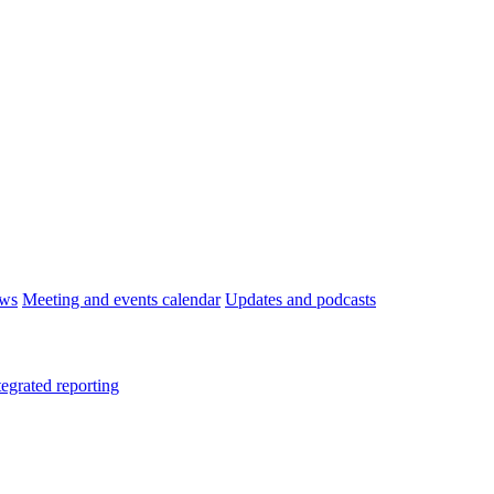
ws
Meeting and events calendar
Updates and podcasts
tegrated reporting