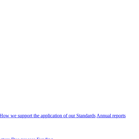
How we support the application of our Standards
Annual reports