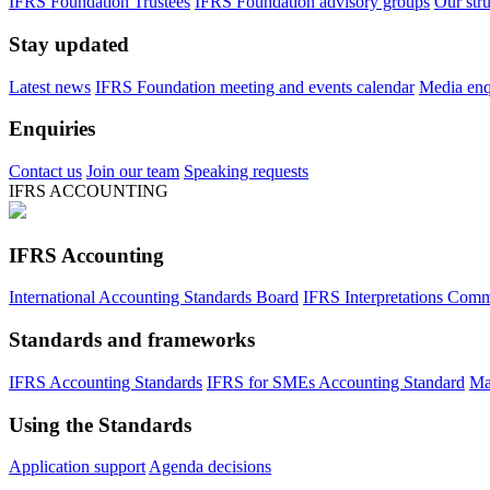
IFRS Foundation Trustees
IFRS Foundation advisory groups
Our str
Stay updated
Latest news
IFRS Foundation meeting and events calendar
Media enqu
Enquiries
Contact us
Join our team
Speaking requests
IFRS ACCOUNTING
IFRS Accounting
International Accounting Standards Board
IFRS Interpretations Comm
Standards and frameworks
IFRS Accounting Standards
IFRS for SMEs Accounting Standard
Ma
Using the Standards
Application support
Agenda decisions