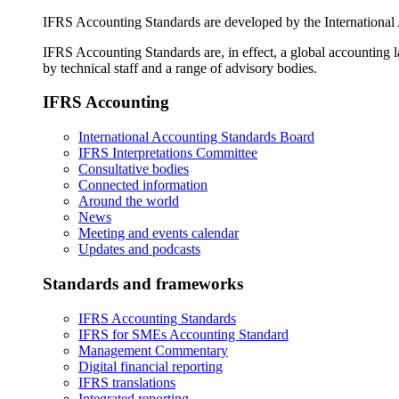
IFRS Accounting Standards are developed by the International
IFRS Accounting Standards are, in effect, a global accounting 
by technical staff and a range of advisory bodies.
IFRS Accounting
International Accounting Standards Board
IFRS Interpretations Committee
Consultative bodies
Connected information
Around the world
News
Meeting and events calendar
Updates and podcasts
Standards and frameworks
IFRS Accounting Standards
IFRS for SMEs Accounting Standard
Management Commentary
Digital financial reporting
IFRS translations
Integrated reporting