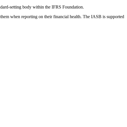
dard-setting body within the IFRS Foundation.
 them when reporting on their financial health. The IASB is supported