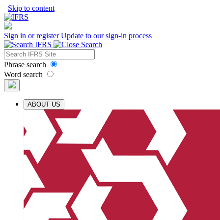
Skip to content
Sign in or register
Update to our sign-in process
Phrase search
Word search
ABOUT US