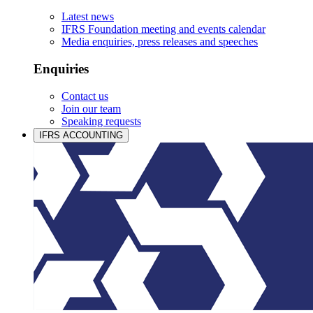
Latest news
IFRS Foundation meeting and events calendar
Media enquiries, press releases and speeches
Enquiries
Contact us
Join our team
Speaking requests
IFRS ACCOUNTING