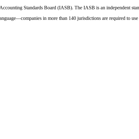
 Accounting Standards Board (IASB). The IASB is an independent stan
language—companies in more than 140 jurisdictions are required to use