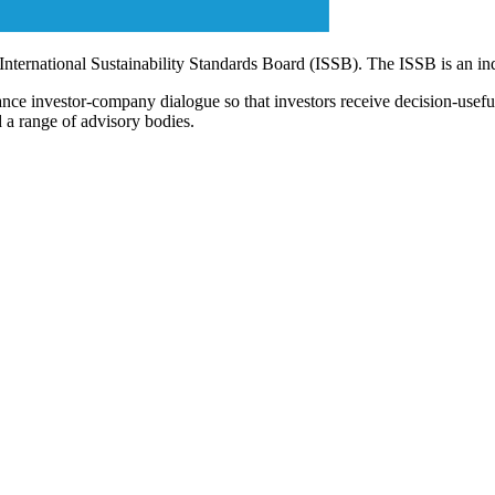
 International Sustainability Standards Board (ISSB). The ISSB is an i
ce investor-company dialogue so that investors receive decision-useful, 
 a range of advisory bodies.