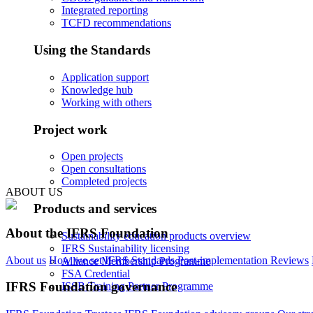
Integrated reporting
TCFD recommendations
Using the Standards
Application support
Knowledge hub
Working with others
Project work
Open projects
Open consultations
Completed projects
ABOUT US
Products and services
About the IFRS Foundation
Sustainability education products overview
IFRS Sustainability licensing
About us
How we set IFRS Standards
Post-implementation Reviews
Alliance Membership Programme
FSA Credential
IFRS Foundation governance
ISSB Training Partner Programme