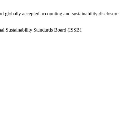
nd globally accepted accounting and sustainability disclosure
nal Sustainability Standards Board (ISSB).