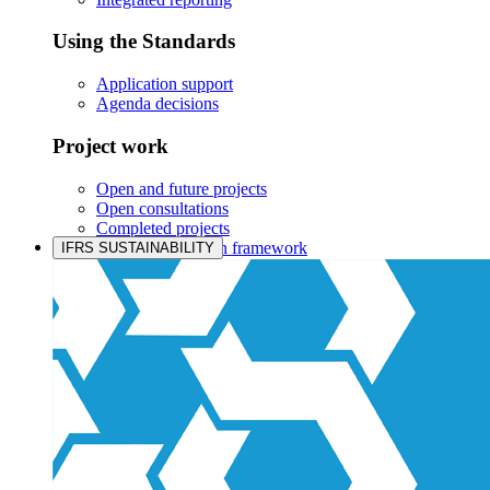
Using the Standards
Application support
Agenda decisions
Project work
Open and future projects
Open consultations
Completed projects
IASB prioritisation framework
IFRS SUSTAINABILITY
Products and services
Products overview
IFRS Accounting licensing
IFRS Digital subscription
IFRS Foundation shop