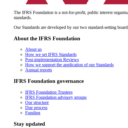
The IFRS Foundation is a not-for-profit, public interest organis
standards.
Our Standards are developed by our two standard-setting board
About the IFRS Foundation
About us
How we set IFRS Standards
Post-implementation Reviews
How we support the application of our Standards
Annual reports
IFRS Foundation governance
IFRS Foundation Trustees
IFRS Foundation advisory groups
Our structure
Due process
Funding
Stay updated