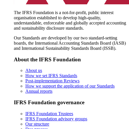
The IFRS Foundation is a not-for-profit, public interest
organisation established to develop high-quality,
understandable, enforceable and globally accepted accounting
and sustainability disclosure standards.
Our Standards are developed by our two standard-setting
boards, the International Accounting Standards Board (IASB)
and International Sustainability Standards Board (ISSB).
About the IFRS Foundation
About us
How we set IFRS Standards
Post-implementation Reviews
How we support the application of our Standards
Annual reports
IFRS Foundation governance
IFRS Foundation Trustees
IFRS Foundation advisory groups
Our structure