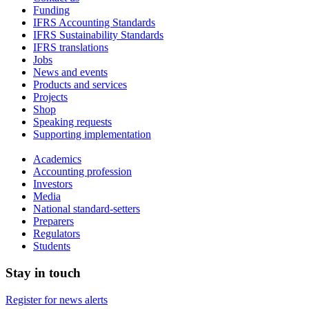
Funding
IFRS Accounting Standards
IFRS Sustainability Standards
IFRS translations
Jobs
News and events
Products and services
Projects
Shop
Speaking requests
Supporting implementation
Academics
Accounting profession
Investors
Media
National standard-setters
Preparers
Regulators
Students
Stay in touch
Register for news alerts