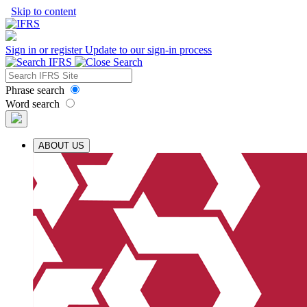
Skip to content
Sign in or register
Update to our sign-in process
Phrase search
Word search
ABOUT US