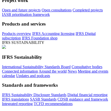
Project work
Open and future projects
Open consultations
Completed projects
IASB prioritisation framework
Products and services
Products overview
IFRS Accounting licensing
IFRS Digital
subscription
IFRS Foundation shop
IFRS SUSTAINABILITY
IFRS Sustainability
International Sustainability Standards Board
Consultative bodies
Connected information
Around the world
News
Meeting and events
calendar
Updates and podcasts
Standards and frameworks
IFRS Sustainability Disclosure Standards
Digital financial reporting
IFRS translations
SASB Standards
CDSB guidance and framework
Integrated reporting
TCFD recommendations