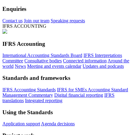
Enquiries
Contact us
Join our team
Speaking requests
IFRS ACCOUNTING
IFRS Accounting
International Accounting Standards Board
IFRS Interpretations
Committee
Consultative bodies
Connected information
Around the
world
News
Meeting and events calendar
Updates and podcasts
Standards and frameworks
IFRS Accounting Standards
IFRS for SMEs Accounting Standard
Management Commentary
Digital financial reporting
IFRS
translations
Integrated reporting
Using the Standards
Application support
Agenda decisions