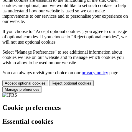
Some cookies are essential to the functioning of the site. Other
cookies are optional, and we would like to set such cookies to help
us understand how our website is used so we can make
improvements to our services and to personalise your experience on
our website.
If you choose to “Accept optional cookies”, you agree to our usage
of optional cookies. If you choose to “Reject optional cookies”, we
will not use optional cookies.
Select “Manage Preferences” to see additional information about
cookies we use on our website and to manage which cookies you
wish to allow to be used on our website.
You can always revisit your choice on our
privacy policy
page.
Accept optional cookies
Reject optional cookies
Manage preferences
Cookie preferences
Essential cookies