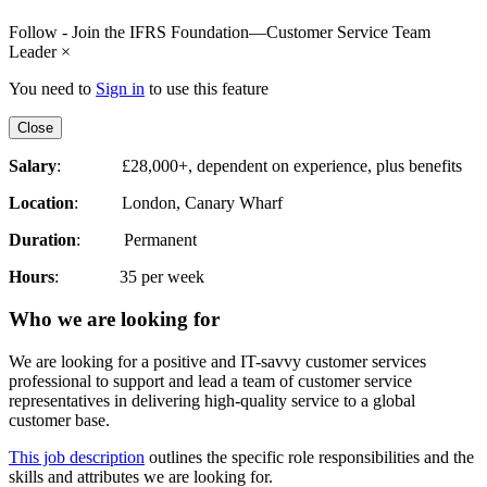
Follow - Join the IFRS Foundation—Customer Service Team
Leader
×
You need to
Sign in
to use this feature
Close
Salary
: £28,000+, dependent on experience, plus benefits
Location
: London, Canary Wharf
Duration
: Permanent
Hours
: 35 per week
Who we are looking for
We are looking for a positive and IT-savvy customer services
professional to support and lead a team of customer service
representatives in delivering high-quality service to a global
customer base.
This job description
outlines the specific role responsibilities and the
skills and attributes we are looking for.