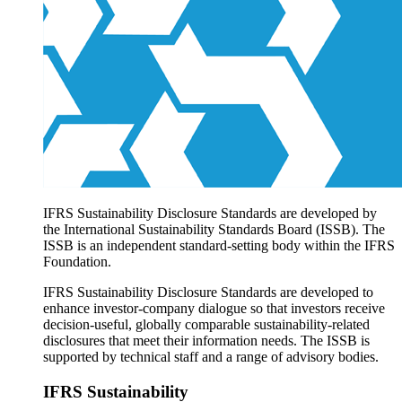
Products overview
IFRS Accounting licensing
IFRS Digital subscription
IFRS Foundation shop
IFRS Sustainability Disclosure Standards are developed by
the International Sustainability Standards Board (ISSB). The
ISSB is an independent standard-setting body within the IFRS
Foundation.
IFRS Sustainability Disclosure Standards are developed to
enhance investor-company dialogue so that investors receive
decision-useful, globally comparable sustainability-related
disclosures that meet their information needs. The ISSB is
supported by technical staff and a range of advisory bodies.
IFRS Sustainability