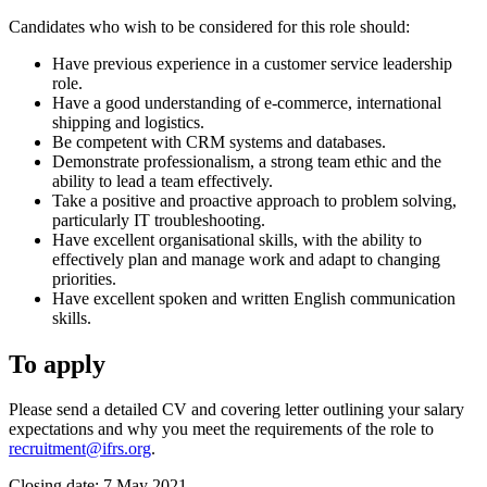
Candidates who wish to be considered for this role should:
Have previous experience in a customer service leadership
role.
Have a good understanding of e-commerce, international
shipping and logistics.
Be competent with CRM systems and databases.
Demonstrate professionalism, a strong team ethic and the
ability to lead a team effectively.
Take a positive and proactive approach to problem solving,
particularly IT troubleshooting.
Have excellent organisational skills, with the ability to
effectively plan and manage work and adapt to changing
priorities.
Have excellent spoken and written English communication
skills.
To apply
Please send a detailed CV and covering letter outlining your salary
expectations and why you meet the requirements of the role to
recruitment@ifrs.org
.
Closing date: 7 May 2021