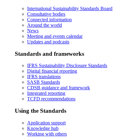
International Sustainability Standards Board
Consultative bodies
Connected information
Around the world
News
Meeting and events calendar
Updates and podcasts
Standards and frameworks
IFRS Sustainability Disclosure Standards
Digital financial reporting
IFRS translations
SASB Standards
CDSB guidance and framework
Integrated reporting
TCFD recommendations
Using the Standards
Application support
Knowledge hub
Working with others