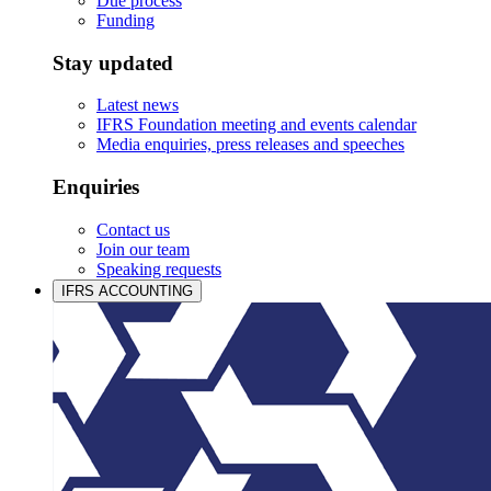
Due process
Funding
Stay updated
Latest news
IFRS Foundation meeting and events calendar
Media enquiries, press releases and speeches
Enquiries
Contact us
Join our team
Speaking requests
IFRS ACCOUNTING