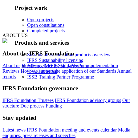
Project work
Open projects
Open consultations
Completed projects
ABOUT US
Products and services
About the IFRS Foundation
Sustainability education products overview
IFRS Sustainability licensing
About us
How we set IFRS Standards
Post-implementation
Alliance Membership Programme
Reviews
How we support the application of our Standards
Annual
FSA Credential
reports
ISSB Training Partner Programme
IFRS Foundation governance
IFRS Foundation Trustees
IFRS Foundation advisory groups
Our
structure
Due process
Funding
Stay updated
Latest news
IFRS Foundation meeting and events calendar
Media
enquiries, press releases and speeches