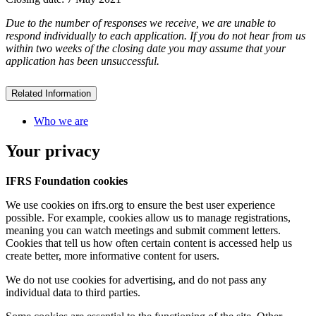
Due to the number of responses we receive, we are unable to
respond individually to each application. If you do not hear from us
within two weeks of the closing date you may assume that your
application has been unsuccessful.
Related Information
Who we are
Your privacy
IFRS Foundation cookies
We use cookies on ifrs.org to ensure the best user experience
possible. For example, cookies allow us to manage registrations,
meaning you can watch meetings and submit comment letters.
Cookies that tell us how often certain content is accessed help us
create better, more informative content for users.
We do not use cookies for advertising, and do not pass any
individual data to third parties.