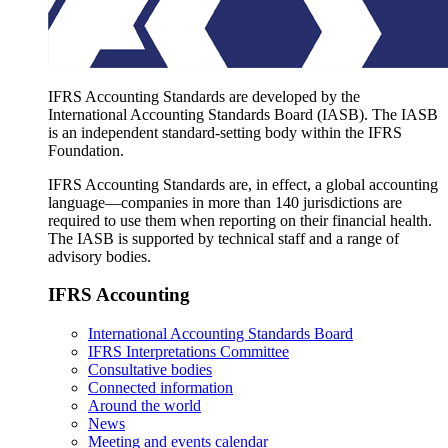
IFRS Accounting Standards are developed by the
International Accounting Standards Board (IASB). The IASB
is an independent standard-setting body within the IFRS
Foundation.
IFRS Accounting Standards are, in effect, a global accounting
language—companies in more than 140 jurisdictions are
required to use them when reporting on their financial health.
The IASB is supported by technical staff and a range of
advisory bodies.
IFRS Accounting
International Accounting Standards Board
IFRS Interpretations Committee
Consultative bodies
Connected information
Around the world
News
Meeting and events calendar