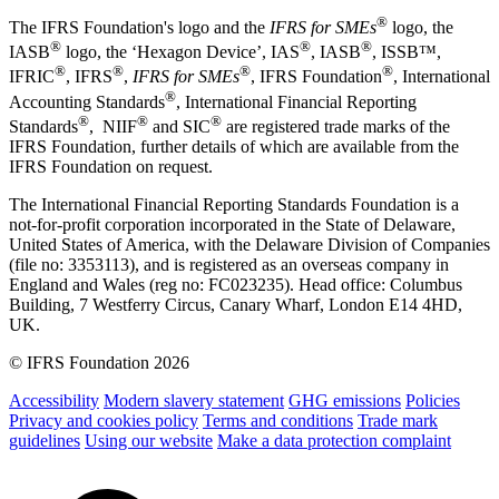
®
The IFRS Foundation's logo and the
IFRS for SMEs
logo, the
®
®
®
IASB
logo, the ‘Hexagon Device’, IAS
, IASB
,
ISSB™,
®
®
®
®
IFRIC
, IFRS
,
IFRS for SMEs
, IFRS Foundation
, International
®
Accounting Standards
, International Financial Reporting
®
®
®
Standards
, NIIF
and SIC
are registered trade marks of the
IFRS Foundation, further details of which are available from the
IFRS Foundation on request.
The International Financial Reporting Standards Foundation is a
not-for-profit corporation incorporated in the State of Delaware,
United States of America, with the Delaware Division of Companies
(file no: 3353113), and is registered as an overseas company in
England and Wales (reg no: FC023235). Head office: Columbus
Building, 7 Westferry Circus, Canary Wharf, London E14 4HD,
UK.
© IFRS Foundation 2026
Accessibility
Modern slavery statement
GHG emissions
Policies
Privacy and cookies policy
Terms and conditions
Trade mark
guidelines
Using our website
Make a data protection complaint