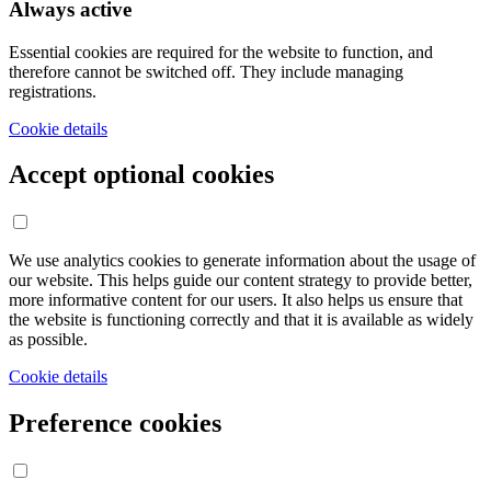
Always active
Essential cookies are required for the website to function, and
therefore cannot be switched off. They include managing
registrations.
Cookie details
Accept optional cookies
We use analytics cookies to generate information about the usage of
our website. This helps guide our content strategy to provide better,
more informative content for our users. It also helps us ensure that
the website is functioning correctly and that it is available as widely
as possible.
Cookie details
Preference cookies