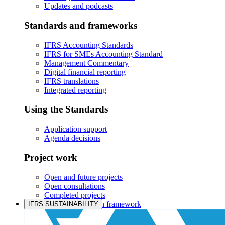
Updates and podcasts
Standards and frameworks
IFRS Accounting Standards
IFRS for SMEs Accounting Standard
Management Commentary
Digital financial reporting
IFRS translations
Integrated reporting
Using the Standards
Application support
Agenda decisions
Project work
Open and future projects
Open consultations
Completed projects
IASB prioritisation framework
IFRS SUSTAINABILITY
Products and services