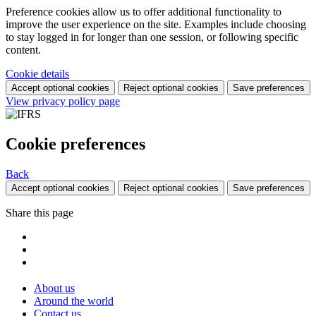
Preference cookies allow us to offer additional functionality to
improve the user experience on the site. Examples include choosing
to stay logged in for longer than one session, or following specific
content.
Cookie details
Accept optional cookies
Reject optional cookies
Save preferences
View privacy policy page
Cookie preferences
Back
Accept optional cookies
Reject optional cookies
Save preferences
Share this page
About us
Around the world
Contact us