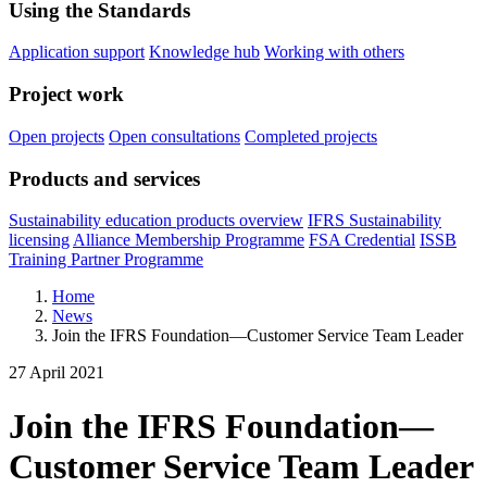
Using the Standards
Application support
Knowledge hub
Working with others
Project work
Open projects
Open consultations
Completed projects
Products and services
Sustainability education products overview
IFRS Sustainability
licensing
Alliance Membership Programme
FSA Credential
ISSB
Training Partner Programme
Home
News
Join the IFRS Foundation—Customer Service Team Leader
27 April 2021
Join the IFRS Foundation—
Customer Service Team Leader