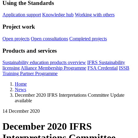
Using the Standards
Application support
Knowledge hub
Working with others
Project work
Open projects
Open consultations
Completed projects
Products and services
Sustainability education products overview
IFRS Sustainability
licensing
Alliance Membership Programme
FSA Credential
ISSB
Training Partner Programme
Home
News
December 2020 IFRS Interpretations Committee Update
available
14 December 2020
December 2020 IFRS
Interpretations Committee