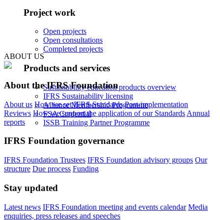
Project work
Open projects
Open consultations
Completed projects
ABOUT US
Products and services
About the IFRS Foundation
Sustainability education products overview
IFRS Sustainability licensing
About us
How we set IFRS Standards
Post-implementation
Alliance Membership Programme
Reviews
How we support the application of our Standards
Annual
FSA Credential
reports
ISSB Training Partner Programme
IFRS Foundation governance
IFRS Foundation Trustees
IFRS Foundation advisory groups
Our
structure
Due process
Funding
Stay updated
Latest news
IFRS Foundation meeting and events calendar
Media
enquiries, press releases and speeches