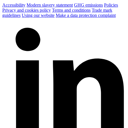
Accessibility
Modern slavery statement
GHG emissions
Policies
Privacy and cookies policy
Terms and conditions
Trade mark
guidelines
Using our website
Make a data protection complaint