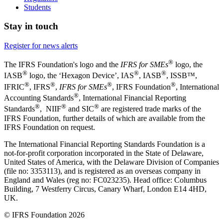
Students
Stay in touch
Register for news alerts
®
The IFRS Foundation's logo and the
IFRS for SMEs
logo, the
®
®
®
IASB
logo, the ‘Hexagon Device’, IAS
, IASB
,
ISSB™,
®
®
®
®
IFRIC
, IFRS
,
IFRS for SMEs
, IFRS Foundation
, International
®
Accounting Standards
, International Financial Reporting
®
®
®
Standards
, NIIF
and SIC
are registered trade marks of the
IFRS Foundation, further details of which are available from the
IFRS Foundation on request.
The International Financial Reporting Standards Foundation is a
not-for-profit corporation incorporated in the State of Delaware,
United States of America, with the Delaware Division of Companies
(file no: 3353113), and is registered as an overseas company in
England and Wales (reg no: FC023235). Head office: Columbus
Building, 7 Westferry Circus, Canary Wharf, London E14 4HD,
UK.
© IFRS Foundation 2026