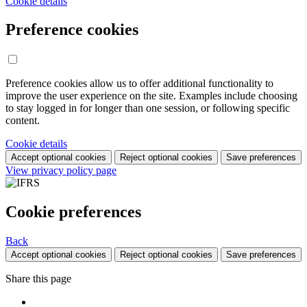
Cookie details
Preference cookies
Preference cookies allow us to offer additional functionality to
improve the user experience on the site. Examples include choosing
to stay logged in for longer than one session, or following specific
content.
Cookie details
Accept optional cookies
Reject optional cookies
Save preferences
View privacy policy page
Cookie preferences
Back
Accept optional cookies
Reject optional cookies
Save preferences
Share this page