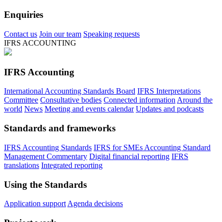
Enquiries
Contact us
Join our team
Speaking requests
IFRS ACCOUNTING
IFRS Accounting
International Accounting Standards Board
IFRS Interpretations
Committee
Consultative bodies
Connected information
Around the
world
News
Meeting and events calendar
Updates and podcasts
Standards and frameworks
IFRS Accounting Standards
IFRS for SMEs Accounting Standard
Management Commentary
Digital financial reporting
IFRS
translations
Integrated reporting
Using the Standards
Application support
Agenda decisions