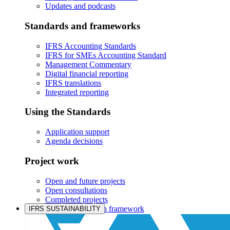
Updates and podcasts
Standards and frameworks
IFRS Accounting Standards
IFRS for SMEs Accounting Standard
Management Commentary
Digital financial reporting
IFRS translations
Integrated reporting
Using the Standards
Application support
Agenda decisions
Project work
Open and future projects
Open consultations
Completed projects
IASB prioritisation framework
IFRS SUSTAINABILITY
Products and services