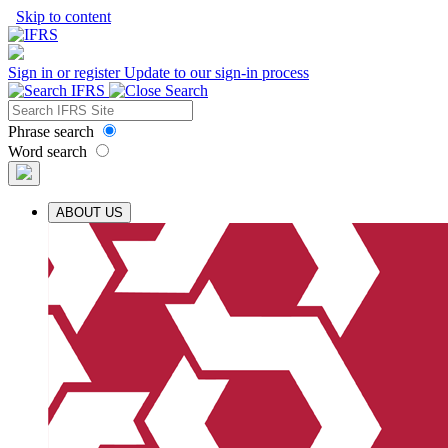
Skip to content
Sign in or register
Update to our sign-in process
Phrase search
Word search
ABOUT US