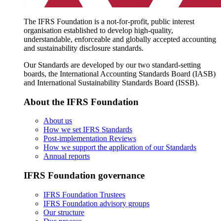
The IFRS Foundation is a not-for-profit, public interest
organisation established to develop high-quality,
understandable, enforceable and globally accepted accounting
and sustainability disclosure standards.
Our Standards are developed by our two standard-setting
boards, the International Accounting Standards Board (IASB)
and International Sustainability Standards Board (ISSB).
About the IFRS Foundation
About us
How we set IFRS Standards
Post-implementation Reviews
How we support the application of our Standards
Annual reports
IFRS Foundation governance
IFRS Foundation Trustees
IFRS Foundation advisory groups
Our structure