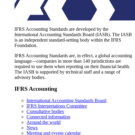
IFRS Accounting Standards are developed by the
International Accounting Standards Board (IASB). The IASB
is an independent standard-setting body within the IFRS
Foundation.
IFRS Accounting Standards are, in effect, a global accounting
language—companies in more than 140 jurisdictions are
required to use them when reporting on their financial health.
The IASB is supported by technical staff and a range of
advisory bodies.
IFRS Accounting
International Accounting Standards Board
IFRS Interpretations Committee
Consultative bodies
Connected information
Around the world
News
Meeting and events calendar