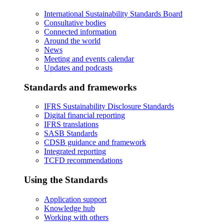
International Sustainability Standards Board
Consultative bodies
Connected information
Around the world
News
Meeting and events calendar
Updates and podcasts
Standards and frameworks
IFRS Sustainability Disclosure Standards
Digital financial reporting
IFRS translations
SASB Standards
CDSB guidance and framework
Integrated reporting
TCFD recommendations
Using the Standards
Application support
Knowledge hub
Working with others