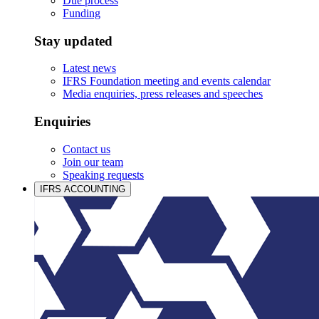
Due process
Funding
Stay updated
Latest news
IFRS Foundation meeting and events calendar
Media enquiries, press releases and speeches
Enquiries
Contact us
Join our team
Speaking requests
IFRS ACCOUNTING