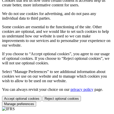
Cookies that tell us how often certain content is accessed help us
create better, more informative content for users.
We do not use cookies for advertising, and do not pass any
individual data to third parties.
Some cookies are essential to the functioning of the site. Other
cookies are optional, and we would like to set such cookies to help
us understand how our website is used so we can make
improvements to our services and to personalise your experience on
our website.
If you choose to “Accept optional cookies”, you agree to our usage
of optional cookies. If you choose to “Reject optional cookies”, we
will not use optional cookies.
Select “Manage Preferences” to see additional information about
cookies we use on our website and to manage which cookies you
wish to allow to be used on our website.
You can always revisit your choice on our
privacy policy
page.
Accept optional cookies
Reject optional cookies
Manage preferences