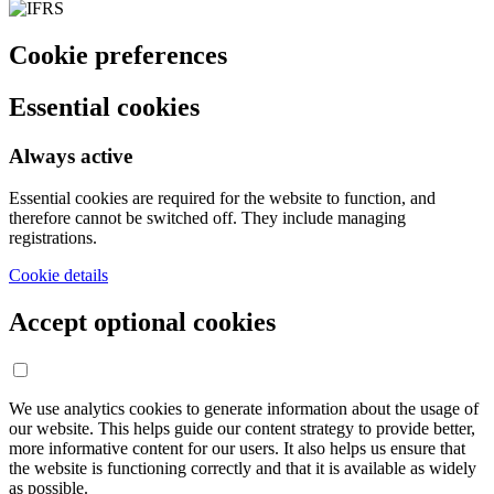
Cookie preferences
Essential cookies
Always active
Essential cookies are required for the website to function, and
therefore cannot be switched off. They include managing
registrations.
Cookie details
Accept optional cookies
We use analytics cookies to generate information about the usage of
our website. This helps guide our content strategy to provide better,
more informative content for our users. It also helps us ensure that
the website is functioning correctly and that it is available as widely
as possible.