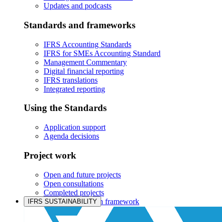
Updates and podcasts
Standards and frameworks
IFRS Accounting Standards
IFRS for SMEs Accounting Standard
Management Commentary
Digital financial reporting
IFRS translations
Integrated reporting
Using the Standards
Application support
Agenda decisions
Project work
Open and future projects
Open consultations
Completed projects
IASB prioritisation framework
IFRS SUSTAINABILITY
Products and services