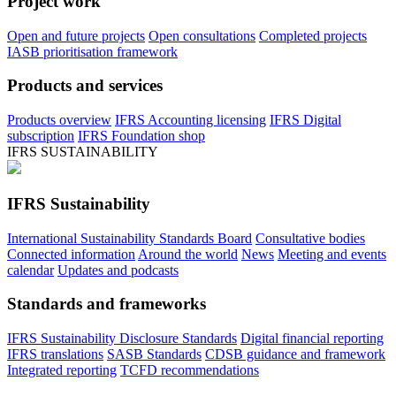
Project work
Open and future projects
Open consultations
Completed projects
IASB prioritisation framework
Products and services
Products overview
IFRS Accounting licensing
IFRS Digital
subscription
IFRS Foundation shop
IFRS SUSTAINABILITY
IFRS Sustainability
International Sustainability Standards Board
Consultative bodies
Connected information
Around the world
News
Meeting and events
calendar
Updates and podcasts
Standards and frameworks
IFRS Sustainability Disclosure Standards
Digital financial reporting
IFRS translations
SASB Standards
CDSB guidance and framework
Integrated reporting
TCFD recommendations