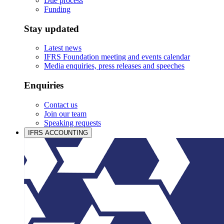
Due process
Funding
Stay updated
Latest news
IFRS Foundation meeting and events calendar
Media enquiries, press releases and speeches
Enquiries
Contact us
Join our team
Speaking requests
IFRS ACCOUNTING