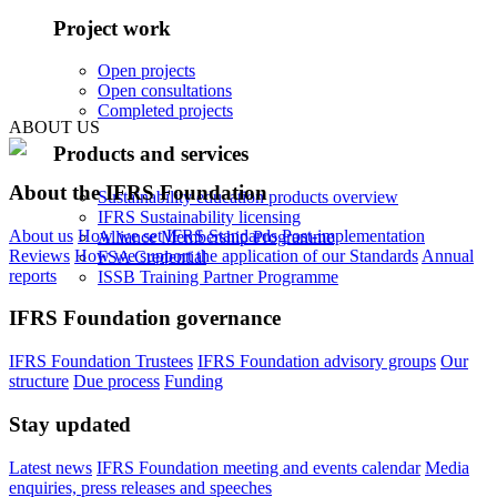
Project work
Open projects
Open consultations
Completed projects
ABOUT US
Products and services
About the IFRS Foundation
Sustainability education products overview
IFRS Sustainability licensing
About us
How we set IFRS Standards
Post-implementation
Alliance Membership Programme
Reviews
How we support the application of our Standards
Annual
FSA Credential
reports
ISSB Training Partner Programme
IFRS Foundation governance
IFRS Foundation Trustees
IFRS Foundation advisory groups
Our
structure
Due process
Funding
Stay updated
Latest news
IFRS Foundation meeting and events calendar
Media
enquiries, press releases and speeches