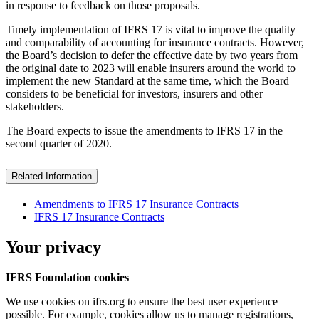
in response to feedback on those proposals.
Timely implementation of IFRS 17 is vital to improve the quality
and comparability of accounting for insurance contracts. However,
the Board’s decision to defer the effective date by two years from
the original date to 2023 will enable insurers around the world to
implement the new Standard at the same time, which the Board
considers to be beneficial for investors, insurers and other
stakeholders.
The Board expects to issue the amendments to IFRS 17 in the
second quarter of 2020.
Related Information
Amendments to IFRS 17 Insurance Contracts
IFRS 17 Insurance Contracts
Your privacy
IFRS Foundation cookies
We use cookies on ifrs.org to ensure the best user experience
possible. For example, cookies allow us to manage registrations,