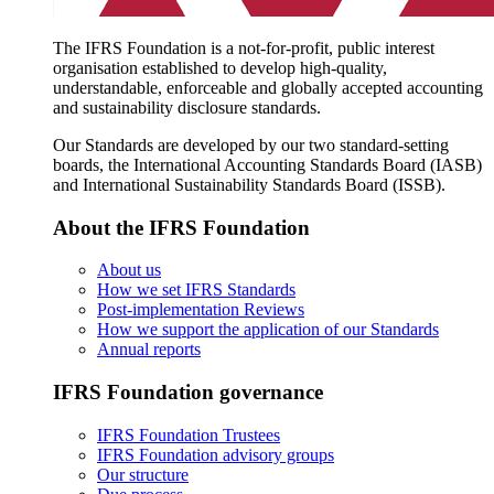
The IFRS Foundation is a not-for-profit, public interest
organisation established to develop high-quality,
understandable, enforceable and globally accepted accounting
and sustainability disclosure standards.
Our Standards are developed by our two standard-setting
boards, the International Accounting Standards Board (IASB)
and International Sustainability Standards Board (ISSB).
About the IFRS Foundation
About us
How we set IFRS Standards
Post-implementation Reviews
How we support the application of our Standards
Annual reports
IFRS Foundation governance
IFRS Foundation Trustees
IFRS Foundation advisory groups
Our structure