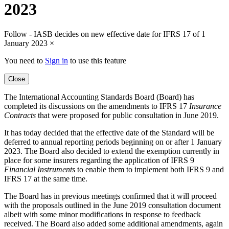
2023
Follow - IASB decides on new effective date for IFRS 17 of 1
January 2023
×
You need to
Sign in
to use this feature
Close
The International Accounting Standards Board (Board) has
completed its discussions on the amendments to IFRS 17
Insurance
Contracts
that were proposed for public consultation in June 2019.
It has today decided that the effective date of the Standard will be
deferred to annual reporting periods beginning on or after 1 January
2023. The Board also decided to extend the exemption currently in
place for some insurers regarding the application of IFRS 9
Financial Instruments
to enable them to implement both IFRS 9 and
IFRS 17 at the same time.
The Board has in previous meetings confirmed that it will proceed
with the proposals outlined in the June 2019 consultation document
albeit with some minor modifications in response to feedback
received. The Board also added some additional amendments, again