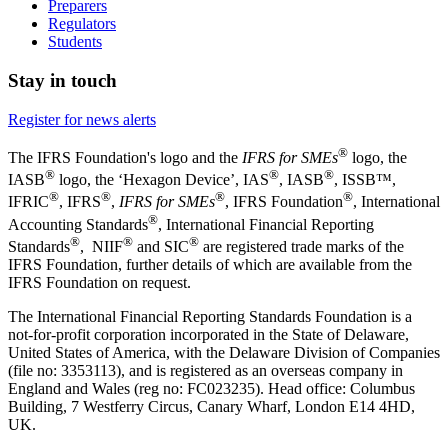
Preparers
Regulators
Students
Stay in touch
Register for news alerts
®
The IFRS Foundation's logo and the
IFRS for SMEs
logo, the
®
®
®
IASB
logo, the ‘Hexagon Device’, IAS
, IASB
,
ISSB™,
®
®
®
®
IFRIC
, IFRS
,
IFRS for SMEs
, IFRS Foundation
, International
®
Accounting Standards
, International Financial Reporting
®
®
®
Standards
, NIIF
and SIC
are registered trade marks of the
IFRS Foundation, further details of which are available from the
IFRS Foundation on request.
The International Financial Reporting Standards Foundation is a
not-for-profit corporation incorporated in the State of Delaware,
United States of America, with the Delaware Division of Companies
(file no: 3353113), and is registered as an overseas company in
England and Wales (reg no: FC023235). Head office: Columbus
Building, 7 Westferry Circus, Canary Wharf, London E14 4HD,
UK.