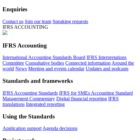
Enquiries
Contact us
Join our team
Speaking requests
IFRS ACCOUNTING
IFRS Accounting
International Accounting Standards Board
IFRS Interpretations
Committee
Consultative bodies
Connected information
Around the
world
News
Meeting and events calendar
Updates and podcasts
Standards and frameworks
IFRS Accounting Standards
IFRS for SMEs Accounting Standard
Management Commentary
Digital financial reporting
IFRS
translations
Integrated reporting
Using the Standards
Application support
Agenda decisions