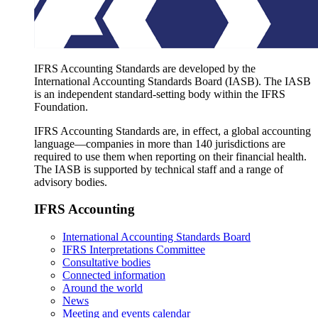
IFRS Accounting Standards are developed by the
International Accounting Standards Board (IASB). The IASB
is an independent standard-setting body within the IFRS
Foundation.
IFRS Accounting Standards are, in effect, a global accounting
language—companies in more than 140 jurisdictions are
required to use them when reporting on their financial health.
The IASB is supported by technical staff and a range of
advisory bodies.
IFRS Accounting
International Accounting Standards Board
IFRS Interpretations Committee
Consultative bodies
Connected information
Around the world
News
Meeting and events calendar