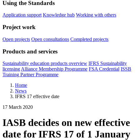
Using the Standards
Application support
Knowledge hub
Working with others
Project work
Open projects
Open consultations
Completed projects
Products and services
Sustainability education products overview
IFRS Sustainability
licensing
Alliance Membership Programme
FSA Credential
ISSB
Training Partner Programme
Home
News
IFRS 17 effective date
17 March 2020
IASB decides on new effective
date for IFRS 17 of 1 January