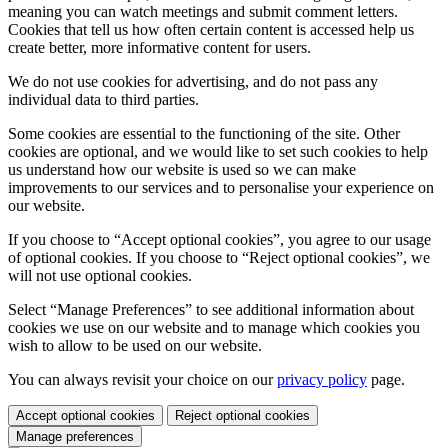
meaning you can watch meetings and submit comment letters.
Cookies that tell us how often certain content is accessed help us
create better, more informative content for users.
We do not use cookies for advertising, and do not pass any
individual data to third parties.
Some cookies are essential to the functioning of the site. Other
cookies are optional, and we would like to set such cookies to help
us understand how our website is used so we can make
improvements to our services and to personalise your experience on
our website.
If you choose to “Accept optional cookies”, you agree to our usage
of optional cookies. If you choose to “Reject optional cookies”, we
will not use optional cookies.
Select “Manage Preferences” to see additional information about
cookies we use on our website and to manage which cookies you
wish to allow to be used on our website.
You can always revisit your choice on our
privacy policy
page.
Accept optional cookies
Reject optional cookies
Manage preferences