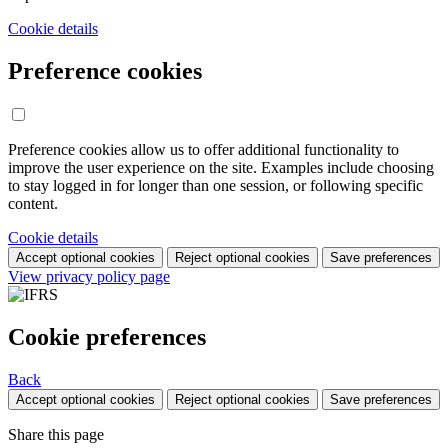
Cookie details
Preference cookies
Preference cookies allow us to offer additional functionality to
improve the user experience on the site. Examples include choosing
to stay logged in for longer than one session, or following specific
content.
Cookie details
Accept optional cookies
Reject optional cookies
Save preferences
View privacy policy page
Cookie preferences
Back
Accept optional cookies
Reject optional cookies
Save preferences
Share this page