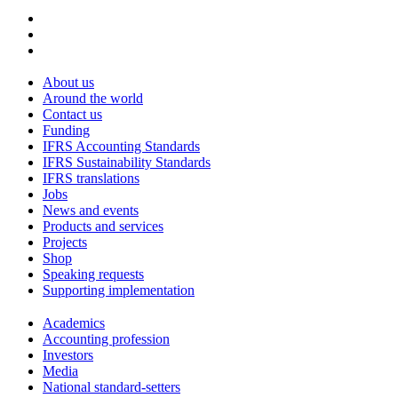
About us
Around the world
Contact us
Funding
IFRS Accounting Standards
IFRS Sustainability Standards
IFRS translations
Jobs
News and events
Products and services
Projects
Shop
Speaking requests
Supporting implementation
Academics
Accounting profession
Investors
Media
National standard-setters