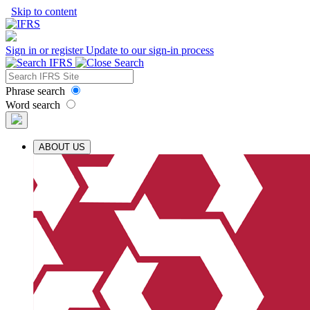
Skip to content
Sign in or register
Update to our sign-in process
Phrase search
Word search
ABOUT US