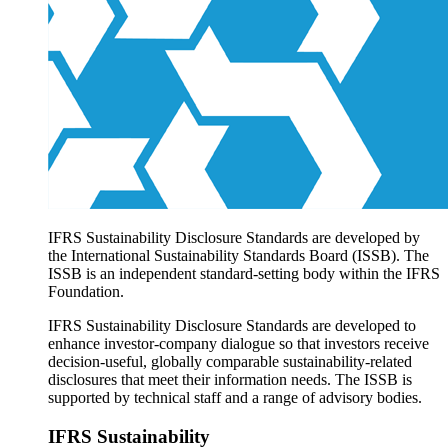
Products overview
IFRS Accounting licensing
IFRS Digital subscription
IFRS Foundation shop
IFRS Sustainability Disclosure Standards are developed by
the International Sustainability Standards Board (ISSB). The
ISSB is an independent standard-setting body within the IFRS
Foundation.
IFRS Sustainability Disclosure Standards are developed to
enhance investor-company dialogue so that investors receive
decision-useful, globally comparable sustainability-related
disclosures that meet their information needs. The ISSB is
supported by technical staff and a range of advisory bodies.
IFRS Sustainability