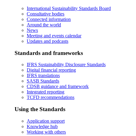
International Sustainability Standards Board
Consultative bodies
Connected information
Around the world
News
Meeting and events calendar
Updates and podcasts
Standards and frameworks
IFRS Sustainability Disclosure Standards
Digital financial reporting
IFRS translations
SASB Standards
CDSB guidance and framework
Integrated reporting
TCFD recommendations
Using the Standards
Application support
Knowledge hub
Working with others