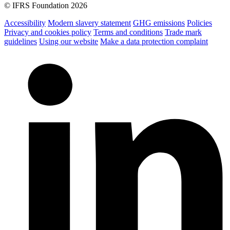
© IFRS Foundation 2026
Accessibility
Modern slavery statement
GHG emissions
Policies
Privacy and cookies policy
Terms and conditions
Trade mark
guidelines
Using our website
Make a data protection complaint