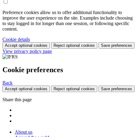
Preference cookies allow us to offer additional functionality to
improve the user experience on the site. Examples include choosing
to stay logged in for longer than one session, or following specific
content.
Cookie details
Accept optional cookies
Reject optional cookies
Save preferences
View privacy policy page
Cookie preferences
Back
Accept optional cookies
Reject optional cookies
Save preferences
Share this page
About us