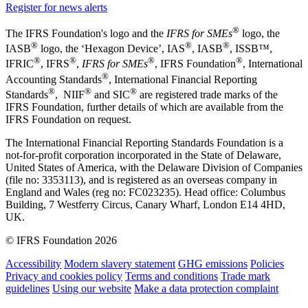
Register for news alerts
®
The IFRS Foundation's logo and the
IFRS for SMEs
logo, the
®
®
®
IASB
logo, the ‘Hexagon Device’, IAS
, IASB
,
ISSB™,
®
®
®
®
IFRIC
, IFRS
,
IFRS for SMEs
, IFRS Foundation
, International
®
Accounting Standards
, International Financial Reporting
®
®
®
Standards
, NIIF
and SIC
are registered trade marks of the
IFRS Foundation, further details of which are available from the
IFRS Foundation on request.
The International Financial Reporting Standards Foundation is a
not-for-profit corporation incorporated in the State of Delaware,
United States of America, with the Delaware Division of Companies
(file no: 3353113), and is registered as an overseas company in
England and Wales (reg no: FC023235). Head office: Columbus
Building, 7 Westferry Circus, Canary Wharf, London E14 4HD,
UK.
© IFRS Foundation 2026
Accessibility
Modern slavery statement
GHG emissions
Policies
Privacy and cookies policy
Terms and conditions
Trade mark
guidelines
Using our website
Make a data protection complaint