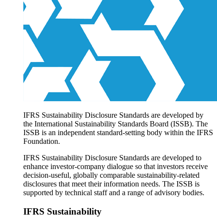
Products overview
IFRS Accounting licensing
IFRS Digital subscription
IFRS Foundation shop
IFRS Sustainability Disclosure Standards are developed by
the International Sustainability Standards Board (ISSB). The
ISSB is an independent standard-setting body within the IFRS
Foundation.
IFRS Sustainability Disclosure Standards are developed to
enhance investor-company dialogue so that investors receive
decision-useful, globally comparable sustainability-related
disclosures that meet their information needs. The ISSB is
supported by technical staff and a range of advisory bodies.
IFRS Sustainability