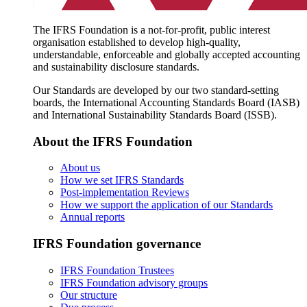
The IFRS Foundation is a not-for-profit, public interest
organisation established to develop high-quality,
understandable, enforceable and globally accepted accounting
and sustainability disclosure standards.
Our Standards are developed by our two standard-setting
boards, the International Accounting Standards Board (IASB)
and International Sustainability Standards Board (ISSB).
About the IFRS Foundation
About us
How we set IFRS Standards
Post-implementation Reviews
How we support the application of our Standards
Annual reports
IFRS Foundation governance
IFRS Foundation Trustees
IFRS Foundation advisory groups
Our structure