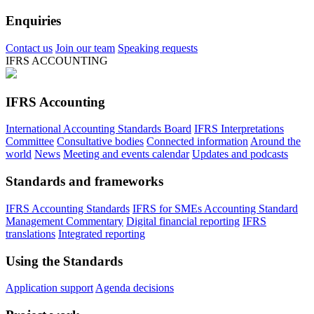
Enquiries
Contact us
Join our team
Speaking requests
IFRS ACCOUNTING
IFRS Accounting
International Accounting Standards Board
IFRS Interpretations
Committee
Consultative bodies
Connected information
Around the
world
News
Meeting and events calendar
Updates and podcasts
Standards and frameworks
IFRS Accounting Standards
IFRS for SMEs Accounting Standard
Management Commentary
Digital financial reporting
IFRS
translations
Integrated reporting
Using the Standards
Application support
Agenda decisions