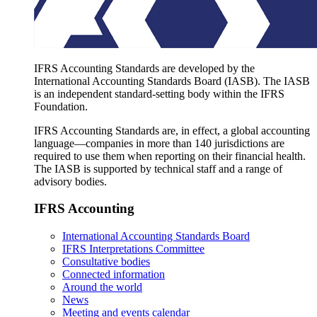
IFRS Accounting Standards are developed by the
International Accounting Standards Board (IASB). The IASB
is an independent standard-setting body within the IFRS
Foundation.
IFRS Accounting Standards are, in effect, a global accounting
language—companies in more than 140 jurisdictions are
required to use them when reporting on their financial health.
The IASB is supported by technical staff and a range of
advisory bodies.
IFRS Accounting
International Accounting Standards Board
IFRS Interpretations Committee
Consultative bodies
Connected information
Around the world
News
Meeting and events calendar