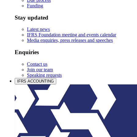
Due process
Funding
Stay updated
Latest news
IFRS Foundation meeting and events calendar
Media enquiries, press releases and speeches
Enquiries
Contact us
Join our team
Speaking requests
IFRS ACCOUNTING