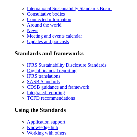
International Sustainability Standards Board
Consultative bodies
Connected information
Around the world
News
Meeting and events calendar
Updates and podcasts
Standards and frameworks
IFRS Sustainability Disclosure Standards
Digital financial reporting
IFRS translations
SASB Standards
CDSB guidance and framework
Integrated reporting
TCFD recommendations
Using the Standards
Application support
Knowledge hub
Working with others