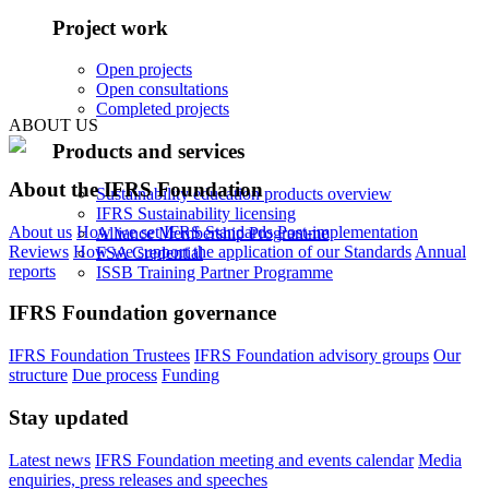
Project work
Open projects
Open consultations
Completed projects
ABOUT US
Products and services
About the IFRS Foundation
Sustainability education products overview
IFRS Sustainability licensing
About us
How we set IFRS Standards
Post-implementation
Alliance Membership Programme
Reviews
How we support the application of our Standards
Annual
FSA Credential
reports
ISSB Training Partner Programme
IFRS Foundation governance
IFRS Foundation Trustees
IFRS Foundation advisory groups
Our
structure
Due process
Funding
Stay updated
Latest news
IFRS Foundation meeting and events calendar
Media
enquiries, press releases and speeches