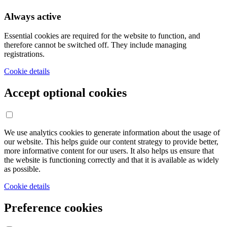
Always active
Essential cookies are required for the website to function, and
therefore cannot be switched off. They include managing
registrations.
Cookie details
Accept optional cookies
We use analytics cookies to generate information about the usage of
our website. This helps guide our content strategy to provide better,
more informative content for our users. It also helps us ensure that
the website is functioning correctly and that it is available as widely
as possible.
Cookie details
Preference cookies