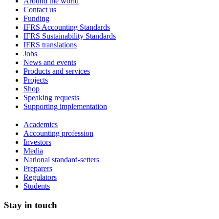
Around the world
Contact us
Funding
IFRS Accounting Standards
IFRS Sustainability Standards
IFRS translations
Jobs
News and events
Products and services
Projects
Shop
Speaking requests
Supporting implementation
Academics
Accounting profession
Investors
Media
National standard-setters
Preparers
Regulators
Students
Stay in touch