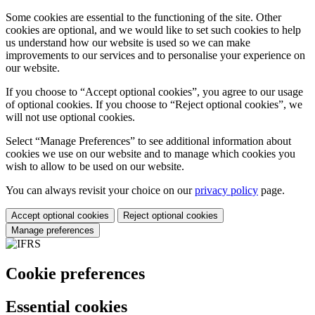
Some cookies are essential to the functioning of the site. Other
cookies are optional, and we would like to set such cookies to help
us understand how our website is used so we can make
improvements to our services and to personalise your experience on
our website.
If you choose to “Accept optional cookies”, you agree to our usage
of optional cookies. If you choose to “Reject optional cookies”, we
will not use optional cookies.
Select “Manage Preferences” to see additional information about
cookies we use on our website and to manage which cookies you
wish to allow to be used on our website.
You can always revisit your choice on our
privacy policy
page.
Accept optional cookies
Reject optional cookies
Manage preferences
Cookie preferences
Essential cookies