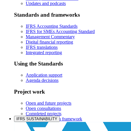
Updates and podcasts
Standards and frameworks
IFRS Accounting Standards
IFRS for SMEs Accounting Standard
Management Commentary
Digital financial reporting
IFRS translations
Integrated reporting
Using the Standards
Application support
Agenda decisions
Project work
Open and future projects
Open consultations
Completed projects
IASB prioritisation framework
IFRS SUSTAINABILITY
Products and services