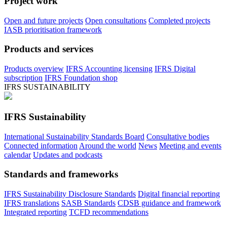
Project work
Open and future projects
Open consultations
Completed projects
IASB prioritisation framework
Products and services
Products overview
IFRS Accounting licensing
IFRS Digital
subscription
IFRS Foundation shop
IFRS SUSTAINABILITY
IFRS Sustainability
International Sustainability Standards Board
Consultative bodies
Connected information
Around the world
News
Meeting and events
calendar
Updates and podcasts
Standards and frameworks
IFRS Sustainability Disclosure Standards
Digital financial reporting
IFRS translations
SASB Standards
CDSB guidance and framework
Integrated reporting
TCFD recommendations