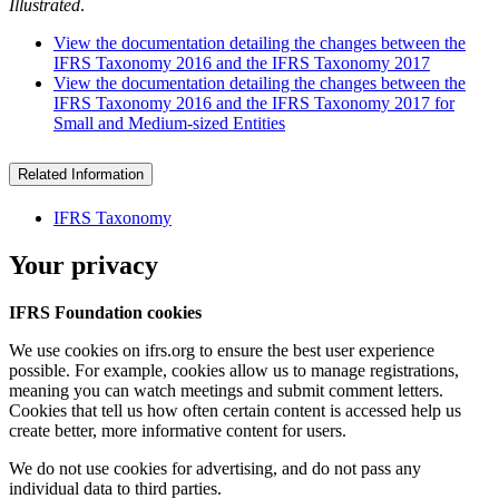
Illustrated
.
View the documentation detailing the changes between the
IFRS Taxonomy 2016 and the IFRS Taxonomy 2017
View the documentation detailing the changes between the
IFRS Taxonomy 2016 and the IFRS Taxonomy 2017 for
Small and Medium-sized Entities
Related Information
IFRS Taxonomy
Your privacy
IFRS Foundation cookies
We use cookies on ifrs.org to ensure the best user experience
possible. For example, cookies allow us to manage registrations,
meaning you can watch meetings and submit comment letters.
Cookies that tell us how often certain content is accessed help us
create better, more informative content for users.
We do not use cookies for advertising, and do not pass any
individual data to third parties.