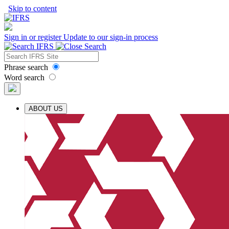
Skip to content
Sign in or register
Update to our sign-in process
Phrase search
Word search
ABOUT US