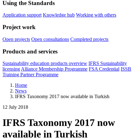
Using the Standards
Application support
Knowledge hub
Working with others
Project work
Open projects
Open consultations
Completed projects
Products and services
Sustainability education products overview
IFRS Sustainability
licensing
Alliance Membership Programme
FSA Credential
ISSB
Training Partner Programme
Home
News
IFRS Taxonomy 2017 now available in Turkish
12 July 2018
IFRS Taxonomy 2017 now
available in Turkish