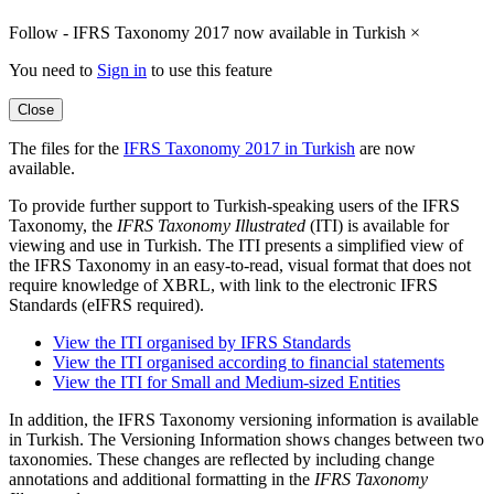
Follow - IFRS Taxonomy 2017 now available in Turkish
×
You need to
Sign in
to use this feature
Close
The files for the
IFRS Taxonomy 2017 in Turkish
are now
available.
To provide further support to Turkish-speaking users of the IFRS
Taxonomy, the
IFRS Taxonomy Illustrated
(ITI) is available for
viewing and use in Turkish. The ITI presents a simplified view of
the IFRS Taxonomy in an easy-to-read, visual format that does not
require knowledge of XBRL, with link to the electronic IFRS
Standards (eIFRS required).
View the ITI organised by IFRS Standards
View the ITI organised according to financial statements
View the ITI for Small and Medium-sized Entities
In addition, the IFRS Taxonomy versioning information is available
in Turkish. The Versioning Information shows changes between two
taxonomies. These changes are reflected by including change
annotations and additional formatting in the
IFRS Taxonomy