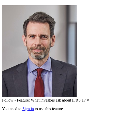
Follow - Feature: What investors ask about IFRS 17
×
You need to
Sign in
to use this feature