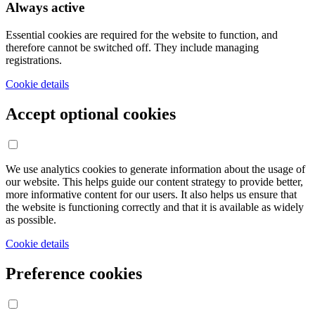
Always active
Essential cookies are required for the website to function, and
therefore cannot be switched off. They include managing
registrations.
Cookie details
Accept optional cookies
We use analytics cookies to generate information about the usage of
our website. This helps guide our content strategy to provide better,
more informative content for our users. It also helps us ensure that
the website is functioning correctly and that it is available as widely
as possible.
Cookie details
Preference cookies