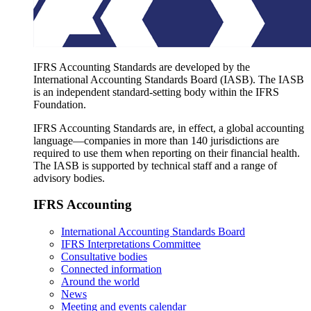
IFRS Accounting Standards are developed by the
International Accounting Standards Board (IASB). The IASB
is an independent standard-setting body within the IFRS
Foundation.
IFRS Accounting Standards are, in effect, a global accounting
language—companies in more than 140 jurisdictions are
required to use them when reporting on their financial health.
The IASB is supported by technical staff and a range of
advisory bodies.
IFRS Accounting
International Accounting Standards Board
IFRS Interpretations Committee
Consultative bodies
Connected information
Around the world
News
Meeting and events calendar