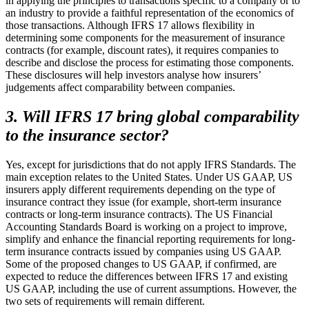
in applying the principles to transactions specific to a company or to
an industry to provide a faithful representation of the economics of
those transactions. Although IFRS 17 allows flexibility in
determining some components for the measurement of insurance
contracts (for example, discount rates), it requires companies to
describe and disclose the process for estimating those components.
These disclosures will help investors analyse how insurers’
judgements affect comparability between companies.
3. Will IFRS 17 bring global comparability
to the insurance sector?
Yes, except for jurisdictions that do not apply IFRS Standards. The
main exception relates to the United States. Under US GAAP, US
insurers apply different requirements depending on the type of
insurance contract they issue (for example, short-term insurance
contracts or long-term insurance contracts). The US Financial
Accounting Standards Board is working on a project to improve,
simplify and enhance the financial reporting requirements for long-
term insurance contracts issued by companies using US GAAP.
Some of the proposed changes to US GAAP, if confirmed, are
expected to reduce the differences between IFRS 17 and existing
US GAAP, including the use of current assumptions. However, the
two sets of requirements will remain different.