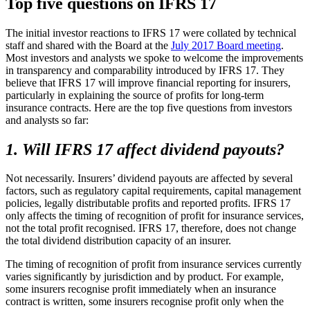
Top five questions on IFRS 17
The initial investor reactions to IFRS 17 were collated by technical
staff and shared with the Board at the
July 2017 Board meeting
.
Most investors and analysts we spoke to welcome the improvements
in transparency and comparability introduced by IFRS 17. They
believe that IFRS 17 will improve financial reporting for insurers,
particularly in explaining the source of profits for long-term
insurance contracts. Here are the top five questions from investors
and analysts so far:
1. Will IFRS 17 affect dividend payouts?
Not necessarily. Insurers’ dividend payouts are affected by several
factors, such as regulatory capital requirements, capital management
policies, legally distributable profits and reported profits. IFRS 17
only affects the timing of recognition of profit for insurance services,
not the total profit recognised. IFRS 17, therefore, does not change
the total dividend distribution capacity of an insurer.
The timing of recognition of profit from insurance services currently
varies significantly by jurisdiction and by product. For example,
some insurers recognise profit immediately when an insurance
contract is written, some insurers recognise profit only when the