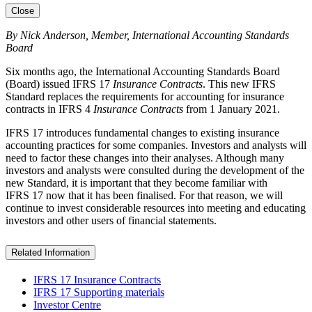
Close
By Nick Anderson, Member, International Accounting Standards
Board
Six months ago, the International Accounting Standards Board
(Board) issued IFRS 17
Insurance Contracts
. This new IFRS
Standard replaces the requirements for accounting for insurance
contracts in IFRS 4
Insurance Contracts
from 1 January 2021.
IFRS 17 introduces fundamental changes to existing insurance
accounting practices for some companies. Investors and analysts will
need to factor these changes into their analyses. Although many
investors and analysts were consulted during the development of the
new Standard, it is important that they become familiar with
IFRS 17 now that it has been finalised. For that reason, we will
continue to invest considerable resources into meeting and educating
investors and other users of financial statements.
Related Information
IFRS 17 Insurance Contracts
IFRS 17 Supporting materials
Investor Centre