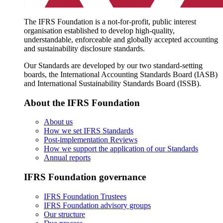
The IFRS Foundation is a not-for-profit, public interest
organisation established to develop high-quality,
understandable, enforceable and globally accepted accounting
and sustainability disclosure standards.
Our Standards are developed by our two standard-setting
boards, the International Accounting Standards Board (IASB)
and International Sustainability Standards Board (ISSB).
About the IFRS Foundation
About us
How we set IFRS Standards
Post-implementation Reviews
How we support the application of our Standards
Annual reports
IFRS Foundation governance
IFRS Foundation Trustees
IFRS Foundation advisory groups
Our structure