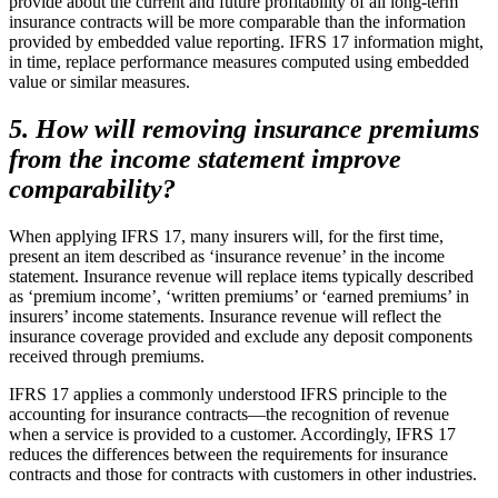
provide about the current and future profitability of all long-term
insurance contracts will be more comparable than the information
provided by embedded value reporting. IFRS 17 information might,
in time, replace performance measures computed using embedded
value or similar measures.
5. How will removing insurance premiums
from the income statement improve
comparability?
When applying IFRS 17, many insurers will, for the first time,
present an item described as ‘insurance revenue’ in the income
statement. Insurance revenue will replace items typically described
as ‘premium income’, ‘written premiums’ or ‘earned premiums’ in
insurers’ income statements. Insurance revenue will reflect the
insurance coverage provided and exclude any deposit components
received through premiums.
IFRS 17 applies a commonly understood IFRS principle to the
accounting for insurance contracts—the recognition of revenue
when a service is provided to a customer. Accordingly, IFRS 17
reduces the differences between the requirements for insurance
contracts and those for contracts with customers in other industries.