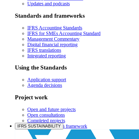
Updates and podcasts
Standards and frameworks
IFRS Accounting Standards
IFRS for SMEs Accounting Standard
Management Commentary
Digital financial reporting
IFRS translations
Integrated reporting
Using the Standards
Application support
Agenda decisions
Project work
Open and future projects
Open consultations
Completed projects
IASB prioritisation framework
IFRS SUSTAINABILITY
Products and services