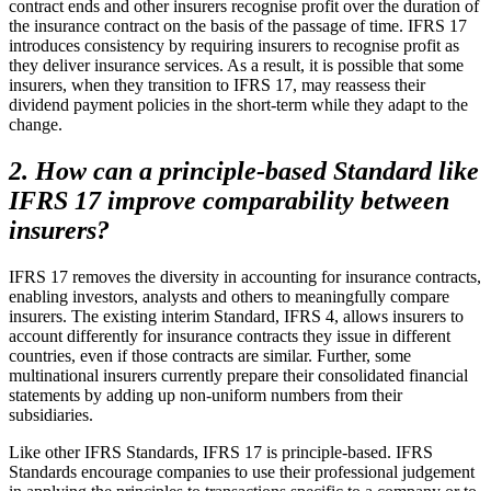
contract ends and other insurers recognise profit over the duration of
the insurance contract on the basis of the passage of time. IFRS 17
introduces consistency by requiring insurers to recognise profit as
they deliver insurance services. As a result, it is possible that some
insurers, when they transition to IFRS 17, may reassess their
dividend payment policies in the short-term while they adapt to the
change.
2. How can a principle-based Standard like
IFRS 17 improve comparability between
insurers?
IFRS 17 removes the diversity in accounting for insurance contracts,
enabling investors, analysts and others to meaningfully compare
insurers. The existing interim Standard, IFRS 4, allows insurers to
account differently for insurance contracts they issue in different
countries, even if those contracts are similar. Further, some
multinational insurers currently prepare their consolidated financial
statements by adding up non-uniform numbers from their
subsidiaries.
Like other IFRS Standards, IFRS 17 is principle-based. IFRS
Standards encourage companies to use their professional judgement