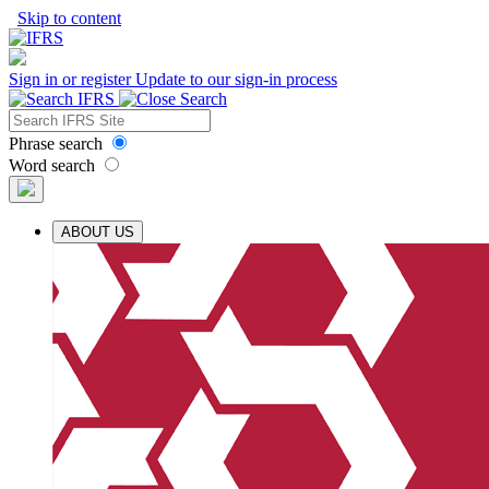
Skip to content
Sign in or register
Update to our sign-in process
Phrase search
Word search
ABOUT US