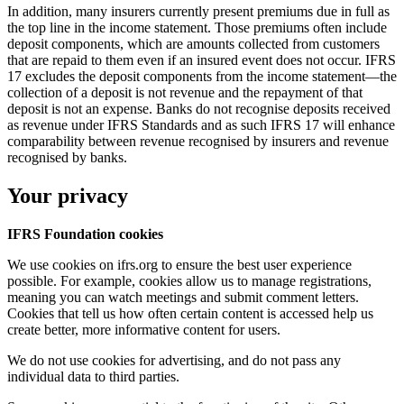
In addition, many insurers currently present premiums due in full as
the top line in the income statement. Those premiums often include
deposit components, which are amounts collected from customers
that are repaid to them even if an insured event does not occur. IFRS
17 excludes the deposit components from the income statement—the
collection of a deposit is not revenue and the repayment of that
deposit is not an expense. Banks do not recognise deposits received
as revenue under IFRS Standards and as such IFRS 17 will enhance
comparability between revenue recognised by insurers and revenue
recognised by banks.
Your privacy
IFRS Foundation cookies
We use cookies on ifrs.org to ensure the best user experience
possible. For example, cookies allow us to manage registrations,
meaning you can watch meetings and submit comment letters.
Cookies that tell us how often certain content is accessed help us
create better, more informative content for users.
We do not use cookies for advertising, and do not pass any
individual data to third parties.