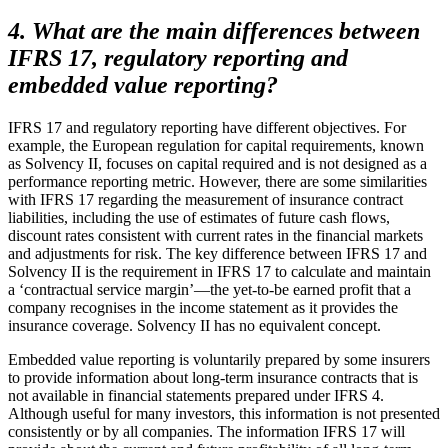
4. What are the main differences between
IFRS 17, regulatory reporting and
embedded value reporting?
IFRS 17 and regulatory reporting have different objectives. For
example, the European regulation for capital requirements, known
as Solvency II, focuses on capital required and is not designed as a
performance reporting metric. However, there are some similarities
with IFRS 17 regarding the measurement of insurance contract
liabilities, including the use of estimates of future cash flows,
discount rates consistent with current rates in the financial markets
and adjustments for risk. The key difference between IFRS 17 and
Solvency II is the requirement in IFRS 17 to calculate and maintain
a ‘contractual service margin’—the yet-to-be earned profit that a
company recognises in the income statement as it provides the
insurance coverage. Solvency II has no equivalent concept.
Embedded value reporting is voluntarily prepared by some insurers
to provide information about long-term insurance contracts that is
not available in financial statements prepared under IFRS 4.
Although useful for many investors, this information is not presented
consistently or by all companies. The information IFRS 17 will