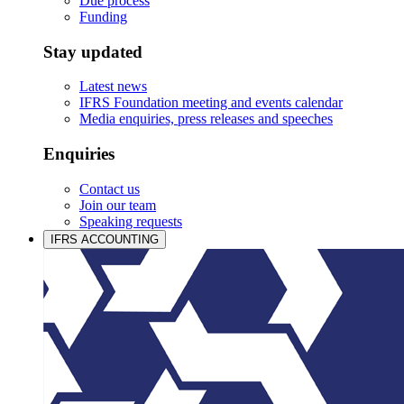
Due process
Funding
Stay updated
Latest news
IFRS Foundation meeting and events calendar
Media enquiries, press releases and speeches
Enquiries
Contact us
Join our team
Speaking requests
IFRS ACCOUNTING