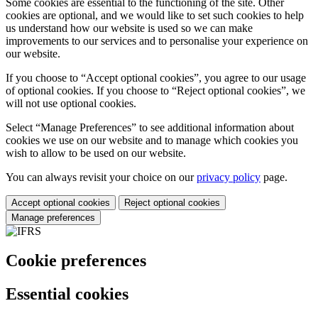
Some cookies are essential to the functioning of the site. Other
cookies are optional, and we would like to set such cookies to help
us understand how our website is used so we can make
improvements to our services and to personalise your experience on
our website.
If you choose to “Accept optional cookies”, you agree to our usage
of optional cookies. If you choose to “Reject optional cookies”, we
will not use optional cookies.
Select “Manage Preferences” to see additional information about
cookies we use on our website and to manage which cookies you
wish to allow to be used on our website.
You can always revisit your choice on our
privacy policy
page.
Accept optional cookies
Reject optional cookies
Manage preferences
Cookie preferences
Essential cookies