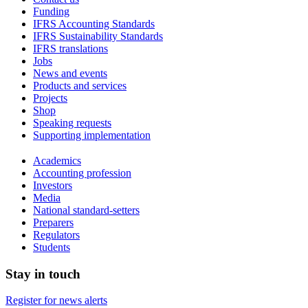
Funding
IFRS Accounting Standards
IFRS Sustainability Standards
IFRS translations
Jobs
News and events
Products and services
Projects
Shop
Speaking requests
Supporting implementation
Academics
Accounting profession
Investors
Media
National standard-setters
Preparers
Regulators
Students
Stay in touch
Register for news alerts