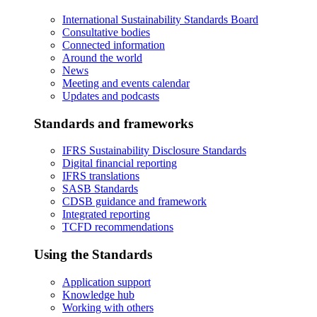
International Sustainability Standards Board
Consultative bodies
Connected information
Around the world
News
Meeting and events calendar
Updates and podcasts
Standards and frameworks
IFRS Sustainability Disclosure Standards
Digital financial reporting
IFRS translations
SASB Standards
CDSB guidance and framework
Integrated reporting
TCFD recommendations
Using the Standards
Application support
Knowledge hub
Working with others