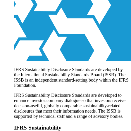
Products overview
IFRS Accounting licensing
IFRS Digital subscription
IFRS Foundation shop
IFRS Sustainability Disclosure Standards are developed by
the International Sustainability Standards Board (ISSB). The
ISSB is an independent standard-setting body within the IFRS
Foundation.
IFRS Sustainability Disclosure Standards are developed to
enhance investor-company dialogue so that investors receive
decision-useful, globally comparable sustainability-related
disclosures that meet their information needs. The ISSB is
supported by technical staff and a range of advisory bodies.
IFRS Sustainability