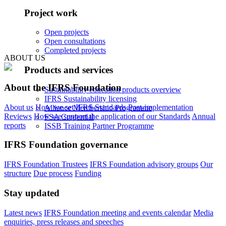
Project work
Open projects
Open consultations
Completed projects
ABOUT US
Products and services
About the IFRS Foundation
Sustainability education products overview
IFRS Sustainability licensing
About us
How we set IFRS Standards
Post-implementation
Alliance Membership Programme
Reviews
How we support the application of our Standards
Annual
FSA Credential
reports
ISSB Training Partner Programme
IFRS Foundation governance
IFRS Foundation Trustees
IFRS Foundation advisory groups
Our
structure
Due process
Funding
Stay updated
Latest news
IFRS Foundation meeting and events calendar
Media
enquiries, press releases and speeches