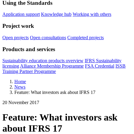
Using the Standards
Application support
Knowledge hub
Working with others
Project work
Open projects
Open consultations
Completed projects
Products and services
Sustainability education products overview
IFRS Sustainability
licensing
Alliance Membership Programme
FSA Credential
ISSB
Training Partner Programme
Home
News
Feature: What investors ask about IFRS 17
20 November 2017
Feature: What investors ask
about IFRS 17