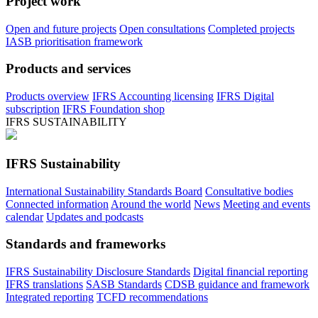
Project work
Open and future projects
Open consultations
Completed projects
IASB prioritisation framework
Products and services
Products overview
IFRS Accounting licensing
IFRS Digital
subscription
IFRS Foundation shop
IFRS SUSTAINABILITY
IFRS Sustainability
International Sustainability Standards Board
Consultative bodies
Connected information
Around the world
News
Meeting and events
calendar
Updates and podcasts
Standards and frameworks
IFRS Sustainability Disclosure Standards
Digital financial reporting
IFRS translations
SASB Standards
CDSB guidance and framework
Integrated reporting
TCFD recommendations