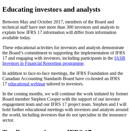
Educating investors and analysts
Between May and October 2017, members of the Board and
technical staff have met more than 300 investors and analysts to
explain how IFRS 17 information will differ from information
available today.
These educational activities for investors and analysts demonstrate
the Board’s commitment to supporting the implementation of IFRS
17 and engaging with investors, including participants in the
IASB
Investors in Financial Reporting programme
.
In addition to face-to-face meetings, the IFRS Foundation and the
Canadian Accounting Standards Board have co-hosted an IFRS
17
educational webinar
tailored to investors.
In the coming months, we will continue the work initiated by former
Board member Stephen Cooper with the support of our investor
engagement team and our IFRS 17 project team. Stephen and I will
hold further educational meetings with investors and analysts around
the world, including investors that do not specialise in the insurance
sector.