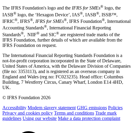
®
The IFRS Foundation's logo and the
IFRS for SMEs
logo, the
®
®
®
IASB
logo, the ‘Hexagon Device’, IAS
, IASB
,
ISSB™,
®
®
®
®
IFRIC
, IFRS
,
IFRS for SMEs
, IFRS Foundation
, International
®
Accounting Standards
, International Financial Reporting
®
®
®
Standards
, NIIF
and SIC
are registered trade marks of the
IFRS Foundation, further details of which are available from the
IFRS Foundation on request.
The International Financial Reporting Standards Foundation is a
not-for-profit corporation incorporated in the State of Delaware,
United States of America, with the Delaware Division of Companies
(file no: 3353113), and is registered as an overseas company in
England and Wales (reg no: FC023235). Head office: Columbus
Building, 7 Westferry Circus, Canary Wharf, London E14 4HD,
UK.
© IFRS Foundation 2026
Accessibility
Modern slavery statement
GHG emissions
Policies
Privacy and cookies policy
Terms and conditions
Trade mark
guidelines
Using our website
Make a data protection complaint