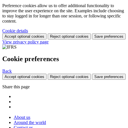
Preference cookies allow us to offer additional functionality to
improve the user experience on the site. Examples include choosing
to stay logged in for longer than one session, or following specific
content.
Cookie details
Accept optional cookies
Reject optional cookies
Save preferences
View privacy policy page
Cookie preferences
Back
Accept optional cookies
Reject optional cookies
Save preferences
Share this page
About us
Around the world
Contact us