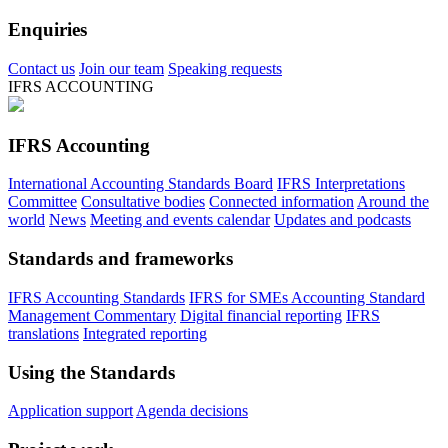
Enquiries
Contact us
Join our team
Speaking requests
IFRS ACCOUNTING
IFRS Accounting
International Accounting Standards Board
IFRS Interpretations
Committee
Consultative bodies
Connected information
Around the
world
News
Meeting and events calendar
Updates and podcasts
Standards and frameworks
IFRS Accounting Standards
IFRS for SMEs Accounting Standard
Management Commentary
Digital financial reporting
IFRS
translations
Integrated reporting
Using the Standards
Application support
Agenda decisions