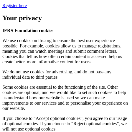
Register here
Your privacy
IFRS Foundation cookies
We use cookies on ifrs.org to ensure the best user experience
possible. For example, cookies allow us to manage registrations,
meaning you can watch meetings and submit comment letters.
Cookies that tell us how often certain content is accessed help us
create better, more informative content for users.
We do not use cookies for advertising, and do not pass any
individual data to third parties.
Some cookies are essential to the functioning of the site. Other
cookies are optional, and we would like to set such cookies to help
us understand how our website is used so we can make
improvements to our services and to personalise your experience on
our website.
If you choose to “Accept optional cookies”, you agree to our usage
of optional cookies. If you choose to “Reject optional cookies”, we
will not use optional cookies.