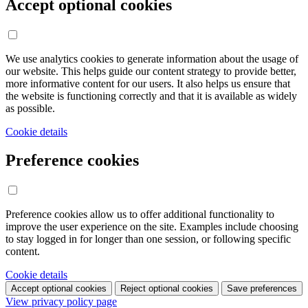
Accept optional cookies
We use analytics cookies to generate information about the usage of
our website. This helps guide our content strategy to provide better,
more informative content for our users. It also helps us ensure that
the website is functioning correctly and that it is available as widely
as possible.
Cookie details
Preference cookies
Preference cookies allow us to offer additional functionality to
improve the user experience on the site. Examples include choosing
to stay logged in for longer than one session, or following specific
content.
Cookie details
Accept optional cookies
Reject optional cookies
Save preferences
View privacy policy page