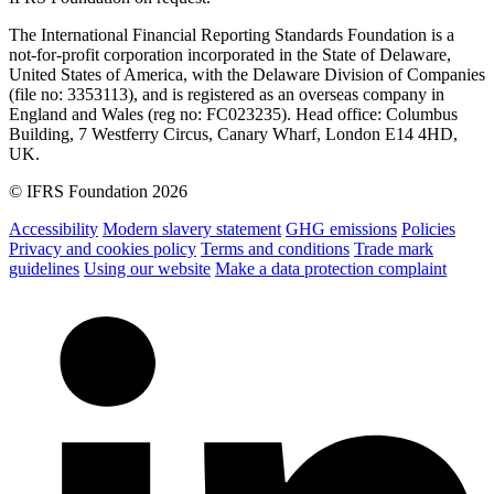
The International Financial Reporting Standards Foundation is a
not-for-profit corporation incorporated in the State of Delaware,
United States of America, with the Delaware Division of Companies
(file no: 3353113), and is registered as an overseas company in
England and Wales (reg no: FC023235). Head office: Columbus
Building, 7 Westferry Circus, Canary Wharf, London E14 4HD,
UK.
© IFRS Foundation 2026
Accessibility
Modern slavery statement
GHG emissions
Policies
Privacy and cookies policy
Terms and conditions
Trade mark
guidelines
Using our website
Make a data protection complaint