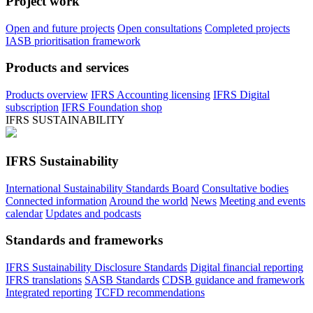
Project work
Open and future projects
Open consultations
Completed projects
IASB prioritisation framework
Products and services
Products overview
IFRS Accounting licensing
IFRS Digital
subscription
IFRS Foundation shop
IFRS SUSTAINABILITY
IFRS Sustainability
International Sustainability Standards Board
Consultative bodies
Connected information
Around the world
News
Meeting and events
calendar
Updates and podcasts
Standards and frameworks
IFRS Sustainability Disclosure Standards
Digital financial reporting
IFRS translations
SASB Standards
CDSB guidance and framework
Integrated reporting
TCFD recommendations