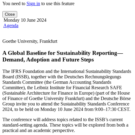
You need to
Sign in
to use this feature
Close
Monday 10 June 2024
Agenda
Goethe University, Frankfurt
A Global Baseline for Sustainability Reporting—
Demand, Adoption and Future Steps
The IFRS Foundation and the International Sustainability Standards
Board (ISSB), together with the Deutsches Rechnungslegungs
Standards Committee (the German Accounting Standards
Committee), the Leibniz Institute for Financial Research SAFE
(Sustainable Architecture for Finance in Europe) (part of the House
of Finance of Goethe University Frankfurt) and the Deutsche Börse
Group invite you to attend the Sustainability Standards Conference
2024, to be held on Monday 10 June 2024 from 9:00–17:30 CEST.
The conference will address topics related to the ISSB’s current
standard-setting agenda. These topics will be explored from both a
practical and an academic perspective.