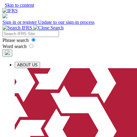
Skip to content
Sign in or register
Update to our sign-in process
Phrase search
Word search
ABOUT US