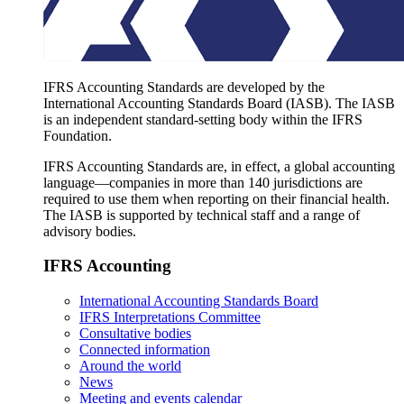
IFRS Accounting Standards are developed by the
International Accounting Standards Board (IASB). The IASB
is an independent standard-setting body within the IFRS
Foundation.
IFRS Accounting Standards are, in effect, a global accounting
language—companies in more than 140 jurisdictions are
required to use them when reporting on their financial health.
The IASB is supported by technical staff and a range of
advisory bodies.
IFRS Accounting
International Accounting Standards Board
IFRS Interpretations Committee
Consultative bodies
Connected information
Around the world
News
Meeting and events calendar