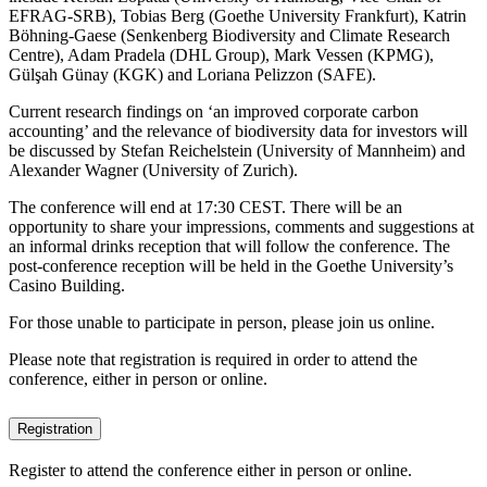
EFRAG-SRB), Tobias Berg (Goethe University Frankfurt), Katrin
Böhning-Gaese (Senkenberg Biodiversity and Climate Research
Centre), Adam Pradela (DHL Group), Mark Vessen (KPMG),
Gülşah Günay (KGK) and Loriana Pelizzon (SAFE).
Current research findings on ‘an improved corporate carbon
accounting’ and the relevance of biodiversity data for investors will
be discussed by Stefan Reichelstein (University of Mannheim) and
Alexander Wagner (University of Zurich).
The conference will end at 17:30 CEST. There will be an
opportunity to share your impressions, comments and suggestions at
an informal drinks reception that will follow the conference. The
post-conference reception will be held in the Goethe University’s
Casino Building.
For those unable to participate in person, please join us online.
Please note that registration is required in order to attend the
conference, either in person or online.
Registration
Register to attend the conference either in person or online.