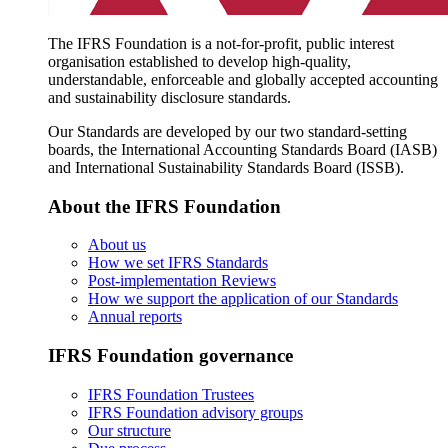
The IFRS Foundation is a not-for-profit, public interest
organisation established to develop high-quality,
understandable, enforceable and globally accepted accounting
and sustainability disclosure standards.
Our Standards are developed by our two standard-setting
boards, the International Accounting Standards Board (IASB)
and International Sustainability Standards Board (ISSB).
About the IFRS Foundation
About us
How we set IFRS Standards
Post-implementation Reviews
How we support the application of our Standards
Annual reports
IFRS Foundation governance
IFRS Foundation Trustees
IFRS Foundation advisory groups
Our structure