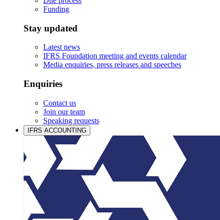
Due process
Funding
Stay updated
Latest news
IFRS Foundation meeting and events calendar
Media enquiries, press releases and speeches
Enquiries
Contact us
Join our team
Speaking requests
IFRS ACCOUNTING