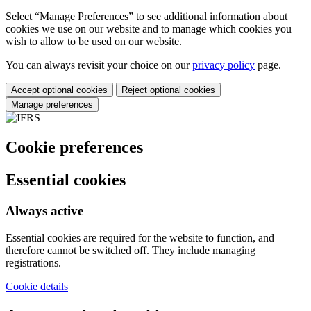
Select “Manage Preferences” to see additional information about
cookies we use on our website and to manage which cookies you
wish to allow to be used on our website.
You can always revisit your choice on our
privacy policy
page.
Accept optional cookies
Reject optional cookies
Manage preferences
Cookie preferences
Essential cookies
Always active
Essential cookies are required for the website to function, and
therefore cannot be switched off. They include managing
registrations.
Cookie details