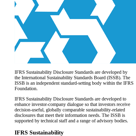
Products overview
IFRS Accounting licensing
IFRS Digital subscription
IFRS Foundation shop
IFRS Sustainability Disclosure Standards are developed by
the International Sustainability Standards Board (ISSB). The
ISSB is an independent standard-setting body within the IFRS
Foundation.
IFRS Sustainability Disclosure Standards are developed to
enhance investor-company dialogue so that investors receive
decision-useful, globally comparable sustainability-related
disclosures that meet their information needs. The ISSB is
supported by technical staff and a range of advisory bodies.
IFRS Sustainability