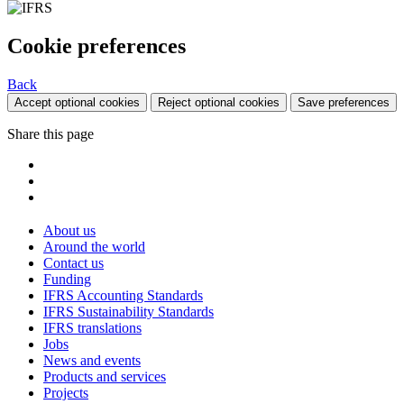
Cookie preferences
Back
Accept optional cookies
Reject optional cookies
Save preferences
Share this page
About us
Around the world
Contact us
Funding
IFRS Accounting Standards
IFRS Sustainability Standards
IFRS translations
Jobs
News and events
Products and services
Projects