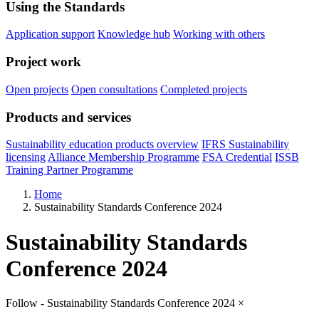
Using the Standards
Application support
Knowledge hub
Working with others
Project work
Open projects
Open consultations
Completed projects
Products and services
Sustainability education products overview
IFRS Sustainability
licensing
Alliance Membership Programme
FSA Credential
ISSB
Training Partner Programme
Home
Sustainability Standards Conference 2024
Sustainability Standards
Conference 2024
Follow - Sustainability Standards Conference 2024
×