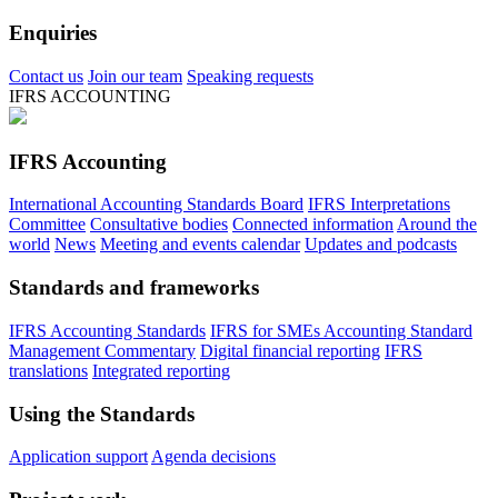
Enquiries
Contact us
Join our team
Speaking requests
IFRS ACCOUNTING
IFRS Accounting
International Accounting Standards Board
IFRS Interpretations
Committee
Consultative bodies
Connected information
Around the
world
News
Meeting and events calendar
Updates and podcasts
Standards and frameworks
IFRS Accounting Standards
IFRS for SMEs Accounting Standard
Management Commentary
Digital financial reporting
IFRS
translations
Integrated reporting
Using the Standards
Application support
Agenda decisions