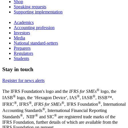
Shop
Speaking requests
Supporting implementation
Academics
Accounting profession
Investors
Media
National standard-setters
Preparers
Regulators
Students
Stay in touch
Register for news alerts
®
The IFRS Foundation's logo and the
IFRS for SMEs
logo, the
®
®
®
IASB
logo, the ‘Hexagon Device’, IAS
, IASB
,
ISSB™,
®
®
®
®
IFRIC
, IFRS
,
IFRS for SMEs
, IFRS Foundation
, International
®
Accounting Standards
, International Financial Reporting
®
®
®
Standards
, NIIF
and SIC
are registered trade marks of the
IFRS Foundation, further details of which are available from the
IFRS Foundation on request.