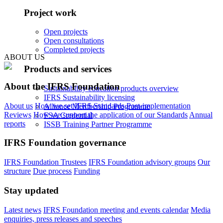
Project work
Open projects
Open consultations
Completed projects
ABOUT US
Products and services
About the IFRS Foundation
Sustainability education products overview
IFRS Sustainability licensing
About us
How we set IFRS Standards
Post-implementation
Alliance Membership Programme
Reviews
How we support the application of our Standards
Annual
FSA Credential
reports
ISSB Training Partner Programme
IFRS Foundation governance
IFRS Foundation Trustees
IFRS Foundation advisory groups
Our
structure
Due process
Funding
Stay updated
Latest news
IFRS Foundation meeting and events calendar
Media
enquiries, press releases and speeches