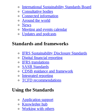
International Sustainability Standards Board
Consultative bodies
Connected information
Around the world
News
Meeting and events calendar
Updates and podcasts
Standards and frameworks
IFRS Sustainability Disclosure Standards
Digital financial reporting
IFRS translations
SASB Standards
CDSB guidance and framework
Integrated reporting
TCFD recommendations
Using the Standards
Application support
Knowledge hub
Working with others