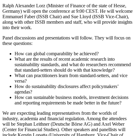
Ralph Alexander Lorz (Minister of Finance of the state of Hesse,
Germany) will open the conference at 9:00 CEST. He will welcome
Emmanuel Faber (ISSB Chair) and Sue Lloyd (ISSB Vice-Chair),
along with other ISSB members and staff, who will provide insights
into their work.
Panel discussions and presentations will follow. They will focus on
these questions:
How can global comparability be achieved?
What are the results of recent academic research into
sustainability standards, and what do researchers recommend
that standard-setters should do with that knowledge?
What can practitioners learn from standard-setters, and vice
versa?
How do sustainability disclosures affect policymakers’
agendas?
How can sustainable business models, investment decisions
and reporting requirements be made better in the future?
We are expecting leading representatives from the worlds of
industry, academia and financial regulation. Among the attendees
will be Stephan Leithner (Deutsche Börse AG) and Axel Weber
(Center for Financial Studies). Other speakers and panellists will
include Kerstin Lopatta (University of Hamburg, Vice-Chair of