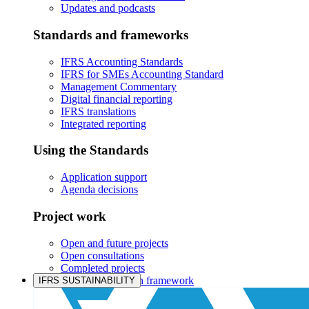
Updates and podcasts
Standards and frameworks
IFRS Accounting Standards
IFRS for SMEs Accounting Standard
Management Commentary
Digital financial reporting
IFRS translations
Integrated reporting
Using the Standards
Application support
Agenda decisions
Project work
Open and future projects
Open consultations
Completed projects
IASB prioritisation framework
IFRS SUSTAINABILITY
Products and services