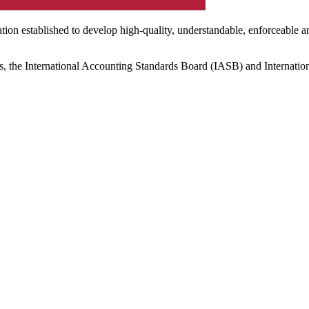
ation established to develop high-quality, understandable, enforceable a
s, the International Accounting Standards Board (IASB) and Internatio