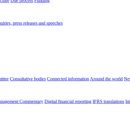
ucture
Due process
Funding
iries, press releases and speeches
ittee
Consultative bodies
Connected information
Around the world
Ne
nagement Commentary
Digital financial reporting
IFRS translations
In