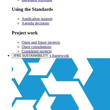
Using the Standards
Application support
Agenda decisions
Project work
Open and future projects
Open consultations
Completed projects
IASB prioritisation framework
IFRS SUSTAINABILITY
Products and services
Products overview
IFRS Accounting licensing
IFRS Digital subscription
IFRS Foundation shop