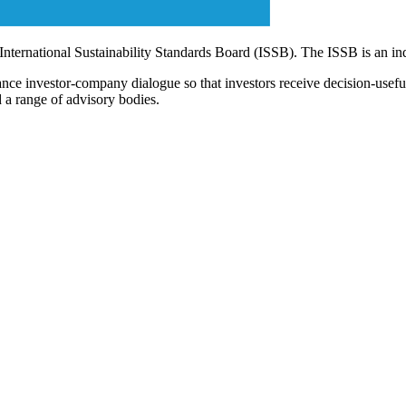
 International Sustainability Standards Board (ISSB). The ISSB is an i
ce investor-company dialogue so that investors receive decision-useful, 
 a range of advisory bodies.