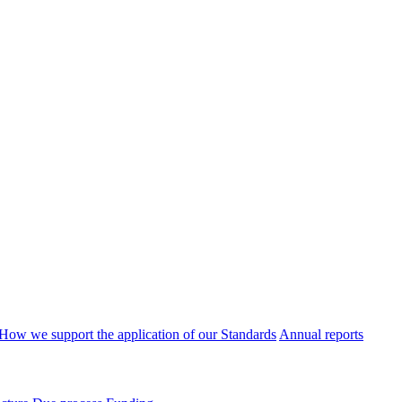
How we support the application of our Standards
Annual reports