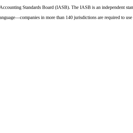
 Accounting Standards Board (IASB). The IASB is an independent stan
language—companies in more than 140 jurisdictions are required to use