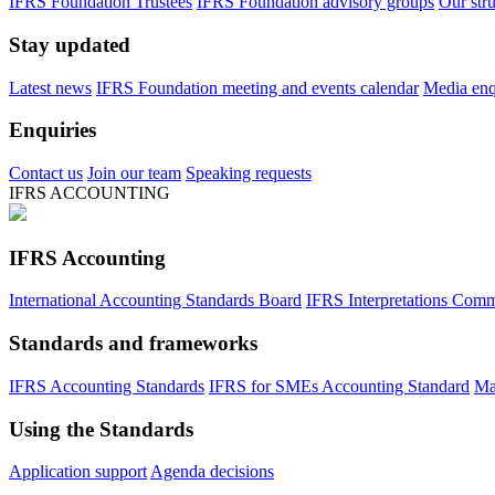
IFRS Foundation Trustees
IFRS Foundation advisory groups
Our str
Stay updated
Latest news
IFRS Foundation meeting and events calendar
Media enqu
Enquiries
Contact us
Join our team
Speaking requests
IFRS ACCOUNTING
IFRS Accounting
International Accounting Standards Board
IFRS Interpretations Comm
Standards and frameworks
IFRS Accounting Standards
IFRS for SMEs Accounting Standard
Ma
Using the Standards
Application support
Agenda decisions