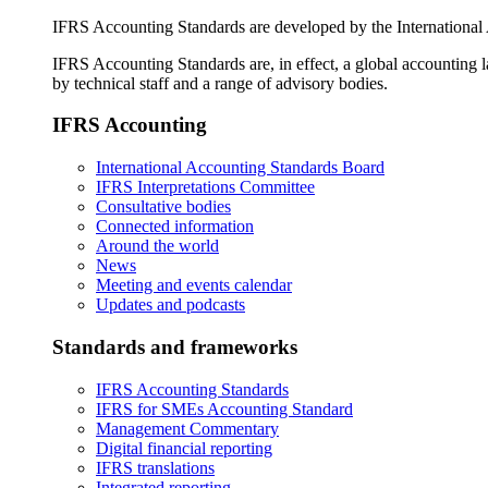
IFRS Accounting Standards are developed by the International
IFRS Accounting Standards are, in effect, a global accounting 
by technical staff and a range of advisory bodies.
IFRS Accounting
International Accounting Standards Board
IFRS Interpretations Committee
Consultative bodies
Connected information
Around the world
News
Meeting and events calendar
Updates and podcasts
Standards and frameworks
IFRS Accounting Standards
IFRS for SMEs Accounting Standard
Management Commentary
Digital financial reporting
IFRS translations
Integrated reporting