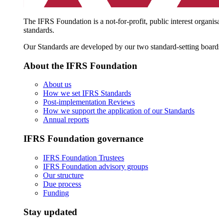
The IFRS Foundation is a not-for-profit, public interest organis
standards.
Our Standards are developed by our two standard-setting board
About the IFRS Foundation
About us
How we set IFRS Standards
Post-implementation Reviews
How we support the application of our Standards
Annual reports
IFRS Foundation governance
IFRS Foundation Trustees
IFRS Foundation advisory groups
Our structure
Due process
Funding
Stay updated