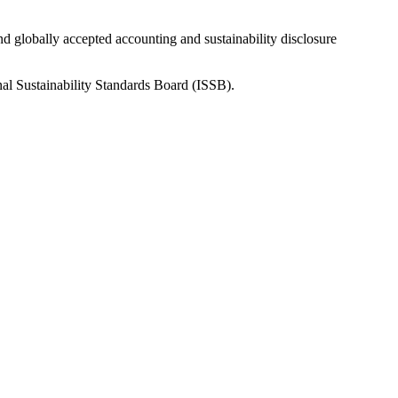
nd globally accepted accounting and sustainability disclosure
nal Sustainability Standards Board (ISSB).