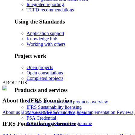
Integrated reporting
TCFD recommendations
Using the Standards
Application support
Knowledge hub
Working with others
Project work
Open projects
Open consultations
Completed projects
ABOUT US
Products and services
About the IFRS Foundation
Sustainability education products overview
IFRS Sustainability licensing
About us
How we set IFRS Standards
Post-implementation Reviews
Alliance Membership Programme
FSA Credential
IFRS Foundation governance
ISSB Training Partner Programme