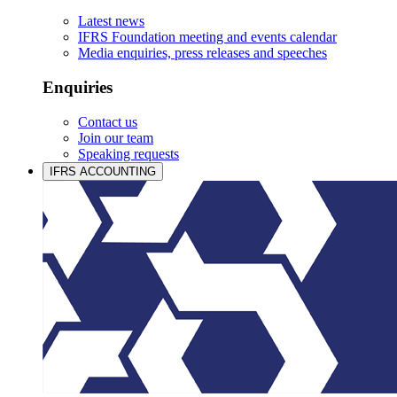
Latest news
IFRS Foundation meeting and events calendar
Media enquiries, press releases and speeches
Enquiries
Contact us
Join our team
Speaking requests
IFRS ACCOUNTING