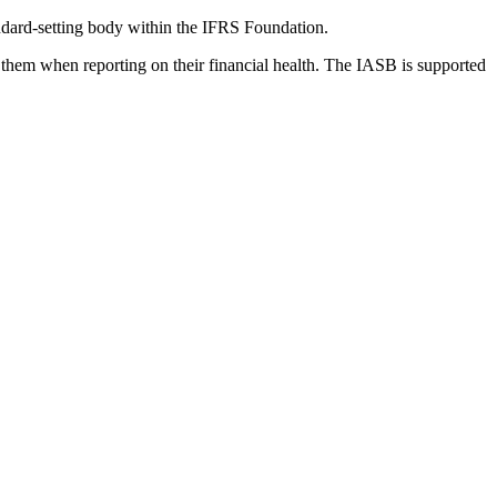
dard-setting body within the IFRS Foundation.
 them when reporting on their financial health. The IASB is supported