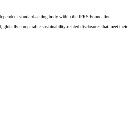
ndependent standard-setting body within the IFRS Foundation.
globally comparable sustainability-related disclosures that meet their