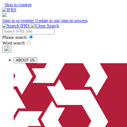
Skip to content
Sign in or register
Update to our sign-in process
Phrase search
Word search
ABOUT US