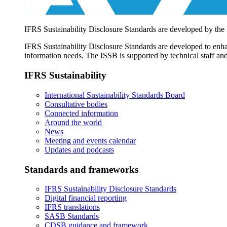
IFRS Sustainability Disclosure Standards are developed by the
IFRS Sustainability Disclosure Standards are developed to enhan
information needs. The ISSB is supported by technical staff and
IFRS Sustainability
International Sustainability Standards Board
Consultative bodies
Connected information
Around the world
News
Meeting and events calendar
Updates and podcasts
Standards and frameworks
IFRS Sustainability Disclosure Standards
Digital financial reporting
IFRS translations
SASB Standards
CDSB guidance and framework