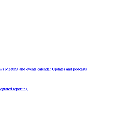
ws
Meeting and events calendar
Updates and podcasts
tegrated reporting