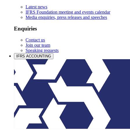
Latest news
IFRS Foundation meeting and events calendar
Media enquiries, press releases and speeches
Enquiries
Contact us
Join our team
Speaking requests
IFRS ACCOUNTING