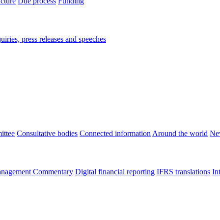
ucture
Due process
Funding
iries, press releases and speeches
ittee
Consultative bodies
Connected information
Around the world
Ne
nagement Commentary
Digital financial reporting
IFRS translations
In