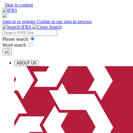
Skip to content
Sign in or register
Update to our sign-in process
Phrase search
Word search
ABOUT US