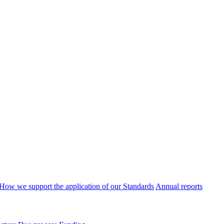
How we support the application of our Standards
Annual reports