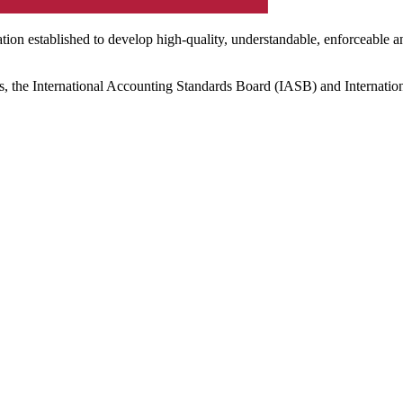
ation established to develop high-quality, understandable, enforceable a
s, the International Accounting Standards Board (IASB) and Internatio