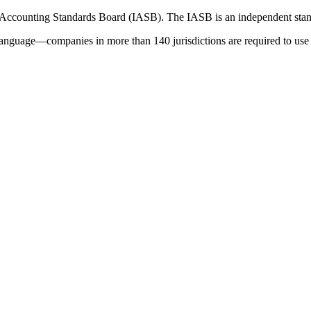
 Accounting Standards Board (IASB). The IASB is an independent stan
language—companies in more than 140 jurisdictions are required to use