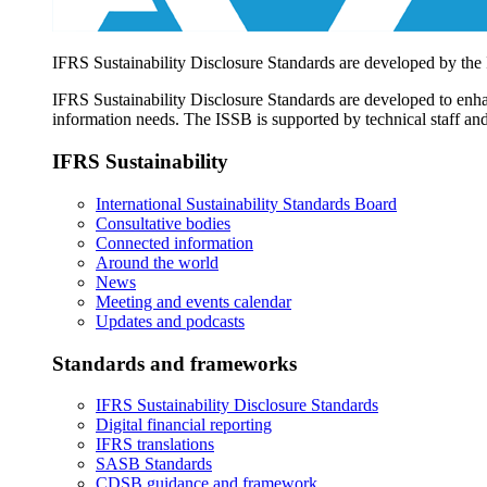
IFRS Sustainability Disclosure Standards are developed by the
IFRS Sustainability Disclosure Standards are developed to enhan
information needs. The ISSB is supported by technical staff and
IFRS Sustainability
International Sustainability Standards Board
Consultative bodies
Connected information
Around the world
News
Meeting and events calendar
Updates and podcasts
Standards and frameworks
IFRS Sustainability Disclosure Standards
Digital financial reporting
IFRS translations
SASB Standards
CDSB guidance and framework