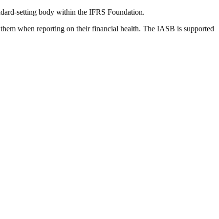
dard-setting body within the IFRS Foundation.
 them when reporting on their financial health. The IASB is supported