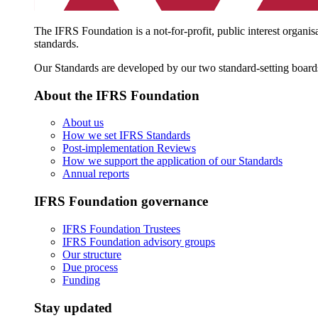
The IFRS Foundation is a not-for-profit, public interest organis
standards.
Our Standards are developed by our two standard-setting board
About the IFRS Foundation
About us
How we set IFRS Standards
Post-implementation Reviews
How we support the application of our Standards
Annual reports
IFRS Foundation governance
IFRS Foundation Trustees
IFRS Foundation advisory groups
Our structure
Due process
Funding
Stay updated