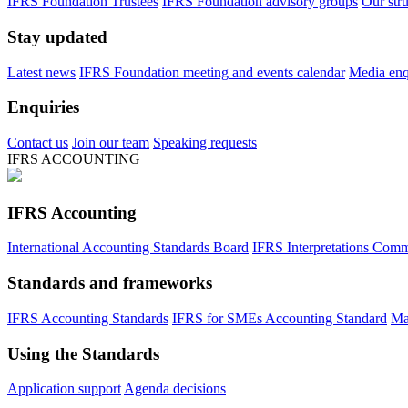
IFRS Foundation Trustees
IFRS Foundation advisory groups
Our str
Stay updated
Latest news
IFRS Foundation meeting and events calendar
Media enqu
Enquiries
Contact us
Join our team
Speaking requests
IFRS ACCOUNTING
IFRS Accounting
International Accounting Standards Board
IFRS Interpretations Comm
Standards and frameworks
IFRS Accounting Standards
IFRS for SMEs Accounting Standard
Ma
Using the Standards
Application support
Agenda decisions