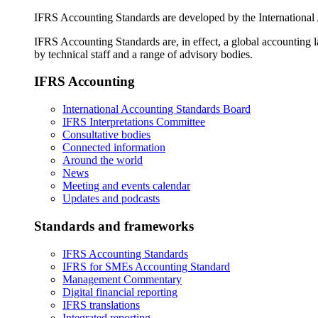
IFRS Accounting Standards are developed by the International
IFRS Accounting Standards are, in effect, a global accounting 
by technical staff and a range of advisory bodies.
IFRS Accounting
International Accounting Standards Board
IFRS Interpretations Committee
Consultative bodies
Connected information
Around the world
News
Meeting and events calendar
Updates and podcasts
Standards and frameworks
IFRS Accounting Standards
IFRS for SMEs Accounting Standard
Management Commentary
Digital financial reporting
IFRS translations
Integrated reporting