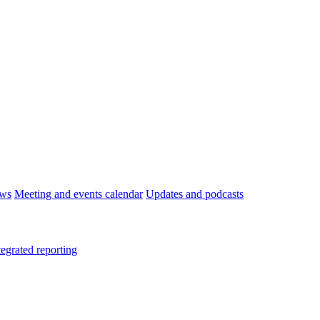
ws
Meeting and events calendar
Updates and podcasts
tegrated reporting