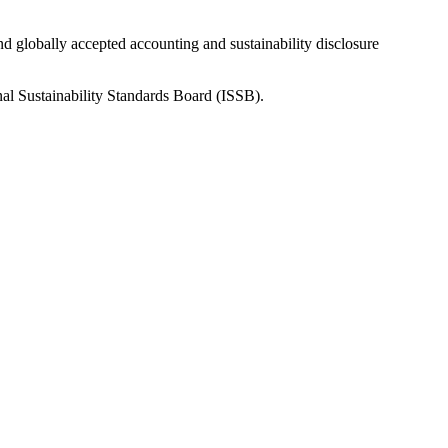
nd globally accepted accounting and sustainability disclosure
nal Sustainability Standards Board (ISSB).