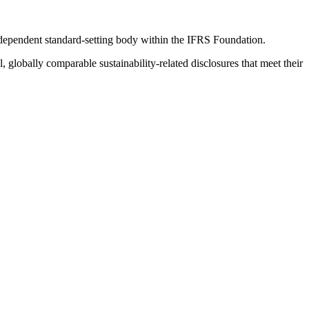
ndependent standard-setting body within the IFRS Foundation.
globally comparable sustainability-related disclosures that meet their