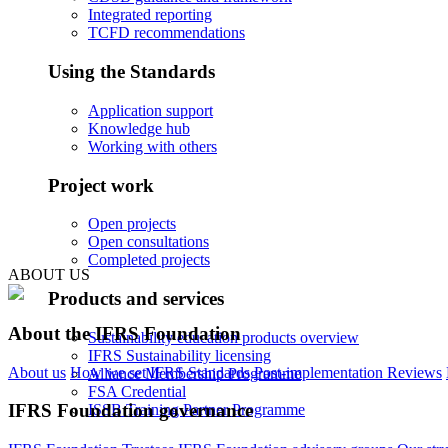
Integrated reporting
TCFD recommendations
Using the Standards
Application support
Knowledge hub
Working with others
Project work
Open projects
Open consultations
Completed projects
ABOUT US
Products and services
About the IFRS Foundation
Sustainability education products overview
IFRS Sustainability licensing
About us
How we set IFRS Standards
Post-implementation Reviews
Alliance Membership Programme
FSA Credential
IFRS Foundation governance
ISSB Training Partner Programme