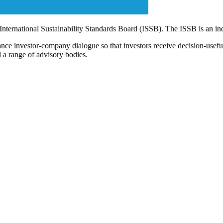
 International Sustainability Standards Board (ISSB). The ISSB is an i
ce investor-company dialogue so that investors receive decision-useful, 
 a range of advisory bodies.