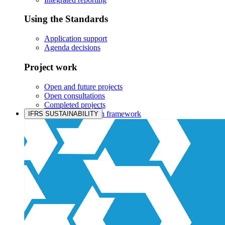
Using the Standards
Application support
Agenda decisions
Project work
Open and future projects
Open consultations
Completed projects
IASB prioritisation framework
IFRS SUSTAINABILITY
Products and services
Products overview
IFRS Accounting licensing
IFRS Digital subscription
IFRS Foundation shop